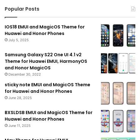
Popular Posts
IOS18 EMUI and MagicOS Theme for
Huawei and Honor Phones
July 5, 2025
Samsung Galaxy S22 One UI 4.1 v2
Theme for Huawei EMUI, HarmonyOS
and Honor MagicOS
December 30, 2022
sticky note EMUI and MagicOS Theme
for Huawei and Honor Phones
June 28, 2025
BXSLDSB EMUI and MagicOS Theme for
Huawei and Honor Phones
June 11, 2025