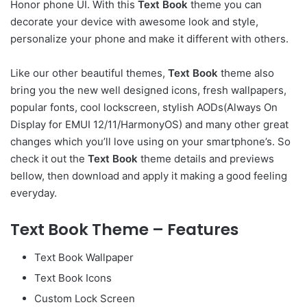
Honor phone UI. With this
Text Book
theme you can
decorate your device with awesome look and style,
personalize your phone and make it different with others.
Like our other beautiful themes,
Text Book
theme also
bring you the new well designed icons, fresh wallpapers,
popular fonts, cool lockscreen, stylish AODs(Always On
Display for EMUI 12/11/HarmonyOS) and many other great
changes which you’ll love using on your smartphone’s. So
check it out the
Text Book
theme details and previews
bellow, then download and apply it making a good feeling
everyday.
Text Book Theme – Features
Text Book Wallpaper
Text Book Icons
Custom Lock Screen