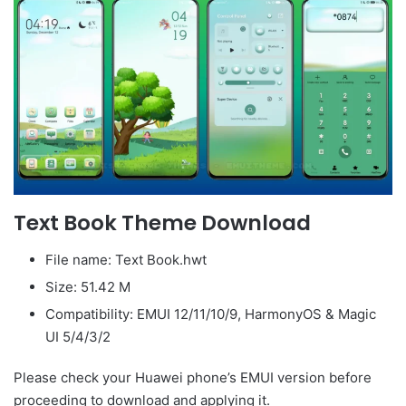
Text Book Theme Download
File name: Text Book.hwt
Size: 51.42 M
Compatibility: EMUI 12/11/10/9, HarmonyOS & Magic
UI 5/4/3/2
Please check your Huawei phone’s EMUI version before
proceeding to download and applying it.