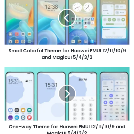
Theme
for
Huawei
EMUI
12/11/10/9
and
MagicUI
Small Colorful Theme for Huawei EMUI 12/11/10/9
5/4/3/2
and MagicUI 5/4/3/2
One-
way
Theme
for
Huawei
EMUI
12/11/10/9
and
MagicUI
One-way Theme for Huawei EMUI 12/11/10/9 and
5/4/3/2
MagicUI 5/4/3/2