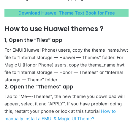
Download Huawei Theme Text Book for Free
How to use Huawei themes？
1, Open the “Files” app
For EMUI(Huawei Phone) users, copy the theme_name.hwt
file to “Internal storage — Huawei — Themes” folder. For
Magic UI(Honor Phone) users, copy the theme_name.hwt
file to “Internal storage — Honor — Themes” or “Internal
storage — Theme” folder.
2, Open the “Themes” app
Tap to “Me—-Themes”, the new theme you download will
appear, select it and “APPLY”. If you have problem doing
this, restart your phone or look at this tutorial
How to
manually install a EMUI & Magic UI Theme?