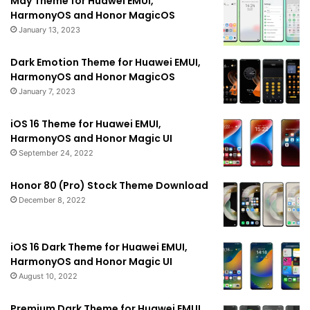
May Theme for Huawei EMUI,
HarmonyOS and Honor MagicOS
January 13, 2023
Dark Emotion Theme for Huawei EMUI,
HarmonyOS and Honor MagicOS
January 7, 2023
iOS 16 Theme for Huawei EMUI,
HarmonyOS and Honor Magic UI
September 24, 2022
Honor 80 (Pro) Stock Theme Download
December 8, 2022
iOS 16 Dark Theme for Huawei EMUI,
HarmonyOS and Honor Magic UI
August 10, 2022
Premium Dark Theme for Huawei EMUI,