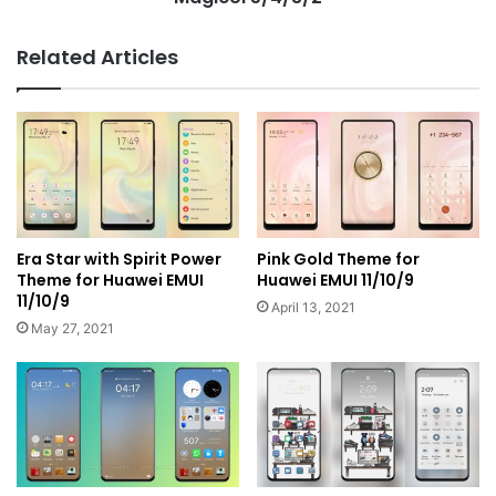
Related Articles
Era Star with Spirit Power
Pink Gold Theme for
Theme for Huawei EMUI
Huawei EMUI 11/10/9
11/10/9
April 13, 2021
May 27, 2021