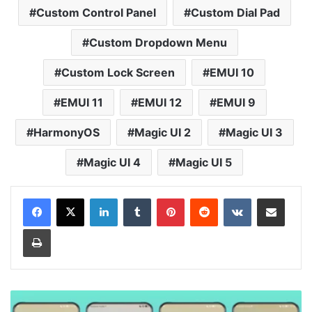
Custom Control Panel
Custom Dial Pad
Custom Dropdown Menu
Custom Lock Screen
EMUI 10
EMUI 11
EMUI 12
EMUI 9
HarmonyOS
Magic UI 2
Magic UI 3
Magic UI 4
Magic UI 5
LinkedIn
Tumblr
Pinterest
Reddit
VKontakte
Share via Email
Print
Small
Colorful