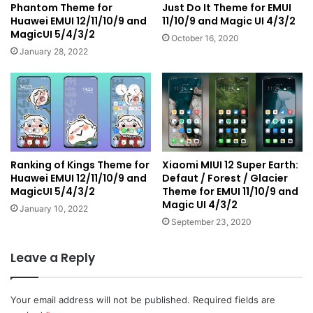
Phantom Theme for
Just Do It Theme for EMUI
Huawei EMUI 12/11/10/9 and
11/10/9 and Magic UI 4/3/2
MagicUI 5/4/3/2
October 16, 2020
January 28, 2022
Ranking of Kings Theme for
Xiaomi MIUI 12 Super Earth:
Huawei EMUI 12/11/10/9 and
Defaut / Forest / Glacier
MagicUI 5/4/3/2
Theme for EMUI 11/10/9 and
Magic UI 4/3/2
January 10, 2022
September 23, 2020
Leave a Reply
Your email address will not be published.
Required fields are