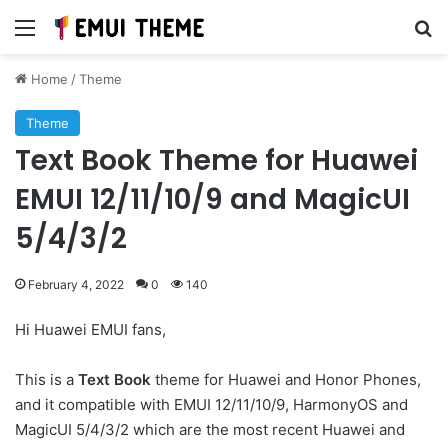
Menu
Se
Home
/
Theme
Theme
Text Book Theme for Huawei
EMUI 12/11/10/9 and MagicUI
5/4/3/2
February 4, 2022
0
140
Hi Huawei EMUI fans,
This is a
Text Book
theme for Huawei and Honor Phones,
and it compatible with EMUI 12/11/10/9, HarmonyOS and
MagicUI 5/4/3/2 which are the most recent Huawei and