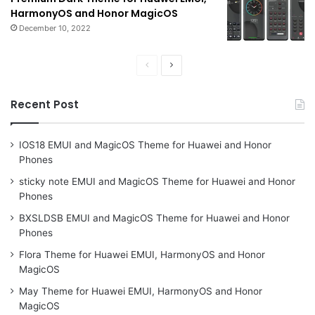
HarmonyOS and Honor MagicOS
December 10, 2022
Previous
Next
page
page
Recent Post
IOS18 EMUI and MagicOS Theme for Huawei and Honor
Phones
sticky note EMUI and MagicOS Theme for Huawei and Honor
Phones
BXSLDSB EMUI and MagicOS Theme for Huawei and Honor
Phones
Flora Theme for Huawei EMUI, HarmonyOS and Honor
MagicOS
May Theme for Huawei EMUI, HarmonyOS and Honor
MagicOS