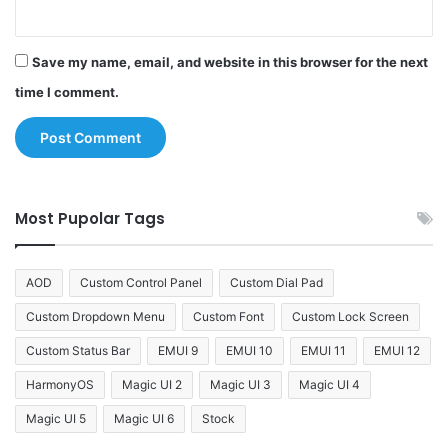
Save my name, email, and website in this browser for the next
time I comment.
Most Pupolar Tags
AOD
Custom Control Panel
Custom Dial Pad
Custom Dropdown Menu
Custom Font
Custom Lock Screen
Custom Status Bar
EMUI 9
EMUI 10
EMUI 11
EMUI 12
HarmonyOS
Magic UI 2
Magic UI 3
Magic UI 4
Magic UI 5
Magic UI 6
Stock