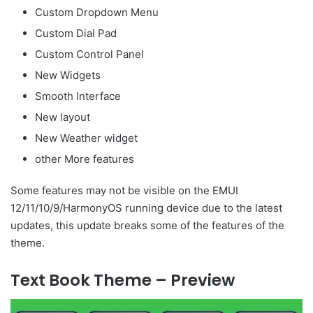
Custom Dropdown Menu
Custom Dial Pad
Custom Control Panel
New Widgets
Smooth Interface
New layout
New Weather widget
other More features
Some features may not be visible on the EMUI
12/11/10/9/HarmonyOS running device due to the latest
updates, this update breaks some of the features of the
theme.
Text Book Theme – Preview