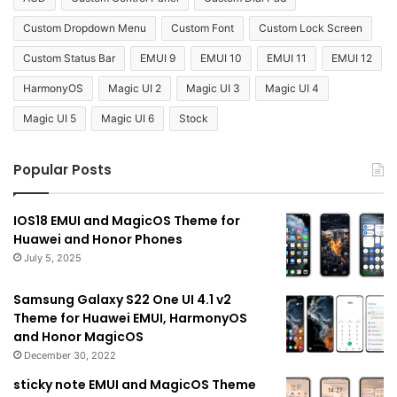
Custom Dropdown Menu
Custom Font
Custom Lock Screen
Custom Status Bar
EMUI 9
EMUI 10
EMUI 11
EMUI 12
HarmonyOS
Magic UI 2
Magic UI 3
Magic UI 4
Magic UI 5
Magic UI 6
Stock
Popular Posts
IOS18 EMUI and MagicOS Theme for
Huawei and Honor Phones
July 5, 2025
Samsung Galaxy S22 One UI 4.1 v2
Theme for Huawei EMUI, HarmonyOS
and Honor MagicOS
December 30, 2022
sticky note EMUI and MagicOS Theme