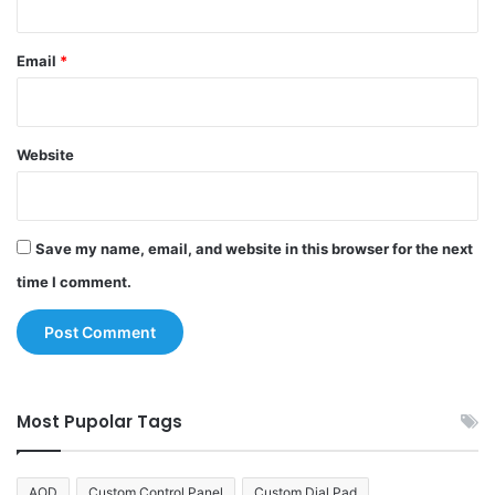
Email
*
Website
Save my name, email, and website in this browser for the next
time I comment.
Most Pupolar Tags
AOD
Custom Control Panel
Custom Dial Pad