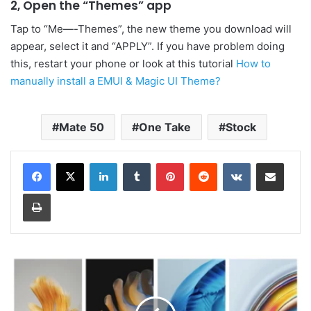
2, Open the “Themes” app
Tap to “Me—-Themes”, the new theme you download will
appear, select it and “APPLY”. If you have problem doing
this, restart your phone or look at this tutorial
How to
manually install a EMUI & Magic UI Theme?
Mate 50
One Take
Stock
LinkedIn
Tumblr
Pinterest
Reddit
VKontakte
Share via Email
Print
Huawei
Mate
50
Wallpapers