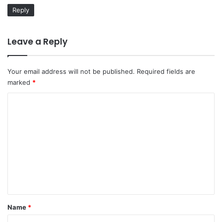
:
Reply
Leave a Reply
Your email address will not be published.
Required fields are
marked
*
C
o
m
m
e
n
t
*
Name
*