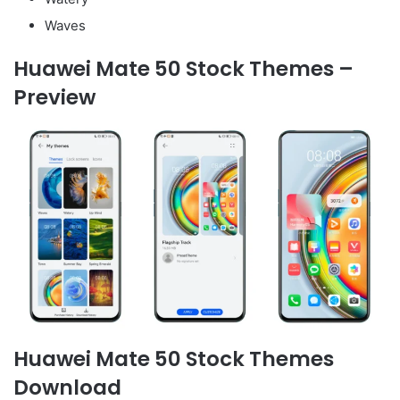
Waves
Huawei Mate 50 Stock Themes –
Preview
Huawei Mate 50 Stock Themes
Download