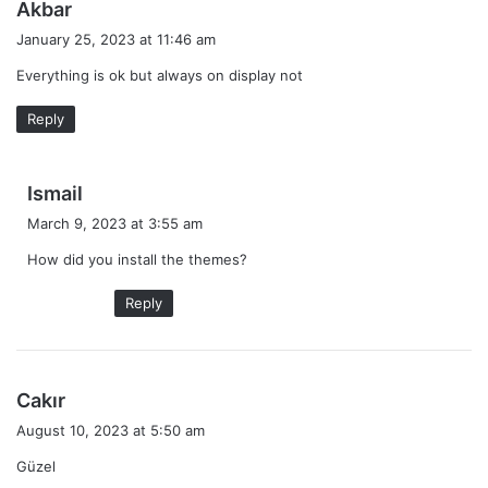
s
Akbar
a
January 25, 2023 at 11:46 am
y
Everything is ok but always on display not
s
:
Reply
s
Ismail
a
March 9, 2023 at 3:55 am
y
How did you install the themes?
s
:
Reply
s
Cakır
a
August 10, 2023 at 5:50 am
y
Güzel
s