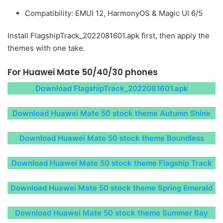
Compatibility: EMUI 12, HarmonyOS & Magic UI 6/5
Install FlagshipTrack_2022081601.apk first, then apply the
themes with one take.
For Huawei Mate 50/40/30 phones
Download FlagshipTrack_2022081601.apk
Download Huawei Mate 50 stock theme Autumn Shine
Download Huawei Mate 50 stock theme Boundless
Download Huawei Mate 50 stock theme Flagship Track
Download Huawei Mate 50 stock theme Spring Emerald
Download Huawei Mate 50 stock theme Summer Bay