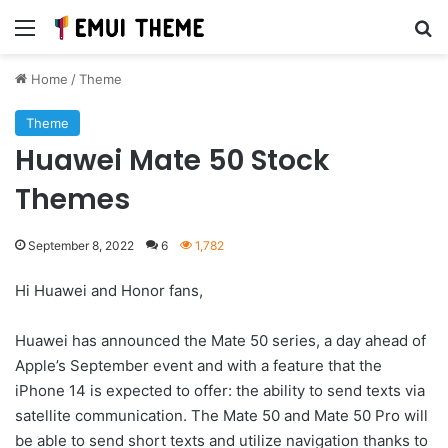
Menu
Se
Home
/
Theme
Theme
Huawei Mate 50 Stock
Themes
September 8, 2022
6
1,782
Hi Huawei and Honor fans,
Huawei has announced the Mate 50 series, a day ahead of
Apple’s September event and with a feature that the
iPhone 14 is expected to offer: the ability to send texts via
satellite communication. The Mate 50 and Mate 50 Pro will
be able to send short texts and utilize navigation thanks to