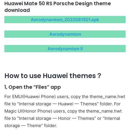
Huawei Mate 50 RS Porsche Design theme
download
Aerodynamism_2022081501.apk
Aerodynamism
Aerodynamism II
How to use Huawei themes？
1, Open the “Files” app
For EMUI(Huawei Phone) users, copy the theme_name.hwt
file to “Internal storage — Huawei — Themes” folder. For
Magic UI(Honor Phone) users, copy the theme_name.hwt
file to “Internal storage — Honor — Themes” or “Internal
storage — Theme” folder.