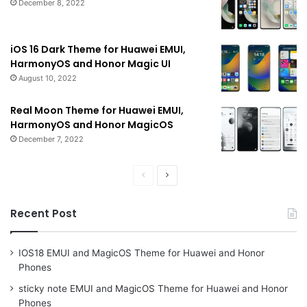
December 8, 2022
iOS 16 Dark Theme for Huawei EMUI,
HarmonyOS and Honor Magic UI
August 10, 2022
Real Moon Theme for Huawei EMUI,
HarmonyOS and Honor MagicOS
December 7, 2022
Previous
Next
page
page
Recent Post
IOS18 EMUI and MagicOS Theme for Huawei and Honor
Phones
sticky note EMUI and MagicOS Theme for Huawei and Honor
Phones