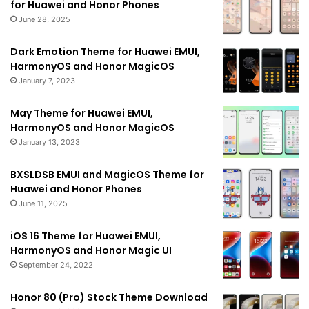
for Huawei and Honor Phones
June 28, 2025
Dark Emotion Theme for Huawei EMUI,
HarmonyOS and Honor MagicOS
January 7, 2023
May Theme for Huawei EMUI,
HarmonyOS and Honor MagicOS
January 13, 2023
BXSLDSB EMUI and MagicOS Theme for
Huawei and Honor Phones
June 11, 2025
iOS 16 Theme for Huawei EMUI,
HarmonyOS and Honor Magic UI
September 24, 2022
Honor 80 (Pro) Stock Theme Download