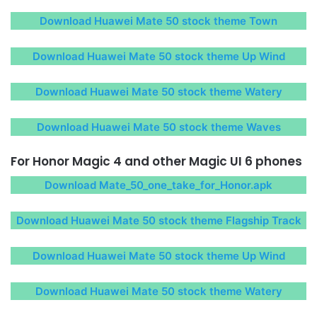
Download Huawei Mate 50 stock theme Town
Download Huawei Mate 50 stock theme Up Wind
Download Huawei Mate 50 stock theme Watery
Download Huawei Mate 50 stock theme Waves
For Honor Magic 4 and other Magic UI 6 phones
Download Mate_50_one_take_for_Honor.apk
Download Huawei Mate 50 stock theme Flagship Track
Download Huawei Mate 50 stock theme Up Wind
Download Huawei Mate 50 stock theme Watery