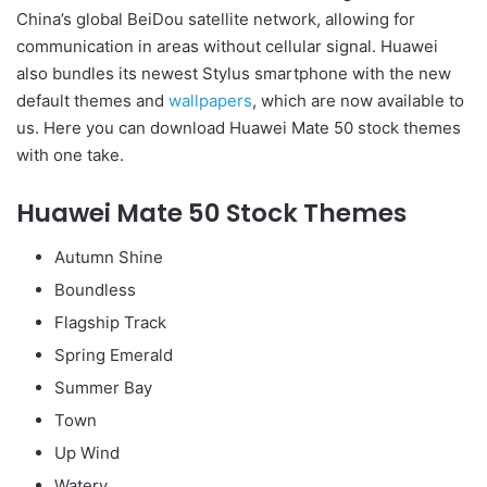
China’s global BeiDou satellite network, allowing for
communication in areas without cellular signal. Huawei
also bundles its newest Stylus smartphone with the new
default themes and
wallpapers
, which are now available to
us. Here you can download Huawei Mate 50 stock themes
with one take.
Huawei Mate 50 Stock Themes
Autumn Shine
Boundless
Flagship Track
Spring Emerald
Summer Bay
Town
Up Wind
Watery