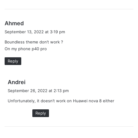
s
Ahmed
a
September 13, 2022 at 3:19 pm
y
Boundless theme don’t work ?
s
On my phone p40 pro
:
Reply
s
Andrei
a
September 26, 2022 at 2:13 pm
y
Unfortunately, it doesn’t work on Huawei nova 8 either
s
:
Reply