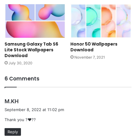
Samsung Galaxy Tab S6
Honor 50 Wallpapers
Lite Stock Wallpapers
Download
Download
November 7, 2021
July 30, 2020
6 Comments
s
M.KH
a
September 8, 2022 at 11:02 pm
y
Thank you ?❤️??
s
:
Reply