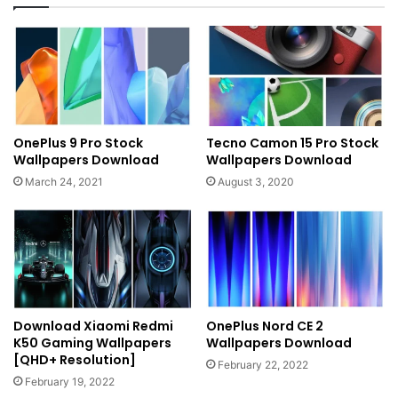
OnePlus 9 Pro Stock
Tecno Camon 15 Pro Stock
Wallpapers Download
Wallpapers Download
March 24, 2021
August 3, 2020
Download Xiaomi Redmi
OnePlus Nord CE 2
K50 Gaming Wallpapers
Wallpapers Download
[QHD+ Resolution]
February 22, 2022
February 19, 2022