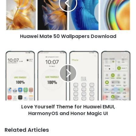
Download
Huawei Mate 50 Wallpapers Download
Love
Yourself
Theme
for
Huawei
EMUI,
HarmonyOS
and
Honor
Love Yourself Theme for Huawei EMUI,
Magic
UI
HarmonyOS and Honor Magic UI
Related Articles