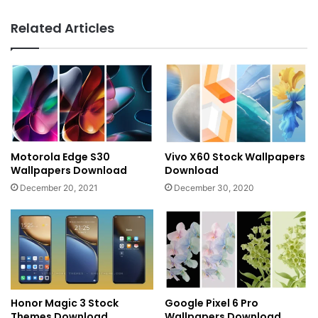
Related Articles
Motorola Edge S30
Vivo X60 Stock Wallpapers
Wallpapers Download
Download
December 20, 2021
December 30, 2020
Honor Magic 3 Stock
Google Pixel 6 Pro
Themes Download
Wallpapers Download