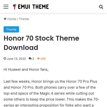
Menu
Se
Home
/
Theme
Theme
Honor 70 Stock Theme
Download
June 13, 2022
3
696
Hi Huawei and Honor fans,
Last few weeks, Honor brings us the Honor 70 Pro Plus
and Honor 70 Pro. Both phones carry over a few of the
top-end specs of the Magic 4 series while cutting out
some others to keep the price lower. This makes the 70-
series an interesting proposition for folks who want a