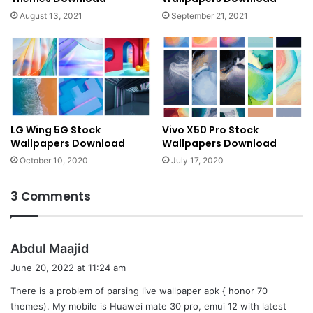
August 13, 2021
September 21, 2021
LG Wing 5G Stock
Vivo X50 Pro Stock
Wallpapers Download
Wallpapers Download
October 10, 2020
July 17, 2020
3 Comments
s
Abdul Maajid
a
June 20, 2022 at 11:24 am
y
There is a problem of parsing live wallpaper apk { honor 70
s
themes). My mobile is Huawei mate 30 pro, emui 12 with latest
: