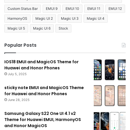
Custom Status Bar
EMUI 9
EMUI 10
EMUI 11
EMUI 12
HarmonyOS
Magic UI 2
Magic UI 3
Magic UI 4
Magic UI 5
Magic UI 6
Stock
Popular Posts
IOS18 EMUI and MagicOS Theme for
Huawei and Honor Phones
July 5, 2025
sticky note EMUI and MagicOS Theme
for Huawei and Honor Phones
June 28, 2025
Samsung Galaxy S22 One UI 4.1 v2
Theme for Huawei EMUI, HarmonyOS
and Honor MagicOS