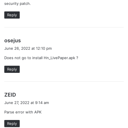
security patch.
Reply
s
osejus
a
June 26, 2022 at 12:10 pm
y
Does not go to install Hn_LivePaper.apk ?
s
:
Reply
s
ZEID
a
June 27, 2022 at 9:14 am
y
Parse error with APK
s
:
Reply