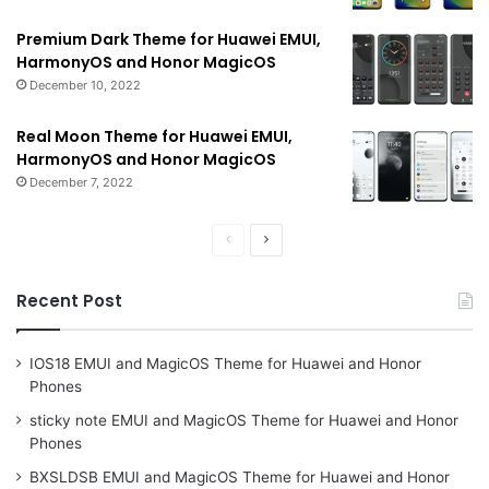
Premium Dark Theme for Huawei EMUI,
HarmonyOS and Honor MagicOS
December 10, 2022
Real Moon Theme for Huawei EMUI,
HarmonyOS and Honor MagicOS
December 7, 2022
Previous
Next
page
page
Recent Post
IOS18 EMUI and MagicOS Theme for Huawei and Honor
Phones
sticky note EMUI and MagicOS Theme for Huawei and Honor
Phones
BXSLDSB EMUI and MagicOS Theme for Huawei and Honor