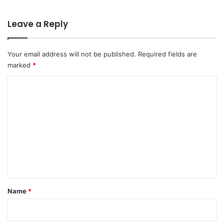
Leave a Reply
Your email address will not be published.
Required fields are
marked
*
C
o
m
m
e
n
t
*
Name
*