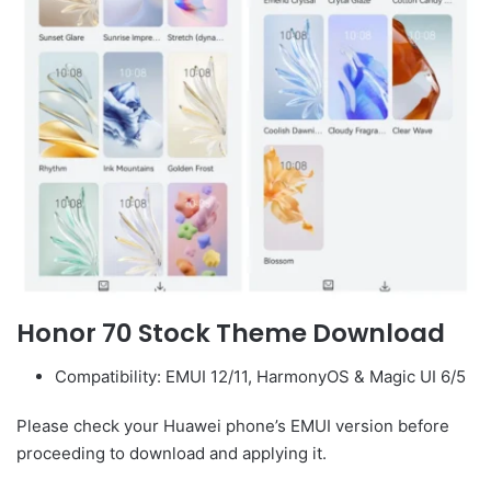
Honor 70 Stock Theme Download
Compatibility: EMUI 12/11, HarmonyOS & Magic UI 6/5
Please check your Huawei phone’s EMUI version before
proceeding to download and applying it.