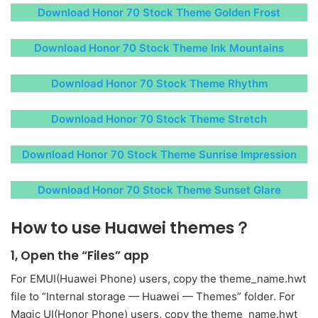
Download Honor 70 Stock Theme Golden Frost
Download Honor 70 Stock Theme Ink Mountains
Download Honor 70 Stock Theme Rhythm
Download Honor 70 Stock Theme Stretch
Download Honor 70 Stock Theme Sunrise Impression
Download Honor 70 Stock Theme Sunset Glare
How to use Huawei themes？
1, Open the “Files” app
For EMUI(Huawei Phone) users, copy the theme_name.hwt
file to “Internal storage — Huawei — Themes” folder. For
Magic UI(Honor Phone) users, copy the theme_name.hwt