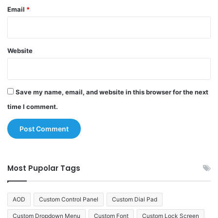
Email
*
Website
Save my name, email, and website in this browser for the next
time I comment.
Most Pupolar Tags
AOD
Custom Control Panel
Custom Dial Pad
Custom Dropdown Menu
Custom Font
Custom Lock Screen