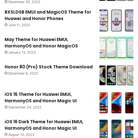
December 30, 2022
BXSLDSB EMUI and MagicOS Theme for
Huawei and Honor Phones
June 11, 2025
May Theme for Huawei EMUI,
HarmonyOS and Honor MagicOS
January 13, 2023
Honor 80 (Pro) Stock Theme Download
December 8, 2022
iOS 16 Theme for Huawei EMUI,
HarmonyOS and Honor Magic UI
September 24, 2022
iOS 16 Dark Theme for Huawei EMUI,
HarmonyOS and Honor Magic UI
August 10, 2022