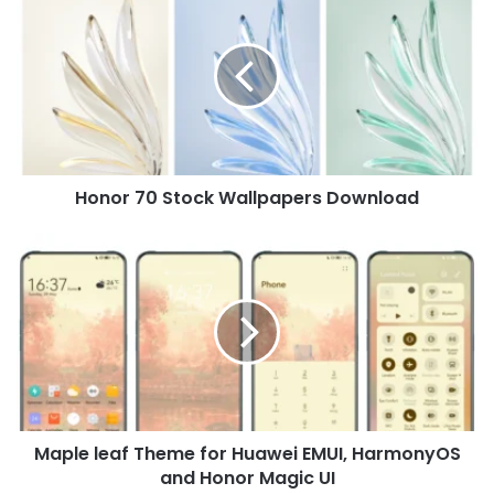
70
Stock
Wallpapers
Download
Honor 70 Stock Wallpapers Download
Maple
leaf
Theme
for
Huawei
EMUI,
HarmonyOS
and
Honor
Maple leaf Theme for Huawei EMUI, HarmonyOS
Magic
UI
and Honor Magic UI