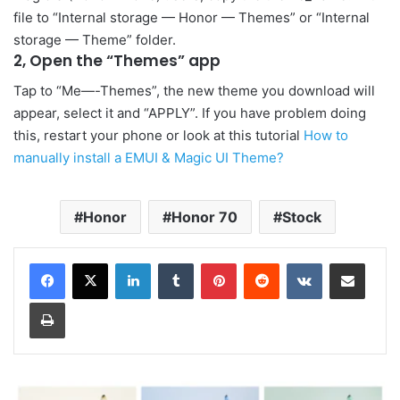
file to “Internal storage — Honor — Themes” or “Internal
storage — Theme” folder.
2, Open the “Themes” app
Tap to “Me—-Themes”, the new theme you download will
appear, select it and “APPLY”. If you have problem doing
this, restart your phone or look at this tutorial
How to
manually install a EMUI & Magic UI Theme?
Honor
Honor 70
Stock
LinkedIn
Tumblr
Pinterest
Reddit
VKontakte
Share via Email
Print
Honor