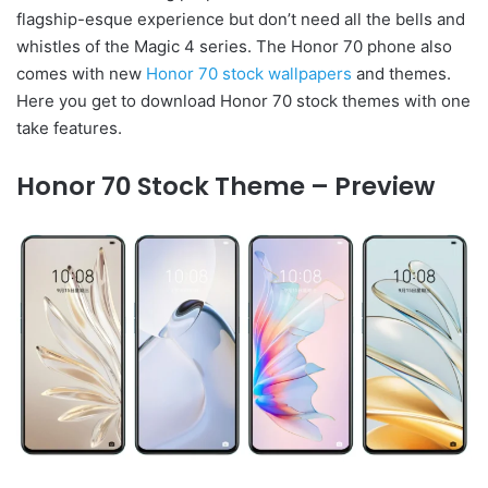
flagship-esque experience but don’t need all the bells and
whistles of the Magic 4 series. The Honor 70 phone also
comes with new
Honor 70 stock wallpapers
and themes.
Here you get to download Honor 70 stock themes with one
take features.
Honor 70 Stock Theme – Preview