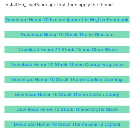
Install Hn_LivePaper.apk first, then apply the theme.
Download Honor 70 live wallpaper file Hn_LivePaper.apk
Download Honor 70 Stock Theme Blossom
Download Honor 70 Stock Theme Clear Wave
Download Honor 70 Stock Theme Cloudy Fragrance
Download Honor 70 Stock Theme Coolish Dawning
Download Honor 70 Stock Theme Cotton Candy
Download Honor 70 Stock Theme Crytal Glaze
Download Honor 70 Stock Theme Emerld Crytsal