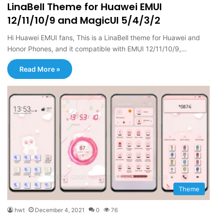
LinaBell Theme for Huawei EMUI
12/11/10/9 and MagicUI 5/4/3/2
Hi Huawei EMUI fans, This is a LinaBell theme for Huawei and
Honor Phones, and it compatible with EMUI 12/11/10/9,…
Read More »
Theme
hwt
December 4, 2021
0
76