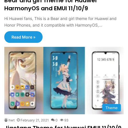
Bear and girl Theme for Huawei
HarmonyOS and EMUI 11/10/9
Hi Huawei fans, This is a Bear and girl theme for Huawei and
Honor Phones, and it compatible with HarmonyOS,…
Read More »
Theme
hwt
February 21, 2021
0
93
Jiaotang Theme for Huawei EMUI 11/10/9