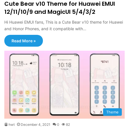
Cute Bear v10 Theme for Huawei EMUI
12/11/10/9 and MagicUI 5/4/3/2
Hi Huawei EMUI fans, This is a Cute Bear v10 theme for Huawei
and Honor Phones, and it compatible with…
Read More »
Theme
hwt
December 4, 2021
0
82