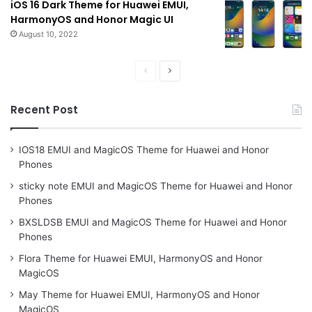
iOS 16 Dark Theme for Huawei EMUI,
HarmonyOS and Honor Magic UI
August 10, 2022
Previous
Next
page
page
Recent Post
IOS18 EMUI and MagicOS Theme for Huawei and Honor
Phones
sticky note EMUI and MagicOS Theme for Huawei and Honor
Phones
BXSLDSB EMUI and MagicOS Theme for Huawei and Honor
Phones
Flora Theme for Huawei EMUI, HarmonyOS and Honor
MagicOS
May Theme for Huawei EMUI, HarmonyOS and Honor
MagicOS