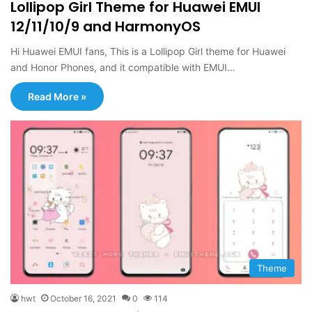
Lollipop Girl Theme for Huawei EMUI
12/11/10/9 and HarmonyOS
Hi Huawei EMUI fans, This is a Lollipop Girl theme for Huawei
and Honor Phones, and it compatible with EMUI…
Read More »
Theme
hwt
October 16, 2021
0
114