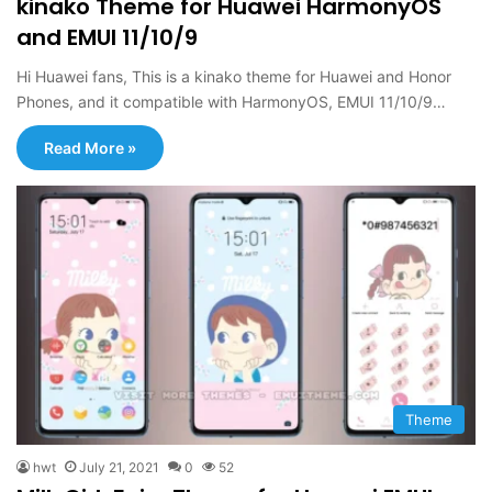
kinako Theme for Huawei HarmonyOS
and EMUI 11/10/9
Hi Huawei fans, This is a kinako theme for Huawei and Honor
Phones, and it compatible with HarmonyOS, EMUI 11/10/9…
Read More »
Theme
hwt
July 21, 2021
0
52