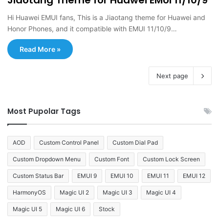
Hi Huawei EMUI fans, This is a Jiaotang theme for Huawei and
Honor Phones, and it compatible with EMUI 11/10/9…
Read More »
Next page
Most Pupolar Tags
AOD
Custom Control Panel
Custom Dial Pad
Custom Dropdown Menu
Custom Font
Custom Lock Screen
Custom Status Bar
EMUI 9
EMUI 10
EMUI 11
EMUI 12
HarmonyOS
Magic UI 2
Magic UI 3
Magic UI 4
Magic UI 5
Magic UI 6
Stock