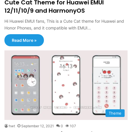
Cute Cat Theme for Huawei EMUI
12/11/10/9 and HarmonyOS
Hi Huawei EMUI fans, This is a Cute Cat theme for Huawei and
Honor Phones, and it compatible with EMUI…
Read More »
Theme
hwt
September 12, 2021
0
107