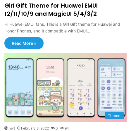
Girl Gift Theme for Huawei EMUI
12/11/10/9 and MagicUI 5/4/3/2
Hi Huawei EMUI fans, This is a Girl Gift theme for Huawei and
Honor Phones, and it compatible with EMUI…
Read More »
Theme
hwt
February 8, 2022
0
94