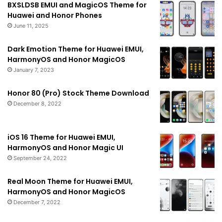
BXSLDSB EMUI and MagicOS Theme for
Huawei and Honor Phones
June 11, 2025
Dark Emotion Theme for Huawei EMUI,
HarmonyOS and Honor MagicOS
January 7, 2023
Honor 80 (Pro) Stock Theme Download
December 8, 2022
iOS 16 Theme for Huawei EMUI,
HarmonyOS and Honor Magic UI
September 24, 2022
Real Moon Theme for Huawei EMUI,
HarmonyOS and Honor MagicOS
December 7, 2022