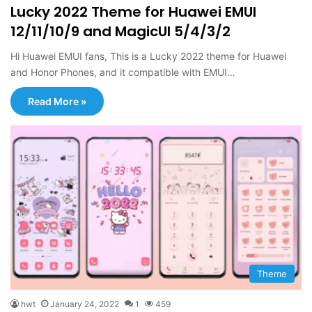
Lucky 2022 Theme for Huawei EMUI
12/11/10/9 and MagicUI 5/4/3/2
Hi Huawei EMUI fans, This is a Lucky 2022 theme for Huawei
and Honor Phones, and it compatible with EMUI…
Read More »
Theme
hwt
January 24, 2022
1
459