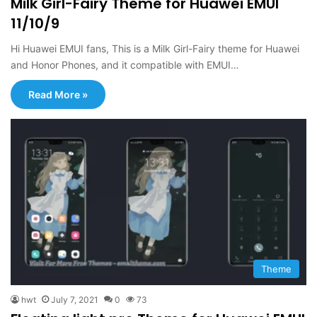
Milk Girl-Fairy Theme for Huawei EMUI
11/10/9
Hi Huawei EMUI fans, This is a Milk Girl-Fairy theme for Huawei
and Honor Phones, and it compatible with EMUI…
Read More »
Theme
hwt
July 7, 2021
0
73