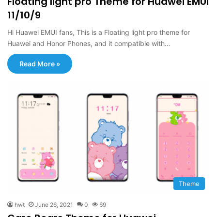
Floating light pro Theme for Huawei EMUI
11/10/9
Hi Huawei EMUI fans, This is a Floating light pro theme for
Huawei and Honor Phones, and it compatible with…
Read More »
Theme
hwt
June 26, 2021
0
69