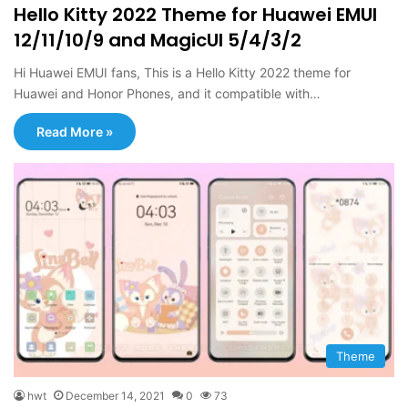
Hello Kitty 2022 Theme for Huawei EMUI
12/11/10/9 and MagicUI 5/4/3/2
Hi Huawei EMUI fans, This is a Hello Kitty 2022 theme for
Huawei and Honor Phones, and it compatible with…
Read More »
Theme
hwt
December 14, 2021
0
73