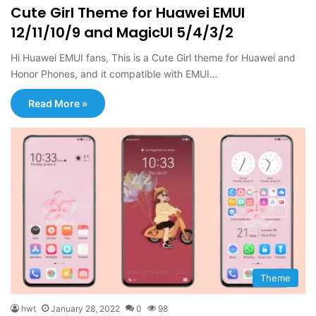
Cute Girl Theme for Huawei EMUI
12/11/10/9 and MagicUI 5/4/3/2
Hi Huawei EMUI fans, This is a Cute Girl theme for Huawei and
Honor Phones, and it compatible with EMUI…
Read More »
Theme
hwt
January 28, 2022
0
98