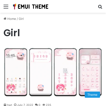
Menu
Se
Home
/
Girl
Girl
Theme
hwt
July 7, 2022
0
235