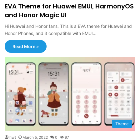
EVA Theme for Huawei EMUI, HarmonyOS
and Honor Magic UI
Hi Huawei and Honor fans, This is a EVA theme for Huawei and
Honor Phones, and it compatible with EMUI…
Read More »
Theme
hwt
March 5, 2022
0
97