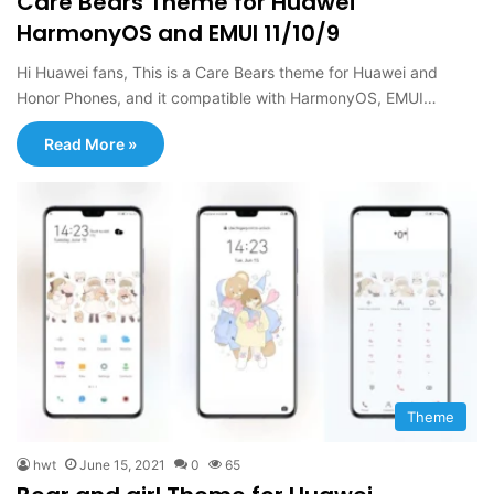
Care Bears Theme for Huawei
HarmonyOS and EMUI 11/10/9
Hi Huawei fans, This is a Care Bears theme for Huawei and
Honor Phones, and it compatible with HarmonyOS, EMUI…
Read More »
Theme
hwt
June 15, 2021
0
65