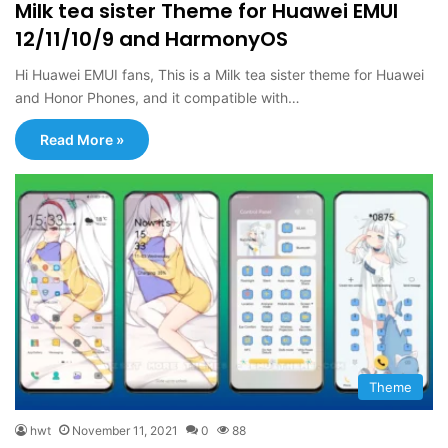
Milk tea sister Theme for Huawei EMUI
12/11/10/9 and HarmonyOS
Hi Huawei EMUI fans, This is a Milk tea sister theme for Huawei
and Honor Phones, and it compatible with…
Read More »
Theme
hwt
November 11, 2021
0
88