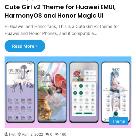
Cute Girl v2 Theme for Huawei EMUI,
HarmonyOS and Honor Magic UI
Hi Huawei and Honor fans, This is a Cute Girl v2 theme for
Huawei and Honor Phones, and it compatible…
Read More »
Theme
hwt
April 2, 2022
0
460