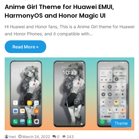
Anime Girl Theme for Huawei EMUI,
HarmonyOS and Honor Magic UI
Hi Huawei and Honor fans, This is a Anime Girl theme for Huawei
and Honor Phones, and it compatible with…
Read More »
Theme
hwt
March 24, 2022
0
243