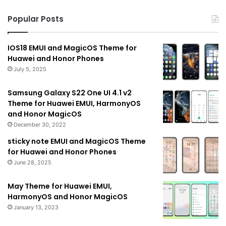
Popular Posts
IOS18 EMUI and MagicOS Theme for
Huawei and Honor Phones
July 5, 2025
Samsung Galaxy S22 One UI 4.1 v2
Theme for Huawei EMUI, HarmonyOS
and Honor MagicOS
December 30, 2022
sticky note EMUI and MagicOS Theme
for Huawei and Honor Phones
June 28, 2025
May Theme for Huawei EMUI,
HarmonyOS and Honor MagicOS
January 13, 2023