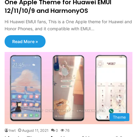
One Apple Theme for Huawei EMUI
12/11/10/9 and HarmonyOS
Hi Huawei EMUI fans, This is a One Apple theme for Huawei and
Honor Phones, and it compatible with EMUI…
Read More »
Theme
hwt
August 11, 2021
0
76