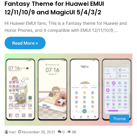
Fantasy Theme for Huawei EMUI
12/11/10/9 and MagicUI 5/4/3/2
Hi Huawei EMUI fans, This is a Fantasy theme for Huawei and
Honor Phones, and it compatible with EMUI 12/11/10/9,…
Read More »
Theme
hwt
November 26, 2021
0
96