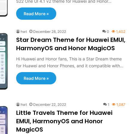
S22 One UI 4.1 v2 theme for Huawei and Honor…
Read More »
hwt
December 28, 2022
0
1,402
Star Dream Theme for Huawei EMUI,
HarmonyOS and Honor MagicOS
Hi Huawei and Honor fans, This is a Star Dream theme
for Huawei and Honor Phones, and it compatible with…
Read More »
hwt
December 22, 2022
1
1,087
Little Travels Theme for Huawei
EMUI, HarmonyOS and Honor
MagicOS