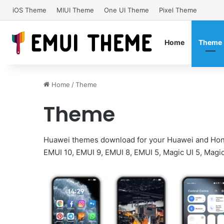
iOS Theme
MIUI Theme
One UI Theme
Pixel Theme
Home
Theme
Home
/
Theme
Theme
Huawei themes download for your Huawei and Hon
EMUI 10, EMUI 9, EMUI 8, EMUI 5, Magic UI 5, Magic