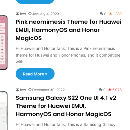
hwt
January 4, 2023
0
1,889
Pink neomimesis Theme for Huawei
EMUI, HarmonyOS and Honor
MagicOS
Hi Huawei and Honor fans, This is a Pink neomimesis
theme for Huawei and Honor Phones, and it compatible
with…
Read More »
hwt
December 30, 2022
0
5,078
Samsung Galaxy S22 One UI 4.1 v2
Theme for Huawei EMUI,
HarmonyOS and Honor MagicOS
Hi Huawei and Honor fans, This is a Samsung Galaxy