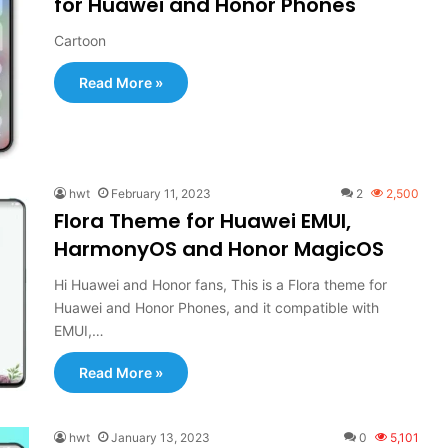
for Huawei and Honor Phones
Cartoon
Read More »
hwt
February 11, 2023
2
2,500
Flora Theme for Huawei EMUI,
HarmonyOS and Honor MagicOS
Hi Huawei and Honor fans, This is a Flora theme for
Huawei and Honor Phones, and it compatible with
EMUI,…
Read More »
hwt
January 13, 2023
0
5,101