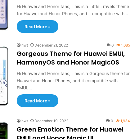
Hi Huawei and Honor fans, This is a Little Travels theme
for Huawei and Honor Phones, and it compatible with…
Read More »
hwt
December 21, 2022
0
1,685
Gorgeous Theme for Huawei EMUI,
HarmonyOS and Honor MagicOS
Hi Huawei and Honor fans, This is a Gorgeous theme for
Huawei and Honor Phones, and it compatible with
EMUI,…
Read More »
hwt
December 19, 2022
0
1,934
Green Emotion Theme for Huawei
EMUI and Honor Magic UI