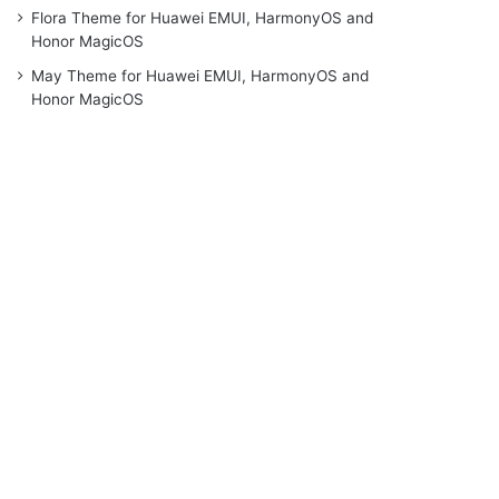
Flora Theme for Huawei EMUI, HarmonyOS and
Honor MagicOS
May Theme for Huawei EMUI, HarmonyOS and
Honor MagicOS