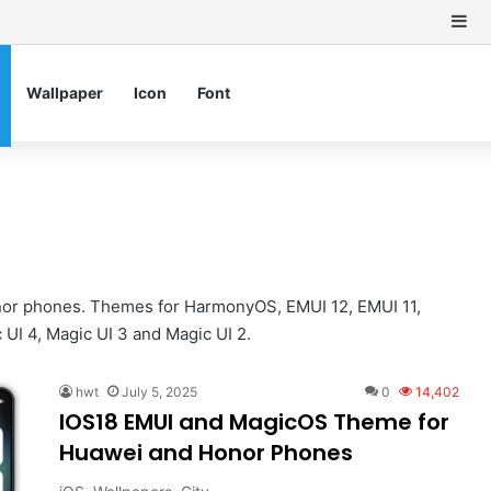
Si
Wallpaper
Icon
Font
or phones. Themes for HarmonyOS, EMUI 12, EMUI 11,
 UI 4, Magic UI 3 and Magic UI 2.
hwt
July 5, 2025
0
14,402
IOS18 EMUI and MagicOS Theme for
Huawei and Honor Phones