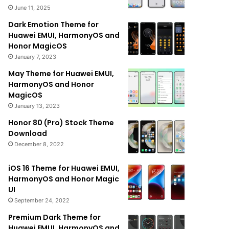
June 11, 2025
Dark Emotion Theme for
Huawei EMUI, HarmonyOS and
Honor MagicOS
January 7, 2023
May Theme for Huawei EMUI,
HarmonyOS and Honor
MagicOS
January 13, 2023
Honor 80 (Pro) Stock Theme
Download
December 8, 2022
iOS 16 Theme for Huawei EMUI,
HarmonyOS and Honor Magic
UI
September 24, 2022
Premium Dark Theme for
Huawei EMUI, HarmonyOS and