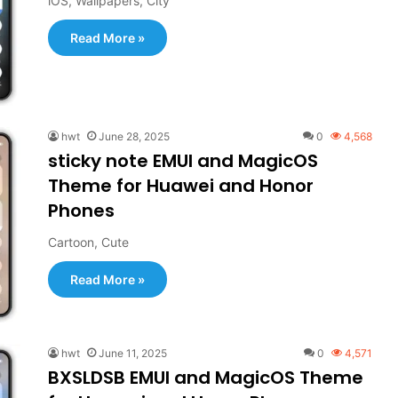
iOS, Wallpapers, City
Read More »
hwt
June 28, 2025
0
4,568
sticky note EMUI and MagicOS
Theme for Huawei and Honor
Phones
Cartoon, Cute
Read More »
hwt
June 11, 2025
0
4,571
BXSLDSB EMUI and MagicOS Theme