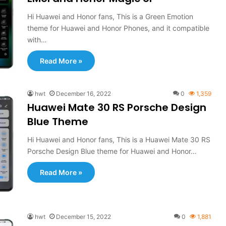
Hi Huawei and Honor fans, This is a Green Emotion
theme for Huawei and Honor Phones, and it compatible
with…
Read More »
hwt
December 16, 2022
0
1,359
Huawei Mate 30 RS Porsche Design
Blue Theme
Hi Huawei and Honor fans, This is a Huawei Mate 30 RS
Porsche Design Blue theme for Huawei and Honor…
Read More »
hwt
December 15, 2022
0
1,881