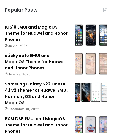
Popular Posts
IOS18 EMUI and MagicOS
Theme for Huawei and Honor
Phones
July 5, 2025
sticky note EMUI and
MagicOS Theme for Huawei
and Honor Phones
June 28, 2025
Samsung Galaxy S22 One UI
4.1 v2 Theme for Huawei EMUI,
HarmonyOS and Honor
MagicOS
December 30, 2022
BXSLDSB EMUI and MagicOS
Theme for Huawei and Honor
Phones