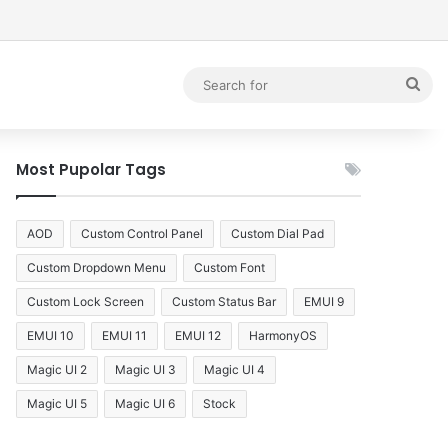
debar
Sea
for
Most Pupolar Tags
AOD
Custom Control Panel
Custom Dial Pad
Custom Dropdown Menu
Custom Font
Custom Lock Screen
Custom Status Bar
EMUI 9
EMUI 10
EMUI 11
EMUI 12
HarmonyOS
Magic UI 2
Magic UI 3
Magic UI 4
Magic UI 5
Magic UI 6
Stock