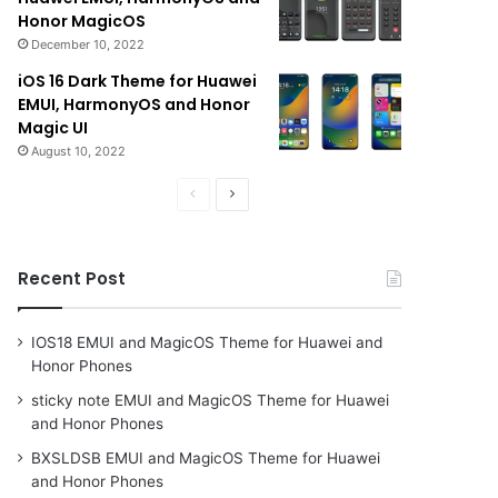
Honor MagicOS
December 10, 2022
iOS 16 Dark Theme for Huawei
EMUI, HarmonyOS and Honor
Magic UI
August 10, 2022
Previous
Next
page
page
Recent Post
IOS18 EMUI and MagicOS Theme for Huawei and
Honor Phones
sticky note EMUI and MagicOS Theme for Huawei
and Honor Phones
BXSLDSB EMUI and MagicOS Theme for Huawei
and Honor Phones