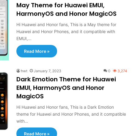
May Theme for Huawei EMUI,
HarmonyOS and Honor MagicOS
Hi Huawei and Honor fans, This is a May theme for
Huawei and Honor Phones, and it compatible with
EMUI,…
Read More »
hwt
January 7, 2023
0
3,274
Dark Emotion Theme for Huawei
EMUI, HarmonyOS and Honor
MagicOS
Hi Huawei and Honor fans, This is a Dark Emotion
theme for Huawei and Honor Phones, and it compatible
with…
Read More »