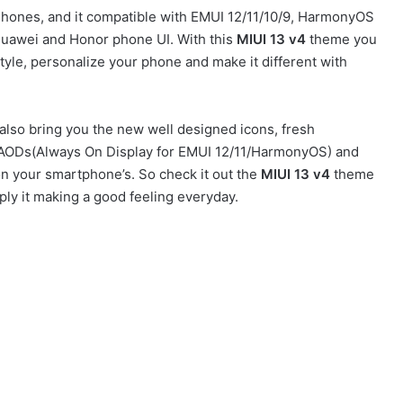
ones, and it compatible with EMUI 12/11/10/9, HarmonyOS
Huawei and Honor phone UI. With this
MIUI 13 v4
theme you
yle, personalize your phone and make it different with
lso bring you the new well designed icons, fresh
sh AODs(Always On Display for EMUI 12/11/HarmonyOS) and
on your smartphone’s. So check it out the
MIUI 13 v4
theme
ly it making a good feeling everyday.