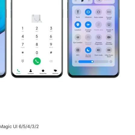
Magic UI 6/5/4/3/2