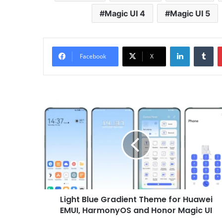
Magic UI 4
Magic UI 5
LinkedIn
Tu
Facebook
X
Light
Blue
Gradient
Theme
for
Huawei
EMUI,
HarmonyOS
and
Light Blue Gradient Theme for Huawei
Honor
Magic
EMUI, HarmonyOS and Honor Magic UI
UI