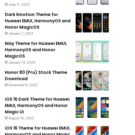
June 11, 2025
Dark Emotion Theme for
Huawei EMUI, HarmonyOS and
Honor MagicOS
January 7, 2023
May Theme for Huawei EMUI,
HarmonyOS and Honor
MagicOS
January 13, 2023
Honor 80 (Pro) Stock Theme
Download
December 8, 2022
iOS 16 Dark Theme for Huawei
EMUI, HarmonyOS and Honor
Magic UI
August 10, 2022
iOS 16 Theme for Huawei EMUI,
HarmonyOS and Honor Magic