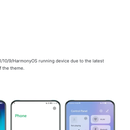
1/10/9/HarmonyOS running device due to the latest
f the theme.