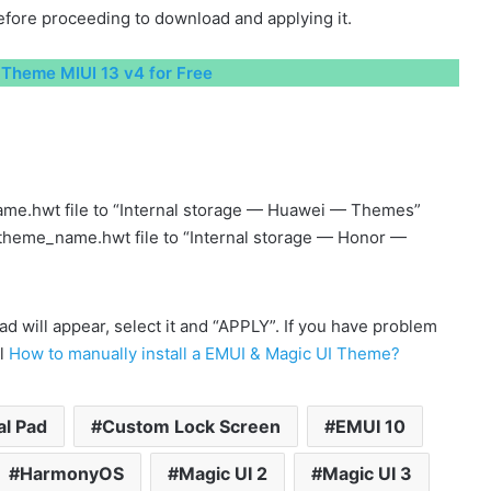
fore proceeding to download and applying it.
Theme MIUI 13 v4 for Free
me.hwt file to “Internal storage — Huawei — Themes”
 theme_name.hwt file to “Internal storage — Honor —
will appear, select it and “APPLY”. If you have problem
al
How to manually install a EMUI & Magic UI Theme?
al Pad
Custom Lock Screen
EMUI 10
HarmonyOS
Magic UI 2
Magic UI 3