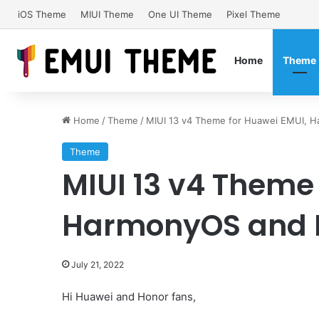
iOS Theme
MIUI Theme
One UI Theme
Pixel Theme
Home
Theme
Home
/
Theme
/
MIUI 13 v4 Theme for Huawei EMUI, 
Theme
MIUI 13 v4 Theme
HarmonyOS and H
July 21, 2022
Hi Huawei and Honor fans,