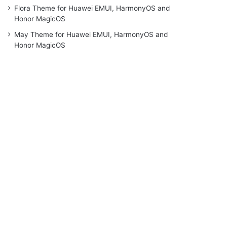
Flora Theme for Huawei EMUI, HarmonyOS and
Honor MagicOS
May Theme for Huawei EMUI, HarmonyOS and
Honor MagicOS