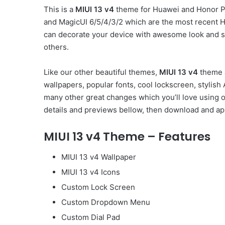
This is a
MIUI 13 v4
theme for Huawei and Honor Ph
and MagicUI 6/5/4/3/2 which are the most recent 
can decorate your device with awesome look and st
others.
Like our other beautiful themes,
MIUI 13 v4
theme a
wallpapers, popular fonts, cool lockscreen, styli
many other great changes which you’ll love using 
details and previews bellow, then download and app
MIUI 13 v4 Theme – Features
MIUI 13 v4 Wallpaper
MIUI 13 v4 Icons
Custom Lock Screen
Custom Dropdown Menu
Custom Dial Pad