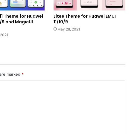
1 Theme for Huawei
Litee Theme for Huawei EMUI
0/9 and MagicUI
11/10/9
May 28, 2021
 2021
 are marked
*