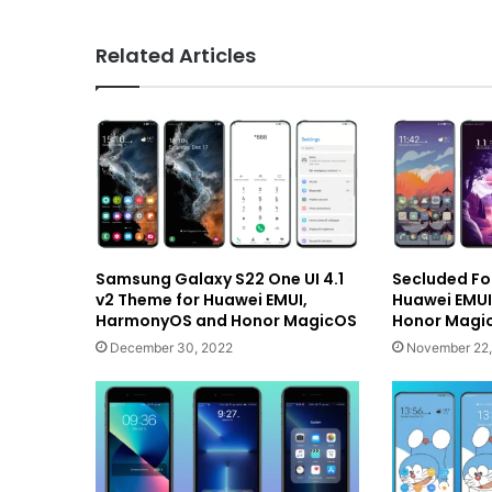
Related Articles
Samsung Galaxy S22 One UI 4.1
Secluded Fo
v2 Theme for Huawei EMUI,
Huawei EMU
HarmonyOS and Honor MagicOS
Honor Magic
December 30, 2022
November 22,