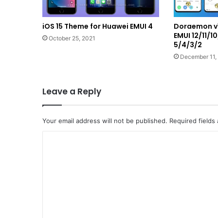
iOS 15 Theme for Huawei EMUI 4
Doraemon v1
EMUI 12/11/1
October 25, 2021
5/4/3/2
December 11,
Leave a Reply
Your email address will not be published.
Required fields
C
o
m
m
e
n