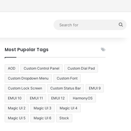
debar
Sea
for
Most Pupolar Tags
AOD
Custom Control Panel
Custom Dial Pad
Custom Dropdown Menu
Custom Font
Custom Lock Screen
Custom Status Bar
EMUI 9
EMUI 10
EMUI 11
EMUI 12
HarmonyOS
Magic UI 2
Magic UI 3
Magic UI 4
Magic UI 5
Magic UI 6
Stock