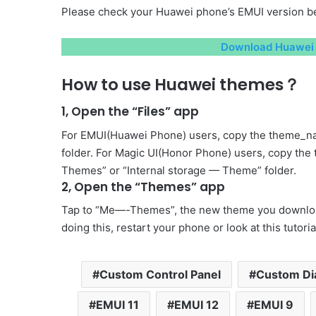
Please check your Huawei phone’s EMUI version be
Download Huawei 
How to use Huawei themes？
1, Open the “Files” app
For EMUI(Huawei Phone) users, copy the theme_na
folder. For Magic UI(Honor Phone) users, copy the
Themes” or “Internal storage — Theme” folder.
2, Open the “Themes” app
Tap to “Me—-Themes”, the new theme you download 
doing this, restart your phone or look at this tutori
Custom Control Panel
Custom Di
EMUI 11
EMUI 12
EMUI 9