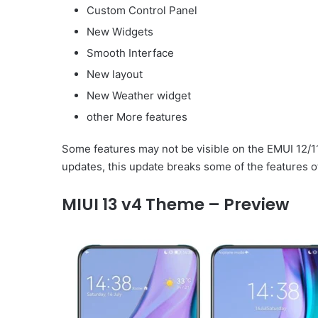
Custom Control Panel
New Widgets
Smooth Interface
New layout
New Weather widget
other More features
Some features may not be visible on the EMUI 12/1
updates, this update breaks some of the features o
MIUI 13 v4 Theme – Preview