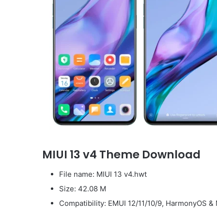
MIUI 13 v4 Theme Download
File name: MIUI 13 v4.hwt
Size: 42.08 M
Compatibility: EMUI 12/11/10/9, HarmonyOS & 