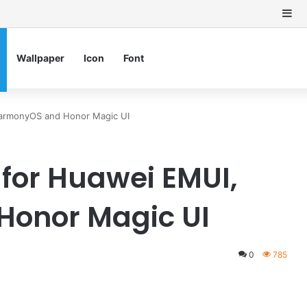
Si
Wallpaper
Icon
Font
HarmonyOS and Honor Magic UI
 for Huawei EMUI,
onor Magic UI
0
785