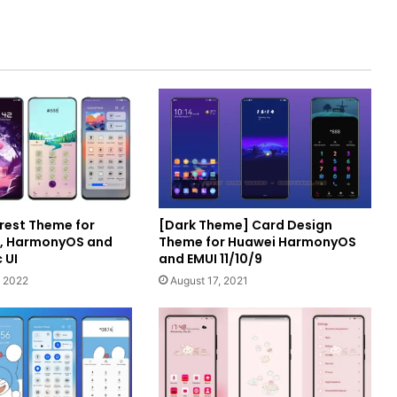
rest Theme for
[Dark Theme] Card Design
I, HarmonyOS and
Theme for Huawei HarmonyOS
 UI
and EMUI 11/10/9
 2022
August 17, 2021