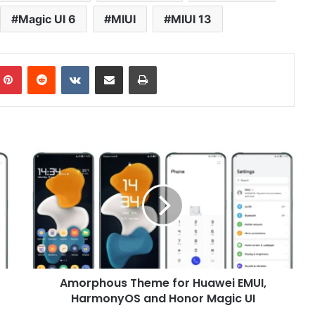
Magic UI 6
MIUI
MIUI 13
mblr
Pinterest
Reddit
VKontakte
Share via Email
Print
Amorphous
Theme
for
Huawei
EMUI,
HarmonyOS
and
Honor
Magic
Amorphous Theme for Huawei EMUI,
UI
HarmonyOS and Honor Magic UI