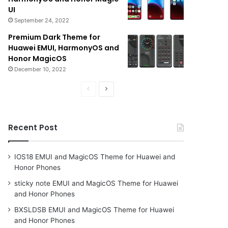
UI
September 24, 2022
Premium Dark Theme for
Huawei EMUI, HarmonyOS and
Honor MagicOS
December 10, 2022
Previous
Next
page
page
Recent Post
IOS18 EMUI and MagicOS Theme for Huawei and
Honor Phones
sticky note EMUI and MagicOS Theme for Huawei
and Honor Phones
BXSLDSB EMUI and MagicOS Theme for Huawei
and Honor Phones