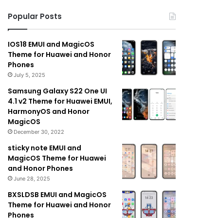
Popular Posts
IOS18 EMUI and MagicOS
Theme for Huawei and Honor
Phones
July 5, 2025
Samsung Galaxy S22 One UI
4.1 v2 Theme for Huawei EMUI,
HarmonyOS and Honor
MagicOS
December 30, 2022
sticky note EMUI and
MagicOS Theme for Huawei
and Honor Phones
June 28, 2025
BXSLDSB EMUI and MagicOS
Theme for Huawei and Honor
Phones