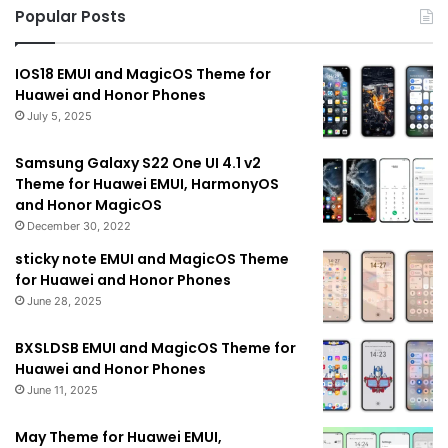
Popular Posts
IOS18 EMUI and MagicOS Theme for
Huawei and Honor Phones
July 5, 2025
Samsung Galaxy S22 One UI 4.1 v2
Theme for Huawei EMUI, HarmonyOS
and Honor MagicOS
December 30, 2022
sticky note EMUI and MagicOS Theme
for Huawei and Honor Phones
June 28, 2025
BXSLDSB EMUI and MagicOS Theme for
Huawei and Honor Phones
June 11, 2025
May Theme for Huawei EMUI,