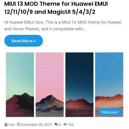
MIUI 13 MOD Theme for Huawei EMUI
12/11/10/9 and MagicUI 5/4/3/2
Hi Huawei EMUI fans, This is a MIUI 13 MOD theme for Huawei
and Honor Phones, and it compatible with…
Read More »
Wallpaper
hwt
December 29, 2021
0
142