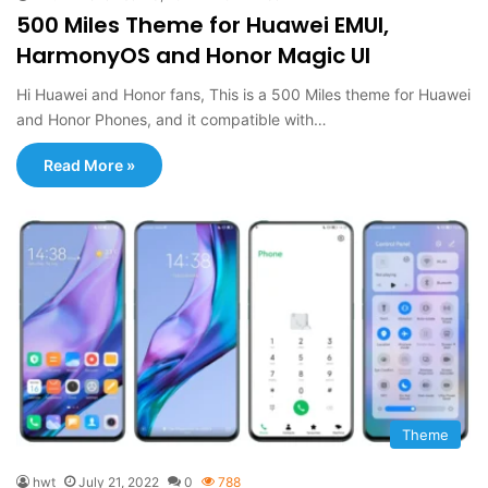
500 Miles Theme for Huawei EMUI,
HarmonyOS and Honor Magic UI
Hi Huawei and Honor fans, This is a 500 Miles theme for Huawei
and Honor Phones, and it compatible with…
Read More »
Theme
hwt
July 21, 2022
0
788