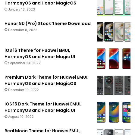
HarmonyOS and Honor MagicOS
January 13, 2023
Honor 80 (Pro) Stock Theme Download
December 8, 2022
iOS 16 Theme for Huawei EMUI,
HarmonyOS and Honor Magic UI
September 24, 2022
Premium Dark Theme for Huawei EMUI,
HarmonyOS and Honor MagicOS
December 10, 2022
iOS 16 Dark Theme for Huawei EMUI,
HarmonyOS and Honor Magic UI
August 10, 2022
Real Moon Theme for Huawei EMUI,