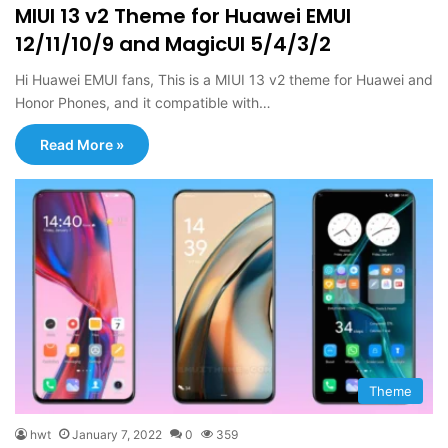
MIUI 13 v2 Theme for Huawei EMUI
12/11/10/9 and MagicUI 5/4/3/2
Hi Huawei EMUI fans, This is a MIUI 13 v2 theme for Huawei and
Honor Phones, and it compatible with…
Read More »
Theme
hwt
January 7, 2022
0
359