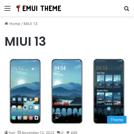
Menu
Se
Home
/
MIUI 13
MIUI 13
Theme
hwt
November 13, 2022
0
489