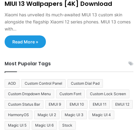
MIUI 13 Wallpapers [4K] Download
Xiaomi has unveiled its much-awaited MIUI 13 custom skin
alongside the flagship Xiaomi 12 series phones. MIUI 13 comes
with…
Read More »
Most Pupolar Tags
AOD
Custom Control Panel
Custom Dial Pad
Custom Dropdown Menu
Custom Font
Custom Lock Screen
Custom Status Bar
EMUI 9
EMUI 10
EMUI 11
EMUI 12
HarmonyOS
Magic UI 2
Magic UI 3
Magic UI 4
Magic UI 5
Magic UI 6
Stock