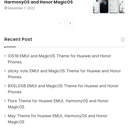
HarmonyOS and Honor MagicOS
December 7, 2022
Previous
Next
page
page
Recent Post
IOS18 EMUI and MagicOS Theme for Huawei and Honor
Phones
sticky note EMUI and MagicOS Theme for Huawei and Honor
Phones
BXSLDSB EMUI and MagicOS Theme for Huawei and Honor
Phones
Flora Theme for Huawei EMUI, HarmonyOS and Honor
MagicOS
May Theme for Huawei EMUI, HarmonyOS and Honor
MagicOS