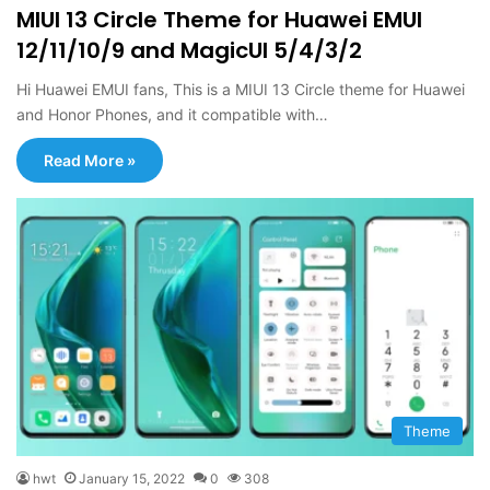
MIUI 13 Circle Theme for Huawei EMUI
12/11/10/9 and MagicUI 5/4/3/2
Hi Huawei EMUI fans, This is a MIUI 13 Circle theme for Huawei
and Honor Phones, and it compatible with…
Read More »
Theme
hwt
January 15, 2022
0
308