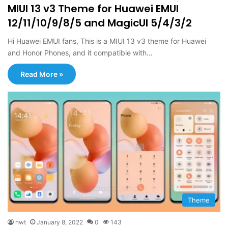
MIUI 13 v3 Theme for Huawei EMUI
12/11/10/9/8/5 and MagicUI 5/4/3/2
Hi Huawei EMUI fans, This is a MIUI 13 v3 theme for Huawei
and Honor Phones, and it compatible with…
Read More »
Theme
hwt
January 8, 2022
0
143