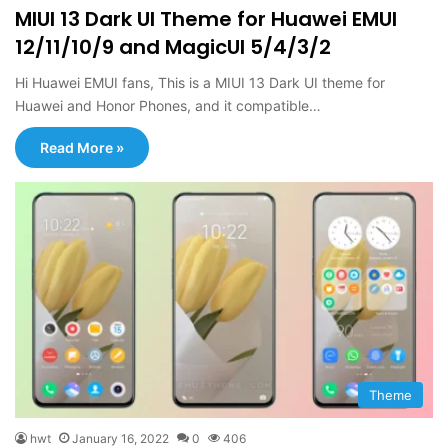
MIUI 13 Dark UI Theme for Huawei EMUI
12/11/10/9 and MagicUI 5/4/3/2
Hi Huawei EMUI fans, This is a MIUI 13 Dark UI theme for
Huawei and Honor Phones, and it compatible…
Read More »
Theme
hwt
January 16, 2022
0
406