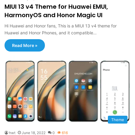
MIUI 13 v4 Theme for Huawei EMUI,
HarmonyOS and Honor Magic UI
Hi Huawei and Honor fans, This is a MIUI 13 v4 theme for
Huawei and Honor Phones, and it compatible…
Read More »
Theme
hwt
June 18, 2022
0
616