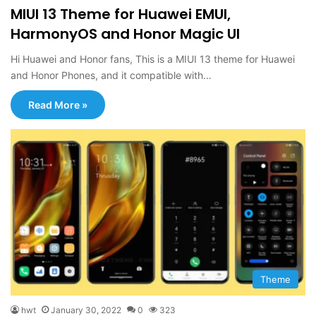
MIUI 13 Theme for Huawei EMUI,
HarmonyOS and Honor Magic UI
Hi Huawei and Honor fans, This is a MIUI 13 theme for Huawei
and Honor Phones, and it compatible with…
Read More »
Theme
hwt
January 30, 2022
0
323