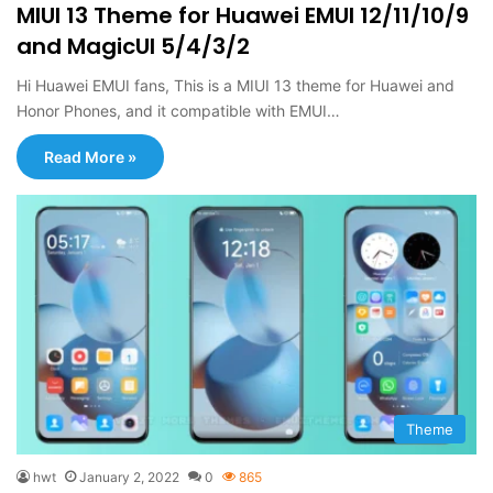
MIUI 13 Theme for Huawei EMUI 12/11/10/9
and MagicUI 5/4/3/2
Hi Huawei EMUI fans, This is a MIUI 13 theme for Huawei and
Honor Phones, and it compatible with EMUI…
Read More »
Theme
hwt
January 2, 2022
0
865