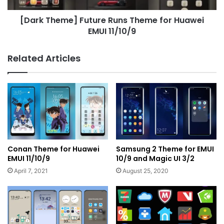
11/10/9
[Dark Theme] Future Runs Theme for Huawei
EMUI 11/10/9
Related Articles
Conan Theme for Huawei
Samsung 2 Theme for EMUI
EMUI 11/10/9
10/9 and Magic UI 3/2
April 7, 2021
August 25, 2020