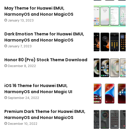
May Theme for Huawei EMUI,
HarmonyOS and Honor MagicOS
January 13, 2023
Dark Emotion Theme for Huawei EMUI,
HarmonyOS and Honor MagicOS
January 7, 2023
Honor 80 (Pro) Stock Theme Download
December 8, 2022
iOS 16 Theme for Huawei EMUI,
HarmonyOS and Honor Magic UI
September 24, 2022
Premium Dark Theme for Huawei EMUI,
HarmonyOS and Honor MagicOS
December 10, 2022