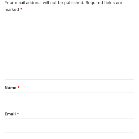
Your email address will not be published.
Required fields are
marked
*
C
o
m
m
e
n
t
*
Name
*
Email
*