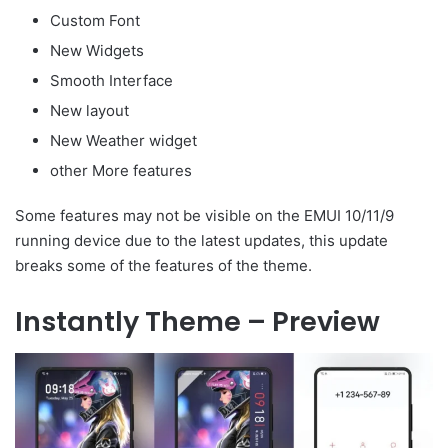
Custom Font
New Widgets
Smooth Interface
New layout
New Weather widget
other More features
Some features may not be visible on the EMUI 10/11/9
running device due to the latest updates, this update
breaks some of the features of the theme.
Instantly Theme – Preview