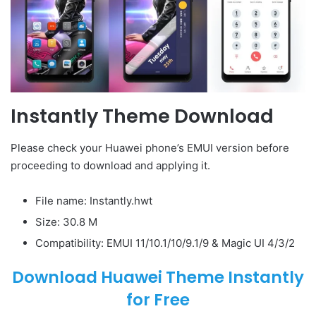
Instantly Theme Download
Please check your Huawei phone’s EMUI version before
proceeding to download and applying it.
File name: Instantly.hwt
Size: 30.8 M
Compatibility: EMUI 11/10.1/10/9.1/9 & Magic UI 4/3/2
Download Huawei Theme Instantly
for Free