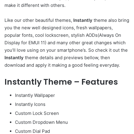
make it different with others.
Like our other beautiful themes,
Instantly
theme also bring
you the new well designed icons, fresh wallpapers,
popular fonts, cool lockscreen, stylish AODs(Always On
Display for EMUI 11) and many other great changes which
you’ll love using on your smartphone’s. So check it out the
Instantly
theme details and previews bellow, then
download and apply it making a good feeling everyday.
Instantly Theme – Features
Instantly Wallpaper
Instantly Icons
Custom Lock Screen
Custom Dropdown Menu
Custom Dial Pad