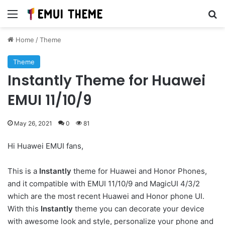
Menu
Se
Home
/
Theme
Theme
Instantly Theme for Huawei
EMUI 11/10/9
May 26, 2021
0
81
Hi Huawei EMUI fans,
This is a
Instantly
theme for Huawei and Honor Phones,
and it compatible with EMUI 11/10/9 and MagicUI 4/3/2
which are the most recent Huawei and Honor phone UI.
With this
Instantly
theme you can decorate your device
with awesome look and style, personalize your phone and