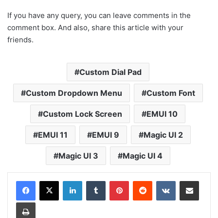
If you have any query, you can leave comments in the
comment box. And also, share this article with your
friends.
Custom Dial Pad
Custom Dropdown Menu
Custom Font
Custom Lock Screen
EMUI 10
EMUI 11
EMUI 9
Magic UI 2
Magic UI 3
Magic UI 4
LinkedIn
Tumblr
Pinterest
Reddit
VKontakte
Share via Email
Print