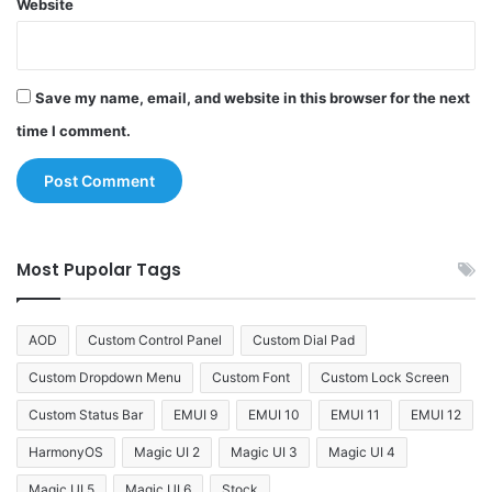
Website
Save my name, email, and website in this browser for the next
time I comment.
Most Pupolar Tags
AOD
Custom Control Panel
Custom Dial Pad
Custom Dropdown Menu
Custom Font
Custom Lock Screen
Custom Status Bar
EMUI 9
EMUI 10
EMUI 11
EMUI 12
HarmonyOS
Magic UI 2
Magic UI 3
Magic UI 4
Magic UI 5
Magic UI 6
Stock