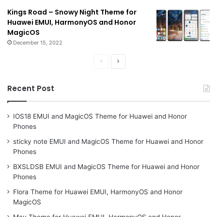
Kings Road – Snowy Night Theme for
Huawei EMUI, HarmonyOS and Honor
MagicOS
December 15, 2022
Previous
Next
page
page
Recent Post
IOS18 EMUI and MagicOS Theme for Huawei and Honor
Phones
sticky note EMUI and MagicOS Theme for Huawei and Honor
Phones
BXSLDSB EMUI and MagicOS Theme for Huawei and Honor
Phones
Flora Theme for Huawei EMUI, HarmonyOS and Honor
MagicOS
May Theme for Huawei EMUI, HarmonyOS and Honor