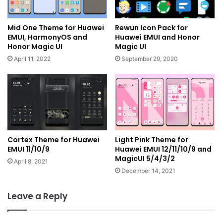
Mid One Theme for Huawei
Rewun Icon Pack for
EMUI, HarmonyOS and
Huawei EMUI and Honor
Honor Magic UI
Magic UI
April 11, 2022
September 29, 2020
Cortex Theme for Huawei
Light Pink Theme for
EMUI 11/10/9
Huawei EMUI 12/11/10/9 and
MagicUI 5/4/3/2
April 8, 2021
December 14, 2021
Leave a Reply