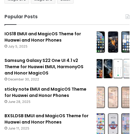
Popular Posts
IOS18 EMUI and MagicOS Theme for
Huawei and Honor Phones
July 5, 2025
Samsung Galaxy S22 One UI 4.1 v2
Theme for Huawei EMUI, HarmonyOS
and Honor MagicOS
December 30, 2022
sticky note EMUI and MagicOS Theme
for Huawei and Honor Phones
June 28, 2025
BXSLDSB EMUI and MagicOS Theme for
Huawei and Honor Phones
June 11, 2025