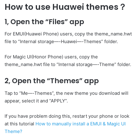
How to use Huawei themes？
1, Open the “Files” app
For EMUI(Huawei Phone) users, copy the theme_name.hwt
file to “Internal storage—-Huawei—-Themes” folder.
For Magic UI(Honor Phone) users, copy the
theme_name.hwt file to “Internal storage—-Theme” folder.
2, Open the “Themes” app
Tap to “Me—-Themes”, the new theme you download will
appear, select it and “APPLY”.
If you have problem doing this, restart your phone or look
at this tutorial
How to manually install a EMUI & Magic UI
Theme?