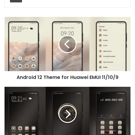
Android
12
Theme
for
Huawei
EMUI
11/10/9
Android 12 Theme for Huawei EMUI 11/10/9
[Dark
Theme]
Future
Runs
Theme
for
Huawei
EMUI