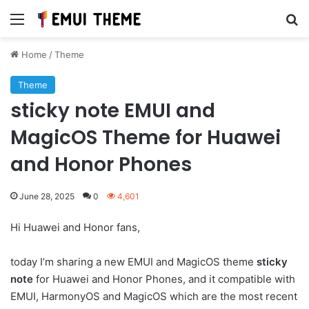
Menu
Se
Home
/
Theme
Theme
sticky note EMUI and
MagicOS Theme for Huawei
and Honor Phones
June 28, 2025
0
4,601
Hi Huawei and Honor fans,
today I’m sharing a new EMUI and MagicOS theme
sticky
note
for Huawei and Honor Phones, and it compatible with
EMUI, HarmonyOS and MagicOS which are the most recent