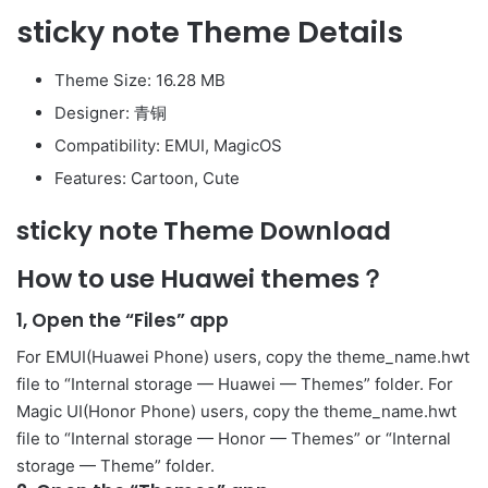
sticky note Theme Details
Theme Size: 16.28 MB
Designer: 青铜
Compatibility: EMUI, MagicOS
Features: Cartoon, Cute
sticky note Theme Download
How to use Huawei themes？
1, Open the “Files” app
For EMUI(Huawei Phone) users, copy the theme_name.hwt
file to “Internal storage — Huawei — Themes” folder. For
Magic UI(Honor Phone) users, copy the theme_name.hwt
file to “Internal storage — Honor — Themes” or “Internal
storage — Theme” folder.