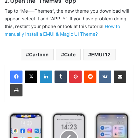
2, Open the “Themes” app
Tap to “Me—-Themes”, the new theme you download will
appear, select it and “APPLY”. If you have problem doing
this, restart your phone or look at this tutorial
How to
manually install a EMUI & Magic UI Theme?
Cartoon
Cute
EMUI 12
LinkedIn
Tumblr
Pinterest
Reddit
VKontakte
Share via Email
Print
BXSLDSB
EMUI
and
MagicOS