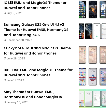
IOS18 EMUI and MagicOS Theme for
Huawei and Honor Phones
July 5, 2025
Samsung Galaxy S22 One UI 4.1 v2
Theme for Huawei EMUI, HarmonyOS
and Honor MagicOS
December 30, 2022
sticky note EMUI and MagicOS Theme
for Huawei and Honor Phones
June 28, 2025
BXSLDSB EMUI and MagicOS Theme for
Huawei and Honor Phones
June 11, 2025
May Theme for Huawei EMUI,
HarmonyOS and Honor MagicOS
January 13, 2023