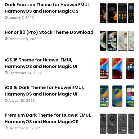
Dark Emotion Theme for Huawei EMUI,
HarmonyOS and Honor MagicOS
January 7, 2023
Honor 80 (Pro) Stock Theme Download
December 8, 2022
iOS 16 Theme for Huawei EMUI,
HarmonyOS and Honor Magic UI
September 24, 2022
iOS 16 Dark Theme for Huawei EMUI,
HarmonyOS and Honor Magic UI
August 10, 2022
Premium Dark Theme for Huawei EMUI,
HarmonyOS and Honor MagicOS
December 10, 2022