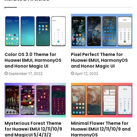
Color OS 3.0 Theme for
Pixel Perfect Theme for
Huawei EMUI, HarmonyOS
Huawei EMUI, HarmonyOS
and Honor Magic UI
and Honor Magic UI
September 17, 2022
April 12, 2022
Mysterious Forest Theme
Minimal Flower Theme for
for Huawei EMUI 12/11/10/9
Huawei EMUI 12/11/10/9 and
and MagicUI 5/4/3/2
HarmonyOS