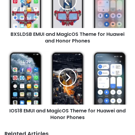
Theme
for
Huawei
and
Honor
BXSLDSB EMUI and MagicOS Theme for Huawei
Phones
and Honor Phones
IOS18
EMUI
and
MagicOS
Theme
for
Huawei
and
Honor
IOS18 EMUI and MagicOS Theme for Huawei and
Phones
Honor Phones
Related Articles