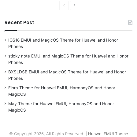
Previous
Next
page
page
Recent Post
IOS18 EMUI and MagicOS Theme for Huawei and Honor
Phones
sticky note EMUI and MagicOS Theme for Huawei and Honor
Phones
BXSLDSB EMUI and MagicOS Theme for Huawei and Honor
Phones
Flora Theme for Huawei EMUI, HarmonyOS and Honor
MagicOS
May Theme for Huawei EMUI, HarmonyOS and Honor
MagicOS
© Copyright 2026, All Rights Reserved |
Huawei EMUI Theme