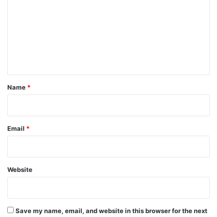
m
m
e
n
t
*
Name
*
Email
*
Website
Save my name, email, and website in this browser for the next