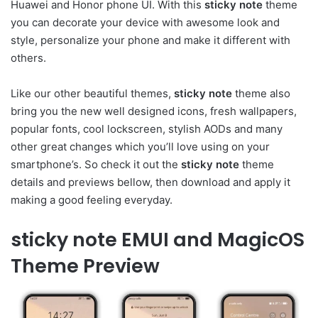
Huawei and Honor phone UI. With this
sticky note
theme
you can decorate your device with awesome look and
style, personalize your phone and make it different with
others.
Like our other beautiful themes,
sticky note
theme also
bring you the new well designed icons, fresh wallpapers,
popular fonts, cool lockscreen, stylish AODs and many
other great changes which you’ll love using on your
smartphone’s. So check it out the
sticky note
theme
details and previews bellow, then download and apply it
making a good feeling everyday.
sticky note EMUI and MagicOS
Theme Preview