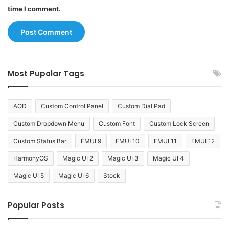
time I comment.
Most Pupolar Tags
AOD
Custom Control Panel
Custom Dial Pad
Custom Dropdown Menu
Custom Font
Custom Lock Screen
Custom Status Bar
EMUI 9
EMUI 10
EMUI 11
EMUI 12
HarmonyOS
Magic UI 2
Magic UI 3
Magic UI 4
Magic UI 5
Magic UI 6
Stock
Popular Posts