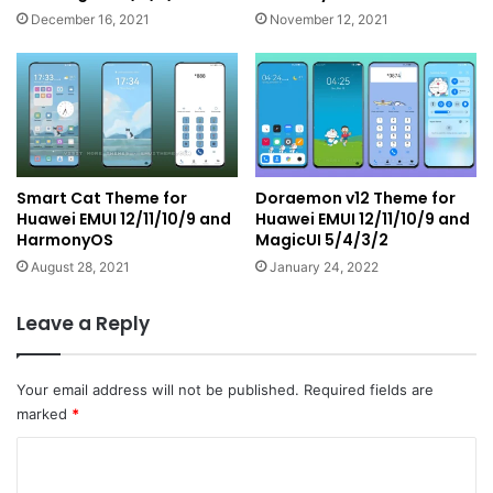
December 16, 2021
November 12, 2021
Smart Cat Theme for
Doraemon v12 Theme for
Huawei EMUI 12/11/10/9 and
Huawei EMUI 12/11/10/9 and
HarmonyOS
MagicUI 5/4/3/2
August 28, 2021
January 24, 2022
Leave a Reply
Your email address will not be published.
Required fields are
marked
*
C
o