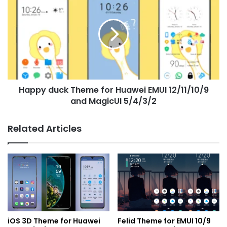
duck
Theme
for
Huawei
EMUI
12/11/10/9
and
MagicUI
Happy duck Theme for Huawei EMUI 12/11/10/9
5/4/3/2
and MagicUI 5/4/3/2
Related Articles
iOS 3D Theme for Huawei
Felid Theme for EMUI 10/9