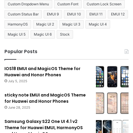
Custom Dropdown Menu
Custom Font
Custom Lock Screen
Custom Status Bar
EMUI 9
EMUI 10
EMUI 11
EMUI 12
HarmonyOS
Magic UI 2
Magic UI 3
Magic UI 4
Magic UI 5
Magic UI 6
Stock
Popular Posts
IOS18 EMUI and MagicOS Theme for
Huawei and Honor Phones
July 5, 2025
sticky note EMUI and MagicOS Theme
for Huawei and Honor Phones
June 28, 2025
Samsung Galaxy S22 One UI 4.1 v2
Theme for Huawei EMUI, HarmonyOS