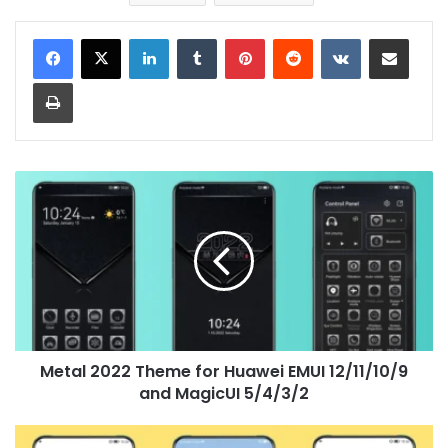
LinkedIn
Tumblr
Pinterest
Reddit
VKontakte
Share via Email
Print
Metal
2022
Theme
for
Huawei
EMUI
12/11/10/9
and
MagicUI
Metal 2022 Theme for Huawei EMUI 12/11/10/9
5/4/3/2
and MagicUI 5/4/3/2
Happy