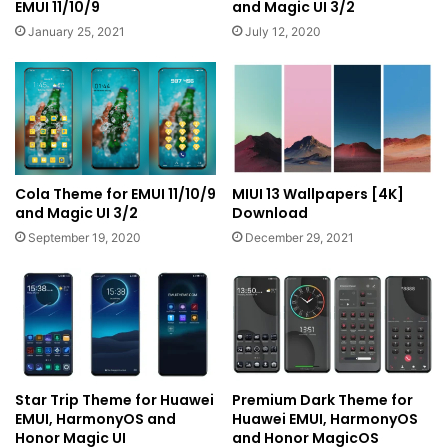
EMUI 11/10/9
and Magic UI 3/2
January 25, 2021
July 12, 2020
Cola Theme for EMUI 11/10/9
MIUI 13 Wallpapers [4K]
and Magic UI 3/2
Download
September 19, 2020
December 29, 2021
Star Trip Theme for Huawei
Premium Dark Theme for
EMUI, HarmonyOS and
Huawei EMUI, HarmonyOS
Honor Magic UI
and Honor MagicOS