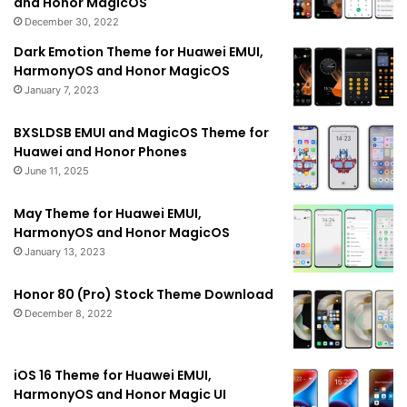
and Honor MagicOS
December 30, 2022
Dark Emotion Theme for Huawei EMUI,
HarmonyOS and Honor MagicOS
January 7, 2023
BXSLDSB EMUI and MagicOS Theme for
Huawei and Honor Phones
June 11, 2025
May Theme for Huawei EMUI,
HarmonyOS and Honor MagicOS
January 13, 2023
Honor 80 (Pro) Stock Theme Download
December 8, 2022
iOS 16 Theme for Huawei EMUI,
HarmonyOS and Honor Magic UI