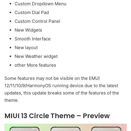
Custom Dropdown Menu
Custom Dial Pad
Custom Control Panel
New Widgets
Smooth Interface
New layout
New Weather widget
other More features
Some features may not be visible on the EMUI
12/11/10/9/HarmonyOS running device due to the latest
updates, this update breaks some of the features of the
theme.
MIUI 13 Circle Theme – Preview