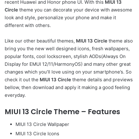
recent Huawei and Honor phone UI. With this
MIUI 13
Circle
theme you can decorate your device with awesome
look and style, personalize your phone and make it
different with others.
Like our other beautiful themes,
MIUI 13 Circle
theme also
bring you the new well designed icons, fresh wallpapers,
popular fonts, cool lockscreen, stylish AODs(Always On
Display for EMUI 12/11/HarmonyOS) and many other great
changes which you’ll love using on your smartphone’s. So
check it out the
MIUI 13 Circle
theme details and previews
bellow, then download and apply it making a good feeling
everyday.
MIUI 13 Circle Theme – Features
MIUI 13 Circle Wallpaper
MIUI 13 Circle Icons