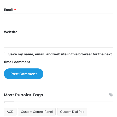
Email
*
Website
Save my name, email, and website in this browser for the next
time I comment.
Most Pupolar Tags
AOD
Custom Control Panel
Custom Dial Pad