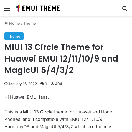
Menu
Se
Home
/
Theme
Theme
MIUI 13 Circle Theme for
Huawei EMUI 12/11/10/9 and
MagicUI 5/4/3/2
January 16, 2022
0
404
Hi Huawei EMUI fans,
This is a
MIUI 13 Circle
theme for Huawei and Honor
Phones, and it compatible with EMUI 12/11/10/9,
HarmonyOS and MagicUI 5/4/3/2 which are the most