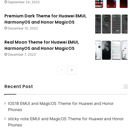
September 24, 2022
Premium Dark Theme for Huawei EMUI,
HarmonyOS and Honor MagicOS
December 10, 2022
Real Moon Theme for Huawei EMUI,
HarmonyOS and Honor MagicOS
December 7, 2022
Previous
Next
page
page
Recent Post
IOS18 EMUI and MagicOS Theme for Huawei and Honor
Phones
sticky note EMUI and MagicOS Theme for Huawei and Honor
Phones