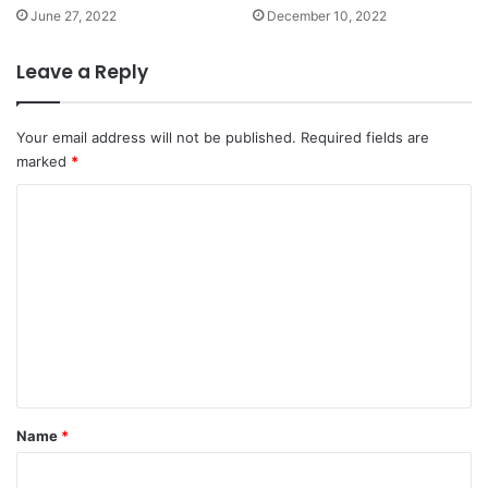
June 27, 2022
December 10, 2022
Leave a Reply
Your email address will not be published.
Required fields are
marked
*
C
o
m
m
e
n
t
*
Name
*