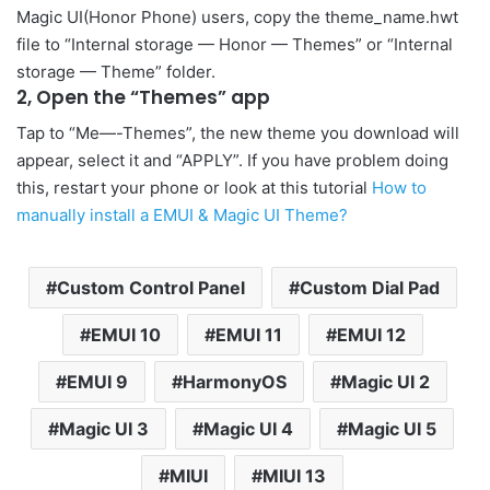
Magic UI(Honor Phone) users, copy the theme_name.hwt
file to “Internal storage — Honor — Themes” or “Internal
storage — Theme” folder.
2, Open the “Themes” app
Tap to “Me—-Themes”, the new theme you download will
appear, select it and “APPLY”. If you have problem doing
this, restart your phone or look at this tutorial
How to
manually install a EMUI & Magic UI Theme?
Custom Control Panel
Custom Dial Pad
EMUI 10
EMUI 11
EMUI 12
EMUI 9
HarmonyOS
Magic UI 2
Magic UI 3
Magic UI 4
Magic UI 5
MIUI
MIUI 13