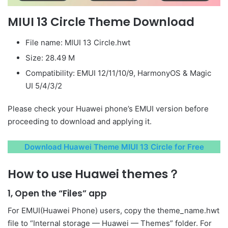
MIUI 13 Circle Theme Download
File name: MIUI 13 Circle.hwt
Size: 28.49 M
Compatibility: EMUI 12/11/10/9, HarmonyOS & Magic
UI 5/4/3/2
Please check your Huawei phone’s EMUI version before
proceeding to download and applying it.
Download Huawei Theme MIUI 13 Circle for Free
How to use Huawei themes？
1, Open the “Files” app
For EMUI(Huawei Phone) users, copy the theme_name.hwt
file to “Internal storage — Huawei — Themes” folder. For