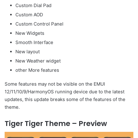
Custom Dial Pad
Custom AOD
Custom Control Panel
New Widgets
Smooth Interface
New layout
New Weather widget
other More features
Some features may not be visible on the EMUI
12/11/10/9/HarmonyOS running device due to the latest
updates, this update breaks some of the features of the
theme.
Tiger Tiger Theme – Preview