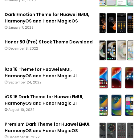
January 13, 2023
Dark Emotion Theme for Huawei EMUI,
HarmonyOS and Honor MagicOS
January 7, 2023
Honor 80 (Pro) Stock Theme Download
December 8, 2022
iOS 16 Theme for Huawei EMUI,
HarmonyOS and Honor Magic UI
September 24, 2022
iOS 16 Dark Theme for Huawei EMUI,
HarmonyOS and Honor Magic UI
August 10, 2022
Premium Dark Theme for Huawei EMUI,
HarmonyOS and Honor MagicOS
December 10, 2022