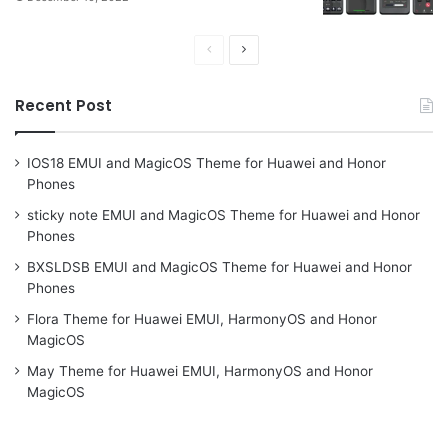
Previous
Next
page
page
Recent Post
IOS18 EMUI and MagicOS Theme for Huawei and Honor
Phones
sticky note EMUI and MagicOS Theme for Huawei and Honor
Phones
BXSLDSB EMUI and MagicOS Theme for Huawei and Honor
Phones
Flora Theme for Huawei EMUI, HarmonyOS and Honor
MagicOS
May Theme for Huawei EMUI, HarmonyOS and Honor
MagicOS