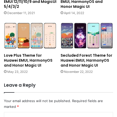
EMUI 12/11/10/9 and MagicUI
EMUI, HarmonyOS and
5/4/3/2
Honor Magic UI
December 11, 2021
April 14, 2022
Love Plus Theme for
Secluded Forest Theme for
Huawei EMUI, HarmonyOS
Huawei EMUI, HarmonyOS
and Honor Magic UI
and Honor Magic UI
May 23, 2022
November 22, 2022
Leave a Reply
Your email address will not be published.
Required fields are
marked
*
C