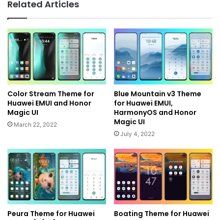
Related Articles
Color Stream Theme for
Blue Mountain v3 Theme
Huawei EMUI and Honor
for Huawei EMUI,
Magic UI
HarmonyOS and Honor
Magic UI
March 22, 2022
July 4, 2022
Peura Theme for Huawei
Boating Theme for Huawei