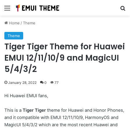
Menu
Se
Home
/
Theme
Theme
Tiger Tiger Theme for Huawei
EMUI 12/11/10/9 and MagicUI
5/4/3/2
January 28, 2022
0
77
Hi Huawei EMUI fans,
This is a
Tiger Tiger
theme for Huawei and Honor Phones,
and it compatible with EMUI 12/11/10/9, HarmonyOS and
MagicUI 5/4/3/2 which are the most recent Huawei and