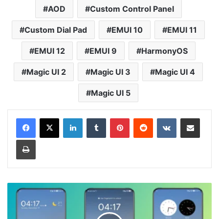
AOD
Custom Control Panel
Custom Dial Pad
EMUI 10
EMUI 11
EMUI 12
EMUI 9
HarmonyOS
Magic UI 2
Magic UI 3
Magic UI 4
Magic UI 5
LinkedIn
Tumblr
Pinterest
Reddit
VKontakte
Share via Email
Print
Phantom
Theme
for
Huawei