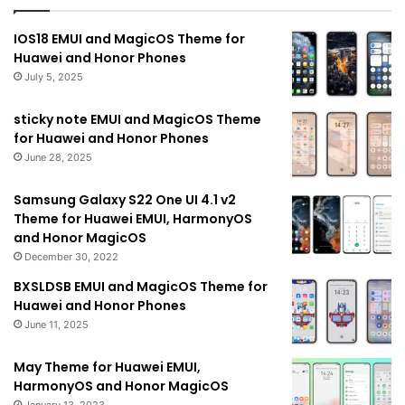
IOS18 EMUI and MagicOS Theme for
Huawei and Honor Phones
July 5, 2025
sticky note EMUI and MagicOS Theme
for Huawei and Honor Phones
June 28, 2025
Samsung Galaxy S22 One UI 4.1 v2
Theme for Huawei EMUI, HarmonyOS
and Honor MagicOS
December 30, 2022
BXSLDSB EMUI and MagicOS Theme for
Huawei and Honor Phones
June 11, 2025
May Theme for Huawei EMUI,
HarmonyOS and Honor MagicOS