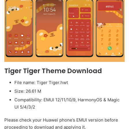
Tiger Tiger Theme Download
File name: Tiger Tiger.hwt
Size: 26.61 M
Compatibility: EMUI 12/11/10/9, HarmonyOS & Magic
UI 5/4/3/2
Please check your Huawei phone’s EMUI version before
proceeding to download and applying it.