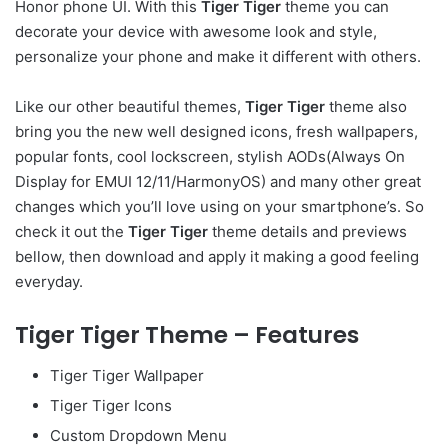
Honor phone UI. With this
Tiger Tiger
theme you can
decorate your device with awesome look and style,
personalize your phone and make it different with others.
Like our other beautiful themes,
Tiger Tiger
theme also
bring you the new well designed icons, fresh wallpapers,
popular fonts, cool lockscreen, stylish AODs(Always On
Display for EMUI 12/11/HarmonyOS) and many other great
changes which you’ll love using on your smartphone’s. So
check it out the
Tiger Tiger
theme details and previews
bellow, then download and apply it making a good feeling
everyday.
Tiger Tiger Theme – Features
Tiger Tiger Wallpaper
Tiger Tiger Icons
Custom Dropdown Menu