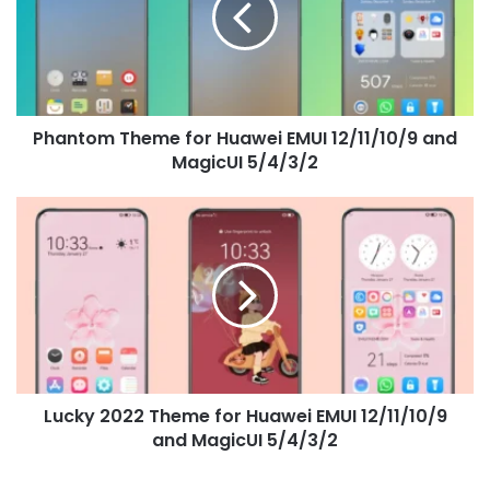
EMUI
12/11/10/9
and
MagicUI
5/4/3/2
Phantom Theme for Huawei EMUI 12/11/10/9 and
MagicUI 5/4/3/2
Lucky
2022
Theme
for
Huawei
EMUI
12/11/10/9
and
MagicUI
Lucky 2022 Theme for Huawei EMUI 12/11/10/9
5/4/3/2
and MagicUI 5/4/3/2