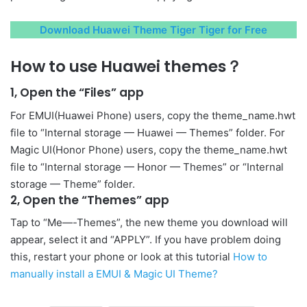
Download Huawei Theme Tiger Tiger for Free
How to use Huawei themes？
1, Open the “Files” app
For EMUI(Huawei Phone) users, copy the theme_name.hwt
file to “Internal storage — Huawei — Themes” folder. For
Magic UI(Honor Phone) users, copy the theme_name.hwt
file to “Internal storage — Honor — Themes” or “Internal
storage — Theme” folder.
2, Open the “Themes” app
Tap to “Me—-Themes”, the new theme you download will
appear, select it and “APPLY”. If you have problem doing
this, restart your phone or look at this tutorial
How to
manually install a EMUI & Magic UI Theme?