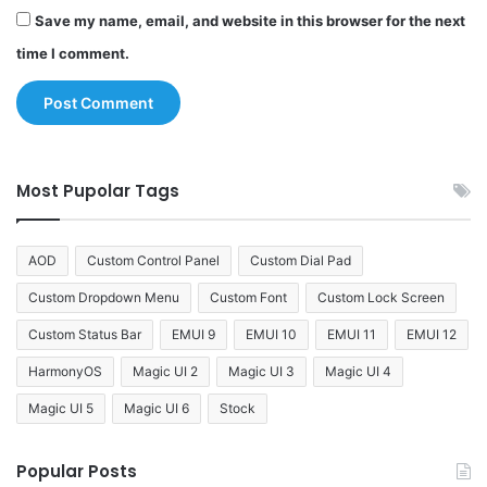
Save my name, email, and website in this browser for the next
time I comment.
Most Pupolar Tags
AOD
Custom Control Panel
Custom Dial Pad
Custom Dropdown Menu
Custom Font
Custom Lock Screen
Custom Status Bar
EMUI 9
EMUI 10
EMUI 11
EMUI 12
HarmonyOS
Magic UI 2
Magic UI 3
Magic UI 4
Magic UI 5
Magic UI 6
Stock
Popular Posts