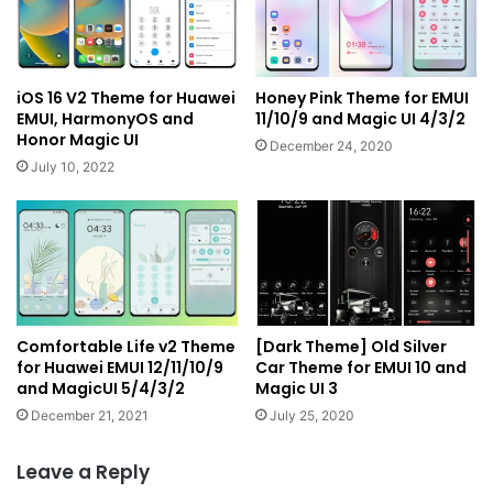
iOS 16 V2 Theme for Huawei
Honey Pink Theme for EMUI
EMUI, HarmonyOS and
11/10/9 and Magic UI 4/3/2
Honor Magic UI
December 24, 2020
July 10, 2022
Comfortable Life v2 Theme
[Dark Theme] Old Silver
for Huawei EMUI 12/11/10/9
Car Theme for EMUI 10 and
and MagicUI 5/4/3/2
Magic UI 3
December 21, 2021
July 25, 2020
Leave a Reply