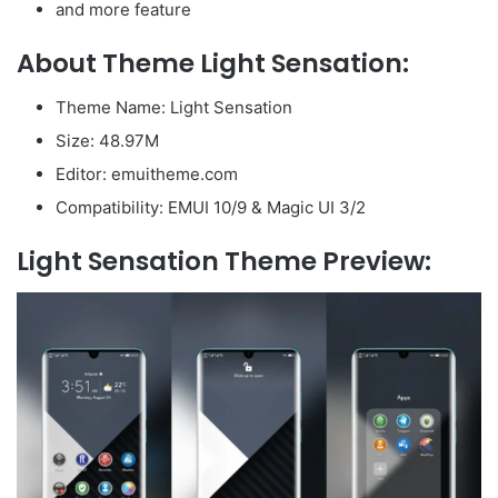
and more feature
About Theme Light Sensation:
Theme Name: Light Sensation
Size: 48.97M
Editor: emuitheme.com
Compatibility: EMUI 10/9 & Magic UI 3/2
Light Sensation Theme Preview: