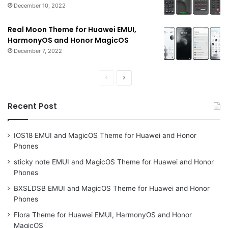
December 10, 2022
Real Moon Theme for Huawei EMUI,
HarmonyOS and Honor MagicOS
December 7, 2022
Previous
Next
page
page
Recent Post
IOS18 EMUI and MagicOS Theme for Huawei and Honor
Phones
sticky note EMUI and MagicOS Theme for Huawei and Honor
Phones
BXSLDSB EMUI and MagicOS Theme for Huawei and Honor
Phones
Flora Theme for Huawei EMUI, HarmonyOS and Honor
MagicOS