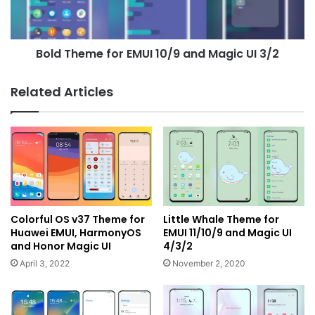
Magic
UI
3/2
Bold Theme for EMUI 10/9 and Magic UI 3/2
Related Articles
Colorful OS v37 Theme for
Little Whale Theme for
Huawei EMUI, HarmonyOS
EMUI 11/10/9 and Magic UI
and Honor Magic UI
4/3/2
April 3, 2022
November 2, 2020