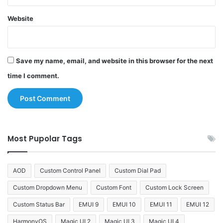
Website
Save my name, email, and website in this browser for the next
time I comment.
Most Pupolar Tags
AOD
Custom Control Panel
Custom Dial Pad
Custom Dropdown Menu
Custom Font
Custom Lock Screen
Custom Status Bar
EMUI 9
EMUI 10
EMUI 11
EMUI 12
HarmonyOS
Magic UI 2
Magic UI 3
Magic UI 4