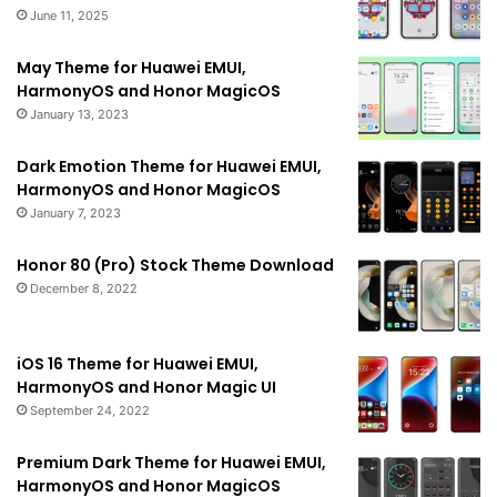
June 11, 2025
May Theme for Huawei EMUI,
HarmonyOS and Honor MagicOS
January 13, 2023
Dark Emotion Theme for Huawei EMUI,
HarmonyOS and Honor MagicOS
January 7, 2023
Honor 80 (Pro) Stock Theme Download
December 8, 2022
iOS 16 Theme for Huawei EMUI,
HarmonyOS and Honor Magic UI
September 24, 2022
Premium Dark Theme for Huawei EMUI,
HarmonyOS and Honor MagicOS