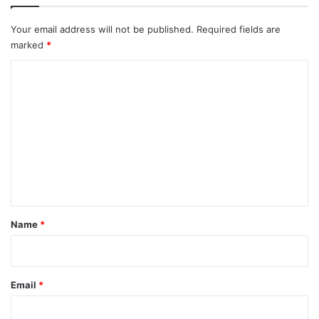
Your email address will not be published.
Required fields are
marked
*
C
o
m
m
e
n
t
*
Name
*
Email
*