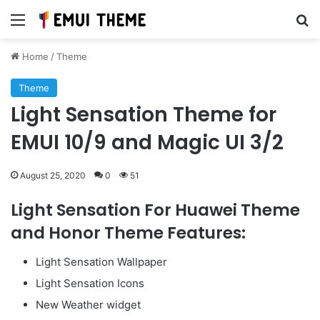
Menu
Se
Home
/
Theme
Theme
Light Sensation Theme for
EMUI 10/9 and Magic UI 3/2
August 25, 2020
0
51
Light Sensation For Huawei Theme
and Honor Theme Features:
Light Sensation Wallpaper
Light Sensation Icons
New Weather widget