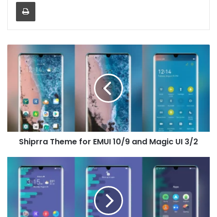
Print
Shiprra
Theme
for
EMUI
10/9
and
Magic
UI
3/2
Shiprra Theme for EMUI 10/9 and Magic UI 3/2
Bold
Theme
for
EMUI
10/9
and