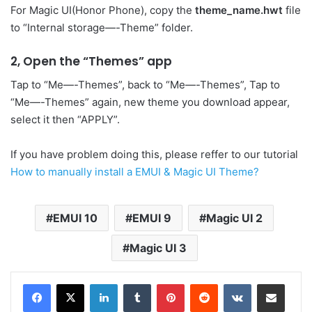
For Magic UI(Honor Phone), copy the
theme_name.hwt
file
to “Internal storage—-Theme” folder.
2, Open the “Themes” app
Tap to “Me—-Themes”, back to “Me—-Themes”, Tap to
“Me—-Themes” again, new theme you download appear,
select it then “APPLY”.
If you have problem doing this, please reffer to our tutorial
How to manually install a EMUI & Magic UI Theme?
EMUI 10
EMUI 9
Magic UI 2
Magic UI 3
LinkedIn
Tumblr
Pinterest
Reddit
VKontakte
Share via Email