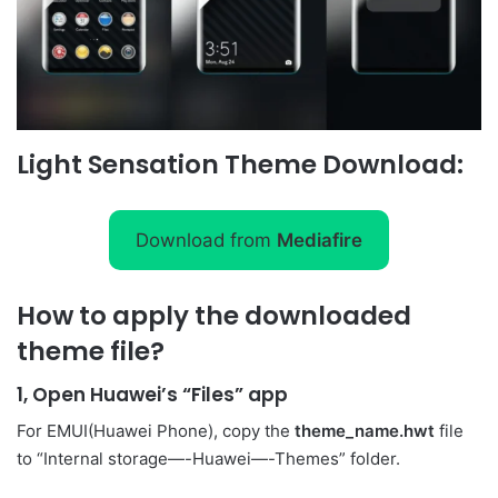
Light Sensation Theme Download:
Download from
Mediafire
How to apply the downloaded
theme file?
1, Open Huawei’s “Files” app
For EMUI(Huawei Phone), copy the
theme_name.hwt
file
to “Internal storage—-Huawei—-Themes” folder.