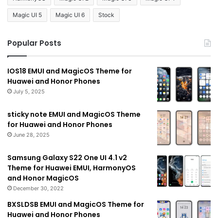
Magic UI 5
Magic UI 6
Stock
Popular Posts
IOS18 EMUI and MagicOS Theme for
Huawei and Honor Phones
July 5, 2025
sticky note EMUI and MagicOS Theme
for Huawei and Honor Phones
June 28, 2025
Samsung Galaxy S22 One UI 4.1 v2
Theme for Huawei EMUI, HarmonyOS
and Honor MagicOS
December 30, 2022
BXSLDSB EMUI and MagicOS Theme for
Huawei and Honor Phones