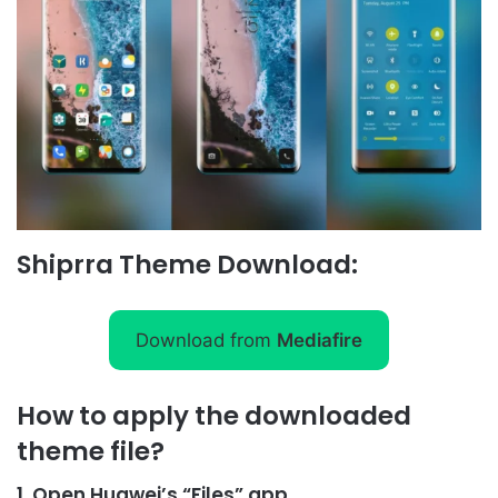
Shiprra Theme Download:
Download from
Mediafire
How to apply the downloaded
theme file?
1, Open Huawei’s “Files” app