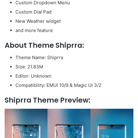
Custom Dropdown Menu
Custom Dial Pad
New Weather widget
and more feature
About Theme Shiprra:
Theme Name: Shiprra
Size: 21.83M
Editor: Unknown
Compatibility: EMUI 10/9 & Magic UI 3/2
Shiprra Theme Preview: