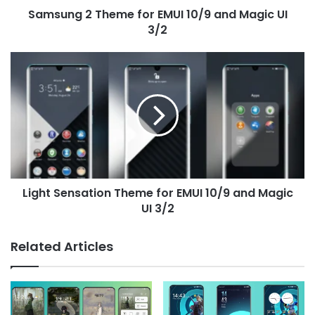
Samsung 2 Theme for EMUI 10/9 and Magic UI
3/2
3/2
Light
Sensation
Theme
for
EMUI
10/9
and
Magic
UI
Light Sensation Theme for EMUI 10/9 and Magic
3/2
UI 3/2
Related Articles