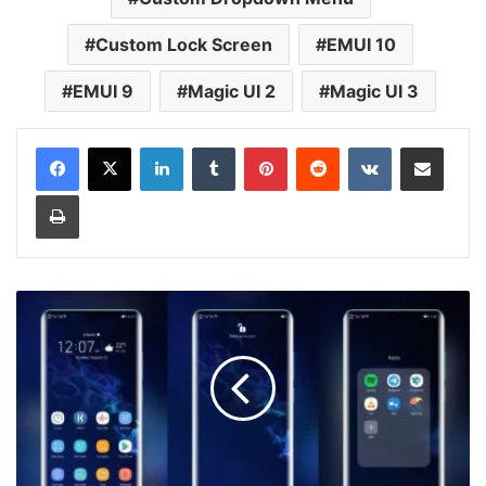
Custom Lock Screen
EMUI 10
EMUI 9
Magic UI 2
Magic UI 3
LinkedIn
Tumblr
Pinterest
Reddit
VKontakte
Share via Email
Print
Samsung
2
Theme
for
EMUI
10/9
and
Magic
UI