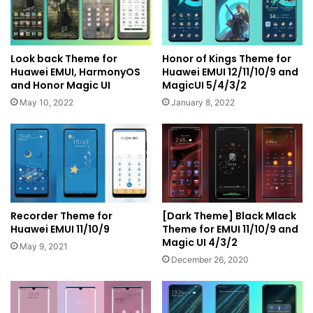
Look back Theme for
Honor of Kings Theme for
Huawei EMUI, HarmonyOS
Huawei EMUI 12/11/10/9 and
and Honor Magic UI
MagicUI 5/4/3/2
May 10, 2022
January 8, 2022
Recorder Theme for
[Dark Theme] Black Mlack
Huawei EMUI 11/10/9
Theme for EMUI 11/10/9 and
Magic UI 4/3/2
May 9, 2021
December 26, 2020