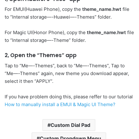
For EMUI(Huawei Phone), copy the
theme_name.hwt
file
to “Internal storage—-Huawei—-Themes” folder.
For Magic UI(Honor Phone), copy the
theme_name.hwt
file
to “Internal storage—-Theme” folder.
2, Open the “Themes” app
Tap to “Me—-Themes”, back to “Me—-Themes”, Tap to
“Me—-Themes” again, new theme you download appear,
select it then “APPLY”.
If you have problem doing this, please reffer to our tutorial
How to manually install a EMUI & Magic UI Theme?
Custom Dial Pad
Custom Dropdown Menu