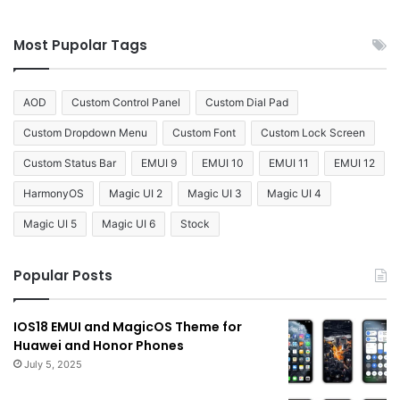
Most Pupolar Tags
AOD
Custom Control Panel
Custom Dial Pad
Custom Dropdown Menu
Custom Font
Custom Lock Screen
Custom Status Bar
EMUI 9
EMUI 10
EMUI 11
EMUI 12
HarmonyOS
Magic UI 2
Magic UI 3
Magic UI 4
Magic UI 5
Magic UI 6
Stock
Popular Posts
IOS18 EMUI and MagicOS Theme for
Huawei and Honor Phones
July 5, 2025