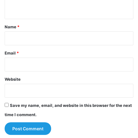
n
t
*
Name
*
Email
*
Website
Save my name, email, and website in this browser for the next
time I comment.