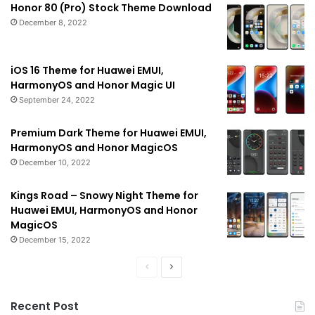
Honor 80 (Pro) Stock Theme Download
December 8, 2022
iOS 16 Theme for Huawei EMUI,
HarmonyOS and Honor Magic UI
September 24, 2022
Premium Dark Theme for Huawei EMUI,
HarmonyOS and Honor MagicOS
December 10, 2022
Kings Road – Snowy Night Theme for
Huawei EMUI, HarmonyOS and Honor
MagicOS
December 15, 2022
Previous
Next
page
page
Recent Post