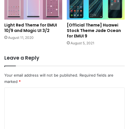
Light Red Theme for EMUI
[Official Theme] Huawei
10/9 and Magic UI 3/2
Stock Theme Jade Ocean
for EMUI 9
August 11, 2020
August 5, 2021
Leave a Reply
Your email address will not be published.
Required fields are
marked
*
C
o
m
m
e