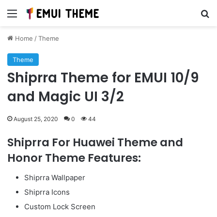
Menu
Se
Home
/
Theme
Theme
Shiprra Theme for EMUI 10/9
and Magic UI 3/2
August 25, 2020
0
44
Shiprra For Huawei Theme and
Honor Theme Features:
Shiprra Wallpaper
Shiprra Icons
Custom Lock Screen