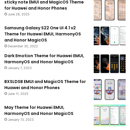
sticky note EMUI and MagicOS Theme
for Huawei and Honor Phones
June 28, 2025
Samsung Galaxy S22 One UI 4.1 v2
Theme for Huawei EMUI, HarmonyOS
and Honor MagicOS
December 30, 2022
Dark Emotion Theme for Huawei EMUI,
HarmonyOS and Honor MagicOS
January 7, 2023
BXSLDSB EMUI and MagicOS Theme for
Huawei and Honor Phones
June 11, 2025
May Theme for Huawei EMUI,
HarmonyOS and Honor MagicOS
January 13, 2023