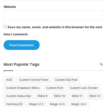
Website
Save my name, email, and website in this browser for the next
time I comment.
Most Pupolar Tags
AOD
Custom Control Panel
Custom Dial Pad
Custom Dropdown Menu
Custom Font
Custom Lock Screen
Custom Status Bar
EMUI 9
EMUI 10
EMUI 11
EMUI 12
HarmonyOS
Magic UI 2
Magic UI 3
Magic UI 4