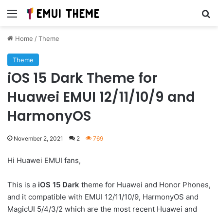
Menu
Se
Home
/
Theme
Theme
iOS 15 Dark Theme for
Huawei EMUI 12/11/10/9 and
HarmonyOS
November 2, 2021
2
769
Hi Huawei EMUI fans,
This is a
iOS 15 Dark
theme for Huawei and Honor Phones,
and it compatible with EMUI 12/11/10/9, HarmonyOS and
MagicUI 5/4/3/2 which are the most recent Huawei and