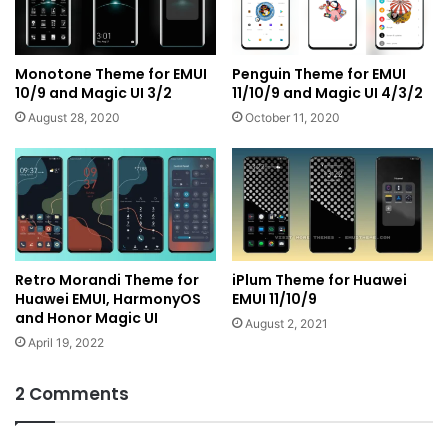
Monotone Theme for EMUI
Penguin Theme for EMUI
10/9 and Magic UI 3/2
11/10/9 and Magic UI 4/3/2
August 28, 2020
October 11, 2020
Retro Morandi Theme for
iPlum Theme for Huawei
Huawei EMUI, HarmonyOS
EMUI 11/10/9
and Honor Magic UI
August 2, 2021
April 19, 2022
2 Comments