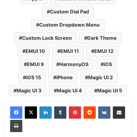
Custom Dial Pad
Custom Dropdown Menu
Custom Lock Screen
Dark Theme
EMUI 10
EMUI 11
EMUI 12
EMUI 9
HarmonyOS
iOS
iOS 15
iPhone
Magic UI 2
Magic UI 3
Magic UI 4
Magic UI 5
LinkedIn
Tumblr
Pinterest
Reddit
VKontakte
Share via Email
Print