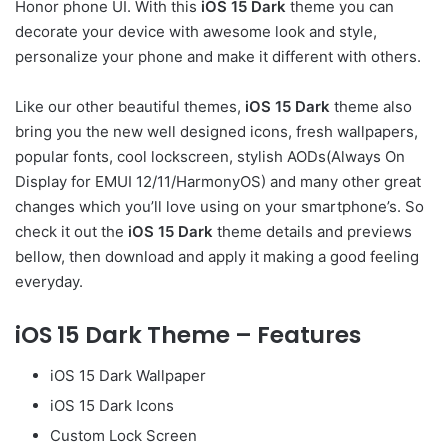
Honor phone UI. With this
iOS 15 Dark
theme you can
decorate your device with awesome look and style,
personalize your phone and make it different with others.
Like our other beautiful themes,
iOS 15 Dark
theme also
bring you the new well designed icons, fresh wallpapers,
popular fonts, cool lockscreen, stylish AODs(Always On
Display for EMUI 12/11/HarmonyOS) and many other great
changes which you’ll love using on your smartphone’s. So
check it out the
iOS 15 Dark
theme details and previews
bellow, then download and apply it making a good feeling
everyday.
iOS 15 Dark Theme – Features
iOS 15 Dark Wallpaper
iOS 15 Dark Icons
Custom Lock Screen