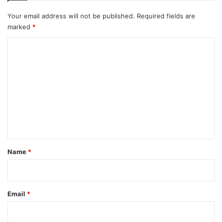
Your email address will not be published.
Required fields are
marked
*
C
o
m
m
e
n
t
*
Name
*
Email
*