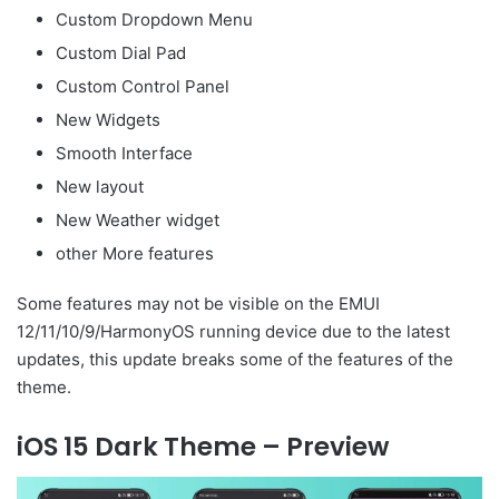
Custom Dropdown Menu
Custom Dial Pad
Custom Control Panel
New Widgets
Smooth Interface
New layout
New Weather widget
other More features
Some features may not be visible on the EMUI
12/11/10/9/HarmonyOS running device due to the latest
updates, this update breaks some of the features of the
theme.
iOS 15 Dark Theme – Preview