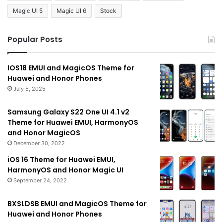
Magic UI 5
Magic UI 6
Stock
Popular Posts
IOS18 EMUI and MagicOS Theme for
Huawei and Honor Phones
July 5, 2025
Samsung Galaxy S22 One UI 4.1 v2
Theme for Huawei EMUI, HarmonyOS
and Honor MagicOS
December 30, 2022
iOS 16 Theme for Huawei EMUI,
HarmonyOS and Honor Magic UI
September 24, 2022
BXSLDSB EMUI and MagicOS Theme for
Huawei and Honor Phones