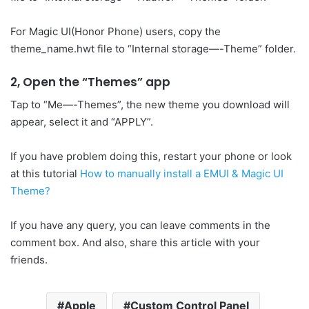
For Magic UI(Honor Phone) users, copy the
theme_name.hwt file to “Internal storage—-Theme” folder.
2, Open the “Themes” app
Tap to “Me—-Themes”, the new theme you download will
appear, select it and “APPLY”.
If you have problem doing this, restart your phone or look
at this tutorial
How to manually install a EMUI & Magic UI
Theme?
If you have any query, you can leave comments in the
comment box. And also, share this article with your
friends.
Apple
Custom Control Panel