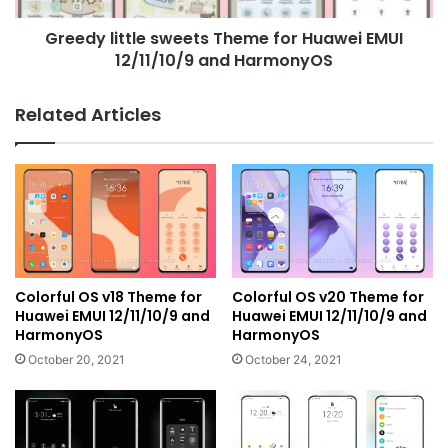
and
Greedy little sweets Theme for Huawei EMUI
HarmonyOS
12/11/10/9 and HarmonyOS
Related Articles
Colorful OS v18 Theme for
Colorful OS v20 Theme for
Huawei EMUI 12/11/10/9 and
Huawei EMUI 12/11/10/9 and
HarmonyOS
HarmonyOS
October 20, 2021
October 24, 2021