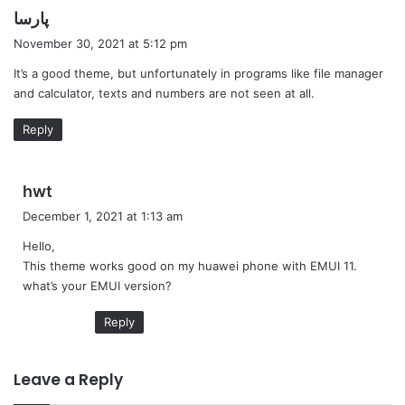
s
پارسا
a
November 30, 2021 at 5:12 pm
y
It’s a good theme, but unfortunately in programs like file manager
s
and calculator, texts and numbers are not seen at all.
:
Reply
s
hwt
a
December 1, 2021 at 1:13 am
y
Hello,
s
This theme works good on my huawei phone with EMUI 11.
:
what’s your EMUI version?
Reply
Leave a Reply