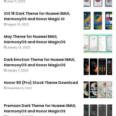
June 11, 2025
iOS 16 Dark Theme for Huawei EMUI,
HarmonyOS and Honor Magic UI
August 10, 2022
May Theme for Huawei EMUI,
HarmonyOS and Honor MagicOS
January 13, 2023
Dark Emotion Theme for Huawei EMUI,
HarmonyOS and Honor MagicOS
January 7, 2023
Honor 80 (Pro) Stock Theme Download
December 8, 2022
Premium Dark Theme for Huawei EMUI,
HarmonyOS and Honor MagicOS