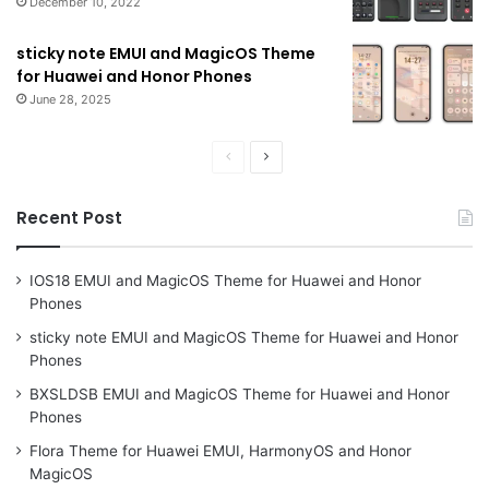
December 10, 2022
sticky note EMUI and MagicOS Theme
for Huawei and Honor Phones
June 28, 2025
Previous
Next
page
page
Recent Post
IOS18 EMUI and MagicOS Theme for Huawei and Honor
Phones
sticky note EMUI and MagicOS Theme for Huawei and Honor
Phones
BXSLDSB EMUI and MagicOS Theme for Huawei and Honor
Phones
Flora Theme for Huawei EMUI, HarmonyOS and Honor
MagicOS