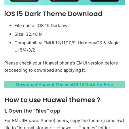
iOS 15 Dark Theme Download
File name: iOS 15 Dark.hwt
Size: 32.48 M
Compatibility: EMUI 12/11/10/9, HarmonyOS & Magic
UI 5/4/3/2
Please check your Huawei phone’s EMUI version before
proceeding to download and applying it.
Download Huawei Theme iOS 15 Dark for Free
How to use Huawei themes？
1, Open the “Files” app
For EMUI(Huawei Phone) users, copy the theme_name.hwt
file to “Internal storage—-Huawei—-Themes” folder.