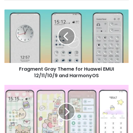
Fragment
Gray
Theme
for
Huawei
EMUI
12/11/10/9
and
HarmonyOS
Fragment Gray Theme for Huawei EMUI
12/11/10/9 and HarmonyOS
Greedy
little
sweets
Theme
for
Huawei
EMUI
12/11/10/9