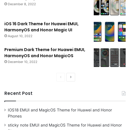
December 8, 2022
iOS 16 Dark Theme for Huawei EMUI,
HarmonyOS and Honor Magic UI
August 10, 2022
Premium Dark Theme for Huawei EMUI,
HarmonyOS and Honor MagicOS
December 10, 2022
Previous
Next
page
page
Recent Post
IOS18 EMUI and MagicOS Theme for Huawei and Honor
Phones
sticky note EMUI and MagicOS Theme for Huawei and Honor