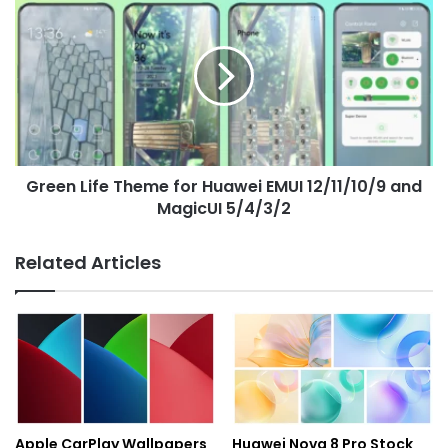
Life
Theme
for
Huawei
EMUI
12/11/10/9
and
MagicUI
Green Life Theme for Huawei EMUI 12/11/10/9 and
5/4/3/2
MagicUI 5/4/3/2
Related Articles
Apple CarPlay Wallpapers
Huawei Nova 8 Pro Stock