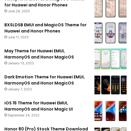
for Huawei and Honor Phones
June 28, 2025
BXSLDSB EMUI and MagicOS Theme for
Huawei and Honor Phones
June 11, 2025
May Theme for Huawei EMUI,
HarmonyOS and Honor MagicOS
January 13, 2023
Dark Emotion Theme for Huawei EMUI,
HarmonyOS and Honor MagicOS
January 7, 2023
iOS 16 Theme for Huawei EMUI,
HarmonyOS and Honor Magic UI
September 24, 2022
Honor 80 (Pro) Stock Theme Download