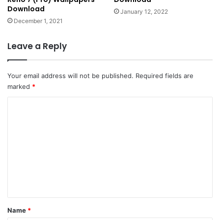
Download
January 12, 2022
December 1, 2021
Leave a Reply
Your email address will not be published.
Required fields are
marked
*
C
o
m
m
e
n
t
*
Name
*