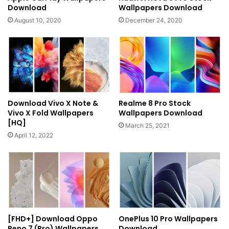
Download
Wallpapers Download
August 10, 2020
December 24, 2020
Download Vivo X Note &
Realme 8 Pro Stock
Vivo X Fold Wallpapers
Wallpapers Download
[HQ]
March 25, 2021
April 12, 2022
[FHD+] Download Oppo
OnePlus 10 Pro Wallpapers
Reno 7 (Pro) Wallpapers
Download