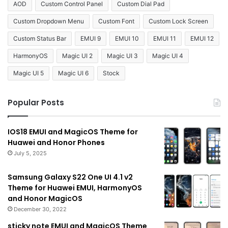
AOD
Custom Control Panel
Custom Dial Pad
Custom Dropdown Menu
Custom Font
Custom Lock Screen
Custom Status Bar
EMUI 9
EMUI 10
EMUI 11
EMUI 12
HarmonyOS
Magic UI 2
Magic UI 3
Magic UI 4
Magic UI 5
Magic UI 6
Stock
Popular Posts
IOS18 EMUI and MagicOS Theme for
Huawei and Honor Phones
July 5, 2025
Samsung Galaxy S22 One UI 4.1 v2
Theme for Huawei EMUI, HarmonyOS
and Honor MagicOS
December 30, 2022
sticky note EMUI and MagicOS Theme