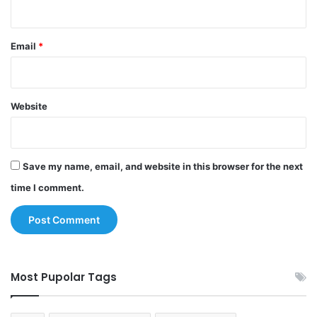
Email
*
Website
Save my name, email, and website in this browser for the next
time I comment.
Most Pupolar Tags