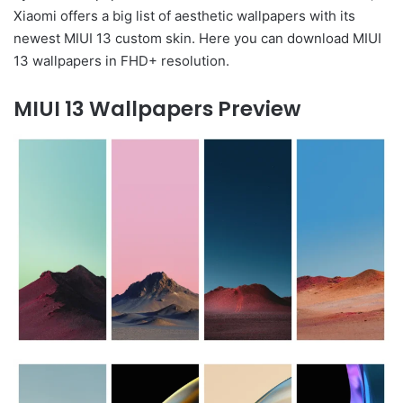
Xiaomi offers a big list of aesthetic wallpapers with its
newest MIUI 13 custom skin. Here you can download MIUI
13 wallpapers in FHD+ resolution.
MIUI 13 Wallpapers Preview