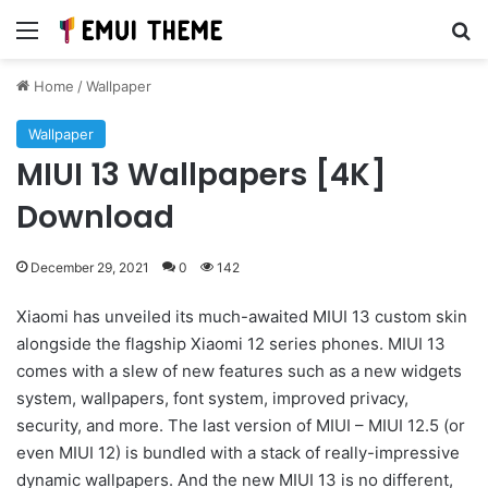
Menu
Se
Home
/
Wallpaper
Wallpaper
MIUI 13 Wallpapers [4K]
Download
December 29, 2021
0
142
Xiaomi has unveiled its much-awaited MIUI 13 custom skin
alongside the flagship Xiaomi 12 series phones. MIUI 13
comes with a slew of new features such as a new widgets
system, wallpapers, font system, improved privacy,
security, and more. The last version of MIUI – MIUI 12.5 (or
even MIUI 12) is bundled with a stack of really-impressive
dynamic wallpapers. And the new MIUI 13 is no different,