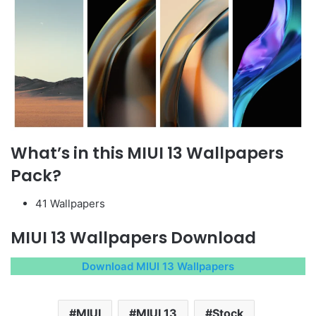
What’s in this MIUI 13 Wallpapers
Pack?
41 Wallpapers
MIUI 13 Wallpapers Download
Download MIUI 13 Wallpapers
MIUI
MIUI 13
Stock