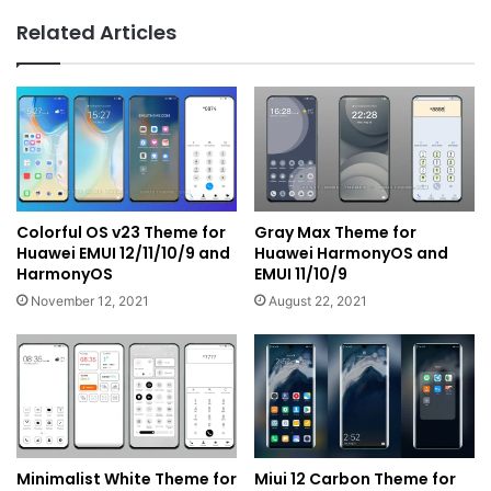
Related Articles
Colorful OS v23 Theme for
Gray Max Theme for
Huawei EMUI 12/11/10/9 and
Huawei HarmonyOS and
HarmonyOS
EMUI 11/10/9
November 12, 2021
August 22, 2021
Minimalist White Theme for
Miui 12 Carbon Theme for