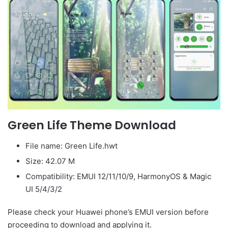
Green Life Theme Download
File name: Green Life.hwt
Size: 42.07 M
Compatibility: EMUI 12/11/10/9, HarmonyOS & Magic
UI 5/4/3/2
Please check your Huawei phone’s EMUI version before
proceeding to download and applying it.