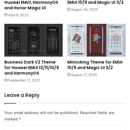
Huawei EMUI, HarmonyOS
EMUI 10/9 and Magic UI 3/2
and Honor Magic UI
August 26, 2020
April 8, 2022
Business Dark V2 Theme
Mimicking Theme for EMUI
for Huawei EMUI 12/11/10/9
10/9 and Magic UI 3/2
and HarmonyOS
August 21, 2020
September 17, 2021
Leave a Reply
Your email address will not be published.
Required fields are
marked
*
C