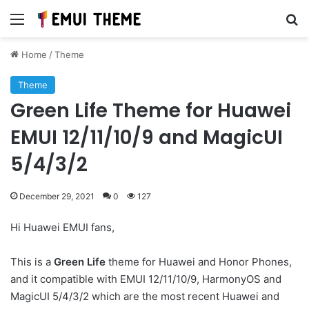
Menu
Se
Home
/
Theme
Theme
Green Life Theme for Huawei
EMUI 12/11/10/9 and MagicUI
5/4/3/2
December 29, 2021
0
127
Hi Huawei EMUI fans,
This is a
Green Life
theme for Huawei and Honor Phones,
and it compatible with EMUI 12/11/10/9, HarmonyOS and
MagicUI 5/4/3/2 which are the most recent Huawei and