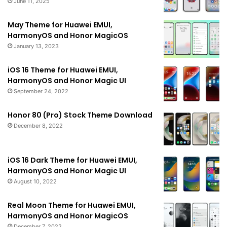
June 11, 2025
May Theme for Huawei EMUI,
HarmonyOS and Honor MagicOS
January 13, 2023
iOS 16 Theme for Huawei EMUI,
HarmonyOS and Honor Magic UI
September 24, 2022
Honor 80 (Pro) Stock Theme Download
December 8, 2022
iOS 16 Dark Theme for Huawei EMUI,
HarmonyOS and Honor Magic UI
August 10, 2022
Real Moon Theme for Huawei EMUI,
HarmonyOS and Honor MagicOS
December 7, 2022