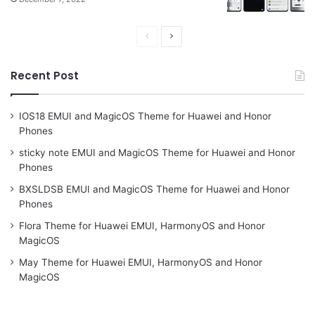
Previous
Next
page
page
Recent Post
IOS18 EMUI and MagicOS Theme for Huawei and Honor
Phones
sticky note EMUI and MagicOS Theme for Huawei and Honor
Phones
BXSLDSB EMUI and MagicOS Theme for Huawei and Honor
Phones
Flora Theme for Huawei EMUI, HarmonyOS and Honor
MagicOS
May Theme for Huawei EMUI, HarmonyOS and Honor
MagicOS