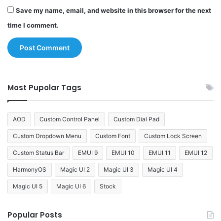
Save my name, email, and website in this browser for the next
time I comment.
Most Pupolar Tags
AOD
Custom Control Panel
Custom Dial Pad
Custom Dropdown Menu
Custom Font
Custom Lock Screen
Custom Status Bar
EMUI 9
EMUI 10
EMUI 11
EMUI 12
HarmonyOS
Magic UI 2
Magic UI 3
Magic UI 4
Magic UI 5
Magic UI 6
Stock
Popular Posts