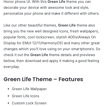
Honor phone UI. With this
Green Life
theme you can
decorate your device with awesome look and style,
personalize your phone and make it different with others.
Like our other beautiful themes,
Green Life
theme also
bring you the new well designed icons, fresh wallpapers,
popular fonts, cool lockscreen, stylish AODs(Always On
Display for EMUI 12/11/HarmonyOS) and many other great
changes which you’ll love using on your smartphone’s. So
check it out the
Green Life
theme details and previews
bellow, then download and apply it making a good feeling
everyday.
Green Life Theme – Features
Green Life Wallpaper
Green Life Icons
Custom Lock Screen