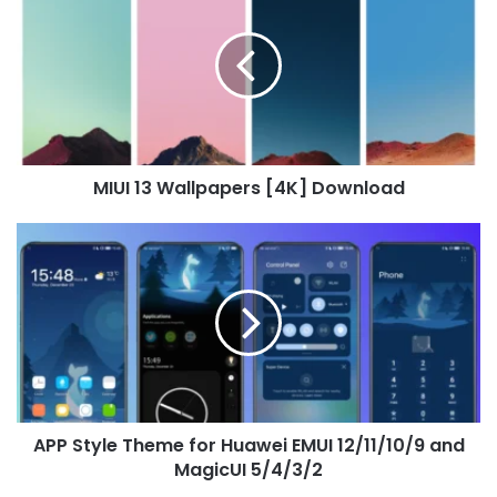
Wallpapers
[4K]
Download
MIUI 13 Wallpapers [4K] Download
APP
Style
Theme
for
Huawei
EMUI
12/11/10/9
and
MagicUI
APP Style Theme for Huawei EMUI 12/11/10/9 and
5/4/3/2
MagicUI 5/4/3/2