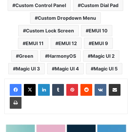
Custom Control Panel
Custom Dial Pad
Custom Dropdown Menu
Custom Lock Screen
EMUI 10
EMUI 11
EMUI 12
EMUI 9
Green
HarmonyOS
Magic UI 2
Magic UI 3
Magic UI 4
Magic UI 5
LinkedIn
Tumblr
Pinterest
Reddit
VKontakte
Share via Email
Print
MIUI
13