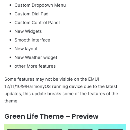
Custom Dropdown Menu
Custom Dial Pad
Custom Control Panel
New Widgets
Smooth Interface
New layout
New Weather widget
other More features
Some features may not be visible on the EMUI
12/11/10/9/HarmonyOS running device due to the latest
updates, this update breaks some of the features of the
theme.
Green Life Theme – Preview