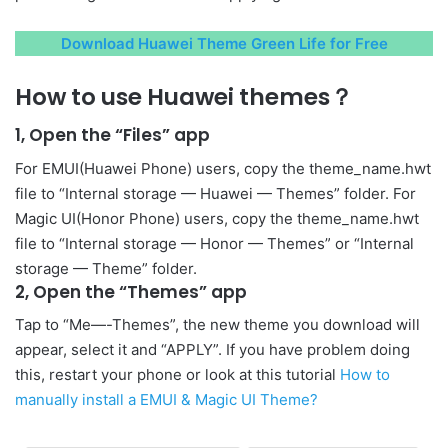
Download Huawei Theme Green Life for Free
How to use Huawei themes？
1, Open the “Files” app
For EMUI(Huawei Phone) users, copy the theme_name.hwt
file to “Internal storage — Huawei — Themes” folder. For
Magic UI(Honor Phone) users, copy the theme_name.hwt
file to “Internal storage — Honor — Themes” or “Internal
storage — Theme” folder.
2, Open the “Themes” app
Tap to “Me—-Themes”, the new theme you download will
appear, select it and “APPLY”. If you have problem doing
this, restart your phone or look at this tutorial
How to
manually install a EMUI & Magic UI Theme?