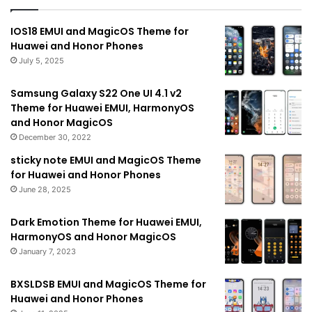
IOS18 EMUI and MagicOS Theme for
Huawei and Honor Phones
July 5, 2025
Samsung Galaxy S22 One UI 4.1 v2
Theme for Huawei EMUI, HarmonyOS
and Honor MagicOS
December 30, 2022
sticky note EMUI and MagicOS Theme
for Huawei and Honor Phones
June 28, 2025
Dark Emotion Theme for Huawei EMUI,
HarmonyOS and Honor MagicOS
January 7, 2023
BXSLDSB EMUI and MagicOS Theme for
Huawei and Honor Phones