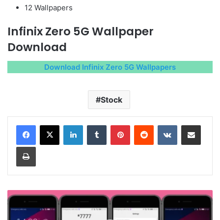
12 Wallpapers
Infinix Zero 5G Wallpaper
Download
Download Infinix Zero 5G Wallpapers
Stock
LinkedIn
Tumblr
Pinterest
Reddit
VKontakte
Share via Email
Print
Barcelona
Theme
for