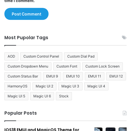
time I comment.
Most Pupolar Tags
AOD
Custom Control Panel
Custom Dial Pad
Custom Dropdown Menu
Custom Font
Custom Lock Screen
Custom Status Bar
EMUI 9
EMUI 10
EMUI 11
EMUI 12
HarmonyOS
Magic UI 2
Magic UI 3
Magic UI 4
Magic UI 5
Magic UI 6
Stock
Popular Posts
IOS18 EMUI and MagicOS Theme for