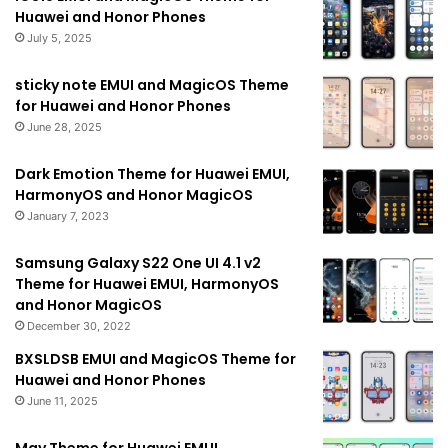
Huawei and Honor Phones
July 5, 2025
sticky note EMUI and MagicOS Theme
for Huawei and Honor Phones
June 28, 2025
Dark Emotion Theme for Huawei EMUI,
HarmonyOS and Honor MagicOS
January 7, 2023
Samsung Galaxy S22 One UI 4.1 v2
Theme for Huawei EMUI, HarmonyOS
and Honor MagicOS
December 30, 2022
BXSLDSB EMUI and MagicOS Theme for
Huawei and Honor Phones
June 11, 2025
May Theme for Huawei EMUI,