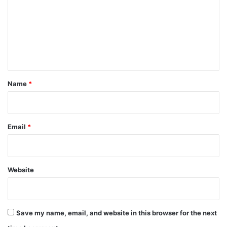
m
m
e
n
t
*
Name
*
Email
*
Website
Save my name, email, and website in this browser for the next