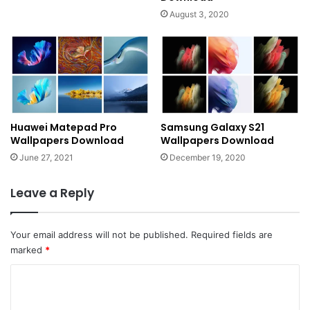
August 3, 2020
Huawei Matepad Pro
Samsung Galaxy S21
Wallpapers Download
Wallpapers Download
June 27, 2021
December 19, 2020
Leave a Reply
Your email address will not be published.
Required fields are
marked
*
C
o