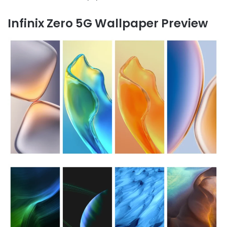
Infinix Zero 5G Wallpaper Preview