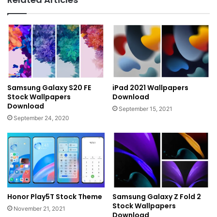
Samsung Galaxy S20 FE
iPad 2021 Wallpapers
Stock Wallpapers
Download
Download
September 15, 2021
September 24, 2020
Honor Play5T Stock Theme
Samsung Galaxy Z Fold 2
Stock Wallpapers
November 21, 2021
Download