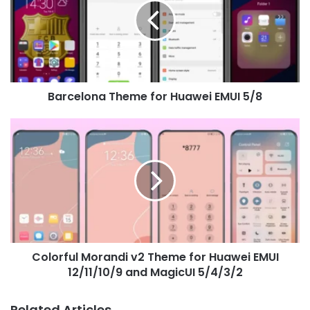
Huawei
EMUI
5/8
Barcelona Theme for Huawei EMUI 5/8
Colorful
Morandi
v2
Theme
for
Huawei
EMUI
12/11/10/9
and
Colorful Morandi v2 Theme for Huawei EMUI
MagicUI
5/4/3/2
12/11/10/9 and MagicUI 5/4/3/2
Related Articles