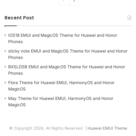
Previous
Next
page
page
Recent Post
IOS18 EMUI and MagicOS Theme for Huawei and Honor
Phones
sticky note EMUI and MagicOS Theme for Huawei and Honor
Phones
BXSLDSB EMUI and MagicOS Theme for Huawei and Honor
Phones
Flora Theme for Huawei EMUI, HarmonyOS and Honor
MagicOS
May Theme for Huawei EMUI, HarmonyOS and Honor
MagicOS
© Copyright 2026, All Rights Reserved |
Huawei EMUI Theme