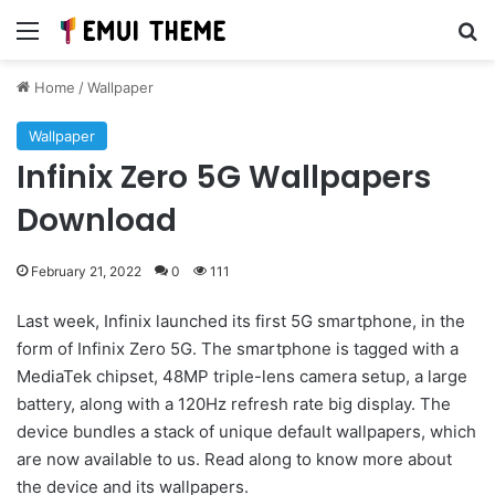
Menu
Se
Home
/
Wallpaper
Wallpaper
Infinix Zero 5G Wallpapers
Download
February 21, 2022
0
111
Last week, Infinix launched its first 5G smartphone, in the
form of Infinix Zero 5G. The smartphone is tagged with a
MediaTek chipset, 48MP triple-lens camera setup, a large
battery, along with a 120Hz refresh rate big display. The
device bundles a stack of unique default wallpapers, which
are now available to us. Read along to know more about
the device and its wallpapers.