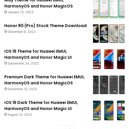
HarmonyOS and Honor MagicOS
January 13, 2023
Honor 80 (Pro) Stock Theme Download
December 8, 2022
iOS 16 Theme for Huawei EMUI,
HarmonyOS and Honor Magic UI
September 24, 2022
Premium Dark Theme for Huawei EMUI,
HarmonyOS and Honor MagicOS
December 10, 2022
iOS 16 Dark Theme for Huawei EMUI,
HarmonyOS and Honor Magic UI
August 10, 2022