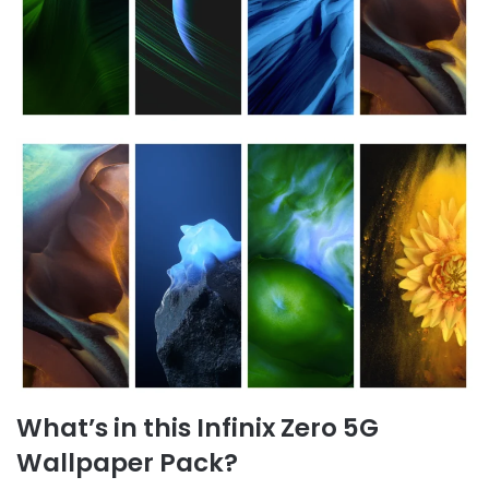
What’s in this Infinix Zero 5G
Wallpaper Pack?