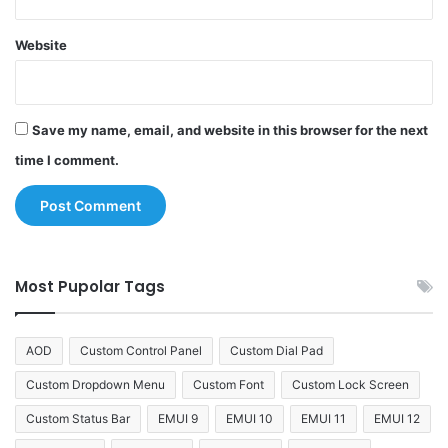
Website
Save my name, email, and website in this browser for the next
time I comment.
Most Pupolar Tags
AOD
Custom Control Panel
Custom Dial Pad
Custom Dropdown Menu
Custom Font
Custom Lock Screen
Custom Status Bar
EMUI 9
EMUI 10
EMUI 11
EMUI 12