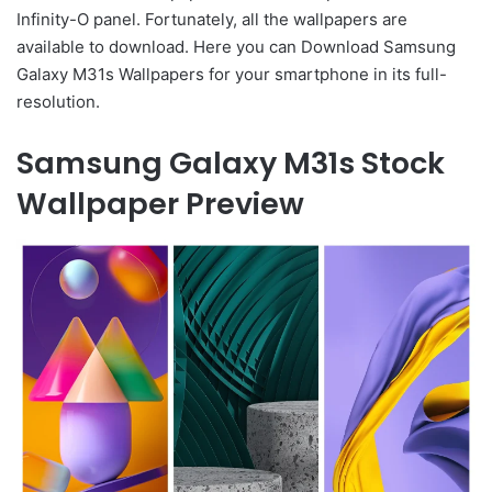
Infinity-O panel. Fortunately, all the wallpapers are
available to download. Here you can Download Samsung
Galaxy M31s Wallpapers for your smartphone in its full-
resolution.
Samsung Galaxy M31s Stock
Wallpaper Preview