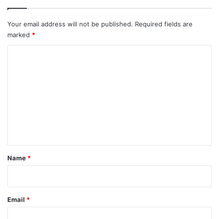
Your email address will not be published.
Required fields are
marked
*
C
o
m
m
e
n
t
*
Name
*
Email
*