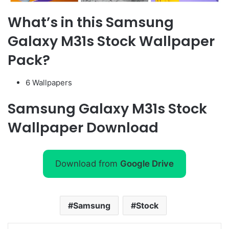
What’s in this Samsung
Galaxy M31s Stock Wallpaper
Pack?
6 Wallpapers
Samsung Galaxy M31s Stock
Wallpaper Download
Download from
Google Drive
Samsung
Stock