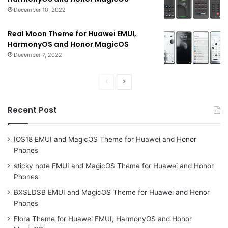
December 10, 2022
Real Moon Theme for Huawei EMUI,
HarmonyOS and Honor MagicOS
December 7, 2022
Previous
Next
page
page
Recent Post
IOS18 EMUI and MagicOS Theme for Huawei and Honor
Phones
sticky note EMUI and MagicOS Theme for Huawei and Honor
Phones
BXSLDSB EMUI and MagicOS Theme for Huawei and Honor
Phones
Flora Theme for Huawei EMUI, HarmonyOS and Honor