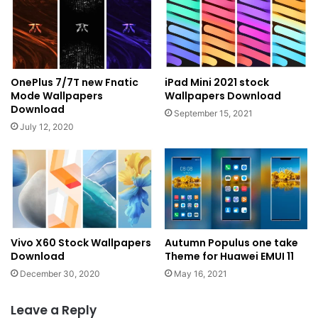
OnePlus 7/7T new Fnatic
iPad Mini 2021 stock
Mode Wallpapers
Wallpapers Download
Download
September 15, 2021
July 12, 2020
Vivo X60 Stock Wallpapers
Autumn Populus one take
Download
Theme for Huawei EMUI 11
December 30, 2020
May 16, 2021
Leave a Reply