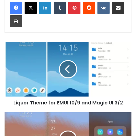
LinkedIn
Tumblr
Pinterest
Reddit
VKontakte
Share via Email
Print
Liquor
Theme
for
EMUI
10/9
and
Magic
UI
3/2
Liquor Theme for EMUI 10/9 and Magic UI 3/2
Gladient
Theme
for
EMUI