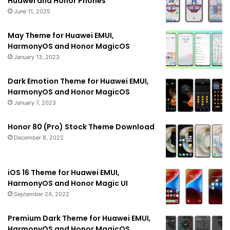
Huawei and Honor Phones
June 11, 2025
May Theme for Huawei EMUI,
HarmonyOS and Honor MagicOS
January 13, 2023
Dark Emotion Theme for Huawei EMUI,
HarmonyOS and Honor MagicOS
January 7, 2023
Honor 80 (Pro) Stock Theme Download
December 8, 2022
iOS 16 Theme for Huawei EMUI,
HarmonyOS and Honor Magic UI
September 24, 2022
Premium Dark Theme for Huawei EMUI,
HarmonyOS and Honor MagicOS