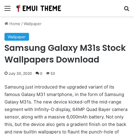
Menu
Se
Home
/
Wallpaper
Wallpaper
Samsung Galaxy M31s Stock
Wallpapers Download
July 30, 2020
0
53
Samsung just introduced the upgraded variant of its
famous Galaxy M31 smartphone, in the form of Samsung
Galaxy M31s. The new device kicked-off the mid-range
segment with Infinity-O display, 64MP Quad Bayer camera
sensor, along with a massive 6,000mAh battery. Not only
this, but the device also gets a gradient finish on the back
and new builtin wallpapers to flaunt the punch-hole of