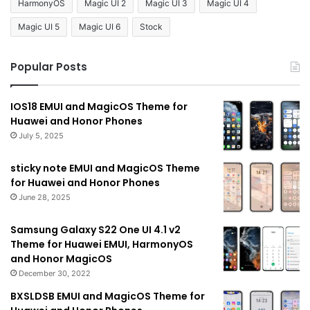
HarmonyOS
Magic UI 2
Magic UI 3
Magic UI 4
Magic UI 5
Magic UI 6
Stock
Popular Posts
IOS18 EMUI and MagicOS Theme for
Huawei and Honor Phones
July 5, 2025
sticky note EMUI and MagicOS Theme
for Huawei and Honor Phones
June 28, 2025
Samsung Galaxy S22 One UI 4.1 v2
Theme for Huawei EMUI, HarmonyOS
and Honor MagicOS
December 30, 2022
BXSLDSB EMUI and MagicOS Theme for