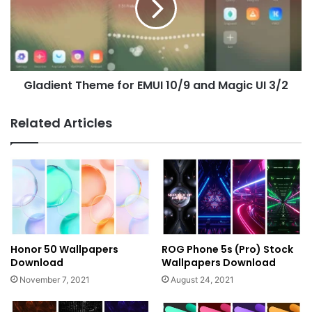
10/9
and
Magic
UI
3/2
Gladient Theme for EMUI 10/9 and Magic UI 3/2
Related Articles
Honor 50 Wallpapers
ROG Phone 5s (Pro) Stock
Download
Wallpapers Download
November 7, 2021
August 24, 2021