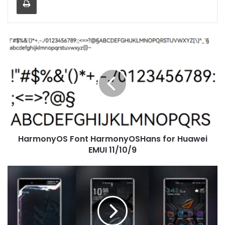
HarmonyOS
Font
HarmonyOSHans
for
Huawei
EMUI
11/10/9
HarmonyOS Font HarmonyOSHans for Huawei
EMUI 11/10/9
[Dark
Theme]
ROG
V4
Theme
for