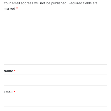
Your email address will not be published.
Required fields are
marked
*
C
o
m
m
e
n
t
*
Name
*
Email
*