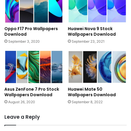
Oppo F17 Pro Wallpapers
Huawei Nova 9 Stock
Download
Wallpapers Download
September 3, 2020
September 23, 2021
Asus ZenFone 7 Pro Stock
Huawei Mate 50
Wallpapers Download
Wallpapers Download
August 26, 2020
September 8, 2022
Leave a Reply