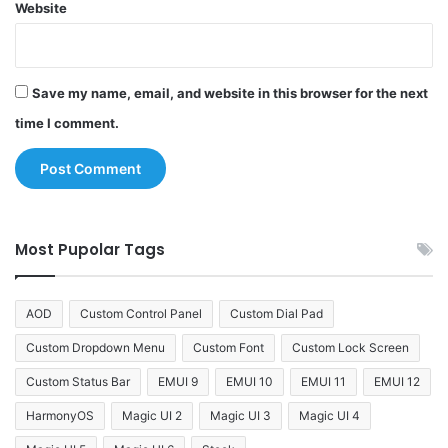
Website
Save my name, email, and website in this browser for the next
time I comment.
Most Pupolar Tags
AOD
Custom Control Panel
Custom Dial Pad
Custom Dropdown Menu
Custom Font
Custom Lock Screen
Custom Status Bar
EMUI 9
EMUI 10
EMUI 11
EMUI 12
HarmonyOS
Magic UI 2
Magic UI 3
Magic UI 4