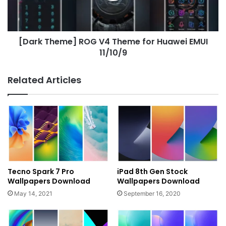
Huawei
EMUI
11/10/9
[Dark Theme] ROG V4 Theme for Huawei EMUI
11/10/9
Related Articles
Tecno Spark 7 Pro
iPad 8th Gen Stock
Wallpapers Download
Wallpapers Download
May 14, 2021
September 16, 2020