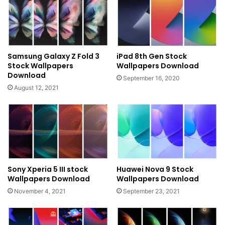
Samsung Galaxy Z Fold 3
iPad 8th Gen Stock
Stock Wallpapers
Wallpapers Download
Download
September 16, 2020
August 12, 2021
Sony Xperia 5 III stock
Huawei Nova 9 Stock
Wallpapers Download
Wallpapers Download
November 4, 2021
September 23, 2021