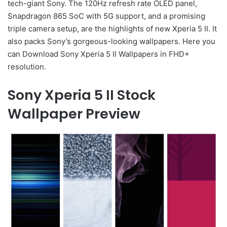
tech-giant Sony. The 120Hz refresh rate OLED panel,
Snapdragon 865 SoC with 5G support, and a promising
triple camera setup, are the highlights of new Xperia 5 II. It
also packs Sony’s gorgeous-looking wallpapers. Here you
can Download Sony Xperia 5 II Wallpapers in FHD+
resolution.
Sony Xperia 5 II Stock
Wallpaper Preview