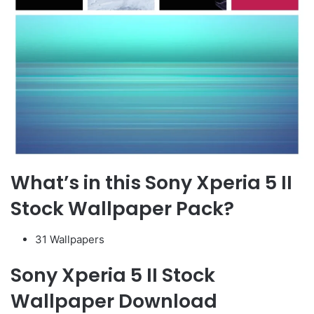
What’s in this Sony Xperia 5 II
Stock Wallpaper Pack?
31 Wallpapers
Sony Xperia 5 II Stock
Wallpaper Download