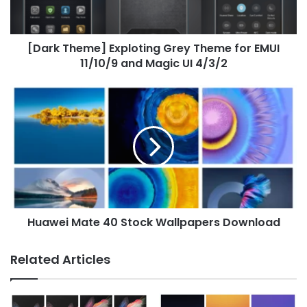
EMUI
11/10/9
and
[Dark Theme] Exploting Grey Theme for EMUI
Magic
UI
11/10/9 and Magic UI 4/3/2
4/3/2
Huawei
Mate
40
Stock
Wallpapers
Download
Huawei Mate 40 Stock Wallpapers Download
Related Articles