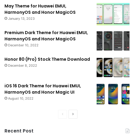
May Theme for Huawei EMUI,
HarmonyOS and Honor MagicOS
January 13, 2023
Premium Dark Theme for Huawei EMUI,
HarmonyOS and Honor MagicOS
December 10, 2022
Honor 80 (Pro) Stock Theme Download
December 8, 2022
iOS 16 Dark Theme for Huawei EMUI,
HarmonyOS and Honor Magic UI
August 10, 2022
Previous
Next
page
page
Recent Post