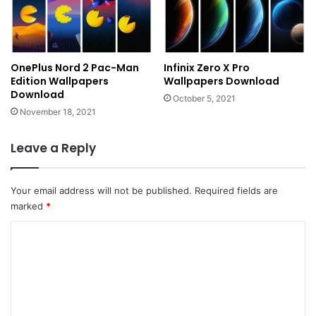
OnePlus Nord 2 Pac-Man
Infinix Zero X Pro
Edition Wallpapers
Wallpapers Download
Download
October 5, 2021
November 18, 2021
Leave a Reply
Your email address will not be published.
Required fields are
marked
*
C
o
m
m
e