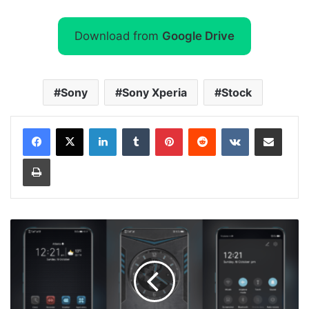
Download from
Google Drive
Sony
Sony Xperia
Stock
LinkedIn
Tumblr
Pinterest
Reddit
VKontakte
Share via Email
Print
[Dark
Theme]
Exploting
Grey
Theme
for