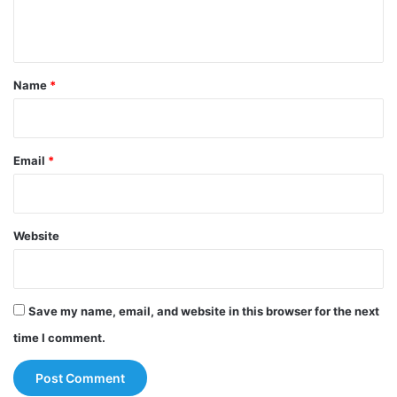
n
t
*
Name
*
Email
*
Website
Save my name, email, and website in this browser for the next
time I comment.