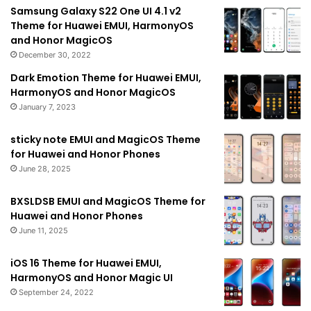
Samsung Galaxy S22 One UI 4.1 v2
Theme for Huawei EMUI, HarmonyOS
and Honor MagicOS
December 30, 2022
Dark Emotion Theme for Huawei EMUI,
HarmonyOS and Honor MagicOS
January 7, 2023
sticky note EMUI and MagicOS Theme
for Huawei and Honor Phones
June 28, 2025
BXSLDSB EMUI and MagicOS Theme for
Huawei and Honor Phones
June 11, 2025
iOS 16 Theme for Huawei EMUI,
HarmonyOS and Honor Magic UI
September 24, 2022