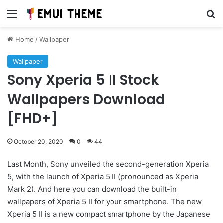
Menu
Se
Home
/
Wallpaper
Wallpaper
Sony Xperia 5 II Stock
Wallpapers Download
[FHD+]
October 20, 2020
0
44
Last Month, Sony unveiled the second-generation Xperia
5, with the launch of Xperia 5 II (pronounced as Xperia
Mark 2). And here you can download the built-in
wallpapers of Xperia 5 II for your smartphone. The new
Xperia 5 II is a new compact smartphone by the Japanese