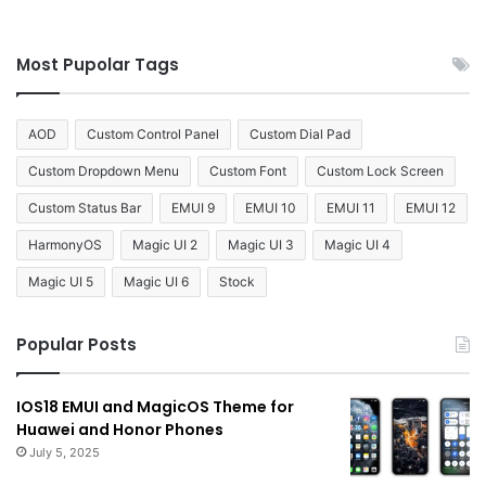
Most Pupolar Tags
AOD
Custom Control Panel
Custom Dial Pad
Custom Dropdown Menu
Custom Font
Custom Lock Screen
Custom Status Bar
EMUI 9
EMUI 10
EMUI 11
EMUI 12
HarmonyOS
Magic UI 2
Magic UI 3
Magic UI 4
Magic UI 5
Magic UI 6
Stock
Popular Posts
IOS18 EMUI and MagicOS Theme for
Huawei and Honor Phones
July 5, 2025