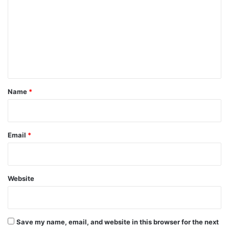
m
m
e
n
t
*
Name
*
Email
*
Website
Save my name, email, and website in this browser for the next