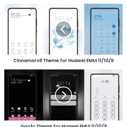
Cinnamoroll
Theme
for
Huawei
EMUI
11/10/9
Cinnamoroll Theme for Huawei EMUI 11/10/9
Goofy
Theme
for
Huawei
EMUI
11/10/9
Goofy Theme for Huawei EMUI 11/10/9