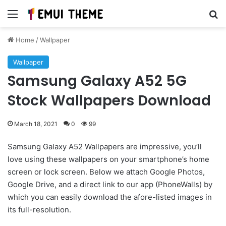
Menu
Se
Home
/
Wallpaper
Wallpaper
Samsung Galaxy A52 5G
Stock Wallpapers Download
March 18, 2021
0
99
Samsung Galaxy A52 Wallpapers are impressive, you’ll
love using these wallpapers on your smartphone’s home
screen or lock screen. Below we attach Google Photos,
Google Drive, and a direct link to our app (PhoneWalls) by
which you can easily download the afore-listed images in
its full-resolution.