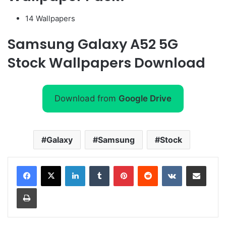
14 Wallpapers
Samsung Galaxy A52 5G
Stock Wallpapers Download
Download from
Google Drive
Galaxy
Samsung
Stock
LinkedIn
Tumblr
Pinterest
Reddit
VKontakte
Share via Email
Print