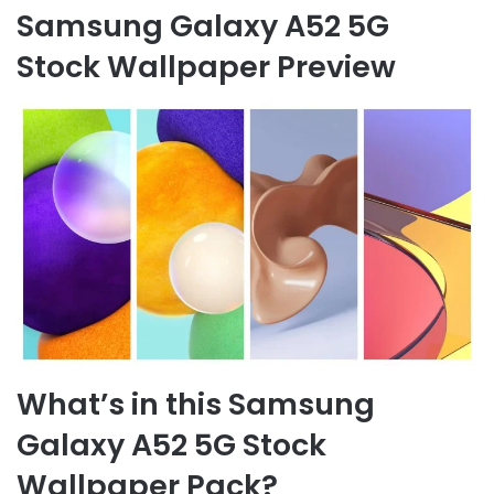
Samsung Galaxy A52 5G
Stock Wallpaper Preview
What’s in this Samsung
Galaxy A52 5G Stock
Wallpaper Pack?