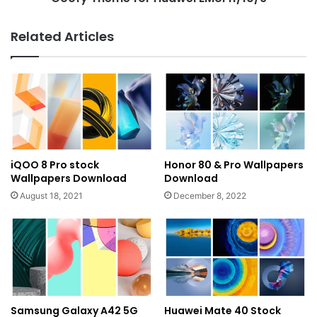
Related Articles
iQOO 8 Pro stock
Honor 80 & Pro Wallpapers
Wallpapers Download
Download
August 18, 2021
December 8, 2022
Samsung Galaxy A42 5G
Huawei Mate 40 Stock