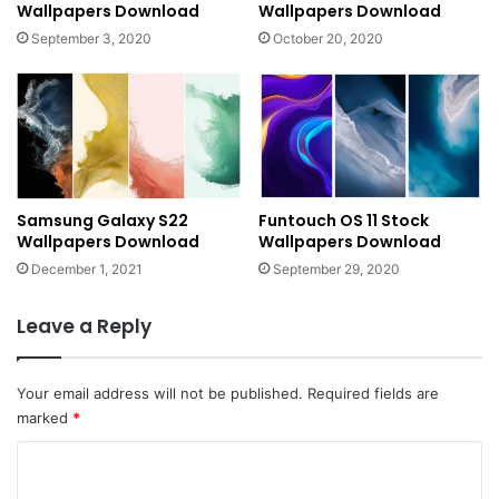
Wallpapers Download
Wallpapers Download
September 3, 2020
October 20, 2020
Samsung Galaxy S22
Funtouch OS 11 Stock
Wallpapers Download
Wallpapers Download
December 1, 2021
September 29, 2020
Leave a Reply
Your email address will not be published.
Required fields are
marked
*
C
o