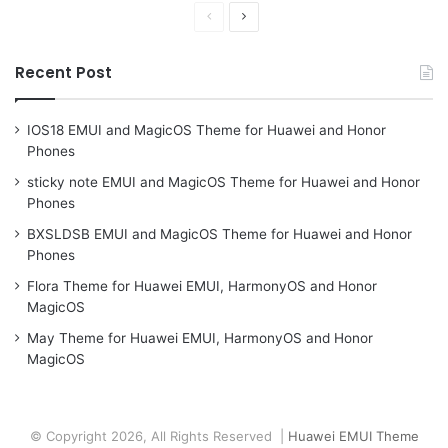
Previous
Next
page
page
Recent Post
IOS18 EMUI and MagicOS Theme for Huawei and Honor
Phones
sticky note EMUI and MagicOS Theme for Huawei and Honor
Phones
BXSLDSB EMUI and MagicOS Theme for Huawei and Honor
Phones
Flora Theme for Huawei EMUI, HarmonyOS and Honor
MagicOS
May Theme for Huawei EMUI, HarmonyOS and Honor
MagicOS
© Copyright 2026, All Rights Reserved |
Huawei EMUI Theme