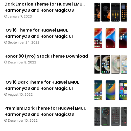
Dark Emotion Theme for Huawei EMUI,
HarmonyOS and Honor MagicOS
January 7, 2023
iOS 16 Theme for Huawei EMUI,
HarmonyOS and Honor Magic UI
September 24, 2022
Honor 80 (Pro) Stock Theme Download
December 8, 2022
iOS 16 Dark Theme for Huawei EMUI,
HarmonyOS and Honor Magic UI
August 10, 2022
Premium Dark Theme for Huawei EMUI,
HarmonyOS and Honor MagicOS
December 10, 2022