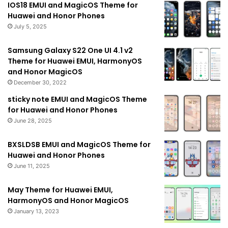
IOS18 EMUI and MagicOS Theme for
Huawei and Honor Phones
July 5, 2025
Samsung Galaxy S22 One UI 4.1 v2
Theme for Huawei EMUI, HarmonyOS
and Honor MagicOS
December 30, 2022
sticky note EMUI and MagicOS Theme
for Huawei and Honor Phones
June 28, 2025
BXSLDSB EMUI and MagicOS Theme for
Huawei and Honor Phones
June 11, 2025
May Theme for Huawei EMUI,
HarmonyOS and Honor MagicOS
January 13, 2023