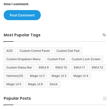
time I comment.
Most Pupolar Tags
AOD
Custom Control Panel
Custom Dial Pad
Custom Dropdown Menu
Custom Font
Custom Lock Screen
Custom Status Bar
EMUI 9
EMUI 10
EMUI 11
EMUI 12
HarmonyOS
Magic UI 2
Magic UI 3
Magic UI 4
Magic UI 5
Magic UI 6
Stock
Popular Posts