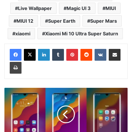
Live Wallpaper
Magic UI 3
MIUI
MIUI 12
Super Earth
Super Mars
xiaomi
Xiaomi Mi 10 Ultra Super Saturn
LinkedIn
Tumblr
Pinterest
Reddit
VKontakte
Share via Email
Print
Litt13
Theme
for
EMUI
10/9
and
Magic