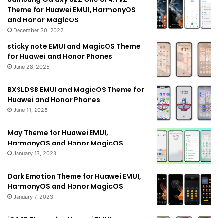
Theme for Huawei EMUI, HarmonyOS
and Honor MagicOS
December 30, 2022
sticky note EMUI and MagicOS Theme
for Huawei and Honor Phones
June 28, 2025
BXSLDSB EMUI and MagicOS Theme for
Huawei and Honor Phones
June 11, 2025
May Theme for Huawei EMUI,
HarmonyOS and Honor MagicOS
January 13, 2023
Dark Emotion Theme for Huawei EMUI,
HarmonyOS and Honor MagicOS
January 7, 2023