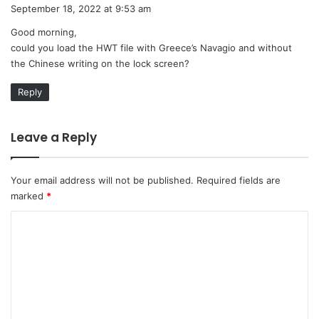
a
September 18, 2022 at 9:53 am
y
Good morning,
s
could you load the HWT file with Greece’s Navagio and without
:
the Chinese writing on the lock screen?
Reply
Leave a Reply
Your email address will not be published.
Required fields are
marked
*
C
o
m
m
e