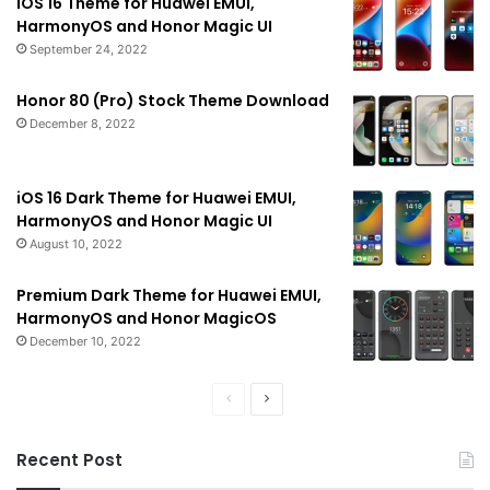
iOS 16 Theme for Huawei EMUI,
HarmonyOS and Honor Magic UI
September 24, 2022
Honor 80 (Pro) Stock Theme Download
December 8, 2022
iOS 16 Dark Theme for Huawei EMUI,
HarmonyOS and Honor Magic UI
August 10, 2022
Premium Dark Theme for Huawei EMUI,
HarmonyOS and Honor MagicOS
December 10, 2022
Previous
Next
page
page
Recent Post