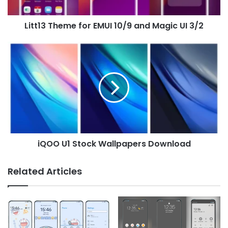
UI
3/2
Litt13 Theme for EMUI 10/9 and Magic UI 3/2
iQOO
U1
Stock
Wallpapers
Download
iQOO U1 Stock Wallpapers Download
Related Articles