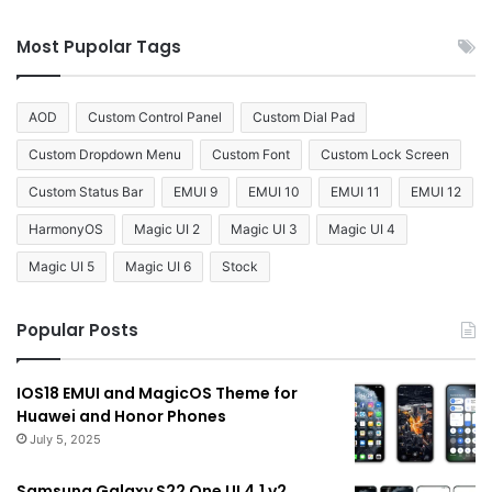
Most Pupolar Tags
AOD
Custom Control Panel
Custom Dial Pad
Custom Dropdown Menu
Custom Font
Custom Lock Screen
Custom Status Bar
EMUI 9
EMUI 10
EMUI 11
EMUI 12
HarmonyOS
Magic UI 2
Magic UI 3
Magic UI 4
Magic UI 5
Magic UI 6
Stock
Popular Posts
IOS18 EMUI and MagicOS Theme for
Huawei and Honor Phones
July 5, 2025
Samsung Galaxy S22 One UI 4.1 v2