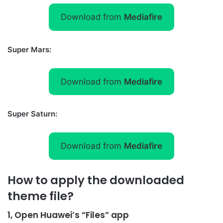
Download from
Mediafire
Super Mars:
Download from
Mediafire
Super Saturn:
Download from
Mediafire
How to apply the downloaded
theme file?
1, Open Huawei’s “Files” app