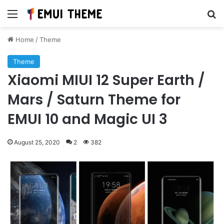
Menu
Se
Home
/
Theme
Theme
Xiaomi MIUI 12 Super Earth /
Mars / Saturn Theme for
EMUI 10 and Magic UI 3
August 25, 2020
2
382