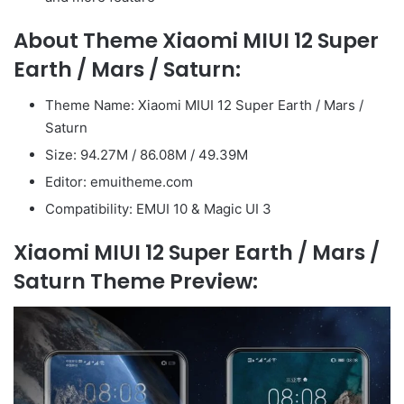
About Theme Xiaomi MIUI 12 Super
Earth / Mars / Saturn:
Theme Name: Xiaomi MIUI 12 Super Earth / Mars /
Saturn
Size: 94.27M / 86.08M / 49.39M
Editor: emuitheme.com
Compatibility: EMUI 10 & Magic UI 3
Xiaomi MIUI 12 Super Earth / Mars /
Saturn Theme Preview: