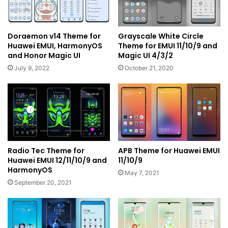
Doraemon v14 Theme for
Grayscale White Circle
Huawei EMUI, HarmonyOS
Theme for EMUI 11/10/9 and
and Honor Magic UI
Magic UI 4/3/2
July 9, 2022
October 21, 2020
Radio Tec Theme for
APB Theme for Huawei EMUI
Huawei EMUI 12/11/10/9 and
11/10/9
HarmonyOS
May 7, 2021
September 20, 2021