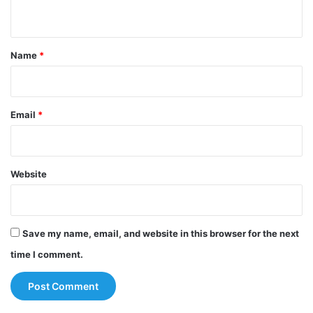
n
t
*
Name
*
Email
*
Website
Save my name, email, and website in this browser for the next
time I comment.