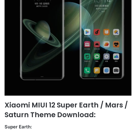
Xiaomi MIUI 12 Super Earth / Mars /
Saturn Theme Download:
Super Earth: