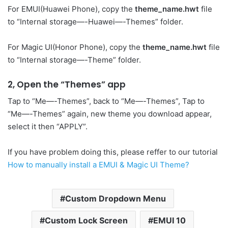
For EMUI(Huawei Phone), copy the
theme_name.hwt
file
to “Internal storage—-Huawei—-Themes” folder.
For Magic UI(Honor Phone), copy the
theme_name.hwt
file
to “Internal storage—-Theme” folder.
2, Open the “Themes” app
Tap to “Me—-Themes”, back to “Me—-Themes”, Tap to
“Me—-Themes” again, new theme you download appear,
select it then “APPLY”.
If you have problem doing this, please reffer to our tutorial
How to manually install a EMUI & Magic UI Theme?
Custom Dropdown Menu
Custom Lock Screen
EMUI 10