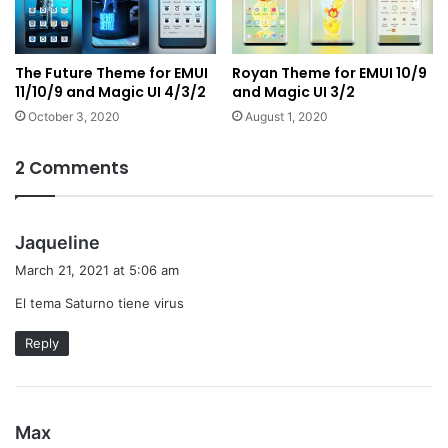
The Future Theme for EMUI
Royan Theme for EMUI 10/9
11/10/9 and Magic UI 4/3/2
and Magic UI 3/2
October 3, 2020
August 1, 2020
2 Comments
s
Jaqueline
a
March 21, 2021 at 5:06 am
y
El tema Saturno tiene virus
s
:
Reply
s
Max