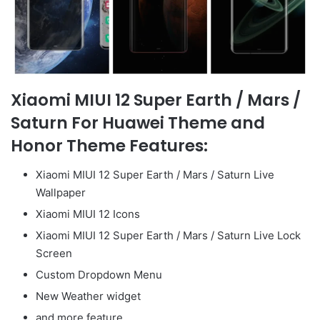
Xiaomi MIUI 12 Super Earth / Mars /
Saturn For Huawei Theme and
Honor Theme Features:
Xiaomi MIUI 12 Super Earth / Mars / Saturn Live
Wallpaper
Xiaomi MIUI 12 Icons
Xiaomi MIUI 12 Super Earth / Mars / Saturn Live Lock
Screen
Custom Dropdown Menu
New Weather widget
and more feature