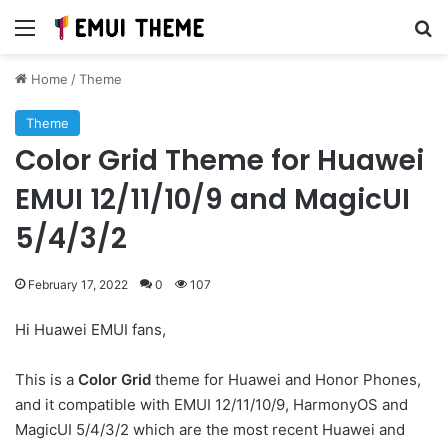
Menu
Se
Home
/
Theme
Theme
Color Grid Theme for Huawei
EMUI 12/11/10/9 and MagicUI
5/4/3/2
February 17, 2022
0
107
Hi Huawei EMUI fans,
This is a
Color Grid
theme for Huawei and Honor Phones,
and it compatible with EMUI 12/11/10/9, HarmonyOS and
MagicUI 5/4/3/2 which are the most recent Huawei and