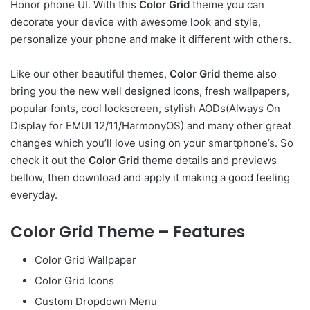
Honor phone UI. With this
Color Grid
theme you can
decorate your device with awesome look and style,
personalize your phone and make it different with others.
Like our other beautiful themes,
Color Grid
theme also
bring you the new well designed icons, fresh wallpapers,
popular fonts, cool lockscreen, stylish AODs(Always On
Display for EMUI 12/11/HarmonyOS) and many other great
changes which you’ll love using on your smartphone’s. So
check it out the
Color Grid
theme details and previews
bellow, then download and apply it making a good feeling
everyday.
Color Grid Theme – Features
Color Grid Wallpaper
Color Grid Icons
Custom Dropdown Menu