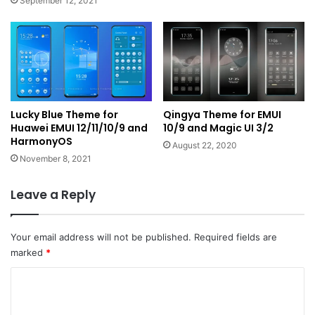
September 12, 2021
Lucky Blue Theme for
Qingya Theme for EMUI
Huawei EMUI 12/11/10/9 and
10/9 and Magic UI 3/2
HarmonyOS
August 22, 2020
November 8, 2021
Leave a Reply
Your email address will not be published.
Required fields are
marked
*
C
o