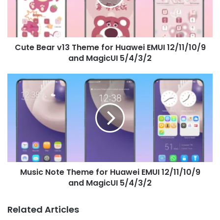
Huawei
EMUI
12/11/10/9
and
Cute Bear v13 Theme for Huawei EMUI 12/11/10/9
MagicUI
5/4/3/2
and MagicUI 5/4/3/2
Music
Note
Theme
for
Huawei
EMUI
12/11/10/9
and
MagicUI
Music Note Theme for Huawei EMUI 12/11/10/9
5/4/3/2
and MagicUI 5/4/3/2
Related Articles