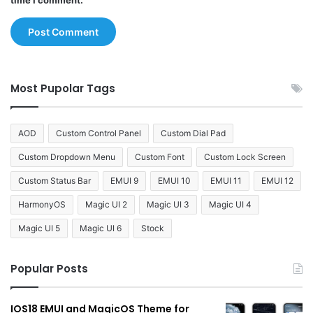
time I comment.
Most Pupolar Tags
AOD
Custom Control Panel
Custom Dial Pad
Custom Dropdown Menu
Custom Font
Custom Lock Screen
Custom Status Bar
EMUI 9
EMUI 10
EMUI 11
EMUI 12
HarmonyOS
Magic UI 2
Magic UI 3
Magic UI 4
Magic UI 5
Magic UI 6
Stock
Popular Posts
IOS18 EMUI and MagicOS Theme for