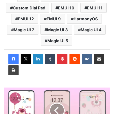
Custom Dial Pad
EMUI 10
EMUI 11
EMUI 12
EMUI 9
HarmonyOS
Magic UI 2
Magic UI 3
Magic UI 4
Magic UI 5
LinkedIn
Tumblr
Pinterest
Reddit
VKontakte
Share via Email
Print
Cute
Bear
v13
Theme
for