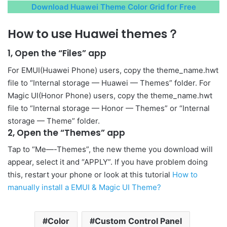
Download Huawei Theme Color Grid for Free
How to use Huawei themes？
1, Open the “Files” app
For EMUI(Huawei Phone) users, copy the theme_name.hwt
file to “Internal storage — Huawei — Themes” folder. For
Magic UI(Honor Phone) users, copy the theme_name.hwt
file to “Internal storage — Honor — Themes” or “Internal
storage — Theme” folder.
2, Open the “Themes” app
Tap to “Me—-Themes”, the new theme you download will
appear, select it and “APPLY”. If you have problem doing
this, restart your phone or look at this tutorial
How to
manually install a EMUI & Magic UI Theme?
Color
Custom Control Panel