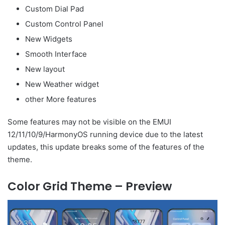
Custom Dial Pad
Custom Control Panel
New Widgets
Smooth Interface
New layout
New Weather widget
other More features
Some features may not be visible on the EMUI
12/11/10/9/HarmonyOS running device due to the latest
updates, this update breaks some of the features of the
theme.
Color Grid Theme – Preview