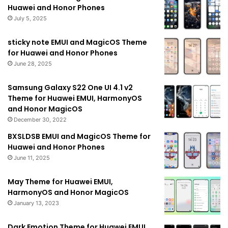
Huawei and Honor Phones
July 5, 2025
sticky note EMUI and MagicOS Theme
for Huawei and Honor Phones
June 28, 2025
Samsung Galaxy S22 One UI 4.1 v2
Theme for Huawei EMUI, HarmonyOS
and Honor MagicOS
December 30, 2022
BXSLDSB EMUI and MagicOS Theme for
Huawei and Honor Phones
June 11, 2025
May Theme for Huawei EMUI,
HarmonyOS and Honor MagicOS
January 13, 2023
Dark Emotion Theme for Huawei EMUI,