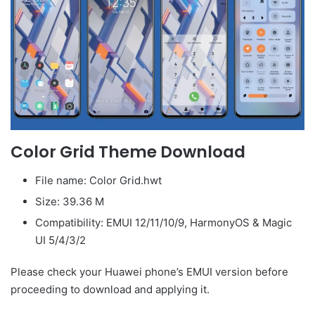
Color Grid Theme Download
File name: Color Grid.hwt
Size: 39.36 M
Compatibility: EMUI 12/11/10/9, HarmonyOS & Magic
UI 5/4/3/2
Please check your Huawei phone’s EMUI version before
proceeding to download and applying it.