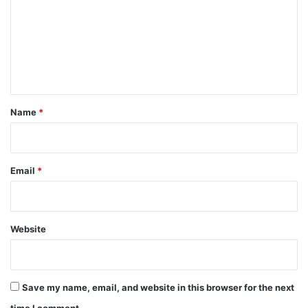
m
m
e
n
t
*
Name
*
Email
*
Website
Save my name, email, and website in this browser for the next