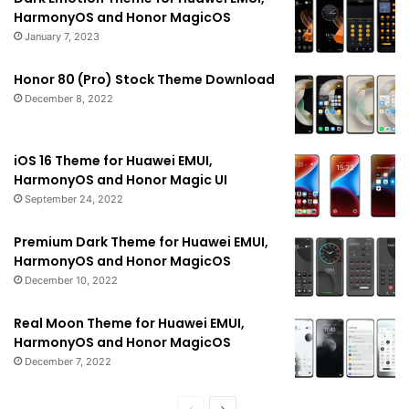
HarmonyOS and Honor MagicOS
January 7, 2023
Honor 80 (Pro) Stock Theme Download
December 8, 2022
iOS 16 Theme for Huawei EMUI,
HarmonyOS and Honor Magic UI
September 24, 2022
Premium Dark Theme for Huawei EMUI,
HarmonyOS and Honor MagicOS
December 10, 2022
Real Moon Theme for Huawei EMUI,
HarmonyOS and Honor MagicOS
December 7, 2022
Previous
Next