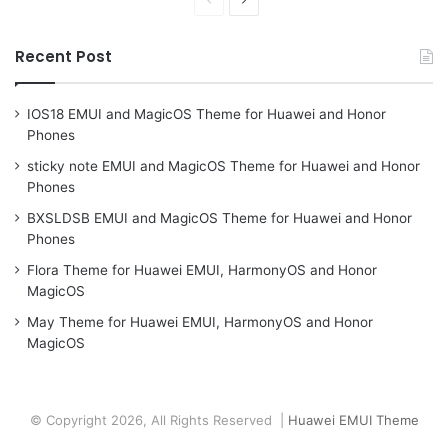
page
page
Recent Post
IOS18 EMUI and MagicOS Theme for Huawei and Honor
Phones
sticky note EMUI and MagicOS Theme for Huawei and Honor
Phones
BXSLDSB EMUI and MagicOS Theme for Huawei and Honor
Phones
Flora Theme for Huawei EMUI, HarmonyOS and Honor
MagicOS
May Theme for Huawei EMUI, HarmonyOS and Honor
MagicOS
© Copyright 2026, All Rights Reserved |
Huawei EMUI Theme