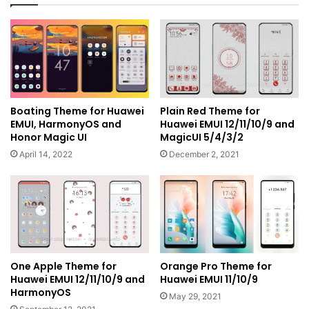
Boating Theme for Huawei
Plain Red Theme for
EMUI, HarmonyOS and
Huawei EMUI 12/11/10/9 and
Honor Magic UI
MagicUI 5/4/3/2
April 14, 2022
December 2, 2021
One Apple Theme for
Orange Pro Theme for
Huawei EMUI 12/11/10/9 and
Huawei EMUI 11/10/9
HarmonyOS
May 29, 2021