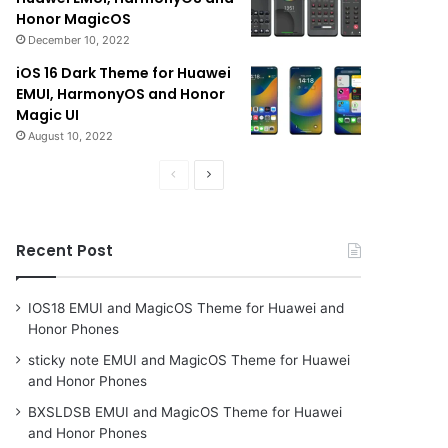
Honor MagicOS
December 10, 2022
iOS 16 Dark Theme for Huawei
EMUI, HarmonyOS and Honor
Magic UI
August 10, 2022
Previous
Next
page
page
Recent Post
IOS18 EMUI and MagicOS Theme for Huawei and
Honor Phones
sticky note EMUI and MagicOS Theme for Huawei
and Honor Phones
BXSLDSB EMUI and MagicOS Theme for Huawei
and Honor Phones