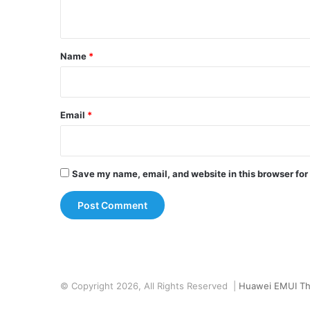
n
t
*
Name
*
Email
*
Save my name, email, and website in this browser for
© Copyright 2026, All Rights Reserved |
Huawei EMUI T