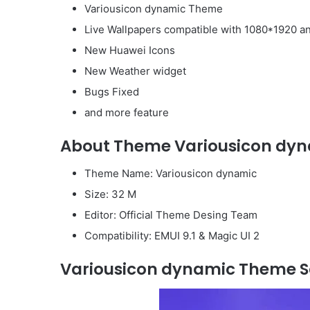
Variousicon dynamic Theme
Live Wallpapers compatible with 1080*1920 a
New Huawei Icons
New Weather widget
Bugs Fixed
and more feature
About Theme Variousicon dyn
Theme Name: Variousicon dynamic
Size: 32 M
Editor: Official Theme Desing Team
Compatibility: EMUI 9.1 & Magic UI 2
Variousicon dynamic Theme S