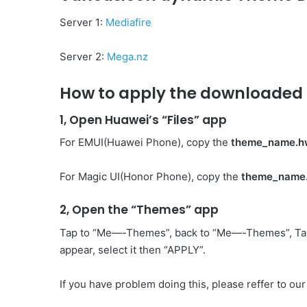
Server 1:
Mediafire
Server 2:
Mega.nz
How to apply the downloaded 
1, Open Huawei’s “Files” app
For EMUI(Huawei Phone), copy the
theme_name.h
For Magic UI(Honor Phone), copy the
theme_name
2, Open the “Themes” app
Tap to “Me—-Themes”, back to “Me—-Themes”, Ta
appear, select it then “APPLY”.
If you have problem doing this, please reffer to our