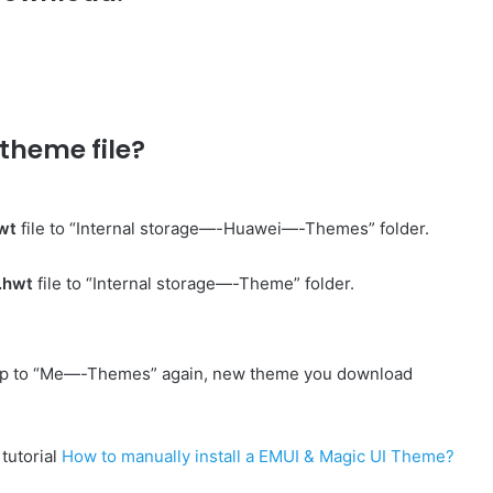
theme file?
wt
file to “Internal storage—-Huawei—-Themes” folder.
.hwt
file to “Internal storage—-Theme” folder.
p to “Me—-Themes” again, new theme you download
 tutorial
How to manually install a EMUI & Magic UI Theme?