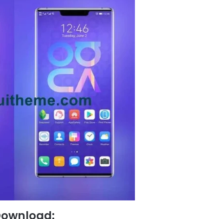
Download: