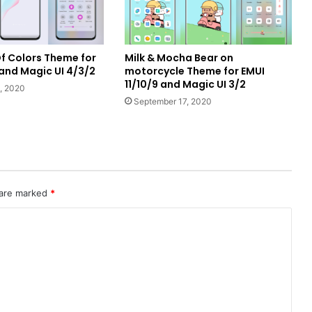
f Colors Theme for
Milk & Mocha Bear on
 and Magic UI 4/3/2
motorcycle Theme for EMUI
11/10/9 and Magic UI 3/2
, 2020
September 17, 2020
 are marked
*