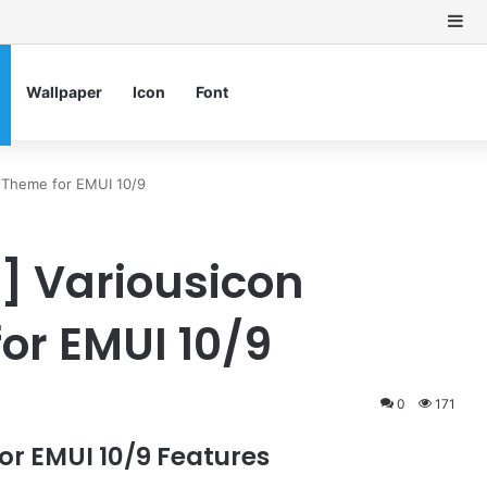
Si
Wallpaper
Icon
Font
 Theme for EMUI 10/9
 Variousicon
or EMUI 10/9
0
171
r EMUI 10/9 Features