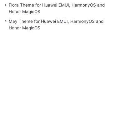
Flora Theme for Huawei EMUI, HarmonyOS and
Honor MagicOS
May Theme for Huawei EMUI, HarmonyOS and
Honor MagicOS