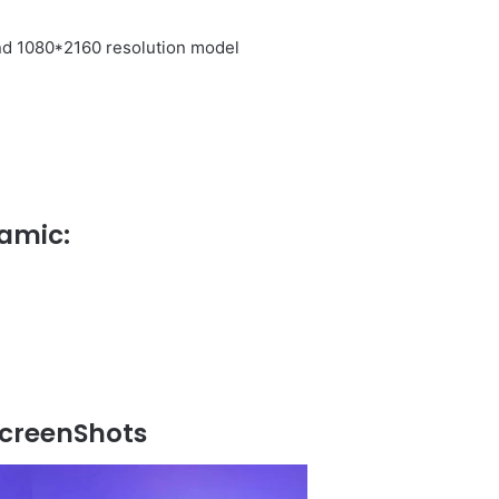
nd 1080*2160 resolution model
amic:
creenShots