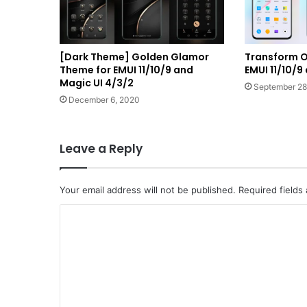
[Dark Theme] Golden Glamor
Transform O
Theme for EMUI 11/10/9 and
EMUI 11/10/9
Magic UI 4/3/2
September 28
December 6, 2020
Leave a Reply
Your email address will not be published.
Required fields
C
o
m
m
e