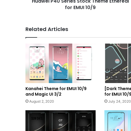
Huawei P40 Series Stock Theme Ethereal
for EMUI 10/9
Related Articles
Kanahei Theme for EMUI 10/9
[Dark Them
and Magic UI 3/2
for EMUI 10/
August 2, 2020
July 24, 2020