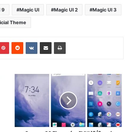
 9
Magic UI
Magic UI 2
Magic UI 3
icial Theme
mblr
Pinterest
Reddit
VKontakte
Share via Email
Print
Oxygen
OS
Theme
for
EMUI
10/9
and
Magic
UI