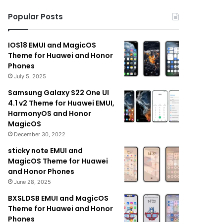
Popular Posts
IOS18 EMUI and MagicOS
Theme for Huawei and Honor
Phones
July 5, 2025
Samsung Galaxy S22 One UI
4.1 v2 Theme for Huawei EMUI,
HarmonyOS and Honor
MagicOS
December 30, 2022
sticky note EMUI and
MagicOS Theme for Huawei
and Honor Phones
June 28, 2025
BXSLDSB EMUI and MagicOS
Theme for Huawei and Honor
Phones