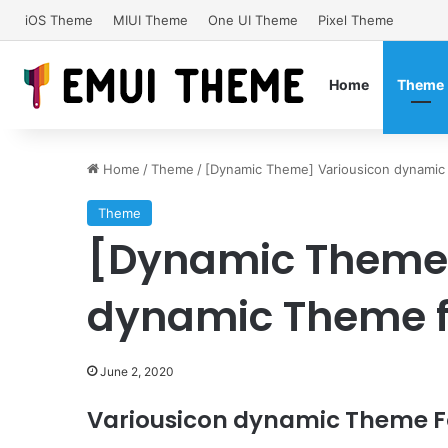
iOS Theme
MIUI Theme
One UI Theme
Pixel Theme
Home
Theme
Home
/
Theme
/
[Dynamic Theme] Variousicon dynamic
Theme
[Dynamic Theme]
dynamic Theme f
June 2, 2020
Variousicon dynamic Theme Fo