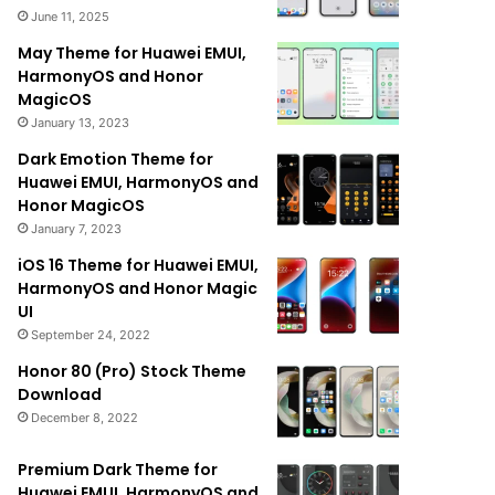
June 11, 2025
May Theme for Huawei EMUI,
HarmonyOS and Honor
MagicOS
January 13, 2023
Dark Emotion Theme for
Huawei EMUI, HarmonyOS and
Honor MagicOS
January 7, 2023
iOS 16 Theme for Huawei EMUI,
HarmonyOS and Honor Magic
UI
September 24, 2022
Honor 80 (Pro) Stock Theme
Download
December 8, 2022
Premium Dark Theme for
Huawei EMUI, HarmonyOS and