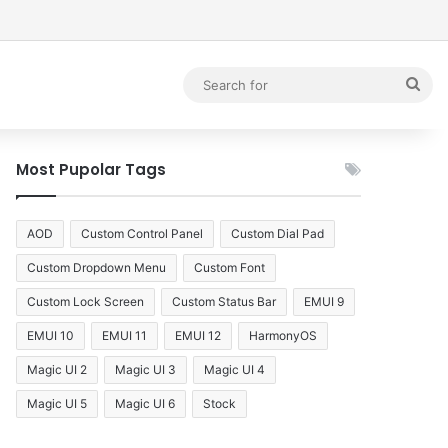
debar
Sea
for
Most Pupolar Tags
AOD
Custom Control Panel
Custom Dial Pad
Custom Dropdown Menu
Custom Font
Custom Lock Screen
Custom Status Bar
EMUI 9
EMUI 10
EMUI 11
EMUI 12
HarmonyOS
Magic UI 2
Magic UI 3
Magic UI 4
Magic UI 5
Magic UI 6
Stock