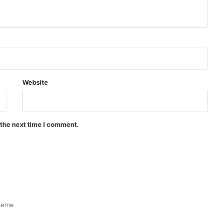
Website
 the next time I comment.
heme