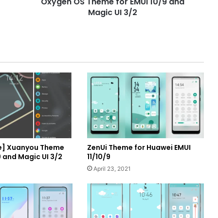
Oxygen OS Theme for EMUI 10/9 and
3/2
Magic UI 3/2
e] Xuanyou Theme
ZenUi Theme for Huawei EMUI
9 and Magic UI 3/2
11/10/9
April 23, 2021