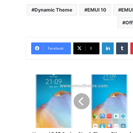
Dynamic Theme
EMUI 10
EMUI
Off
LinkedIn
Tu
Facebook
X
Huawei
P40
Series
Stock
Theme
Ethereal
for
EMUI
10/9