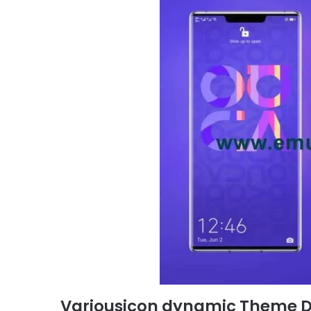
Variousicon dynamic Theme 