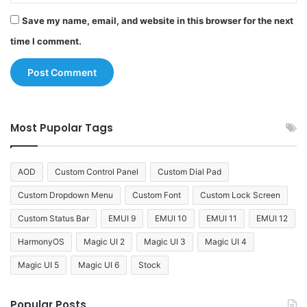
Save my name, email, and website in this browser for the next
time I comment.
Most Pupolar Tags
AOD
Custom Control Panel
Custom Dial Pad
Custom Dropdown Menu
Custom Font
Custom Lock Screen
Custom Status Bar
EMUI 9
EMUI 10
EMUI 11
EMUI 12
HarmonyOS
Magic UI 2
Magic UI 3
Magic UI 4
Magic UI 5
Magic UI 6
Stock
Popular Posts