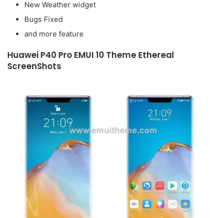
New Weather widget
Bugs Fixed
and more feature
Huawei P40 Pro EMUI 10 Theme Ethereal
ScreenShots