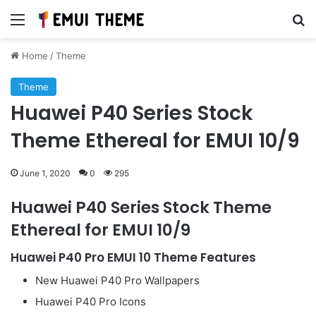
Menu
Se
Home
/
Theme
Theme
Huawei P40 Series Stock
Theme Ethereal for EMUI 10/9
June 1, 2020
0
295
Huawei P40 Series Stock Theme
Ethereal for EMUI 10/9
Huawei P40 Pro EMUI 10 Theme Features
New Huawei P40 Pro Wallpapers
Huawei P40 Pro Icons