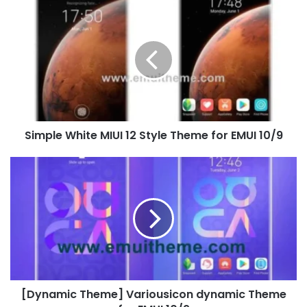
Simple
White
MIUI
12
Style
Theme
for
EMUI
10/9
Simple White MIUI 12 Style Theme for EMUI 10/9
[Dynamic
Theme]
Variousicon
dynamic
Theme
for
EMUI
10/9
[Dynamic Theme] Variousicon dynamic Theme