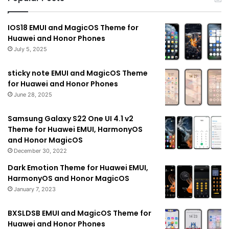
IOS18 EMUI and MagicOS Theme for
Huawei and Honor Phones
July 5, 2025
sticky note EMUI and MagicOS Theme
for Huawei and Honor Phones
June 28, 2025
Samsung Galaxy S22 One UI 4.1 v2
Theme for Huawei EMUI, HarmonyOS
and Honor MagicOS
December 30, 2022
Dark Emotion Theme for Huawei EMUI,
HarmonyOS and Honor MagicOS
January 7, 2023
BXSLDSB EMUI and MagicOS Theme for
Huawei and Honor Phones