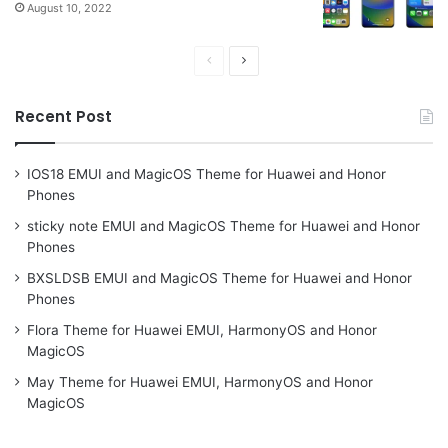
August 10, 2022
Previous
Next
page
page
Recent Post
IOS18 EMUI and MagicOS Theme for Huawei and Honor
Phones
sticky note EMUI and MagicOS Theme for Huawei and Honor
Phones
BXSLDSB EMUI and MagicOS Theme for Huawei and Honor
Phones
Flora Theme for Huawei EMUI, HarmonyOS and Honor
MagicOS
May Theme for Huawei EMUI, HarmonyOS and Honor
MagicOS