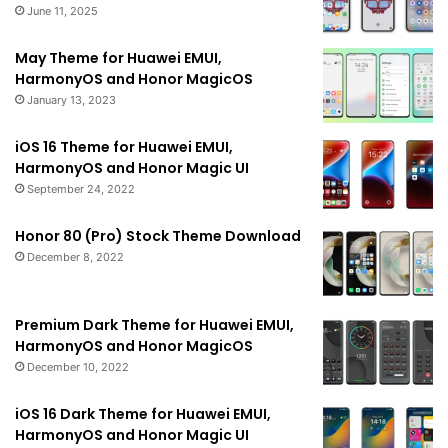
June 11, 2025
May Theme for Huawei EMUI,
HarmonyOS and Honor MagicOS
January 13, 2023
iOS 16 Theme for Huawei EMUI,
HarmonyOS and Honor Magic UI
September 24, 2022
Honor 80 (Pro) Stock Theme Download
December 8, 2022
Premium Dark Theme for Huawei EMUI,
HarmonyOS and Honor MagicOS
December 10, 2022
iOS 16 Dark Theme for Huawei EMUI,
HarmonyOS and Honor Magic UI