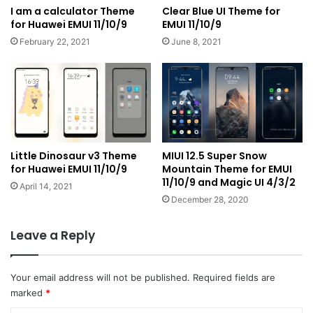
I am a calculator Theme
Clear Blue UI Theme for
for Huawei EMUI 11/10/9
EMUI 11/10/9
February 22, 2021
June 8, 2021
Little Dinosaur v3 Theme
MIUI 12.5 Super Snow
for Huawei EMUI 11/10/9
Mountain Theme for EMUI
11/10/9 and Magic UI 4/3/2
April 14, 2021
December 28, 2020
Leave a Reply
Your email address will not be published.
Required fields are
marked
*