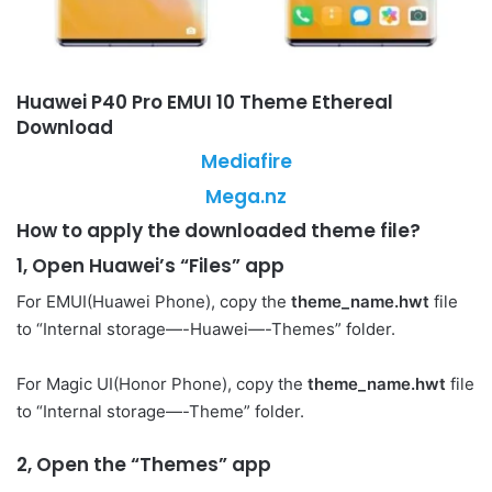
Huawei P40 Pro EMUI 10 Theme Ethereal
Download
Mediafire
Mega.nz
How to apply the downloaded theme file?
1, Open Huawei’s “Files” app
For EMUI(Huawei Phone), copy the
theme_name.hwt
file
to “Internal storage—-Huawei—-Themes” folder.
For Magic UI(Honor Phone), copy the
theme_name.hwt
file
to “Internal storage—-Theme” folder.
2, Open the “Themes” app