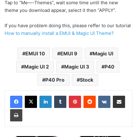
Tap to “Me—-Themes”, wait some time until the new
theme you download appear, select it then “APPLY”.
If you have problem doing this, please reffer to our tutorial
How to manually install a EMUI & Magic UI Theme?
EMUI 10
EMUI 9
Magic UI
Magic UI 2
Magic UI 3
P40
P40 Pro
Stock
LinkedIn
Tumblr
Pinterest
Reddit
VKontakte
Share via Email
Print