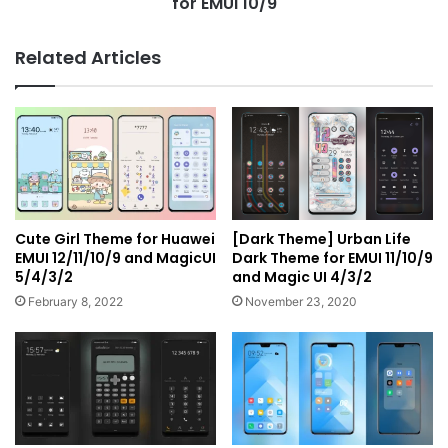
for EMUI 10/9
Related Articles
Cute Girl Theme for Huawei
[Dark Theme] Urban Life
EMUI 12/11/10/9 and MagicUI
Dark Theme for EMUI 11/10/9
5/4/3/2
and Magic UI 4/3/2
February 8, 2022
November 23, 2020