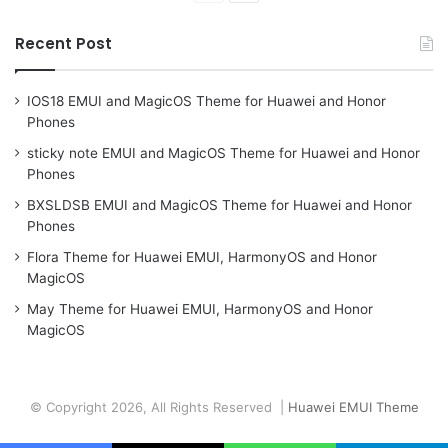
page
page
Recent Post
IOS18 EMUI and MagicOS Theme for Huawei and Honor
Phones
sticky note EMUI and MagicOS Theme for Huawei and Honor
Phones
BXSLDSB EMUI and MagicOS Theme for Huawei and Honor
Phones
Flora Theme for Huawei EMUI, HarmonyOS and Honor
MagicOS
May Theme for Huawei EMUI, HarmonyOS and Honor
MagicOS
© Copyright 2026, All Rights Reserved |
Huawei EMUI Theme