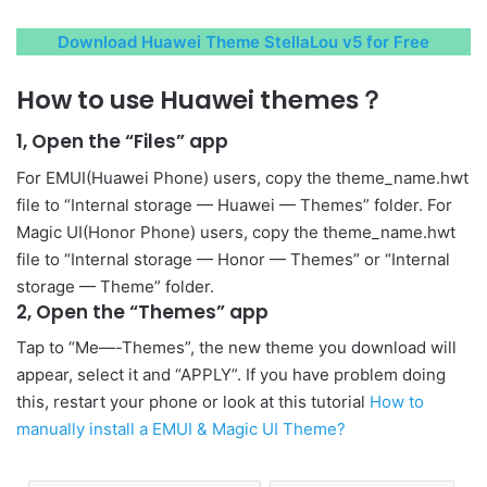
Download Huawei Theme StellaLou v5 for Free
How to use Huawei themes？
1, Open the “Files” app
For EMUI(Huawei Phone) users, copy the theme_name.hwt
file to “Internal storage — Huawei — Themes” folder. For
Magic UI(Honor Phone) users, copy the theme_name.hwt
file to “Internal storage — Honor — Themes” or “Internal
storage — Theme” folder.
2, Open the “Themes” app
Tap to “Me—-Themes”, the new theme you download will
appear, select it and “APPLY”. If you have problem doing
this, restart your phone or look at this tutorial
How to
manually install a EMUI & Magic UI Theme?