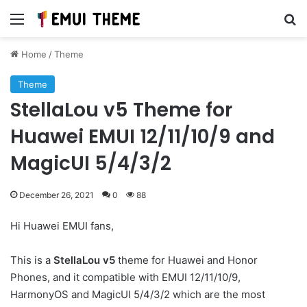
Menu
Se
Home
/
Theme
Theme
StellaLou v5 Theme for
Huawei EMUI 12/11/10/9 and
MagicUI 5/4/3/2
December 26, 2021
0
88
Hi Huawei EMUI fans,
This is a
StellaLou v5
theme for Huawei and Honor
Phones, and it compatible with EMUI 12/11/10/9,
HarmonyOS and MagicUI 5/4/3/2 which are the most