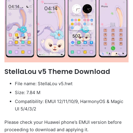
StellaLou v5 Theme Download
File name: StellaLou v5.hwt
Size: 7.84 M
Compatibility: EMUI 12/11/10/9, HarmonyOS & Magic
UI 5/4/3/2
Please check your Huawei phone’s EMUI version before
proceeding to download and applying it.