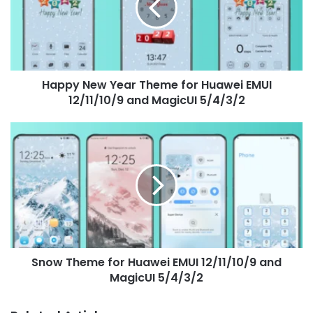
for
Huawei
EMUI
12/11/10/9
and
Happy New Year Theme for Huawei EMUI
MagicUI
5/4/3/2
12/11/10/9 and MagicUI 5/4/3/2
Snow
Theme
for
Huawei
EMUI
12/11/10/9
and
MagicUI
5/4/3/2
Snow Theme for Huawei EMUI 12/11/10/9 and
MagicUI 5/4/3/2