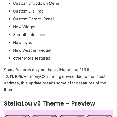
Custom Dropdown Menu
Custom Dial Pad
Custom Control Panel
New Widgets
Smooth Interface
New layout
New Weather widget
other More features
Some features may not be visible on the EMUI
12/11/10/9/HarmonyOS running device due to the latest
updates, this update breaks some of the features of the
theme.
StellaLou v5 Theme – Preview