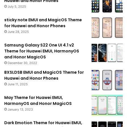
Huawei and Honor Phones
July 5, 2025
sticky note EMUI and MagicOS Theme
for Huawei and Honor Phones
June 28, 2025
Samsung Galaxy S22 One UI 4.1 v2
Theme for Huawei EMUI, HarmonyOS
and Honor MagicOS
December 30, 2022
BXSLDSB EMUI and MagicOS Theme for
Huawei and Honor Phones
June 11, 2025
May Theme for Huawei EMUI,
HarmonyOS and Honor MagicOS
January 13, 2023
Dark Emotion Theme for Huawei EMUI,