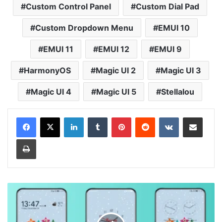
Custom Control Panel
Custom Dial Pad
Custom Dropdown Menu
EMUI 10
EMUI 11
EMUI 12
EMUI 9
HarmonyOS
Magic UI 2
Magic UI 3
Magic UI 4
Magic UI 5
Stellalou
LinkedIn
Tumblr
Pinterest
Reddit
VKontakte
Share via Email
Print
Happy
New
Year
Theme