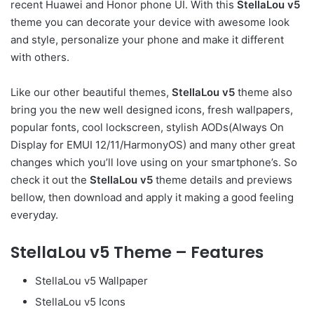
recent Huawei and Honor phone UI. With this
StellaLou v5
theme you can decorate your device with awesome look
and style, personalize your phone and make it different
with others.
Like our other beautiful themes,
StellaLou v5
theme also
bring you the new well designed icons, fresh wallpapers,
popular fonts, cool lockscreen, stylish AODs(Always On
Display for EMUI 12/11/HarmonyOS) and many other great
changes which you’ll love using on your smartphone’s. So
check it out the
StellaLou v5
theme details and previews
bellow, then download and apply it making a good feeling
everyday.
StellaLou v5 Theme – Features
StellaLou v5 Wallpaper
StellaLou v5 Icons