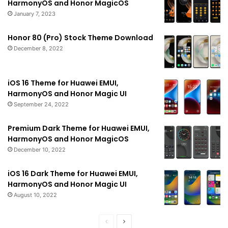
HarmonyOS and Honor MagicOS
January 7, 2023
Honor 80 (Pro) Stock Theme Download
December 8, 2022
iOS 16 Theme for Huawei EMUI,
HarmonyOS and Honor Magic UI
September 24, 2022
Premium Dark Theme for Huawei EMUI,
HarmonyOS and Honor MagicOS
December 10, 2022
iOS 16 Dark Theme for Huawei EMUI,
HarmonyOS and Honor Magic UI
August 10, 2022
Previous
Next