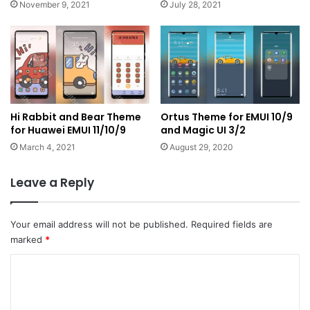
November 9, 2021
July 28, 2021
Hi Rabbit and Bear Theme
Ortus Theme for EMUI 10/9
for Huawei EMUI 11/10/9
and Magic UI 3/2
March 4, 2021
August 29, 2020
Leave a Reply
Your email address will not be published.
Required fields are
marked
*
C
o
m