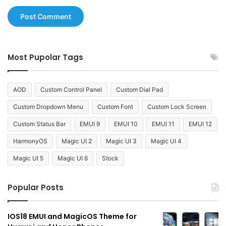
Most Pupolar Tags
AOD
Custom Control Panel
Custom Dial Pad
Custom Dropdown Menu
Custom Font
Custom Lock Screen
Custom Status Bar
EMUI 9
EMUI 10
EMUI 11
EMUI 12
HarmonyOS
Magic UI 2
Magic UI 3
Magic UI 4
Magic UI 5
Magic UI 6
Stock
Popular Posts
IOS18 EMUI and MagicOS Theme for