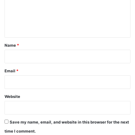
m
e
n
t
*
Name
*
Email
*
Website
Save my name, email, and website in this browser for the next
time I comment.