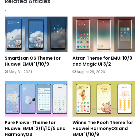
Related Articles
Smartisan OS Theme for
Atran Theme for EMUI 10/9
Huawei EMUI 11/10/9
and Magic UI 3/2
May 31, 2021
August 29, 2020
Pure Flower Theme for
Winne The Pooh Theme for
Huawei EMUI 12/11/10/9 and
Huawei HarmonyOS and
HarmonyOS
EMUI 11/10/9