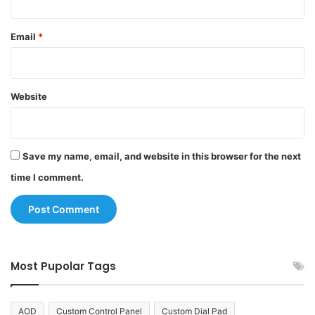
Email
*
Website
Save my name, email, and website in this browser for the next
time I comment.
Most Pupolar Tags
AOD
Custom Control Panel
Custom Dial Pad