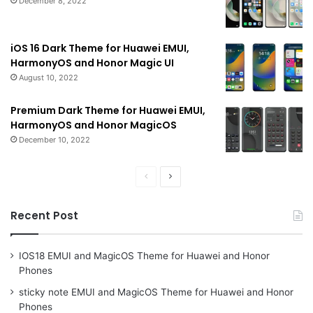
December 8, 2022
iOS 16 Dark Theme for Huawei EMUI,
HarmonyOS and Honor Magic UI
August 10, 2022
Premium Dark Theme for Huawei EMUI,
HarmonyOS and Honor MagicOS
December 10, 2022
Previous
Next
page
page
Recent Post
IOS18 EMUI and MagicOS Theme for Huawei and Honor
Phones
sticky note EMUI and MagicOS Theme for Huawei and Honor
Phones