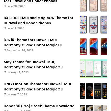
for Huawei and Honor Phones
June 28, 2025
BXSLDSB EMUI and MagicOS Theme for
Huawei and Honor Phones
June 11, 2025
iOS 16 Theme for Huawei EMUI,
HarmonyOS and Honor Magic UI
September 24, 2022
May Theme for Huawei EMUI,
HarmonyOS and Honor MagicOS
January 13, 2023
Dark Emotion Theme for Huawei EMUI,
HarmonyOS and Honor MagicOS
January 7, 2023
Honor 80 (Pro) Stock Theme Download