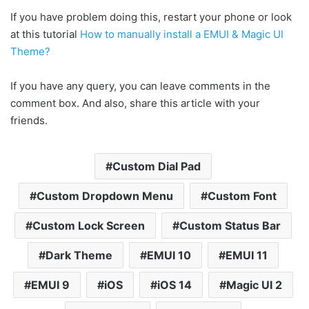
If you have problem doing this, restart your phone or look
at this tutorial
How to manually install a EMUI & Magic UI
Theme?
If you have any query, you can leave comments in the
comment box. And also, share this article with your
friends.
Custom Dial Pad
Custom Dropdown Menu
Custom Font
Custom Lock Screen
Custom Status Bar
Dark Theme
EMUI 10
EMUI 11
EMUI 9
iOS
iOS 14
Magic UI 2