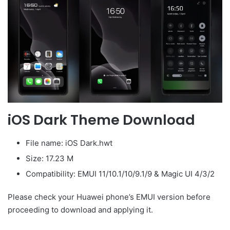
iOS Dark Theme Download
File name: iOS Dark.hwt
Size: 17.23 M
Compatibility: EMUI 11/10.1/10/9.1/9 & Magic UI 4/3/2
Please check your Huawei phone’s EMUI version before
proceeding to download and applying it.