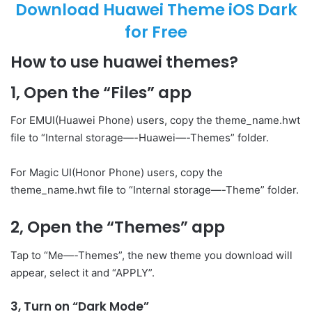
Download Huawei Theme iOS Dark
for Free
How to use huawei themes?
1, Open the “Files” app
For EMUI(Huawei Phone) users, copy the theme_name.hwt
file to “Internal storage—-Huawei—-Themes” folder.
For Magic UI(Honor Phone) users, copy the
theme_name.hwt file to “Internal storage—-Theme” folder.
2, Open the “Themes” app
Tap to “Me—-Themes”, the new theme you download will
appear, select it and “APPLY”.
3, Turn on “Dark Mode”