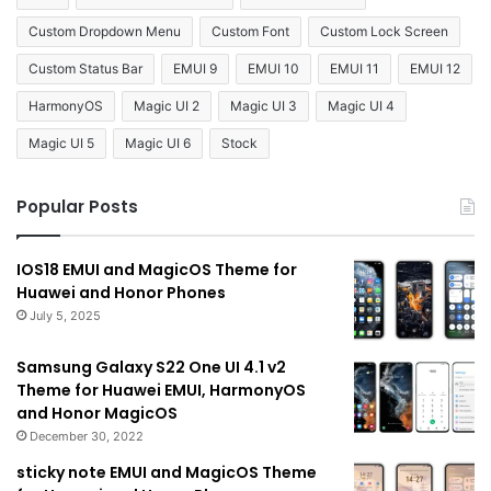
Custom Dropdown Menu
Custom Font
Custom Lock Screen
Custom Status Bar
EMUI 9
EMUI 10
EMUI 11
EMUI 12
HarmonyOS
Magic UI 2
Magic UI 3
Magic UI 4
Magic UI 5
Magic UI 6
Stock
Popular Posts
IOS18 EMUI and MagicOS Theme for
Huawei and Honor Phones
July 5, 2025
Samsung Galaxy S22 One UI 4.1 v2
Theme for Huawei EMUI, HarmonyOS
and Honor MagicOS
December 30, 2022
sticky note EMUI and MagicOS Theme