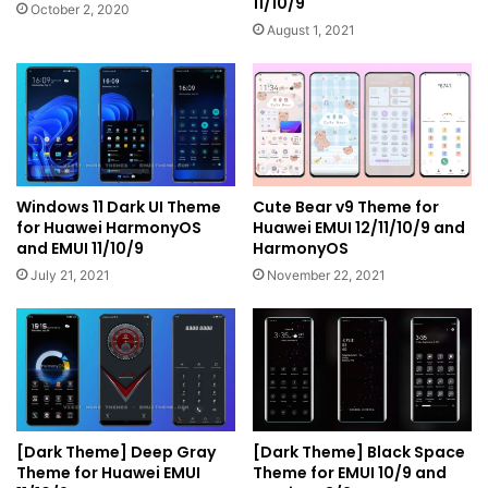
11/10/9
October 2, 2020
August 1, 2021
Windows 11 Dark UI Theme
Cute Bear v9 Theme for
for Huawei HarmonyOS
Huawei EMUI 12/11/10/9 and
and EMUI 11/10/9
HarmonyOS
July 21, 2021
November 22, 2021
[Dark Theme] Deep Gray
[Dark Theme] Black Space
Theme for Huawei EMUI
Theme for EMUI 10/9 and