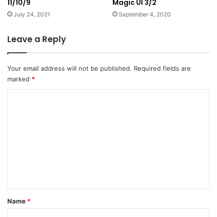
11/10/9
Magic UI 3/2
July 24, 2021
September 4, 2020
Leave a Reply
Your email address will not be published.
Required fields are
marked
*
C
o
m
m
e
n
t
*
Name
*