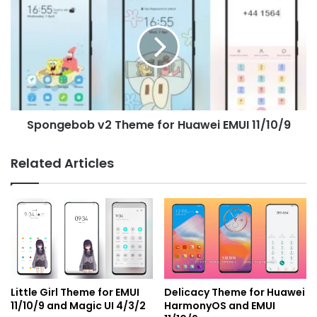
v2
Theme
for
Huawei
EMUI
11/10/9
Spongebob v2 Theme for Huawei EMUI 11/10/9
Related Articles
Little Girl Theme for EMUI
Delicacy Theme for Huawei
11/10/9 and Magic UI 4/3/2
HarmonyOS and EMUI