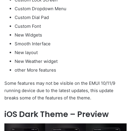
Custom Dropdown Menu
Custom Dial Pad
Custom Font
New Widgets
Smooth Interface
New layout
New Weather widget
other More features
Some features may not be visible on the EMUI 10/11/9
running device due to the latest updates, this update
breaks some of the features of the theme.
iOS Dark Theme – Preview