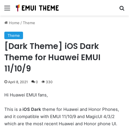
Menu
Se
Home
/
Theme
Theme
[Dark Theme] iOS Dark
Theme for Huawei EMUI
11/10/9
April 8, 2021
0
330
Hi Huawei EMUI fans,
This is a
iOS Dark
theme for Huawei and Honor Phones,
and it compatible with EMUI 11/10/9 and MagicUI 4/3/2
which are the most recent Huawei and Honor phone UI.