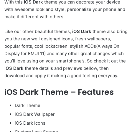
With this
iOS Dark
theme you can decorate your device
with awesome look and style, personalize your phone and
make it different with others.
Like our other beautiful themes,
iOS Dark
theme also bring
you the new well designed icons, fresh wallpapers,
popular fonts, cool lockscreen, stylish AODs(Always On
Display for EMUI 11) and many other great changes which
you’ll love using on your smartphone’s. So check it out the
iOS Dark
theme details and previews bellow, then
download and apply it making a good feeling everyday.
iOS Dark Theme – Features
Dark Theme
iOS Dark Wallpaper
iOS Dark Icons
Custom Lock Screen