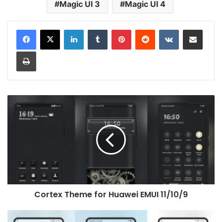
Magic UI 3
Magic UI 4
LinkedIn
Tumblr
Pinterest
Reddit
VKontakte
Share via Email
Print
Cortex
Theme
for
Huawei
EMUI
11/10/9
Cortex Theme for Huawei EMUI 11/10/9
Spongebob