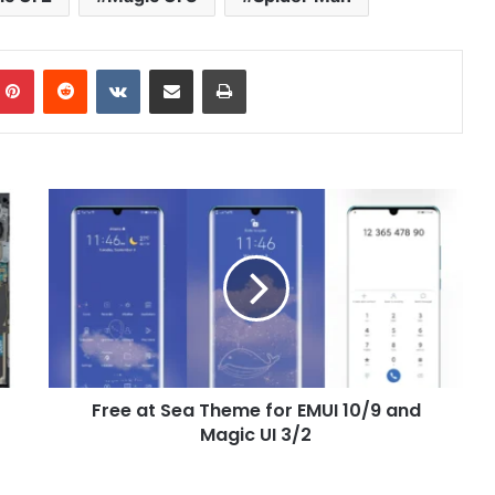
mblr
Pinterest
Reddit
VKontakte
Share via Email
Print
Free
at
Sea
Theme
for
EMUI
10/9
and
Magic
Free at Sea Theme for EMUI 10/9 and
UI
3/2
Magic UI 3/2