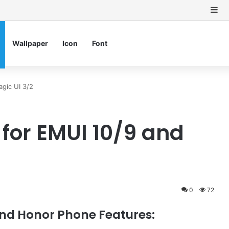
Si
Wallpaper
Icon
Font
gic UI 3/2
or EMUI 10/9 and
0
72
nd Honor Phone Features: