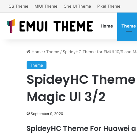
iOS Theme
MIUI Theme
One UI Theme
Pixel Theme
Home
Theme
Home
/
Theme
/
SpideyHC Theme for EMUI 10/9 and Ma
Theme
SpideyHC Theme f
Magic UI 3/2
September 9, 2020
SpideyHC Theme For Huawei a