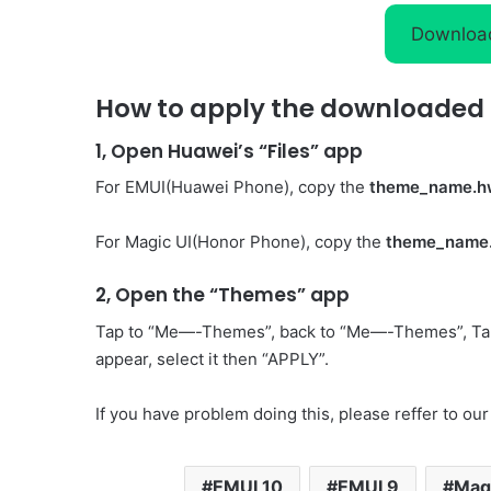
Downloa
How to apply the downloaded 
1, Open Huawei’s “Files” app
For EMUI(Huawei Phone), copy the
theme_name.h
For Magic UI(Honor Phone), copy the
theme_name
2, Open the “Themes” app
Tap to “Me—-Themes”, back to “Me—-Themes”, Ta
appear, select it then “APPLY”.
If you have problem doing this, please reffer to our
EMUI 10
EMUI 9
Magi