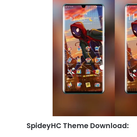
SpideyHC Theme Download: