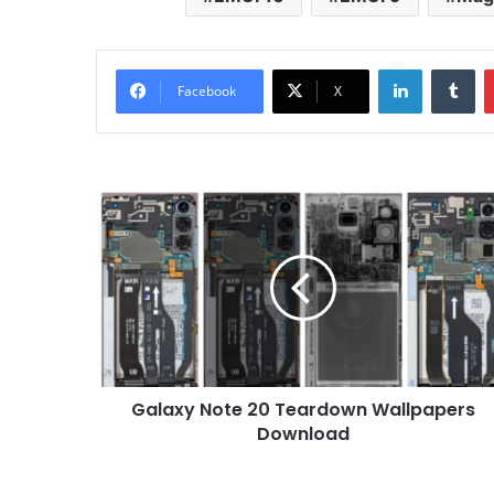
LinkedIn
Tu
Facebook
X
Galaxy
Note
20
Teardown
Wallpapers
Download
Galaxy Note 20 Teardown Wallpapers
Download