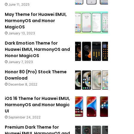
June 11, 2025
May Theme for Huawei EMUI,
HarmonyOS and Honor
MagicOS
January 13, 2023
Dark Emotion Theme for
Huawei EMUI, HarmonyOS and
Honor MagicOS
January 7, 2023
Honor 80 (Pro) Stock Theme
Download
December 8, 2022
iOS 16 Theme for Huawei EMUI,
HarmonyOS and Honor Magic
UI
September 24, 2022
Premium Dark Theme for
Huawei EMUI, HarmonyOS and