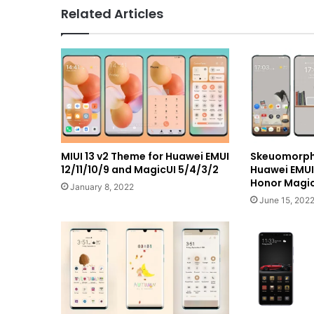
Related Articles
MIUI 13 v2 Theme for Huawei EMUI
Skeuomorph
12/11/10/9 and MagicUI 5/4/3/2
Huawei EMU
Honor Magic
January 8, 2022
June 15, 202