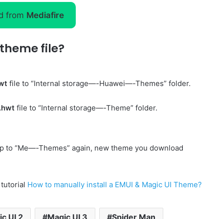
d from
Mediafire
theme file?
wt
file to “Internal storage—-Huawei—-Themes” folder.
.hwt
file to “Internal storage—-Theme” folder.
p to “Me—-Themes” again, new theme you download
 tutorial
How to manually install a EMUI & Magic UI Theme?
c UI 2
Magic UI 3
Spider Man