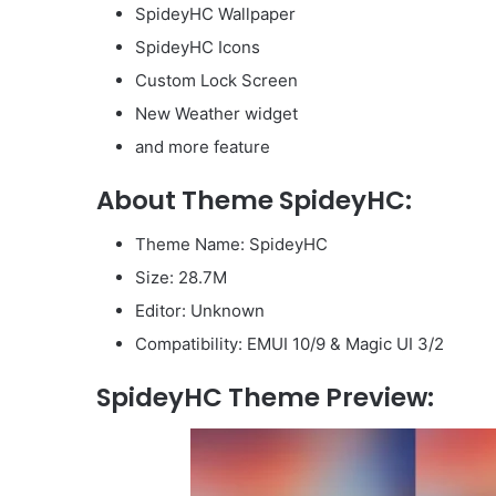
SpideyHC Wallpaper
SpideyHC Icons
Custom Lock Screen
New Weather widget
and more feature
About Theme SpideyHC:
Theme Name: SpideyHC
Size: 28.7M
Editor: Unknown
Compatibility: EMUI 10/9 & Magic UI 3/2
SpideyHC Theme Preview: