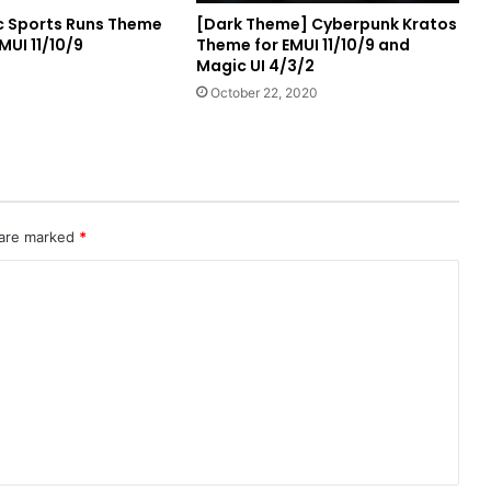
ic Sports Runs Theme
[Dark Theme] Cyberpunk Kratos
MUI 11/10/9
Theme for EMUI 11/10/9 and
Magic UI 4/3/2
1
October 22, 2020
 are marked
*