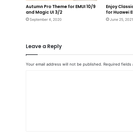
Autumn Pro Theme for EMUI 10/9
Enjoy Class
and Magic UI 3/2
for Huawei E
September 4, 2020
June 25, 202
Leave a Reply
Your email address will not be published.
Required fields
C
o
m
m
e
n
t