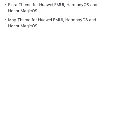
Flora Theme for Huawei EMUI, HarmonyOS and
Honor MagicOS
May Theme for Huawei EMUI, HarmonyOS and
Honor MagicOS