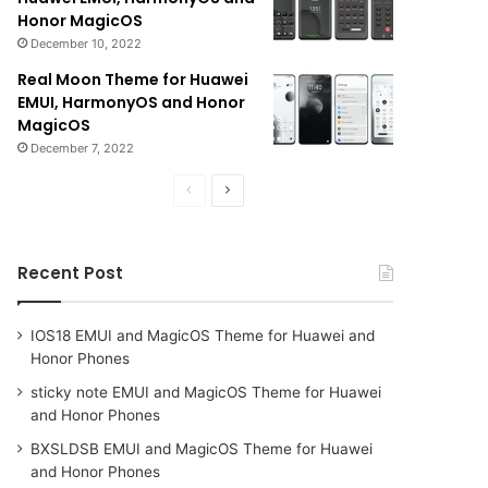
Honor MagicOS
December 10, 2022
Real Moon Theme for Huawei
EMUI, HarmonyOS and Honor
MagicOS
December 7, 2022
Previous
Next
page
page
Recent Post
IOS18 EMUI and MagicOS Theme for Huawei and
Honor Phones
sticky note EMUI and MagicOS Theme for Huawei
and Honor Phones
BXSLDSB EMUI and MagicOS Theme for Huawei
and Honor Phones