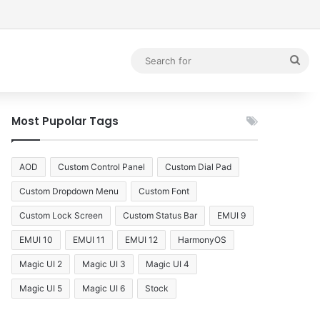
debar
Sea
for
Most Pupolar Tags
AOD
Custom Control Panel
Custom Dial Pad
Custom Dropdown Menu
Custom Font
Custom Lock Screen
Custom Status Bar
EMUI 9
EMUI 10
EMUI 11
EMUI 12
HarmonyOS
Magic UI 2
Magic UI 3
Magic UI 4
Magic UI 5
Magic UI 6
Stock