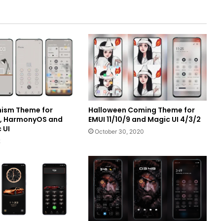
ism Theme for
Halloween Coming Theme for
I, HarmonyOS and
EMUI 11/10/9 and Magic UI 4/3/2
 UI
October 30, 2020
2