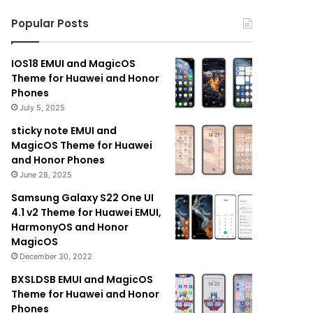
Popular Posts
IOS18 EMUI and MagicOS
Theme for Huawei and Honor
Phones
July 5, 2025
sticky note EMUI and
MagicOS Theme for Huawei
and Honor Phones
June 28, 2025
Samsung Galaxy S22 One UI
4.1 v2 Theme for Huawei EMUI,
HarmonyOS and Honor
MagicOS
December 30, 2022
BXSLDSB EMUI and MagicOS
Theme for Huawei and Honor
Phones