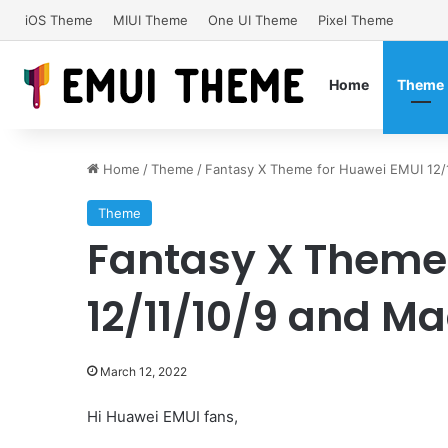
iOS Theme
MIUI Theme
One UI Theme
Pixel Theme
Home
Theme
Home
/
Theme
/
Fantasy X Theme for Huawei EMUI 12/1
Theme
Fantasy X Theme
12/11/10/9 and Ma
March 12, 2022
Hi Huawei EMUI fans,