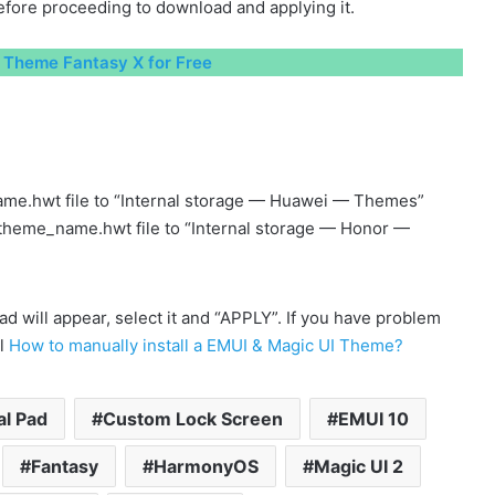
fore proceeding to download and applying it.
Theme Fantasy X for Free
me.hwt file to “Internal storage — Huawei — Themes”
 theme_name.hwt file to “Internal storage — Honor —
will appear, select it and “APPLY”. If you have problem
al
How to manually install a EMUI & Magic UI Theme?
al Pad
Custom Lock Screen
EMUI 10
Fantasy
HarmonyOS
Magic UI 2