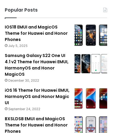
Popular Posts
IOS18 EMUI and MagicOS
Theme for Huawei and Honor
Phones
July 5, 2025
Samsung Galaxy S22 One UI
4.1 v2 Theme for Huawei EMUI,
HarmonyOS and Honor
MagicOS
December 30, 2022
iOS 16 Theme for Huawei EMUI,
HarmonyOS and Honor Magic
UI
September 24, 2022
BXSLDSB EMUI and MagicOS
Theme for Huawei and Honor
Phones