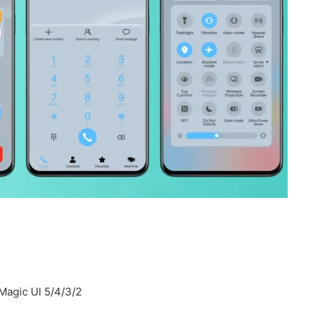
Magic UI 5/4/3/2