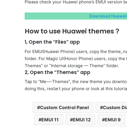
Please check your Huawei phone’s EMUI version be
Download Huawei 
How to use Huawei themes？
1, Open the “Files” app
For EMUI(Huawei Phone) users, copy the theme_na
folder. For Magic UI(Honor Phone) users, copy the
Themes” or “Internal storage — Theme” folder.
2, Open the “Themes” app
Tap to “Me—-Themes”, the new theme you download 
doing this, restart your phone or look at this tutori
Custom Control Panel
Custom Di
EMUI 11
EMUI 12
EMUI 9