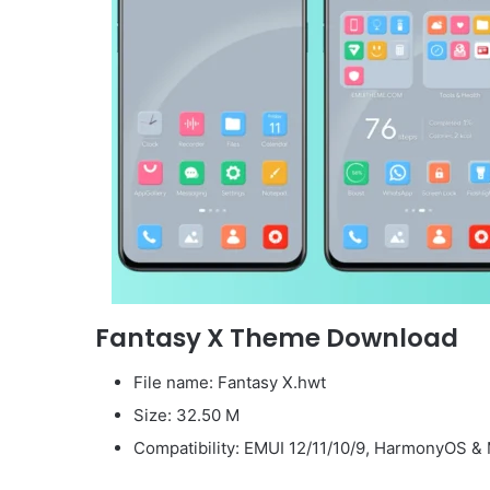
Fantasy X Theme Download
File name: Fantasy X.hwt
Size: 32.50 M
Compatibility: EMUI 12/11/10/9, HarmonyOS & 