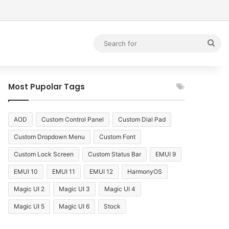
debar
Sea
for
Most Pupolar Tags
AOD
Custom Control Panel
Custom Dial Pad
Custom Dropdown Menu
Custom Font
Custom Lock Screen
Custom Status Bar
EMUI 9
EMUI 10
EMUI 11
EMUI 12
HarmonyOS
Magic UI 2
Magic UI 3
Magic UI 4
Magic UI 5
Magic UI 6
Stock