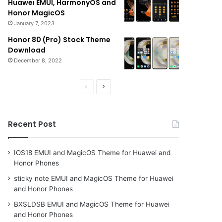
Huawei EMUI, HarmonyOS and
Honor MagicOS
January 7, 2023
Honor 80 (Pro) Stock Theme
Download
December 8, 2022
Previous
Next
page
page
Recent Post
IOS18 EMUI and MagicOS Theme for Huawei and
Honor Phones
sticky note EMUI and MagicOS Theme for Huawei
and Honor Phones
BXSLDSB EMUI and MagicOS Theme for Huawei
and Honor Phones