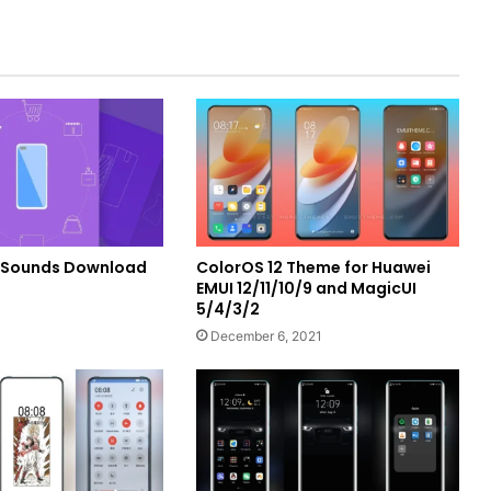
Sounds Download
ColorOS 12 Theme for Huawei
EMUI 12/11/10/9 and MagicUI
5/4/3/2
December 6, 2021