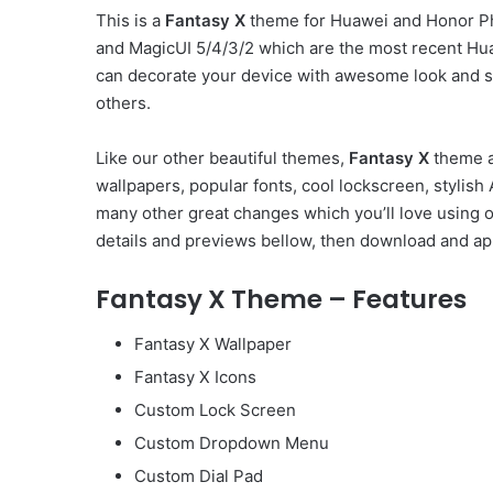
This is a
Fantasy X
theme for Huawei and Honor Ph
and MagicUI 5/4/3/2 which are the most recent Hu
can decorate your device with awesome look and st
others.
Like our other beautiful themes,
Fantasy X
theme a
wallpapers, popular fonts, cool lockscreen, styli
many other great changes which you’ll love using 
details and previews bellow, then download and app
Fantasy X Theme – Features
Fantasy X Wallpaper
Fantasy X Icons
Custom Lock Screen
Custom Dropdown Menu
Custom Dial Pad