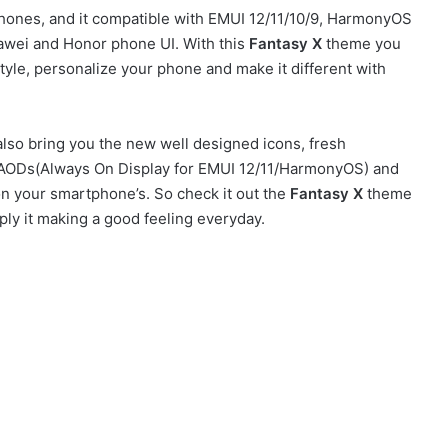
ones, and it compatible with EMUI 12/11/10/9, HarmonyOS
awei and Honor phone UI. With this
Fantasy X
theme you
yle, personalize your phone and make it different with
lso bring you the new well designed icons, fresh
sh AODs(Always On Display for EMUI 12/11/HarmonyOS) and
on your smartphone’s. So check it out the
Fantasy X
theme
ly it making a good feeling everyday.