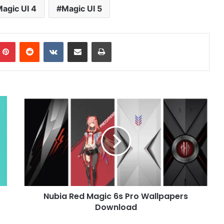
agic UI 4
Magic UI 5
mblr
Pinterest
Reddit
VKontakte
Share via Email
Print
Nubia
Red
Magic
6s
Pro
Wallpapers
Download
Nubia Red Magic 6s Pro Wallpapers
Download