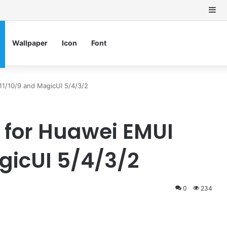
Si
Wallpaper
Icon
Font
1/10/9 and MagicUI 5/4/3/2
 for Huawei EMUI
gicUI 5/4/3/2
0
234