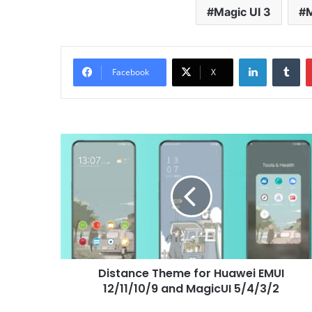
Magic UI 3
M
LinkedIn
Tu
Facebook
X
Distance
Theme
for
Huawei
EMUI
12/11/10/9
and
MagicUI
5/4/3/2
Distance Theme for Huawei EMUI
12/11/10/9 and MagicUI 5/4/3/2