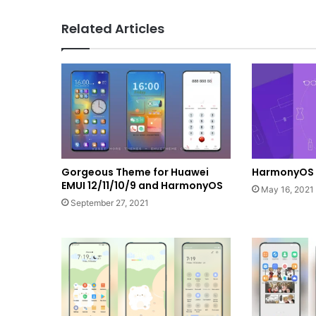
Related Articles
Gorgeous Theme for Huawei
HarmonyOS 
EMUI 12/11/10/9 and HarmonyOS
May 16, 2021
September 27, 2021