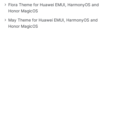
Flora Theme for Huawei EMUI, HarmonyOS and
Honor MagicOS
May Theme for Huawei EMUI, HarmonyOS and
Honor MagicOS