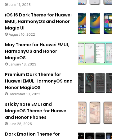
June 11, 2025
iOS 16 Dark Theme for Huawei
EMUI, HarmonyOS and Honor
Magic UI
August 10, 2022
May Theme for Huawei EMUI,
HarmonyOS and Honor
MagicOS
January 13, 2023
Premium Dark Theme for
Huawei EMUI, HarmonyOS and
Honor MagicOS
December 10, 2022
sticky note EMUI and
MagicOS Theme for Huawei
and Honor Phones
June 28, 2025
Dark Emotion Theme for