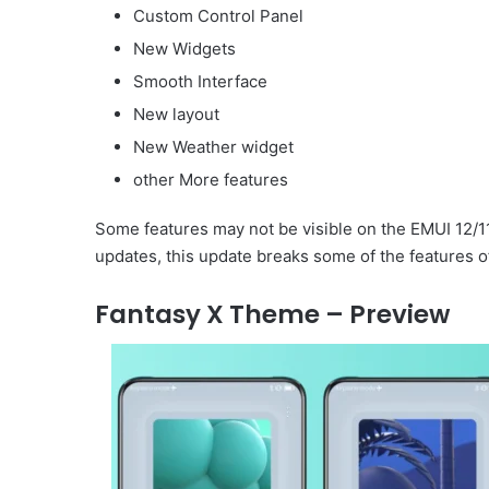
Custom Control Panel
New Widgets
Smooth Interface
New layout
New Weather widget
other More features
Some features may not be visible on the EMUI 12/1
updates, this update breaks some of the features o
Fantasy X Theme – Preview