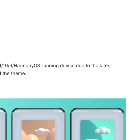
1/10/9/HarmonyOS running device due to the latest
f the theme.