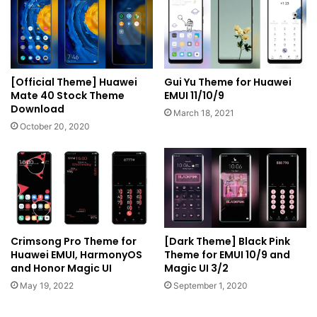
[Official Theme] Huawei
Gui Yu Theme for Huawei
Mate 40 Stock Theme
EMUI 11/10/9
Download
March 18, 2021
October 20, 2020
Crimsong Pro Theme for
[Dark Theme] Black Pink
Huawei EMUI, HarmonyOS
Theme for EMUI 10/9 and
and Honor Magic UI
Magic UI 3/2
May 19, 2022
September 1, 2020