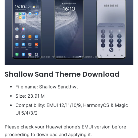
Shallow Sand Theme Download
File name: Shallow Sand.hwt
Size: 23.91 M
Compatibility: EMUI 12/11/10/9, HarmonyOS & Magic
UI 5/4/3/2
Please check your Huawei phone’s EMUI version before
proceeding to download and applying it.