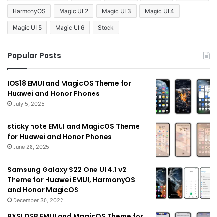
HarmonyOS
Magic UI 2
Magic UI 3
Magic UI 4
Magic UI 5
Magic UI 6
Stock
Popular Posts
IOS18 EMUI and MagicOS Theme for
Huawei and Honor Phones
July 5, 2025
sticky note EMUI and MagicOS Theme
for Huawei and Honor Phones
June 28, 2025
Samsung Galaxy S22 One UI 4.1 v2
Theme for Huawei EMUI, HarmonyOS
and Honor MagicOS
December 30, 2022
BXSLDSB EMUI and MagicOS Theme for