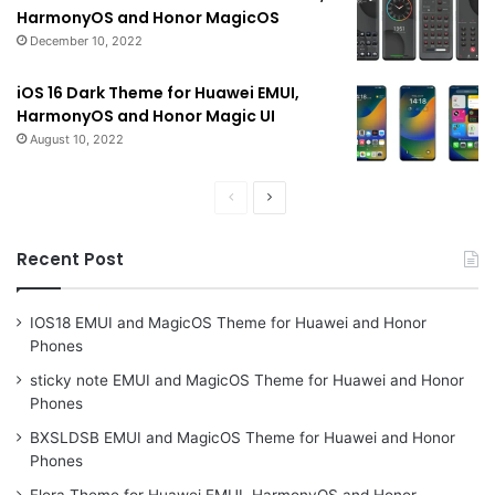
HarmonyOS and Honor MagicOS
December 10, 2022
iOS 16 Dark Theme for Huawei EMUI,
HarmonyOS and Honor Magic UI
August 10, 2022
Previous
Next
page
page
Recent Post
IOS18 EMUI and MagicOS Theme for Huawei and Honor
Phones
sticky note EMUI and MagicOS Theme for Huawei and Honor
Phones
BXSLDSB EMUI and MagicOS Theme for Huawei and Honor
Phones