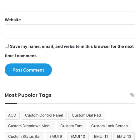
Website
Save my name, email, and website in this browser for the next
time I comment.
Most Pupolar Tags
AOD
Custom Control Panel
Custom Dial Pad
Custom Dropdown Menu
Custom Font
Custom Lock Screen
Custom Status Bar
EMUI 9
EMUI 10
EMUI 11
EMUI 12