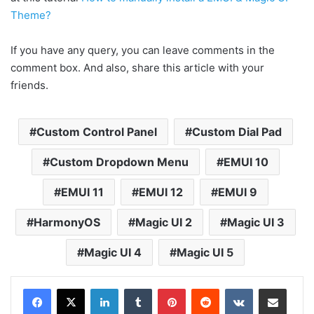
Theme?
If you have any query, you can leave comments in the
comment box. And also, share this article with your
friends.
Custom Control Panel
Custom Dial Pad
Custom Dropdown Menu
EMUI 10
EMUI 11
EMUI 12
EMUI 9
HarmonyOS
Magic UI 2
Magic UI 3
Magic UI 4
Magic UI 5
LinkedIn
Tumblr
Pinterest
Reddit
VKontakte
Share via Email