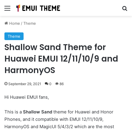
Menu
Se
Home
/
Theme
Theme
Shallow Sand Theme for
Huawei EMUI 12/11/10/9 and
HarmonyOS
September 29, 2021
0
86
Hi Huawei EMUI fans,
This is a
Shallow Sand
theme for Huawei and Honor
Phones, and it compatible with EMUI 12/11/10/9,
HarmonyOS and MagicUI 5/4/3/2 which are the most