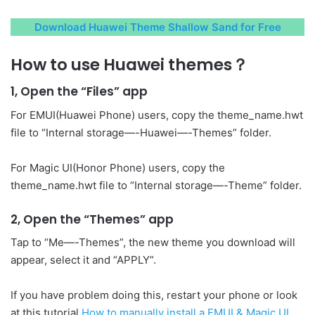
Download Huawei Theme Shallow Sand for Free
How to use Huawei themes？
1, Open the “Files” app
For EMUI(Huawei Phone) users, copy the theme_name.hwt
file to “Internal storage—-Huawei—-Themes” folder.
For Magic UI(Honor Phone) users, copy the
theme_name.hwt file to “Internal storage—-Theme” folder.
2, Open the “Themes” app
Tap to “Me—-Themes”, the new theme you download will
appear, select it and “APPLY”.
If you have problem doing this, restart your phone or look
at this tutorial
How to manually install a EMUI & Magic UI