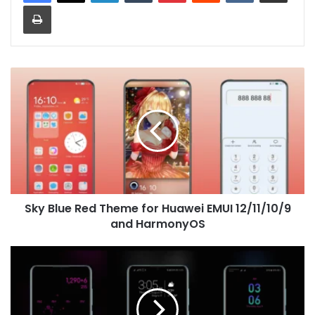
Print
Sky
Blue
Red
Theme
for
Huawei
EMUI
12/11/10/9
and
Sky Blue Red Theme for Huawei EMUI 12/11/10/9
HarmonyOS
and HarmonyOS
Glitz
EMUI
8
Theme
for