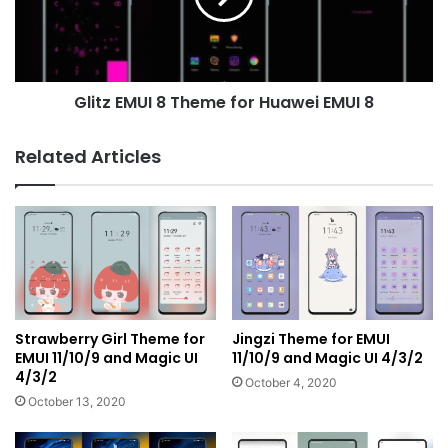
Huawei
EMUI
8
Glitz EMUI 8 Theme for Huawei EMUI 8
Related Articles
Strawberry Girl Theme for
Jingzi Theme for EMUI
EMUI 11/10/9 and Magic UI
11/10/9 and Magic UI 4/3/2
4/3/2
October 4, 2020
October 13, 2020