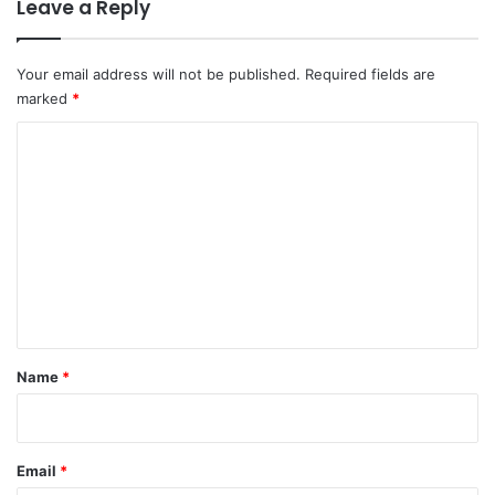
Leave a Reply
Your email address will not be published.
Required fields are
marked
*
C
o
m
m
e
n
t
*
Name
*
Email
*