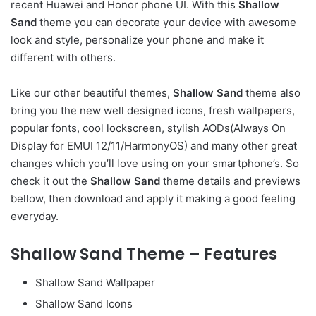
recent Huawei and Honor phone UI. With this
Shallow
Sand
theme you can decorate your device with awesome
look and style, personalize your phone and make it
different with others.
Like our other beautiful themes,
Shallow Sand
theme also
bring you the new well designed icons, fresh wallpapers,
popular fonts, cool lockscreen, stylish AODs(Always On
Display for EMUI 12/11/HarmonyOS) and many other great
changes which you’ll love using on your smartphone’s. So
check it out the
Shallow Sand
theme details and previews
bellow, then download and apply it making a good feeling
everyday.
Shallow Sand Theme – Features
Shallow Sand Wallpaper
Shallow Sand Icons