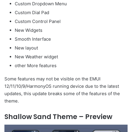
Custom Dropdown Menu
Custom Dial Pad
Custom Control Panel
New Widgets
Smooth Interface
New layout
New Weather widget
other More features
Some features may not be visible on the EMUI
12/11/10/9/HarmonyOS running device due to the latest
updates, this update breaks some of the features of the
theme.
Shallow Sand Theme – Preview