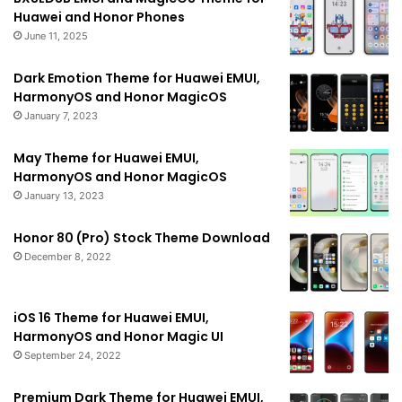
Huawei and Honor Phones
June 11, 2025
Dark Emotion Theme for Huawei EMUI,
HarmonyOS and Honor MagicOS
January 7, 2023
May Theme for Huawei EMUI,
HarmonyOS and Honor MagicOS
January 13, 2023
Honor 80 (Pro) Stock Theme Download
December 8, 2022
iOS 16 Theme for Huawei EMUI,
HarmonyOS and Honor Magic UI
September 24, 2022
Premium Dark Theme for Huawei EMUI,