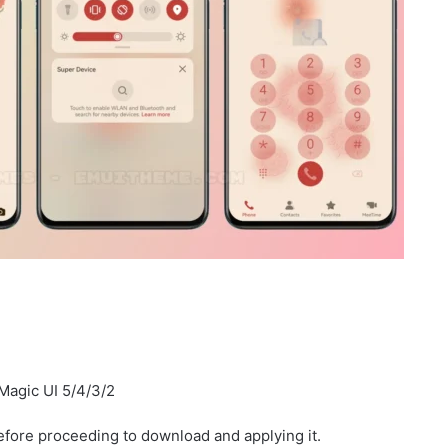
Magic UI 5/4/3/2
fore proceeding to download and applying it.