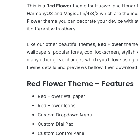
This is a
Red Flower
theme for Huawei and Honor Ph
HarmonyOS and MagicUI 5/4/3/2 which are the mos
Flower
theme you can decorate your device with a
it different with others.
Like our other beautiful themes,
Red Flower
theme 
wallpapers, popular fonts, cool lockscreen, styli
many other great changes which you’ll love using 
theme details and previews bellow, then download 
Red Flower Theme – Features
Red Flower Wallpaper
Red Flower Icons
Custom Dropdown Menu
Custom Dial Pad
Custom Control Panel