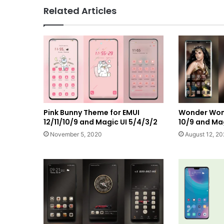
Related Articles
Pink Bunny Theme for EMUI
Wonder Wom
12/11/10/9 and Magic UI 5/4/3/2
10/9 and Mag
November 5, 2020
August 12, 2