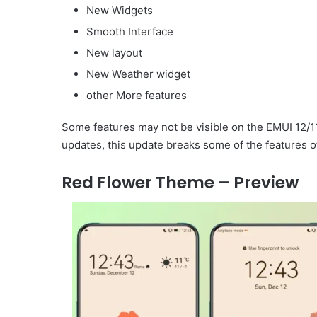
New Widgets
Smooth Interface
New layout
New Weather widget
other More features
Some features may not be visible on the EMUI 12/1
updates, this update breaks some of the features o
Red Flower Theme – Preview