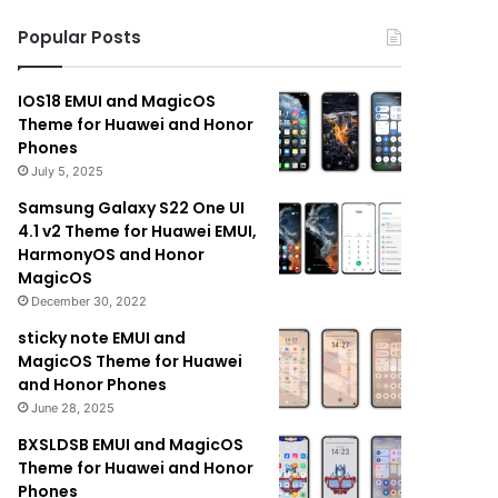
Popular Posts
IOS18 EMUI and MagicOS
Theme for Huawei and Honor
Phones
July 5, 2025
Samsung Galaxy S22 One UI
4.1 v2 Theme for Huawei EMUI,
HarmonyOS and Honor
MagicOS
December 30, 2022
sticky note EMUI and
MagicOS Theme for Huawei
and Honor Phones
June 28, 2025
BXSLDSB EMUI and MagicOS
Theme for Huawei and Honor
Phones