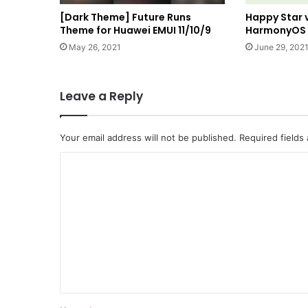
[Dark Theme] Future Runs
Happy Star 
Theme for Huawei EMUI 11/10/9
HarmonyOS a
May 26, 2021
June 29, 202
Leave a Reply
Your email address will not be published.
Required fields
C
o
m
m
e
n
t
*