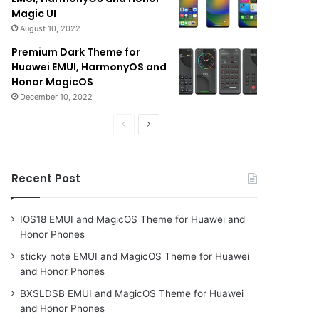
Magic UI
August 10, 2022
Premium Dark Theme for
Huawei EMUI, HarmonyOS and
Honor MagicOS
December 10, 2022
Previous
Next
page
page
Recent Post
IOS18 EMUI and MagicOS Theme for Huawei and
Honor Phones
sticky note EMUI and MagicOS Theme for Huawei
and Honor Phones
BXSLDSB EMUI and MagicOS Theme for Huawei
and Honor Phones