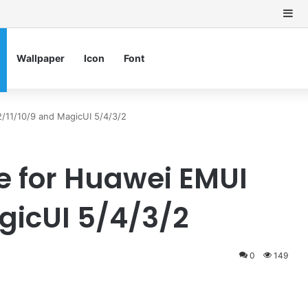
Si
Wallpaper
Icon
Font
/11/10/9 and MagicUI 5/4/3/2
 for Huawei EMUI
gicUI 5/4/3/2
0
149