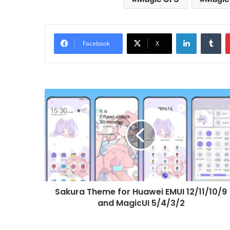
LinkedIn
Tu
Facebook
X
Sakura
Theme
for
Huawei
EMUI
12/11/10/9
and
MagicUI
5/4/3/2
Sakura Theme for Huawei EMUI 12/11/10/9
and MagicUI 5/4/3/2