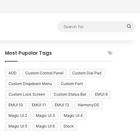
debar
Sea
for
Most Pupolar Tags
AOD
Custom Control Panel
Custom Dial Pad
Custom Dropdown Menu
Custom Font
Custom Lock Screen
Custom Status Bar
EMUI 9
EMUI 10
EMUI 11
EMUI 12
HarmonyOS
Magic UI 2
Magic UI 3
Magic UI 4
Magic UI 5
Magic UI 6
Stock