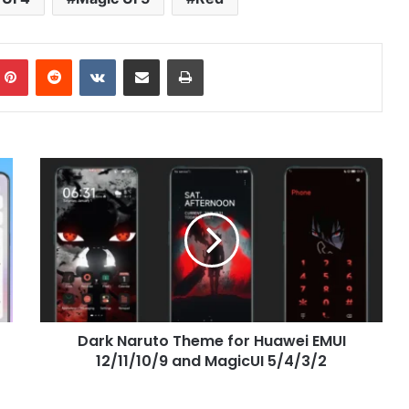
mblr
Pinterest
Reddit
VKontakte
Share via Email
Print
Dark
Naruto
Theme
for
Huawei
EMUI
12/11/10/9
and
MagicUI
Dark Naruto Theme for Huawei EMUI
5/4/3/2
12/11/10/9 and MagicUI 5/4/3/2