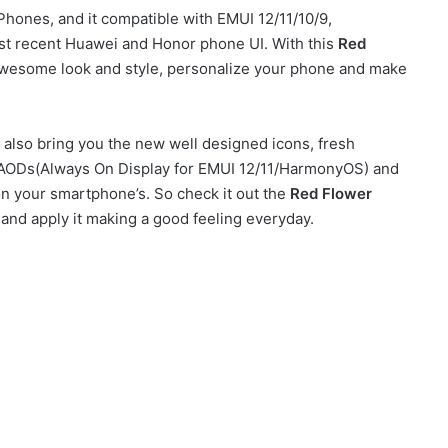
ones, and it compatible with EMUI 12/11/10/9,
t recent Huawei and Honor phone UI. With this
Red
wesome look and style, personalize your phone and make
also bring you the new well designed icons, fresh
sh AODs(Always On Display for EMUI 12/11/HarmonyOS) and
on your smartphone’s. So check it out the
Red Flower
and apply it making a good feeling everyday.