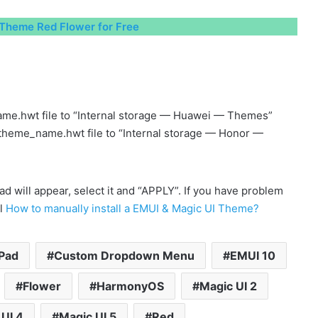
Theme Red Flower for Free
me.hwt file to “Internal storage — Huawei — Themes”
 theme_name.hwt file to “Internal storage — Honor —
will appear, select it and “APPLY”. If you have problem
al
How to manually install a EMUI & Magic UI Theme?
Pad
Custom Dropdown Menu
EMUI 10
Flower
HarmonyOS
Magic UI 2
UI 4
Magic UI 5
Red