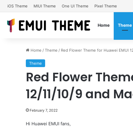
iOS Theme
MIUI Theme
One UI Theme
Pixel Theme
Home
Theme
Home
/
Theme
/
Red Flower Theme for Huawei EMUI 12
Theme
Red Flower Theme
12/11/10/9 and Ma
February 7, 2022
Hi Huawei EMUI fans,