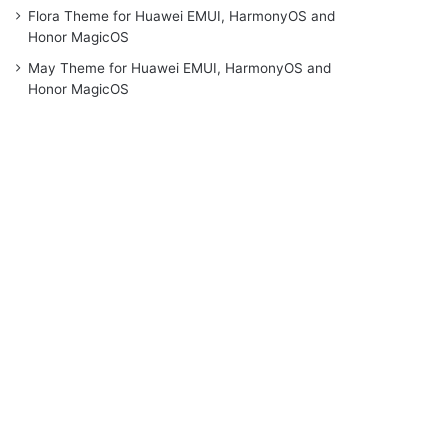
Flora Theme for Huawei EMUI, HarmonyOS and
Honor MagicOS
May Theme for Huawei EMUI, HarmonyOS and
Honor MagicOS