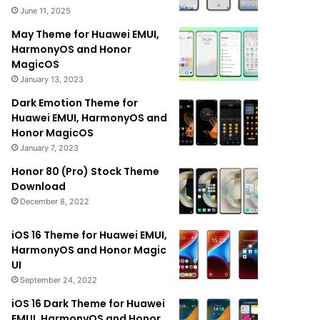
June 11, 2025
May Theme for Huawei EMUI,
HarmonyOS and Honor
MagicOS
January 13, 2023
Dark Emotion Theme for
Huawei EMUI, HarmonyOS and
Honor MagicOS
January 7, 2023
Honor 80 (Pro) Stock Theme
Download
December 8, 2022
iOS 16 Theme for Huawei EMUI,
HarmonyOS and Honor Magic
UI
September 24, 2022
iOS 16 Dark Theme for Huawei
EMUI, HarmonyOS and Honor