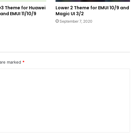
v3 Theme for Huawei
Lower 2 Theme for EMUI 10/9 and
nd EMUI 11/10/9
Magic UI 3/2
1
September 7, 2020
 are marked
*