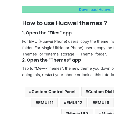
Download Huawei 
How to use Huawei themes？
1, Open the “Files” app
For EMUI(Huawei Phone) users, copy the theme_na
folder. For Magic UI(Honor Phone) users, copy the
Themes” or “Internal storage — Theme” folder.
2, Open the “Themes” app
Tap to “Me—-Themes”, the new theme you download 
doing this, restart your phone or look at this tutori
Custom Control Panel
Custom Dial 
EMUI 11
EMUI 12
EMUI 9
Magic UI 3
Magic 