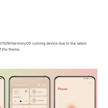
1/10/9/HarmonyOS running device due to the latest
f the theme.