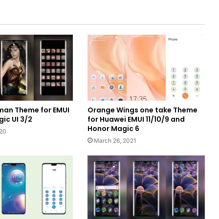
an Theme for EMUI
Orange Wings one take Theme
ic UI 3/2
for Huawei EMUI 11/10/9 and
Honor Magic 6
020
March 26, 2021