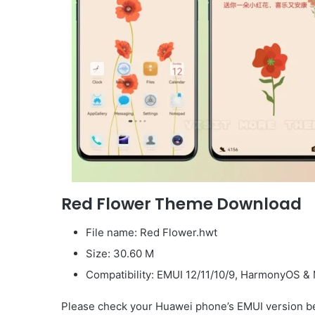
Red Flower Theme Download
File name: Red Flower.hwt
Size: 30.60 M
Compatibility: EMUI 12/11/10/9, HarmonyOS & 
Please check your Huawei phone’s EMUI version be