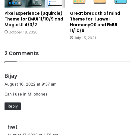
Pixel Experience (Squircle)
Great breadth of mind
Theme for EMUI 11/10/9 and
Theme for Huawei
Magic UI 4/3/2
HarmonyOS and EMUI
11/10/9
October 18, 2020
July 15, 2021
2 Comments
s
Bijay
a
August 16, 2022 at 9:37 am
y
Can i use in MI phones
s
:
Reply
s
hwt
a