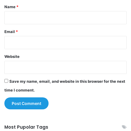
*
Name
*
Email
*
Website
Save my name, email, and website in this browser for the next
time I comment.
Most Pupolar Tags