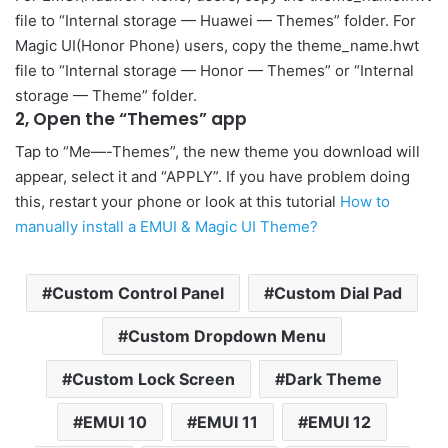
file to “Internal storage — Huawei — Themes” folder. For
Magic UI(Honor Phone) users, copy the theme_name.hwt
file to “Internal storage — Honor — Themes” or “Internal
storage — Theme” folder.
2, Open the “Themes” app
Tap to “Me—-Themes”, the new theme you download will
appear, select it and “APPLY”. If you have problem doing
this, restart your phone or look at this tutorial
How to
manually install a EMUI & Magic UI Theme?
Custom Control Panel
Custom Dial Pad
Custom Dropdown Menu
Custom Lock Screen
Dark Theme
EMUI 10
EMUI 11
EMUI 12