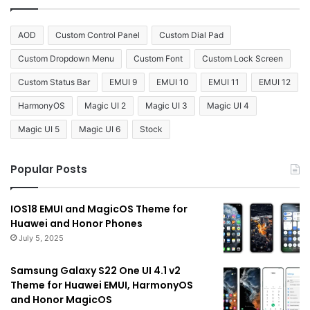
AOD
Custom Control Panel
Custom Dial Pad
Custom Dropdown Menu
Custom Font
Custom Lock Screen
Custom Status Bar
EMUI 9
EMUI 10
EMUI 11
EMUI 12
HarmonyOS
Magic UI 2
Magic UI 3
Magic UI 4
Magic UI 5
Magic UI 6
Stock
Popular Posts
IOS18 EMUI and MagicOS Theme for
Huawei and Honor Phones
July 5, 2025
Samsung Galaxy S22 One UI 4.1 v2
Theme for Huawei EMUI, HarmonyOS
and Honor MagicOS