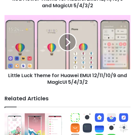
and MagicUI 5/4/3/2
Little
Luck
Theme
for
Huawei
EMUI
12/11/10/9
and
MagicUI
Little Luck Theme for Huawei EMUI 12/11/10/9 and
5/4/3/2
MagicUI 5/4/3/2
Related Articles