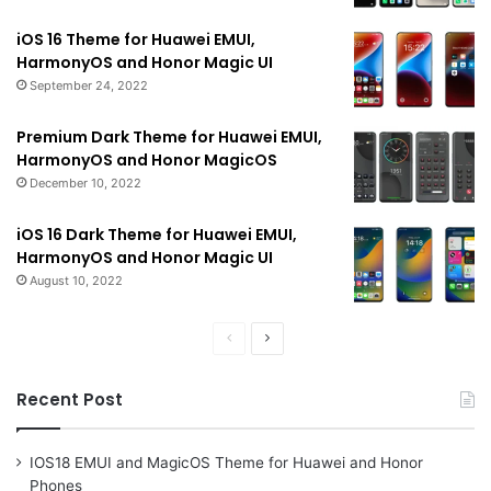
iOS 16 Theme for Huawei EMUI,
HarmonyOS and Honor Magic UI
September 24, 2022
Premium Dark Theme for Huawei EMUI,
HarmonyOS and Honor MagicOS
December 10, 2022
iOS 16 Dark Theme for Huawei EMUI,
HarmonyOS and Honor Magic UI
August 10, 2022
Previous
Next
page
page
Recent Post
IOS18 EMUI and MagicOS Theme for Huawei and Honor
Phones