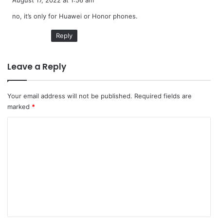
August 17, 2022 at 1:56 am
y
no, it’s only for Huawei or Honor phones.
s
:
Reply
Leave a Reply
Your email address will not be published.
Required fields are
marked
*
C
o
m
m
e
n
t