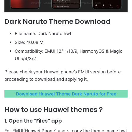
Dark Naruto Theme Download
File name: Dark Naruto.hwt
Size: 40.08 M
Compatibility: EMUI 12/11/10/9, HarmonyOS & Magic
UI 5/4/3/2
Please check your Huawei phone’s EMUI version before
proceeding to download and applying it.
Download Huawei Theme Dark Naruto for Free
How to use Huawei themes？
1, Open the “Files” app
For EMUI(Huawei Phone) users, copy the theme_name.hwt