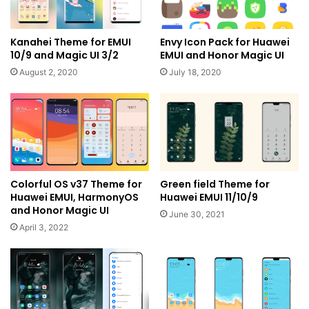
Kanahei Theme for EMUI
Envy Icon Pack for Huawei
10/9 and Magic UI 3/2
EMUI and Honor Magic UI
August 2, 2020
July 18, 2020
Colorful OS v37 Theme for
Green field Theme for
Huawei EMUI, HarmonyOS
Huawei EMUI 11/10/9
and Honor Magic UI
June 30, 2021
April 3, 2022