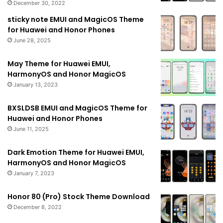
December 30, 2022
sticky note EMUI and MagicOS Theme
for Huawei and Honor Phones
June 28, 2025
May Theme for Huawei EMUI,
HarmonyOS and Honor MagicOS
January 13, 2023
BXSLDSB EMUI and MagicOS Theme for
Huawei and Honor Phones
June 11, 2025
Dark Emotion Theme for Huawei EMUI,
HarmonyOS and Honor MagicOS
January 7, 2023
Honor 80 (Pro) Stock Theme Download
December 8, 2022