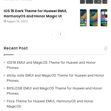
iOS 16 Dark Theme for Huawei EMUI,
HarmonyOS and Honor Magic UI
August 10, 2022
Previous
Next
page
page
Recent Post
IOS18 EMUI and MagicOS Theme for Huawei and Honor
Phones
sticky note EMUI and MagicOS Theme for Huawei and Honor
Phones
BXSLDSB EMUI and MagicOS Theme for Huawei and Honor
Phones
Flora Theme for Huawei EMUI, HarmonyOS and Honor
MagicOS