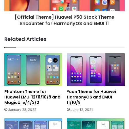
for
HarmonyOS
[Official Theme] Huawei P50 Stock Theme
and
EMUI
Encounter for HarmonyOS and EMUI 11
11
Related Articles
Phantom Theme for
Yuan Theme for Huawei
Huawei EMUI 12/11/10/9 and
HarmonyOS and EMUI
MagicUI 5/4/3/2
11/10/9
January 28, 2022
June 12, 2021