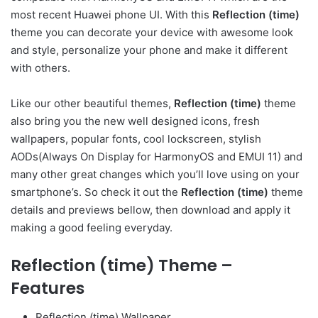
most recent Huawei phone UI. With this
Reflection (time)
theme you can decorate your device with awesome look
and style, personalize your phone and make it different
with others.
Like our other beautiful themes,
Reflection (time)
theme
also bring you the new well designed icons, fresh
wallpapers, popular fonts, cool lockscreen, stylish
AODs(Always On Display for HarmonyOS and EMUI 11) and
many other great changes which you’ll love using on your
smartphone’s. So check it out the
Reflection (time)
theme
details and previews bellow, then download and apply it
making a good feeling everyday.
Reflection (time) Theme –
Features
Reflection (time) Wallpaper