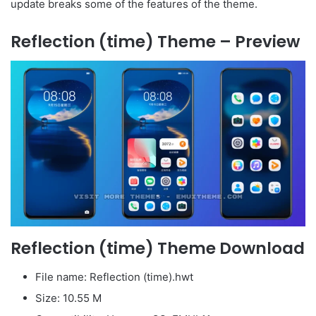
update breaks some of the features of the theme.
Reflection (time) Theme – Preview
Reflection (time) Theme Download
File name: Reflection (time).hwt
Size: 10.55 M