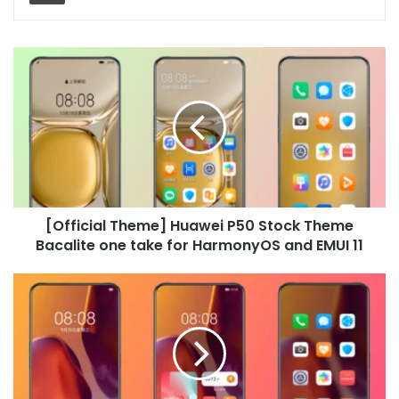
[Official
Theme]
Huawei
P50
Stock
Theme
Bacalite
one
take
[Official Theme] Huawei P50 Stock Theme
for
HarmonyOS
Bacalite one take for HarmonyOS and EMUI 11
and
EMUI
[Official
11
Theme]
Huawei
P50
Stock
Theme
Encounter