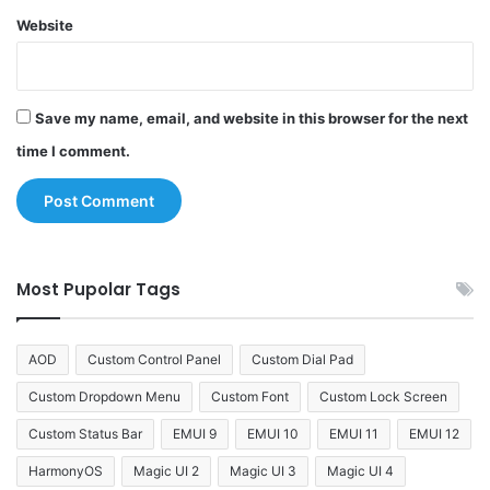
Website
Save my name, email, and website in this browser for the next
time I comment.
Most Pupolar Tags
AOD
Custom Control Panel
Custom Dial Pad
Custom Dropdown Menu
Custom Font
Custom Lock Screen
Custom Status Bar
EMUI 9
EMUI 10
EMUI 11
EMUI 12
HarmonyOS
Magic UI 2
Magic UI 3
Magic UI 4