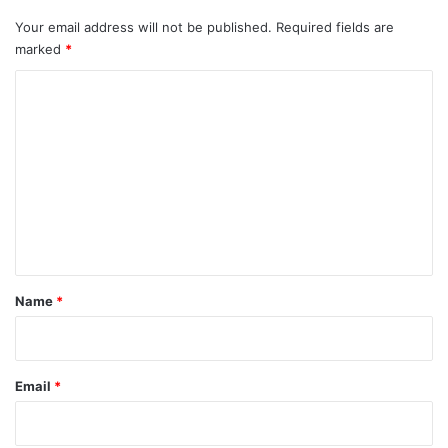
Your email address will not be published.
Required fields are
marked
*
C
o
m
m
e
n
t
*
Name
*
Email
*