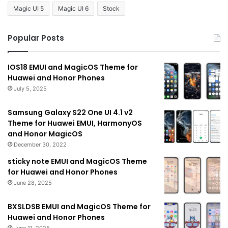
Magic UI 5
Magic UI 6
Stock
Popular Posts
IOS18 EMUI and MagicOS Theme for
Huawei and Honor Phones
July 5, 2025
Samsung Galaxy S22 One UI 4.1 v2
Theme for Huawei EMUI, HarmonyOS
and Honor MagicOS
December 30, 2022
sticky note EMUI and MagicOS Theme
for Huawei and Honor Phones
June 28, 2025
BXSLDSB EMUI and MagicOS Theme for
Huawei and Honor Phones