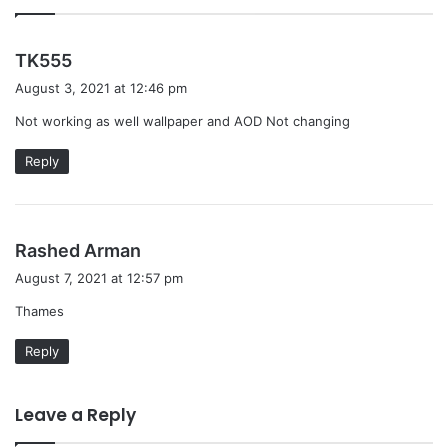
s
TK555
a
August 3, 2021 at 12:46 pm
y
Not working as well wallpaper and AOD Not changing
s
:
Reply
s
Rashed Arman
a
August 7, 2021 at 12:57 pm
y
Thames
s
:
Reply
Leave a Reply