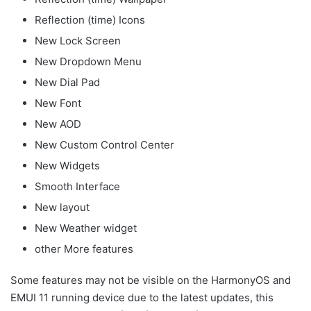
Reflection (time) Icons
New Lock Screen
New Dropdown Menu
New Dial Pad
New Font
New AOD
New Custom Control Center
New Widgets
Smooth Interface
New layout
New Weather widget
other More features
Some features may not be visible on the HarmonyOS and
EMUI 11 running device due to the latest updates, this