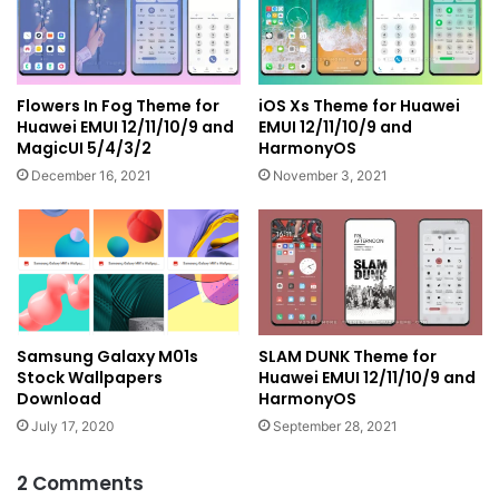
Flowers In Fog Theme for
iOS Xs Theme for Huawei
Huawei EMUI 12/11/10/9 and
EMUI 12/11/10/9 and
MagicUI 5/4/3/2
HarmonyOS
December 16, 2021
November 3, 2021
Samsung Galaxy M01s
SLAM DUNK Theme for
Stock Wallpapers
Huawei EMUI 12/11/10/9 and
Download
HarmonyOS
July 17, 2020
September 28, 2021
2 Comments