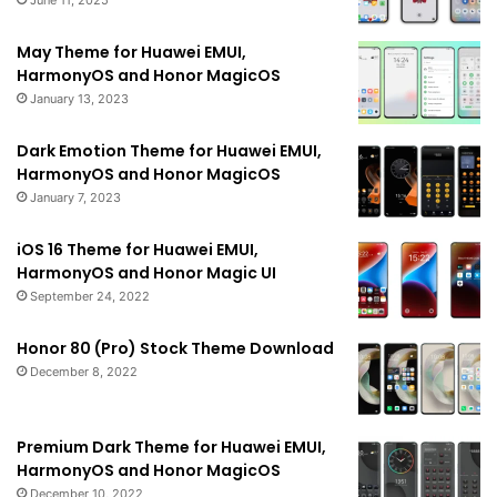
June 11, 2025
May Theme for Huawei EMUI,
HarmonyOS and Honor MagicOS
January 13, 2023
Dark Emotion Theme for Huawei EMUI,
HarmonyOS and Honor MagicOS
January 7, 2023
iOS 16 Theme for Huawei EMUI,
HarmonyOS and Honor Magic UI
September 24, 2022
Honor 80 (Pro) Stock Theme Download
December 8, 2022
Premium Dark Theme for Huawei EMUI,
HarmonyOS and Honor MagicOS
December 10, 2022