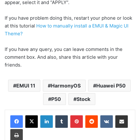
appear, select it and “APPLY”.
If you have problem doing this, restart your phone or look
at this tutorial
How to manually install a EMUI & Magic UI
Theme?
If you have any query, you can leave comments in the
comment box. And also, share this article with your
friends.
EMUI 11
HarmonyOS
Huawei P50
P50
Stock
LinkedIn
Tumblr
Pinterest
Reddit
VKontakte
Share via Email
Print