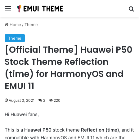
Menu
Se
Home
/
Theme
Theme
[Official Theme] Huawei P50
Stock Theme Reflection
(time) for HarmonyOS and
EMUI 11
August 3, 2021
2
220
Hi Huawei fans,
This is a
Huawei P50
stock theme
Reflection (time)
, and it
compatible with HarmonyOS and EMUI 11 which are the