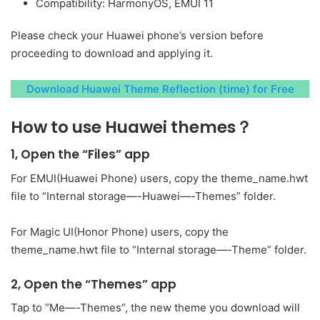
Compatibility: HarmonyOS, EMUI 11
Please check your Huawei phone’s version before
proceeding to download and applying it.
Download Huawei Theme Reflection (time) for Free
How to use Huawei themes？
1, Open the “Files” app
For EMUI(Huawei Phone) users, copy the theme_name.hwt
file to “Internal storage—-Huawei—-Themes” folder.
For Magic UI(Honor Phone) users, copy the
theme_name.hwt file to “Internal storage—-Theme” folder.
2, Open the “Themes” app
Tap to “Me—-Themes”, the new theme you download will