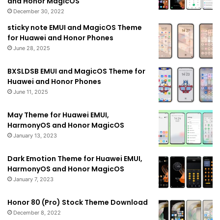
and Honor MagicOS
December 30, 2022
sticky note EMUI and MagicOS Theme
for Huawei and Honor Phones
June 28, 2025
BXSLDSB EMUI and MagicOS Theme for
Huawei and Honor Phones
June 11, 2025
May Theme for Huawei EMUI,
HarmonyOS and Honor MagicOS
January 13, 2023
Dark Emotion Theme for Huawei EMUI,
HarmonyOS and Honor MagicOS
January 7, 2023
Honor 80 (Pro) Stock Theme Download
December 8, 2022