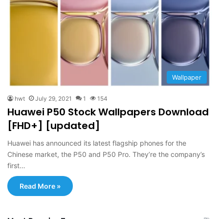
Wallpaper
hwt
July 29, 2021
1
154
Huawei P50 Stock Wallpapers Download
[FHD+] [updated]
Huawei has announced its latest flagship phones for the
Chinese market, the P50 and P50 Pro. They’re the company’s
first…
Read More »