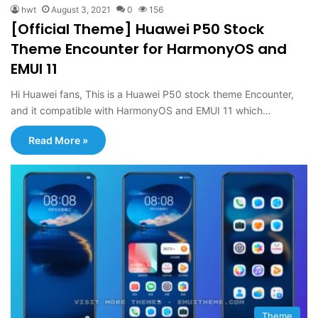
hwt
August 3, 2021
0
156
[Official Theme] Huawei P50 Stock
Theme Encounter for HarmonyOS and
EMUI 11
Hi Huawei fans, This is a Huawei P50 stock theme Encounter,
and it compatible with HarmonyOS and EMUI 11 which…
Read More »
Theme