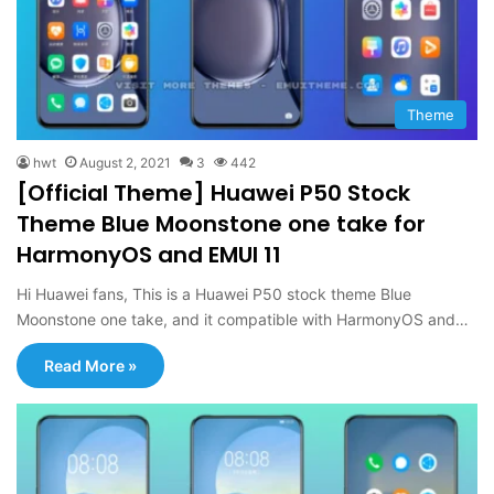
Theme
hwt
August 2, 2021
3
442
[Official Theme] Huawei P50 Stock
Theme Blue Moonstone one take for
HarmonyOS and EMUI 11
Hi Huawei fans, This is a Huawei P50 stock theme Blue
Moonstone one take, and it compatible with HarmonyOS and…
Read More »