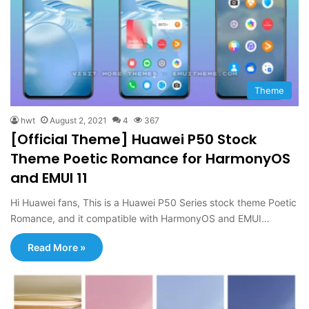
Theme
hwt
August 2, 2021
4
367
[Official Theme] Huawei P50 Stock
Theme Poetic Romance for HarmonyOS
and EMUI 11
Hi Huawei fans, This is a Huawei P50 Series stock theme Poetic
Romance, and it compatible with HarmonyOS and EMUI…
Read More »