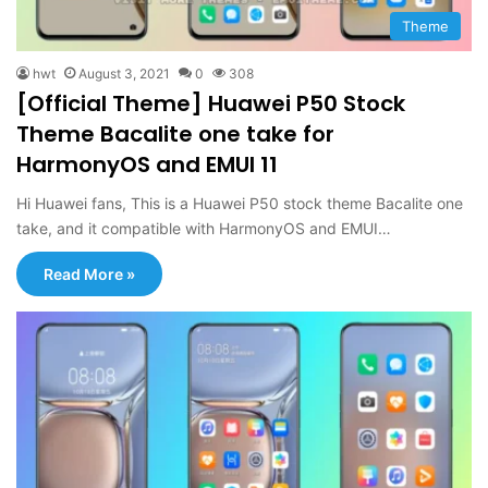
Theme
hwt
August 3, 2021
0
308
[Official Theme] Huawei P50 Stock
Theme Bacalite one take for
HarmonyOS and EMUI 11
Hi Huawei fans, This is a Huawei P50 stock theme Bacalite one
take, and it compatible with HarmonyOS and EMUI…
Read More »