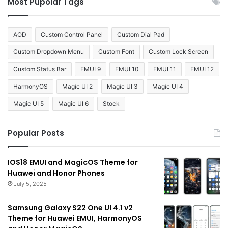
Most Pupolar Tags
AOD
Custom Control Panel
Custom Dial Pad
Custom Dropdown Menu
Custom Font
Custom Lock Screen
Custom Status Bar
EMUI 9
EMUI 10
EMUI 11
EMUI 12
HarmonyOS
Magic UI 2
Magic UI 3
Magic UI 4
Magic UI 5
Magic UI 6
Stock
Popular Posts
IOS18 EMUI and MagicOS Theme for
Huawei and Honor Phones
July 5, 2025
Samsung Galaxy S22 One UI 4.1 v2
Theme for Huawei EMUI, HarmonyOS