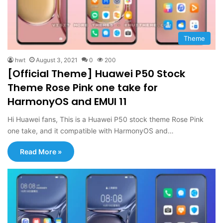
Theme
hwt
August 3, 2021
0
200
[Official Theme] Huawei P50 Stock
Theme Rose Pink one take for
HarmonyOS and EMUI 11
Hi Huawei fans, This is a Huawei P50 stock theme Rose Pink
one take, and it compatible with HarmonyOS and…
Read More »