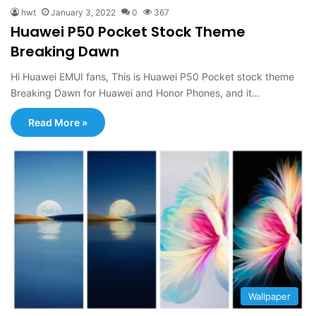
hwt
January 3, 2022
0
367
Huawei P50 Pocket Stock Theme
Breaking Dawn
Hi Huawei EMUI fans, This is Huawei P50 Pocket stock theme
Breaking Dawn for Huawei and Honor Phones, and it…
Read More »
Wallpaper