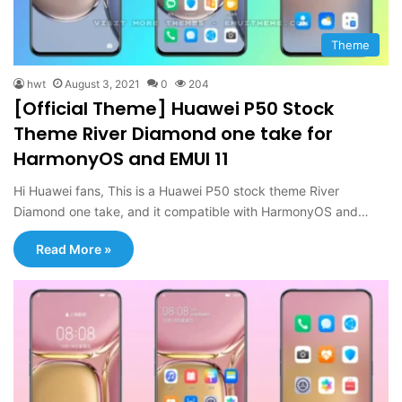
Theme
hwt
August 3, 2021
0
204
[Official Theme] Huawei P50 Stock
Theme River Diamond one take for
HarmonyOS and EMUI 11
Hi Huawei fans, This is a Huawei P50 stock theme River
Diamond one take, and it compatible with HarmonyOS and…
Read More »