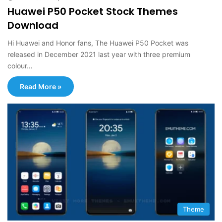
Huawei P50 Pocket Stock Themes
Download
Hi Huawei and Honor fans, The Huawei P50 Pocket was
released in December 2021 last year with three premium
colour…
Read More »
Theme