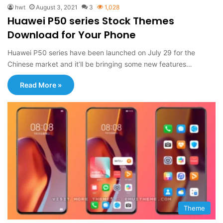
hwt
August 3, 2021
3
1,028
Huawei P50 series Stock Themes
Download for Your Phone
Huawei P50 series have been launched on July 29 for the
Chinese market and it’ll be bringing some new features…
Read More »
Theme