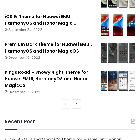
iOS 16 Theme for Huawei EMUI,
HarmonyOS and Honor Magic UI
September 24, 2022
Premium Dark Theme for Huawei EMUI,
HarmonyOS and Honor MagicOS
December 10, 2022
Kings Road – Snowy Night Theme for
Huawei EMUI, HarmonyOS and Honor
MagicOS
December 15, 2022
Previous
Next
page
page
Recent Post
IOS18 EMUI and MagicOS Theme for Huawei and Honor