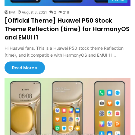
hwt
August 3, 2021
2
218
[Official Theme] Huawei P50 Stock
Theme Reflection (time) for HarmonyOS
and EMUI 11
Hi Huawei fans, This is a Huawei P50 stock theme Reflection
(time), and it compatible with HarmonyOS and EMUI 11…
Read More »