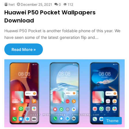
hwt
December 25, 2021
0
112
Huawei P50 Pocket Wallpapers
Download
Huawei P50 Pocket is another foldable phone of this year. We
have seen some of the latest generation flip and…
Read More »
Theme