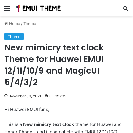
Menu
Se
Home
/
Theme
Theme
New mimicry text clock
Theme for Huawei EMUI
12/11/10/9 and MagicUI
5/4/3/2
November 30, 2021
0
232
Hi Huawei EMUI fans,
This is a
New mimicry text clock
theme for Huawei and
Honor Phones, and it compatible with EMUI 12/11/10/9,