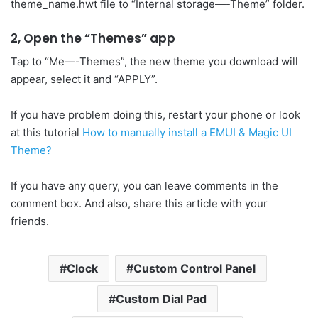
theme_name.hwt file to “Internal storage—-Theme” folder.
2, Open the “Themes” app
Tap to “Me—-Themes”, the new theme you download will
appear, select it and “APPLY”.
If you have problem doing this, restart your phone or look
at this tutorial
How to manually install a EMUI & Magic UI
Theme?
If you have any query, you can leave comments in the
comment box. And also, share this article with your
friends.
Clock
Custom Control Panel
Custom Dial Pad