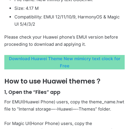
Size: 4.17 M
Compatibility: EMUI 12/11/10/9, HarmonyOS & Magic
UI 5/4/3/2
Please check your Huawei phone’s EMUI version before
proceeding to download and applying it.
Download Huawei Theme New mimicry text clock for
Free
How to use Huawei themes？
1, Open the “Files” app
For EMUI(Huawei Phone) users, copy the theme_name.hwt
file to “Internal storage—-Huawei—-Themes” folder.
For Magic UI(Honor Phone) users, copy the