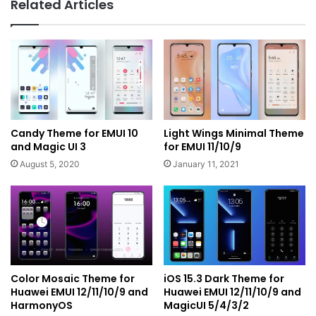
Related Articles
Candy Theme for EMUI 10
Light Wings Minimal Theme
and Magic UI 3
for EMUI 11/10/9
August 5, 2020
January 11, 2021
Color Mosaic Theme for
iOS 15.3 Dark Theme for
Huawei EMUI 12/11/10/9 and
Huawei EMUI 12/11/10/9 and
HarmonyOS
MagicUI 5/4/3/2