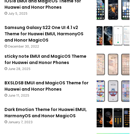
IOS18 EMUI and MagicOS Theme for
Huawei and Honor Phones
July 5, 2025
Samsung Galaxy S22 One UI 4.1 v2
Theme for Huawei EMUI, HarmonyOS
and Honor MagicOS
December 30, 2022
sticky note EMUI and MagicOS Theme
for Huawei and Honor Phones
June 28, 2025
BXSLDSB EMUI and MagicOS Theme for
Huawei and Honor Phones
June 11, 2025
Dark Emotion Theme for Huawei EMUI,
HarmonyOS and Honor MagicOS
January 7, 2023