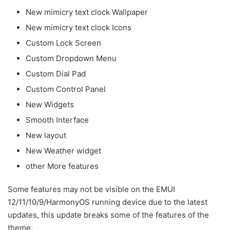
New mimicry text clock Wallpaper
New mimicry text clock Icons
Custom Lock Screen
Custom Dropdown Menu
Custom Dial Pad
Custom Control Panel
New Widgets
Smooth Interface
New layout
New Weather widget
other More features
Some features may not be visible on the EMUI
12/11/10/9/HarmonyOS running device due to the latest
updates, this update breaks some of the features of the
theme.