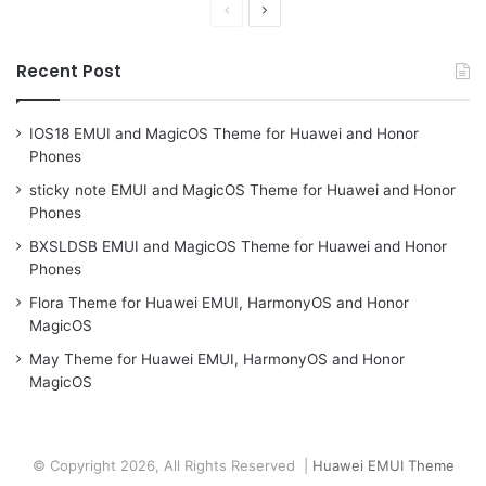
Previous
Next
page
page
Recent Post
IOS18 EMUI and MagicOS Theme for Huawei and Honor
Phones
sticky note EMUI and MagicOS Theme for Huawei and Honor
Phones
BXSLDSB EMUI and MagicOS Theme for Huawei and Honor
Phones
Flora Theme for Huawei EMUI, HarmonyOS and Honor
MagicOS
May Theme for Huawei EMUI, HarmonyOS and Honor
MagicOS
© Copyright 2026, All Rights Reserved |
Huawei EMUI Theme