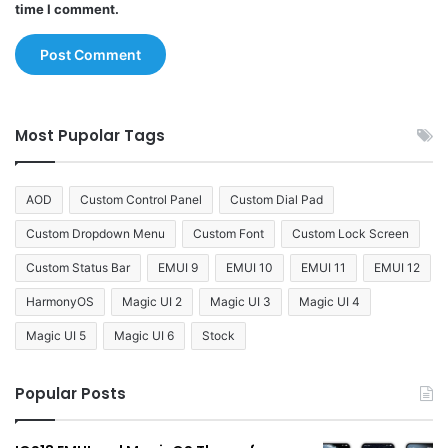
time I comment.
Most Pupolar Tags
AOD
Custom Control Panel
Custom Dial Pad
Custom Dropdown Menu
Custom Font
Custom Lock Screen
Custom Status Bar
EMUI 9
EMUI 10
EMUI 11
EMUI 12
HarmonyOS
Magic UI 2
Magic UI 3
Magic UI 4
Magic UI 5
Magic UI 6
Stock
Popular Posts