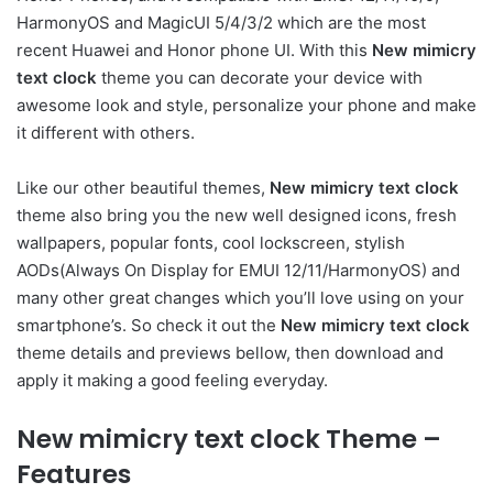
HarmonyOS and MagicUI 5/4/3/2 which are the most
recent Huawei and Honor phone UI. With this
New mimicry
text clock
theme you can decorate your device with
awesome look and style, personalize your phone and make
it different with others.
Like our other beautiful themes,
New mimicry text clock
theme also bring you the new well designed icons, fresh
wallpapers, popular fonts, cool lockscreen, stylish
AODs(Always On Display for EMUI 12/11/HarmonyOS) and
many other great changes which you’ll love using on your
smartphone’s. So check it out the
New mimicry text clock
theme details and previews bellow, then download and
apply it making a good feeling everyday.
New mimicry text clock Theme –
Features