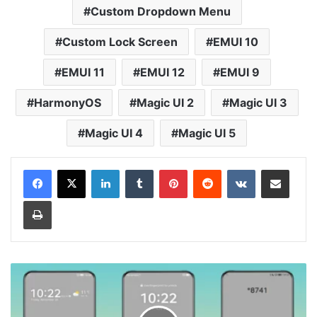
Custom Dropdown Menu
Custom Lock Screen
EMUI 10
EMUI 11
EMUI 12
EMUI 9
HarmonyOS
Magic UI 2
Magic UI 3
Magic UI 4
Magic UI 5
LinkedIn
Tumblr
Pinterest
Reddit
VKontakte
Share via Email
Print
Gray
X
Theme
for