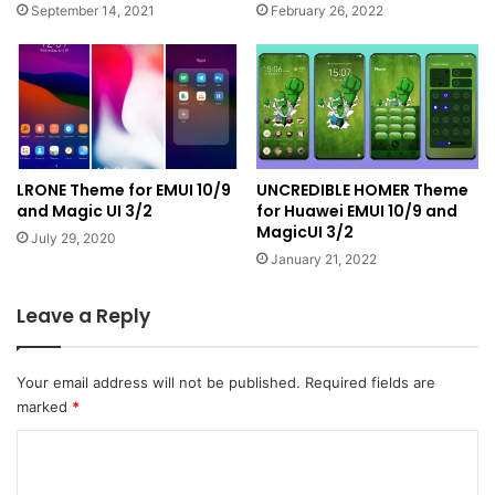
September 14, 2021
February 26, 2022
LRONE Theme for EMUI 10/9
UNCREDIBLE HOMER Theme
and Magic UI 3/2
for Huawei EMUI 10/9 and
MagicUI 3/2
July 29, 2020
January 21, 2022
Leave a Reply
Your email address will not be published.
Required fields are
marked
*
C
o