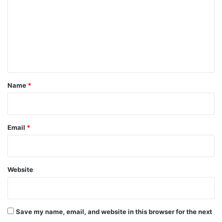
m
m
e
n
t
*
Name
*
Email
*
Website
Save my name, email, and website in this browser for the next