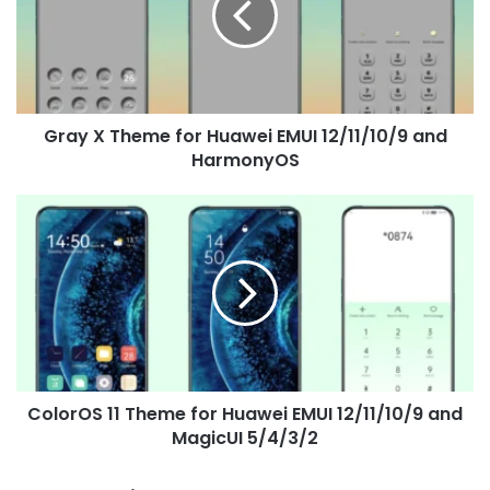
Huawei
EMUI
12/11/10/9
and
HarmonyOS
Gray X Theme for Huawei EMUI 12/11/10/9 and
HarmonyOS
ColorOS
11
Theme
for
Huawei
EMUI
12/11/10/9
and
MagicUI
ColorOS 11 Theme for Huawei EMUI 12/11/10/9 and
5/4/3/2
MagicUI 5/4/3/2