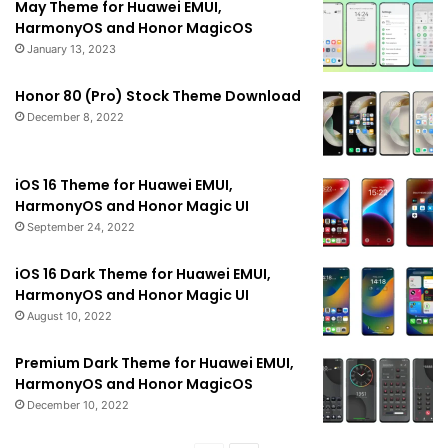
May Theme for Huawei EMUI,
HarmonyOS and Honor MagicOS
January 13, 2023
Honor 80 (Pro) Stock Theme Download
December 8, 2022
iOS 16 Theme for Huawei EMUI,
HarmonyOS and Honor Magic UI
September 24, 2022
iOS 16 Dark Theme for Huawei EMUI,
HarmonyOS and Honor Magic UI
August 10, 2022
Premium Dark Theme for Huawei EMUI,
HarmonyOS and Honor MagicOS
December 10, 2022