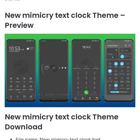
New mimicry text clock Theme –
Preview
New mimicry text clock Theme
Download
File name: New mimicry text clock.hwt