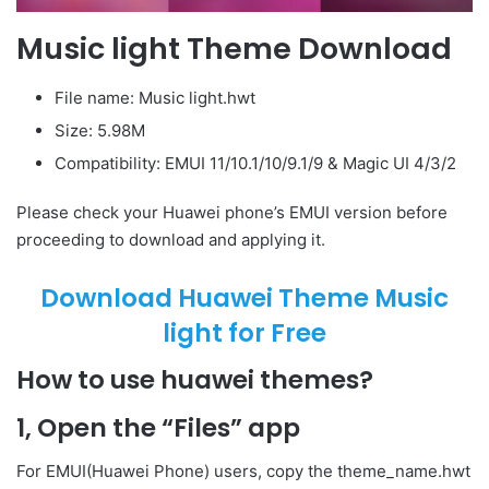
Music light Theme Download
File name: Music light.hwt
Size: 5.98M
Compatibility: EMUI 11/10.1/10/9.1/9 & Magic UI 4/3/2
Please check your Huawei phone’s EMUI version before
proceeding to download and applying it.
Download Huawei Theme Music
light for Free
How to use huawei themes?
1, Open the “Files” app
For EMUI(Huawei Phone) users, copy the theme_name.hwt