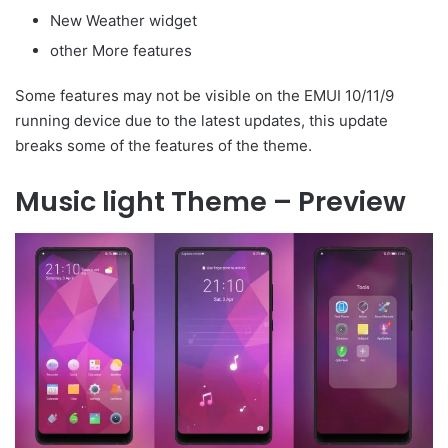
New Weather widget
other More features
Some features may not be visible on the EMUI 10/11/9
running device due to the latest updates, this update
breaks some of the features of the theme.
Music light Theme – Preview