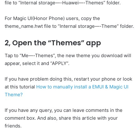
file to “Internal storage—-Huawei—-Themes” folder.
For Magic UI(Honor Phone) users, copy the
theme_name.hwt file to “Internal storage—-Theme” folder.
2, Open the “Themes” app
Tap to “Me—-Themes”, the new theme you download will
appear, select it and “APPLY”.
If you have problem doing this, restart your phone or look
at this tutorial
How to manually install a EMUI & Magic UI
Theme?
If you have any query, you can leave comments in the
comment box. And also, share this article with your
friends.