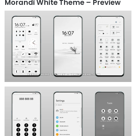
Morandi White Theme – Preview