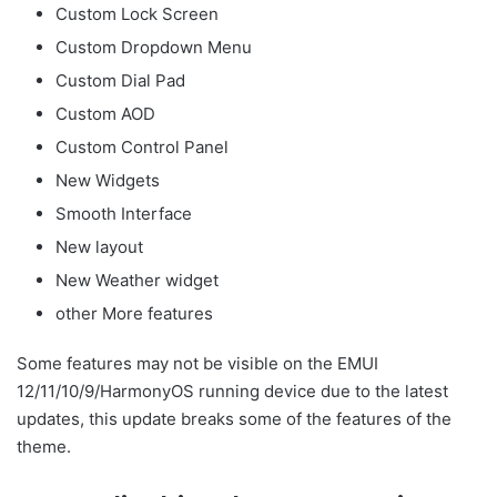
Custom Lock Screen
Custom Dropdown Menu
Custom Dial Pad
Custom AOD
Custom Control Panel
New Widgets
Smooth Interface
New layout
New Weather widget
other More features
Some features may not be visible on the EMUI
12/11/10/9/HarmonyOS running device due to the latest
updates, this update breaks some of the features of the
theme.