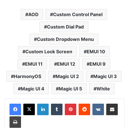
AOD
Custom Control Panel
Custom Dial Pad
Custom Dropdown Menu
Custom Lock Screen
EMUI 10
EMUI 11
EMUI 12
EMUI 9
HarmonyOS
Magic UI 2
Magic UI 3
Magic UI 4
Magic UI 5
White
LinkedIn
Tumblr
Pinterest
Reddit
VKontakte
Share via Email
Print