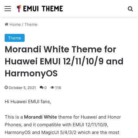
Menu
Se
Home
/
Theme
Theme
Morandi White Theme for
Huawei EMUI 12/11/10/9 and
HarmonyOS
October 5, 2021
0
116
Hi Huawei EMUI fans,
This is a
Morandi White
theme for Huawei and Honor
Phones, and it compatible with EMUI 12/11/10/9,
HarmonyOS and MagicUI 5/4/3/2 which are the most