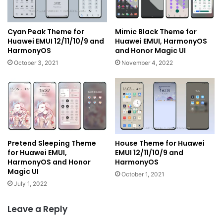
Cyan Peak Theme for
Mimic Black Theme for
Huawei EMUI 12/11/10/9 and
Huawei EMUI, HarmonyOS
HarmonyOS
and Honor Magic UI
October 3, 2021
November 4, 2022
Pretend Sleeping Theme
House Theme for Huawei
for Huawei EMUI,
EMUI 12/11/10/9 and
HarmonyOS and Honor
HarmonyOS
Magic UI
October 1, 2021
July 1, 2022
Leave a Reply