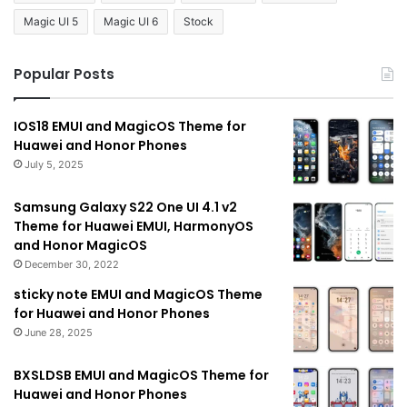
Magic UI 5
Magic UI 6
Stock
Popular Posts
IOS18 EMUI and MagicOS Theme for
Huawei and Honor Phones
July 5, 2025
Samsung Galaxy S22 One UI 4.1 v2
Theme for Huawei EMUI, HarmonyOS
and Honor MagicOS
December 30, 2022
sticky note EMUI and MagicOS Theme
for Huawei and Honor Phones
June 28, 2025
BXSLDSB EMUI and MagicOS Theme for
Huawei and Honor Phones