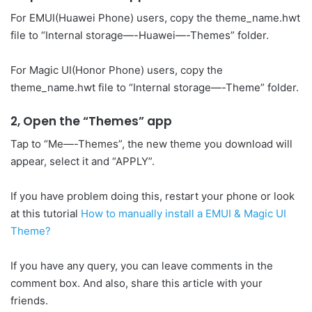
For EMUI(Huawei Phone) users, copy the theme_name.hwt
file to “Internal storage—-Huawei—-Themes” folder.
For Magic UI(Honor Phone) users, copy the
theme_name.hwt file to “Internal storage—-Theme” folder.
2, Open the “Themes” app
Tap to “Me—-Themes”, the new theme you download will
appear, select it and “APPLY”.
If you have problem doing this, restart your phone or look
at this tutorial
How to manually install a EMUI & Magic UI
Theme?
If you have any query, you can leave comments in the
comment box. And also, share this article with your
friends.