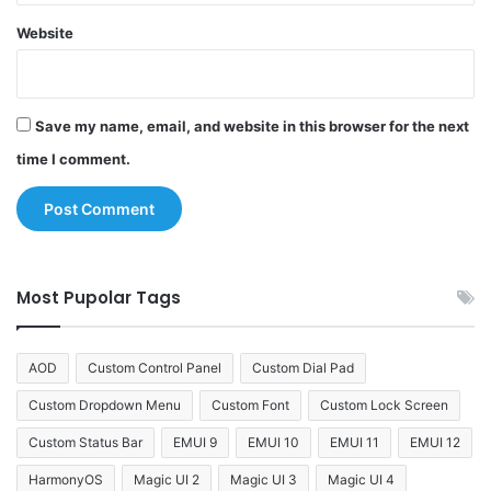
Website
Save my name, email, and website in this browser for the next
time I comment.
Most Pupolar Tags
AOD
Custom Control Panel
Custom Dial Pad
Custom Dropdown Menu
Custom Font
Custom Lock Screen
Custom Status Bar
EMUI 9
EMUI 10
EMUI 11
EMUI 12
HarmonyOS
Magic UI 2
Magic UI 3
Magic UI 4