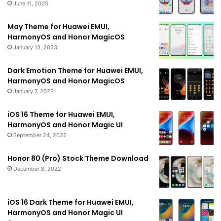
June 11, 2025
May Theme for Huawei EMUI,
HarmonyOS and Honor MagicOS
January 13, 2023
Dark Emotion Theme for Huawei EMUI,
HarmonyOS and Honor MagicOS
January 7, 2023
iOS 16 Theme for Huawei EMUI,
HarmonyOS and Honor Magic UI
September 24, 2022
Honor 80 (Pro) Stock Theme Download
December 8, 2022
iOS 16 Dark Theme for Huawei EMUI,
HarmonyOS and Honor Magic UI