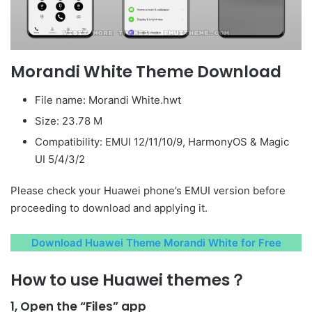
Morandi White Theme Download
File name: Morandi White.hwt
Size: 23.78 M
Compatibility: EMUI 12/11/10/9, HarmonyOS & Magic
UI 5/4/3/2
Please check your Huawei phone’s EMUI version before
proceeding to download and applying it.
Download Huawei Theme Morandi White for Free
How to use Huawei themes？
1, Open the “Files” app