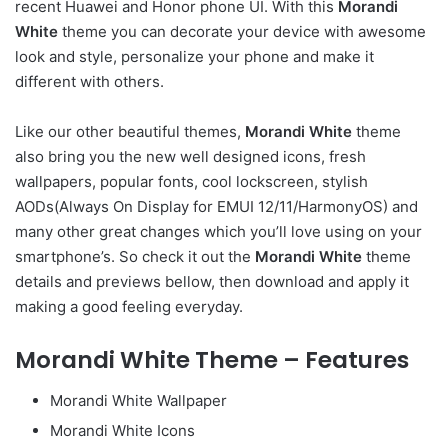
recent Huawei and Honor phone UI. With this
Morandi
White
theme you can decorate your device with awesome
look and style, personalize your phone and make it
different with others.
Like our other beautiful themes,
Morandi White
theme
also bring you the new well designed icons, fresh
wallpapers, popular fonts, cool lockscreen, stylish
AODs(Always On Display for EMUI 12/11/HarmonyOS) and
many other great changes which you’ll love using on your
smartphone’s. So check it out the
Morandi White
theme
details and previews bellow, then download and apply it
making a good feeling everyday.
Morandi White Theme – Features
Morandi White Wallpaper
Morandi White Icons