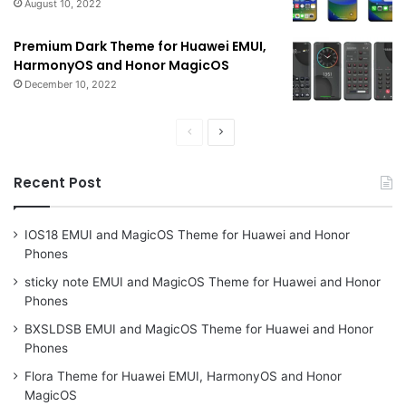
August 10, 2022
Premium Dark Theme for Huawei EMUI,
HarmonyOS and Honor MagicOS
December 10, 2022
Previous
Next
page
page
Recent Post
IOS18 EMUI and MagicOS Theme for Huawei and Honor
Phones
sticky note EMUI and MagicOS Theme for Huawei and Honor
Phones
BXSLDSB EMUI and MagicOS Theme for Huawei and Honor
Phones
Flora Theme for Huawei EMUI, HarmonyOS and Honor
MagicOS