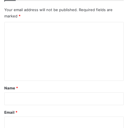
Your email address will not be published.
Required fields are
marked
*
C
o
m
m
e
n
t
*
Name
*
Email
*