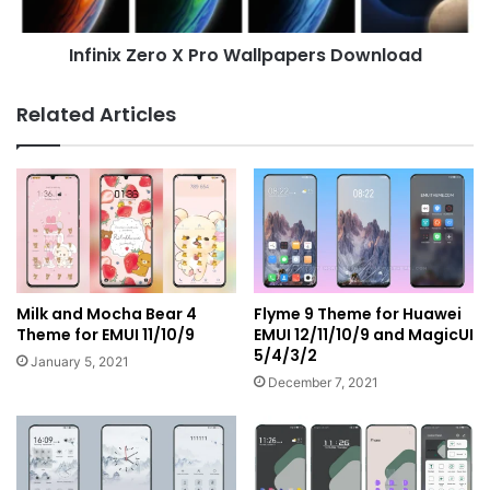
Infinix Zero X Pro Wallpapers Download
Related Articles
Milk and Mocha Bear 4
Flyme 9 Theme for Huawei
Theme for EMUI 11/10/9
EMUI 12/11/10/9 and MagicUI
5/4/3/2
January 5, 2021
December 7, 2021