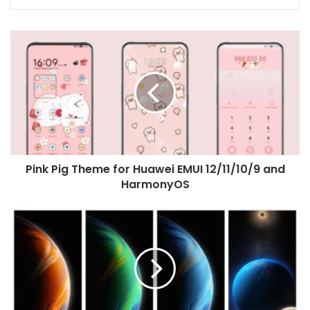
Pink
Pig
Theme
for
Huawei
EMUI
12/11/10/9
and
HarmonyOS
Pink Pig Theme for Huawei EMUI 12/11/10/9 and
HarmonyOS
Infinix
Zero
X
Pro
Wallpapers
Download