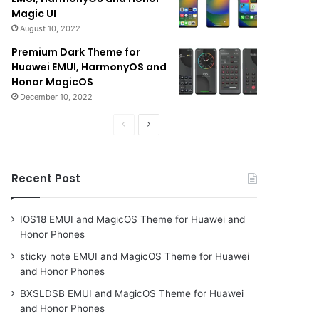
Magic UI
August 10, 2022
Premium Dark Theme for
Huawei EMUI, HarmonyOS and
Honor MagicOS
December 10, 2022
Previous
Next
page
page
Recent Post
IOS18 EMUI and MagicOS Theme for Huawei and
Honor Phones
sticky note EMUI and MagicOS Theme for Huawei
and Honor Phones
BXSLDSB EMUI and MagicOS Theme for Huawei
and Honor Phones