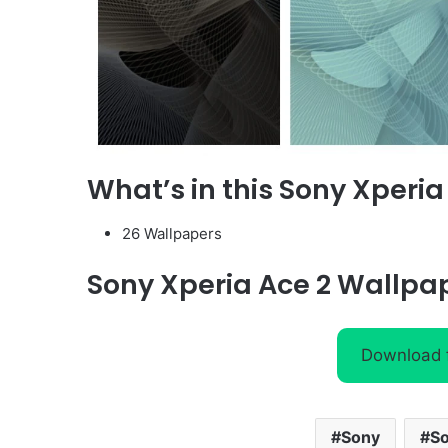
What’s in this
Sony Xperia
26 Wallpapers
Sony Xperia Ace 2
Wallpa
Download
Sony
So