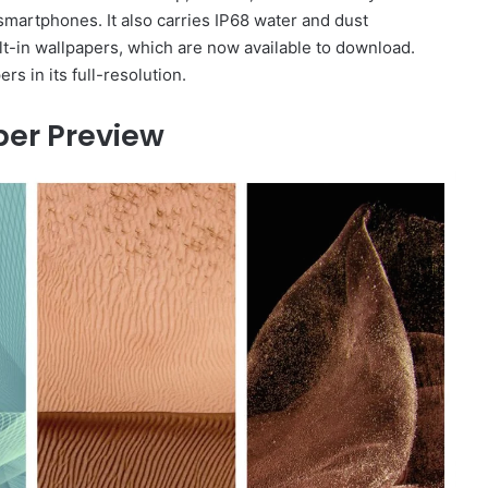
martphones. It also carries IP68 water and dust
t-in wallpapers, which are now available to download.
 in its full-resolution.
er Preview