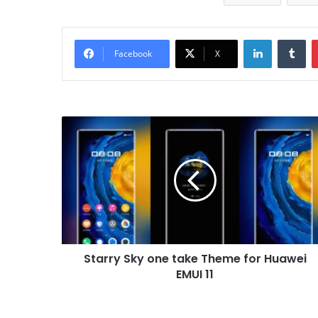
LinkedIn
Tu
Facebook
X
Starry
Sky
one
take
Theme
for
Huawei
EMUI
11
Starry Sky one take Theme for Huawei
EMUI 11