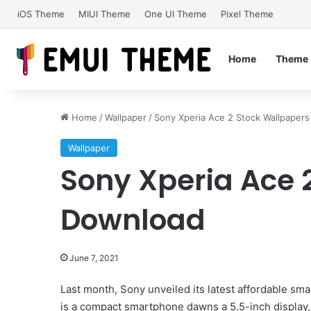
iOS Theme
MIUI Theme
One UI Theme
Pixel Theme
Home
Theme
Home
/
Wallpaper
/
Sony Xperia Ace 2 Stock Wallpaper
Wallpaper
Sony Xperia Ace 
Download
June 7, 2021
Last month, Sony unveiled its latest affordable sm
is a compact smartphone dawns a 5.5-inch display,