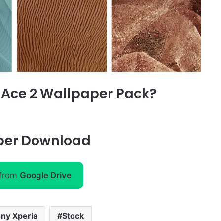
 Ace 2
Wallpaper Pack?
per Download
 from
Google Drive
ny Xperia
Stock