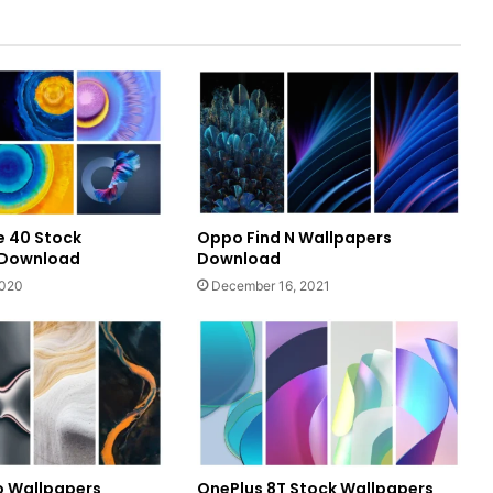
 40 Stock
Oppo Find N Wallpapers
 Download
Download
2020
December 16, 2021
o Wallpapers
OnePlus 8T Stock Wallpapers