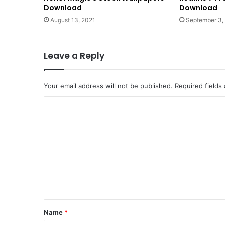
Download
Download
August 13, 2021
September 3,
Leave a Reply
Your email address will not be published.
Required fields
C
o
m
m
e
n
t
*
Name
*