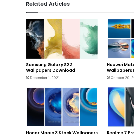
Related Articles
Samsung Galaxy S22
Huawei Mate
Wallpapers Download
Wallpapers
December 1, 2021
October 20, 
Honor Magic 3 Stock Wallpapers
Realme 7 Pr