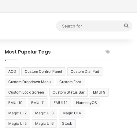
debar
Sea
for
Most Pupolar Tags
AOD
Custom Control Panel
Custom Dial Pad
Custom Dropdown Menu
Custom Font
Custom Lock Screen
Custom Status Bar
EMUI 9
EMUI 10
EMUI 11
EMUI 12
HarmonyOS
Magic UI 2
Magic UI 3
Magic UI 4
Magic UI 5
Magic UI 6
Stock