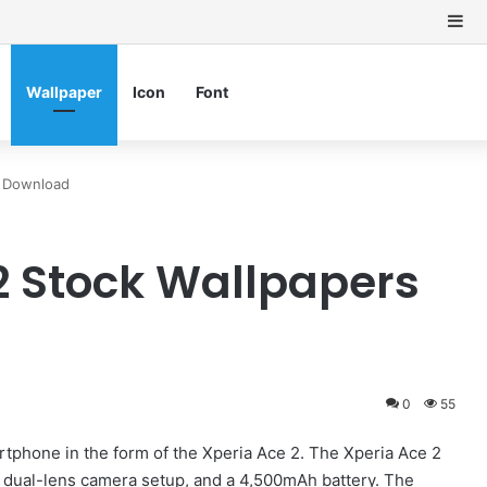
Si
Wallpaper
Icon
Font
s Download
2 Stock Wallpapers
0
55
artphone in the form of the Xperia Ace 2. The Xperia Ace 2
 dual-lens camera setup, and a 4,500mAh battery. The