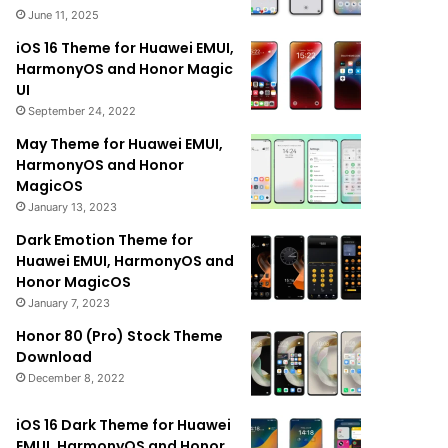
June 11, 2025
iOS 16 Theme for Huawei EMUI,
HarmonyOS and Honor Magic
UI
September 24, 2022
May Theme for Huawei EMUI,
HarmonyOS and Honor
MagicOS
January 13, 2023
Dark Emotion Theme for
Huawei EMUI, HarmonyOS and
Honor MagicOS
January 7, 2023
Honor 80 (Pro) Stock Theme
Download
December 8, 2022
iOS 16 Dark Theme for Huawei
EMUI, HarmonyOS and Honor