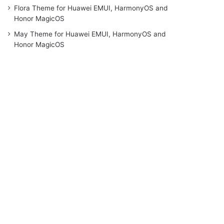
Flora Theme for Huawei EMUI, HarmonyOS and
Honor MagicOS
May Theme for Huawei EMUI, HarmonyOS and
Honor MagicOS