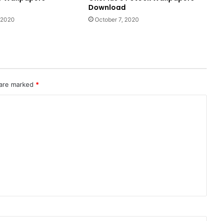
Download
 2020
October 7, 2020
 are marked
*