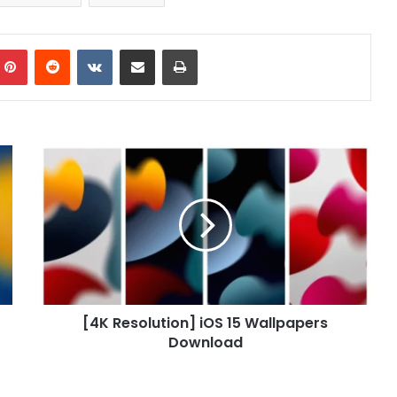
mblr
Pinterest
Reddit
VKontakte
Share via Email
Print
[4K
Resolution]
iOS
15
Wallpapers
Download
[4K Resolution] iOS 15 Wallpapers
Download