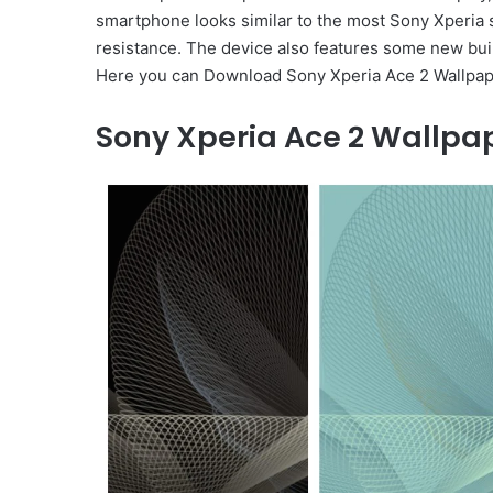
smartphone looks similar to the most Sony Xperia s
resistance. The device also features some new buil
Here you can Download Sony Xperia Ace 2 Wallpapers
Sony Xperia Ace 2
Wallpap