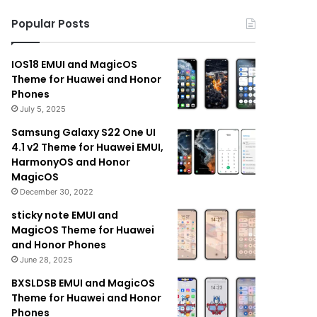
Popular Posts
IOS18 EMUI and MagicOS
Theme for Huawei and Honor
Phones
July 5, 2025
Samsung Galaxy S22 One UI
4.1 v2 Theme for Huawei EMUI,
HarmonyOS and Honor
MagicOS
December 30, 2022
sticky note EMUI and
MagicOS Theme for Huawei
and Honor Phones
June 28, 2025
BXSLDSB EMUI and MagicOS
Theme for Huawei and Honor
Phones