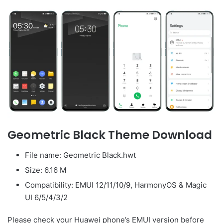
Geometric Black Theme Download
File name: Geometric Black.hwt
Size: 6.16 M
Compatibility: EMUI 12/11/10/9, HarmonyOS & Magic
UI 6/5/4/3/2
Please check your Huawei phone’s EMUI version before