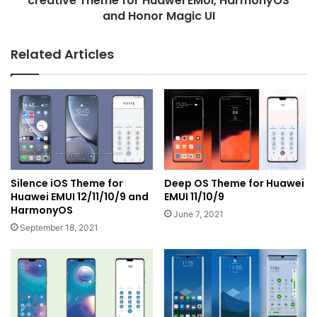
creative Theme for Huawei EMUI, HarmonyOS
and Honor Magic UI
Related Articles
Silence iOS Theme for
Deep OS Theme for Huawei
Huawei EMUI 12/11/10/9 and
EMUI 11/10/9
HarmonyOS
June 7, 2021
September 18, 2021