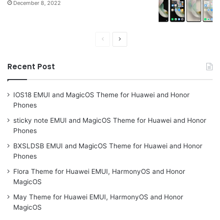
December 8, 2022
Previous
Next
page
page
Recent Post
IOS18 EMUI and MagicOS Theme for Huawei and Honor
Phones
sticky note EMUI and MagicOS Theme for Huawei and Honor
Phones
BXSLDSB EMUI and MagicOS Theme for Huawei and Honor
Phones
Flora Theme for Huawei EMUI, HarmonyOS and Honor
MagicOS
May Theme for Huawei EMUI, HarmonyOS and Honor
MagicOS