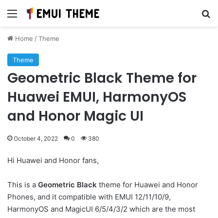
Menu
Se
Home
/
Theme
Theme
Geometric Black Theme for
Huawei EMUI, HarmonyOS
and Honor Magic UI
October 4, 2022
0
380
Hi Huawei and Honor fans,
This is a
Geometric Black
theme for Huawei and Honor
Phones, and it compatible with EMUI 12/11/10/9,
HarmonyOS and MagicUI 6/5/4/3/2 which are the most