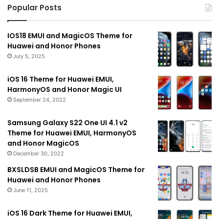
Popular Posts
IOS18 EMUI and MagicOS Theme for
Huawei and Honor Phones
July 5, 2025
iOS 16 Theme for Huawei EMUI,
HarmonyOS and Honor Magic UI
September 24, 2022
Samsung Galaxy S22 One UI 4.1 v2
Theme for Huawei EMUI, HarmonyOS
and Honor MagicOS
December 30, 2022
BXSLDSB EMUI and MagicOS Theme for
Huawei and Honor Phones
June 11, 2025
iOS 16 Dark Theme for Huawei EMUI,