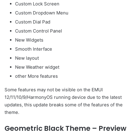
Custom Lock Screen
Custom Dropdown Menu
Custom Dial Pad
Custom Control Panel
New Widgets
Smooth Interface
New layout
New Weather widget
other More features
Some features may not be visible on the EMUI
12/11/10/9/HarmonyOS running device due to the latest
updates, this update breaks some of the features of the
theme.
Geometric Black Theme – Preview