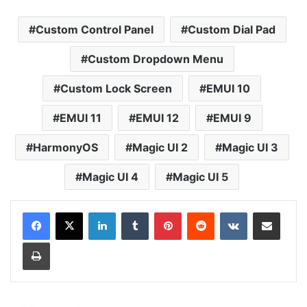
Custom Control Panel
Custom Dial Pad
Custom Dropdown Menu
Custom Lock Screen
EMUI 10
EMUI 11
EMUI 12
EMUI 9
HarmonyOS
Magic UI 2
Magic UI 3
Magic UI 4
Magic UI 5
LinkedIn
Tumblr
Pinterest
Reddit
VKontakte
Share via Email
Print