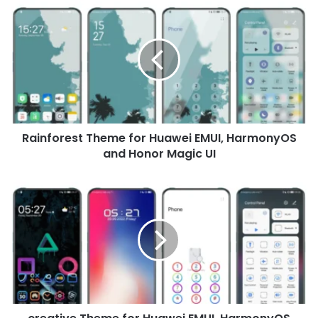
Rainforest
Theme
for
Huawei
EMUI,
HarmonyOS
and
Honor
Magic
Rainforest Theme for Huawei EMUI, HarmonyOS
UI
and Honor Magic UI
creative
Theme
for
Huawei
EMUI,
HarmonyOS
and
Honor
Magic
UI