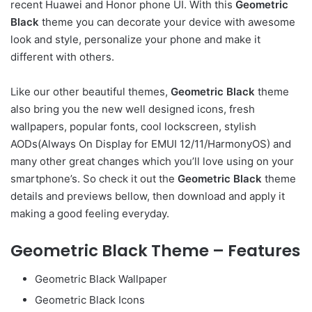
recent Huawei and Honor phone UI. With this
Geometric
Black
theme you can decorate your device with awesome
look and style, personalize your phone and make it
different with others.
Like our other beautiful themes,
Geometric Black
theme
also bring you the new well designed icons, fresh
wallpapers, popular fonts, cool lockscreen, stylish
AODs(Always On Display for EMUI 12/11/HarmonyOS) and
many other great changes which you’ll love using on your
smartphone’s. So check it out the
Geometric Black
theme
details and previews bellow, then download and apply it
making a good feeling everyday.
Geometric Black Theme – Features
Geometric Black Wallpaper
Geometric Black Icons