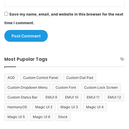
Save my name, email, and website in this browser for the next
time I comment.
Most Pupolar Tags
AOD
Custom Control Panel
Custom Dial Pad
Custom Dropdown Menu
Custom Font
Custom Lock Screen
Custom Status Bar
EMUI 9
EMUI 10
EMUI 11
EMUI 12
HarmonyOS
Magic UI 2
Magic UI 3
Magic UI 4
Magic UI 5
Magic UI 6
Stock