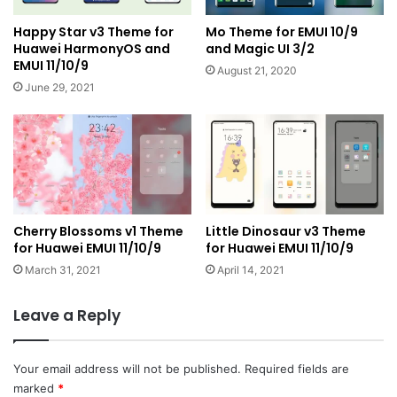
Happy Star v3 Theme for
Mo Theme for EMUI 10/9
Huawei HarmonyOS and
and Magic UI 3/2
EMUI 11/10/9
August 21, 2020
June 29, 2021
Cherry Blossoms v1 Theme
Little Dinosaur v3 Theme
for Huawei EMUI 11/10/9
for Huawei EMUI 11/10/9
March 31, 2021
April 14, 2021
Leave a Reply
Your email address will not be published.
Required fields are
marked
*