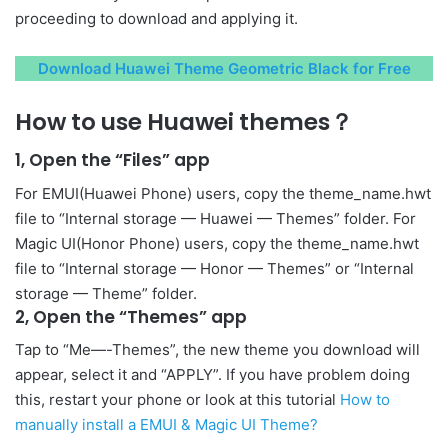
proceeding to download and applying it.
Download Huawei Theme Geometric Black for Free
How to use Huawei themes？
1, Open the “Files” app
For EMUI(Huawei Phone) users, copy the theme_name.hwt
file to “Internal storage — Huawei — Themes” folder. For
Magic UI(Honor Phone) users, copy the theme_name.hwt
file to “Internal storage — Honor — Themes” or “Internal
storage — Theme” folder.
2, Open the “Themes” app
Tap to “Me—-Themes”, the new theme you download will
appear, select it and “APPLY”. If you have problem doing
this, restart your phone or look at this tutorial
How to
manually install a EMUI & Magic UI Theme?