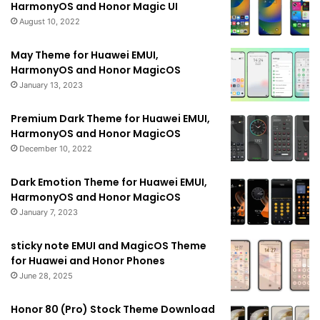
HarmonyOS and Honor Magic UI
August 10, 2022
May Theme for Huawei EMUI,
HarmonyOS and Honor MagicOS
January 13, 2023
Premium Dark Theme for Huawei EMUI,
HarmonyOS and Honor MagicOS
December 10, 2022
Dark Emotion Theme for Huawei EMUI,
HarmonyOS and Honor MagicOS
January 7, 2023
sticky note EMUI and MagicOS Theme
for Huawei and Honor Phones
June 28, 2025
Honor 80 (Pro) Stock Theme Download