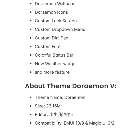
Doraemon Wallpaper
Doraemon Icons
Custom Lock Screen
Custom Dropdown Menu
Custom Dial Pad
Custom Font
Colorful Status Bar
New Weather widget
and more feature
About Theme Doraemon V:
Theme Name: Doraemon
Size: 23.16M
Editor: 小生我怕怕ii
Compatibility: EMUI 10/9 & Magic UI 3/2