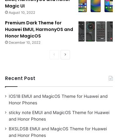
Magic UI
August 10, 2022
Premium Dark Theme for
Huawei EMUI, HarmonyOS and
Honor MagicOS
December 10, 2022
Previous
Next
page
page
Recent Post
IOS18 EMUI and MagicOS Theme for Huawei and
Honor Phones
sticky note EMUI and MagicOS Theme for Huawei
and Honor Phones
BXSLDSB EMUI and MagicOS Theme for Huawei
and Honor Phones