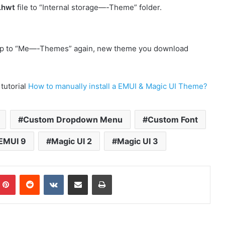
.hwt
file to “Internal storage—-Theme” folder.
p to “Me—-Themes” again, new theme you download
 tutorial
How to manually install a EMUI & Magic UI Theme?
Custom Dropdown Menu
Custom Font
EMUI 9
Magic UI 2
Magic UI 3
mblr
Pinterest
Reddit
VKontakte
Share via Email
Print