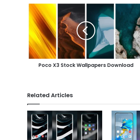
Poco
X3
Stock
Wallpapers
Download
Poco X3 Stock Wallpapers Download
Related Articles