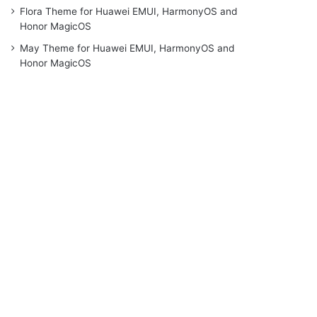
Flora Theme for Huawei EMUI, HarmonyOS and
Honor MagicOS
May Theme for Huawei EMUI, HarmonyOS and
Honor MagicOS