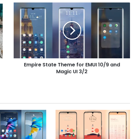
Empire
State
Theme
for
EMUI
10/9
and
Magic
UI
Empire State Theme for EMUI 10/9 and
3/2
Magic UI 3/2