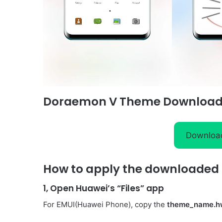
Doraemon V Theme Download
Downloa
How to apply the downloaded 
1, Open Huawei’s “Files” app
For EMUI(Huawei Phone), copy the
theme_name.h