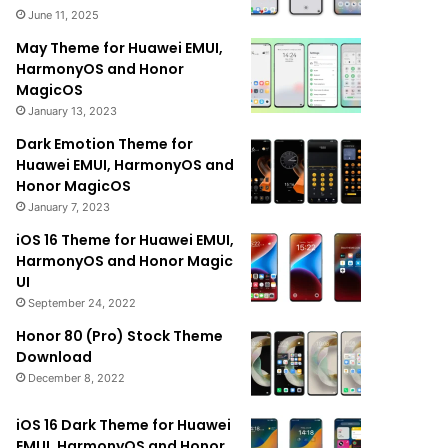
June 11, 2025
May Theme for Huawei EMUI,
HarmonyOS and Honor
MagicOS
January 13, 2023
Dark Emotion Theme for
Huawei EMUI, HarmonyOS and
Honor MagicOS
January 7, 2023
iOS 16 Theme for Huawei EMUI,
HarmonyOS and Honor Magic
UI
September 24, 2022
Honor 80 (Pro) Stock Theme
Download
December 8, 2022
iOS 16 Dark Theme for Huawei
EMUI, HarmonyOS and Honor