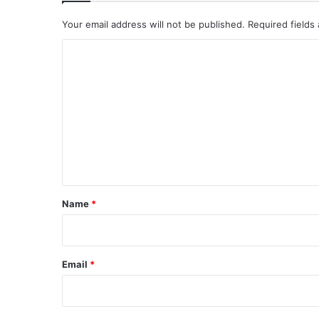
Your email address will not be published.
Required fields
C
o
m
m
e
n
t
*
Name
*
Email
*