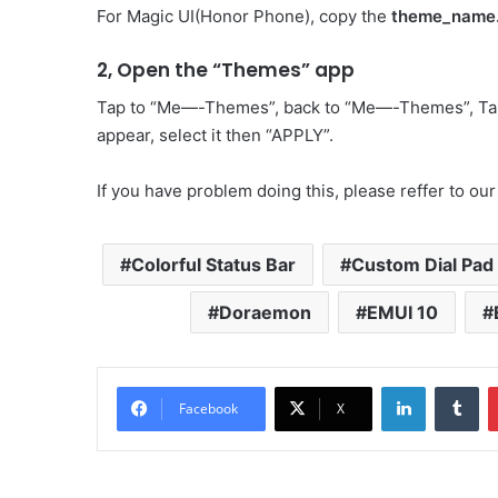
For Magic UI(Honor Phone), copy the
theme_name
2, Open the “Themes” app
Tap to “Me—-Themes”, back to “Me—-Themes”, Ta
appear, select it then “APPLY”.
If you have problem doing this, please reffer to our
Colorful Status Bar
Custom Dial Pad
Doraemon
EMUI 10
LinkedIn
Tu
Facebook
X