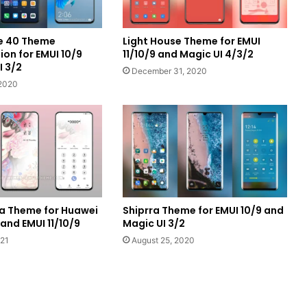
e 40 Theme
Light House Theme for EMUI
on for EMUI 10/9
11/10/9 and Magic UI 4/3/2
I 3/2
December 31, 2020
2020
ra Theme for Huawei
Shiprra Theme for EMUI 10/9 and
nd EMUI 11/10/9
Magic UI 3/2
021
August 25, 2020