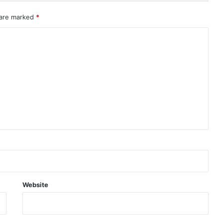
 are marked
*
Website