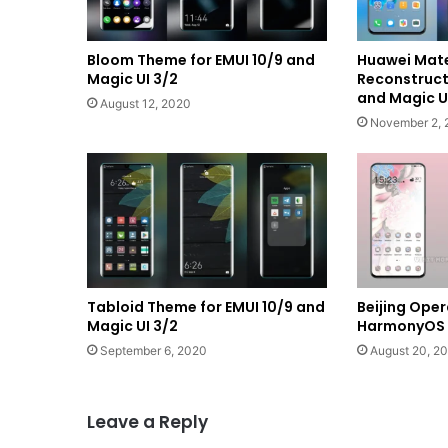
Bloom Theme for EMUI 10/9 and
Huawei Mat
Magic UI 3/2
Reconstructi
and Magic U
August 12, 2020
November 2, 
Tabloid Theme for EMUI 10/9 and
Beijing Ope
Magic UI 3/2
HarmonyOS a
September 6, 2020
August 20, 2
Leave a Reply