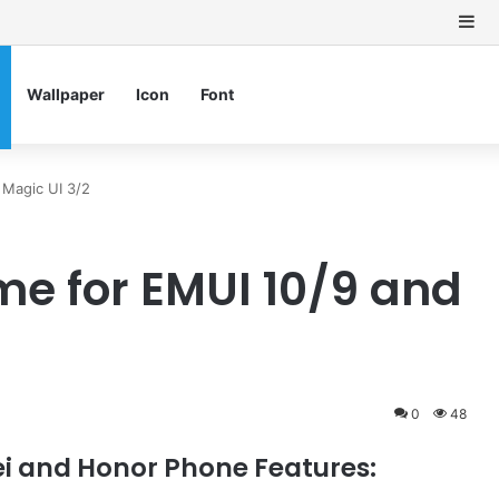
Si
Wallpaper
Icon
Font
Magic UI 3/2
e for EMUI 10/9 and
0
48
 and Honor Phone Features: