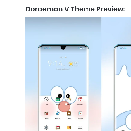
Doraemon V Theme Preview: