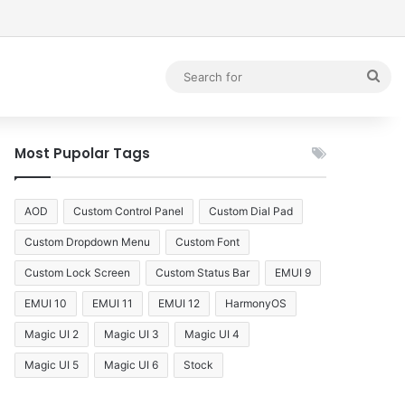
debar
Sea
for
Most Pupolar Tags
AOD
Custom Control Panel
Custom Dial Pad
Custom Dropdown Menu
Custom Font
Custom Lock Screen
Custom Status Bar
EMUI 9
EMUI 10
EMUI 11
EMUI 12
HarmonyOS
Magic UI 2
Magic UI 3
Magic UI 4
Magic UI 5
Magic UI 6
Stock