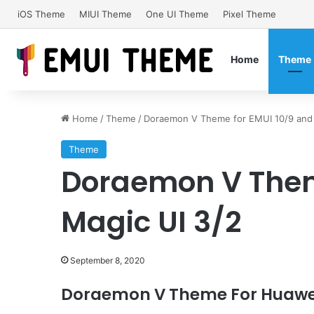
iOS Theme
MIUI Theme
One UI Theme
Pixel Theme
Home
Theme
Home
/
Theme
/
Doraemon V Theme for EMUI 10/9 and 
Theme
Doraemon V Them
Magic UI 3/2
September 8, 2020
Doraemon
V
Theme For Huawei