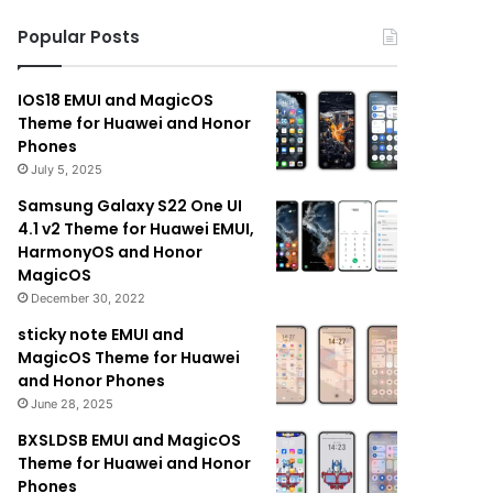
Popular Posts
IOS18 EMUI and MagicOS
Theme for Huawei and Honor
Phones
July 5, 2025
Samsung Galaxy S22 One UI
4.1 v2 Theme for Huawei EMUI,
HarmonyOS and Honor
MagicOS
December 30, 2022
sticky note EMUI and
MagicOS Theme for Huawei
and Honor Phones
June 28, 2025
BXSLDSB EMUI and MagicOS
Theme for Huawei and Honor
Phones