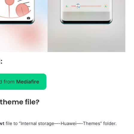
:
d from
Mediafire
theme file?
wt
file to “Internal storage—-Huawei—-Themes” folder.