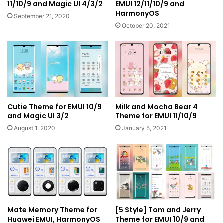
11/10/9 and Magic UI 4/3/2
EMUI 12/11/10/9 and
HarmonyOS
September 21, 2020
October 20, 2021
Cutie Theme for EMUI 10/9
Milk and Mocha Bear 4
and Magic UI 3/2
Theme for EMUI 11/10/9
August 1, 2020
January 5, 2021
Mate Memory Theme for
[5 Style] Tom and Jerry
Huawei EMUI, HarmonyOS
Theme for EMUI 10/9 and