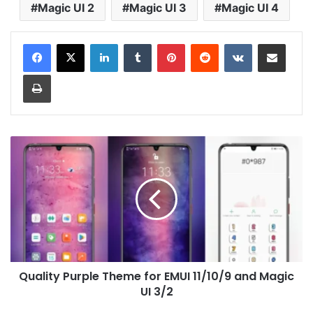
Magic UI 2
Magic UI 3
Magic UI 4
LinkedIn
Tumblr
Pinterest
Reddit
VKontakte
Share via Email
Print
Quality
Purple
Theme
for
EMUI
11/10/9
and
Magic
UI
Quality Purple Theme for EMUI 11/10/9 and Magic
3/2
UI 3/2