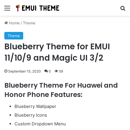
Menu
Se
Home
/
Theme
Theme
Blueberry Theme for EMUI
11/10/9 and Magic UI 3/2
September 15, 2020
0
59
Blueberry Theme For Huawei and
Honor Phone Features:
Blueberry Wallpaper
Blueberry Icons
Custom Dropdown Menu