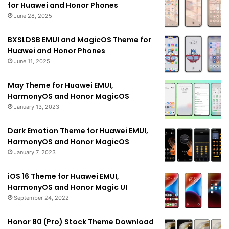
for Huawei and Honor Phones
June 28, 2025
BXSLDSB EMUI and MagicOS Theme for
Huawei and Honor Phones
June 11, 2025
May Theme for Huawei EMUI,
HarmonyOS and Honor MagicOS
January 13, 2023
Dark Emotion Theme for Huawei EMUI,
HarmonyOS and Honor MagicOS
January 7, 2023
iOS 16 Theme for Huawei EMUI,
HarmonyOS and Honor Magic UI
September 24, 2022
Honor 80 (Pro) Stock Theme Download