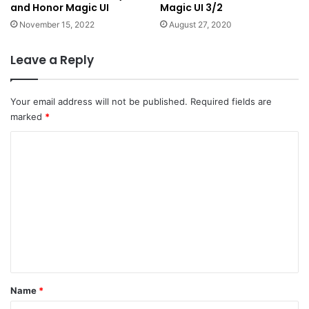
and Honor Magic UI
Magic UI 3/2
November 15, 2022
August 27, 2020
Leave a Reply
Your email address will not be published.
Required fields are
marked
*
C
o
m
m
e
n
t
*
Name
*