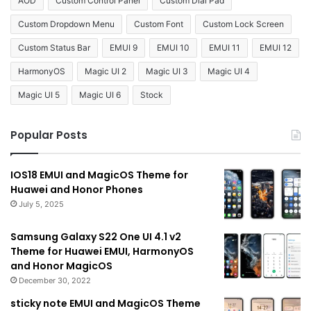
AOD
Custom Control Panel
Custom Dial Pad
Custom Dropdown Menu
Custom Font
Custom Lock Screen
Custom Status Bar
EMUI 9
EMUI 10
EMUI 11
EMUI 12
HarmonyOS
Magic UI 2
Magic UI 3
Magic UI 4
Magic UI 5
Magic UI 6
Stock
Popular Posts
IOS18 EMUI and MagicOS Theme for
Huawei and Honor Phones
July 5, 2025
Samsung Galaxy S22 One UI 4.1 v2
Theme for Huawei EMUI, HarmonyOS
and Honor MagicOS
December 30, 2022
sticky note EMUI and MagicOS Theme