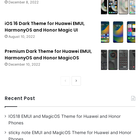
December 8, 2022
iOS 16 Dark Theme for Huawei EMUI,
HarmonyOS and Honor Magic UI
August 10, 2022
Premium Dark Theme for Huawei EMUI,
HarmonyOS and Honor MagicOS
December 10, 2022
Previous
Next
page
page
Recent Post
IOS18 EMUI and MagicOS Theme for Huawei and Honor
Phones
sticky note EMUI and MagicOS Theme for Huawei and Honor
Phones