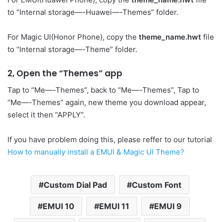
to “Internal storage—-Huawei—-Themes” folder.
For Magic UI(Honor Phone), copy the
theme_name.hwt
file
to “Internal storage—-Theme” folder.
2, Open the “Themes” app
Tap to “Me—-Themes”, back to “Me—-Themes”, Tap to
“Me—-Themes” again, new theme you download appear,
select it then “APPLY”.
If you have problem doing this, please reffer to our tutorial
How to manually install a EMUI & Magic UI Theme?
Custom Dial Pad
Custom Font
EMUI 10
EMUI 11
EMUI 9