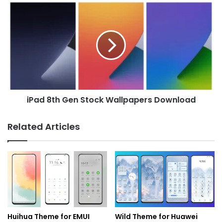
iPad
8th
Gen
Stock
Wallpapers
Download
iPad 8th Gen Stock Wallpapers Download
Related Articles
Huihua Theme for EMUI
Wild Theme for Huawei