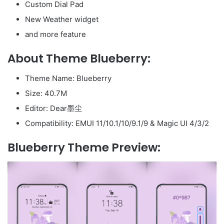
Custom Dial Pad
New Weather widget
and more feature
About Theme Blueberry:
Theme Name: Blueberry
Size: 40.7M
Editor: Dear墨尘
Compatibility: EMUI 11/10.1/10/9.1/9 & Magic UI 4/3/2
Blueberry Theme Preview: