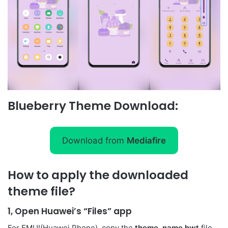
Blueberry Theme Download:
Download from
Mediafire
How to apply the downloaded
theme file?
1, Open Huawei’s “Files” app
For EMUI(Huawei Phone), copy the
theme_name.hwt
file