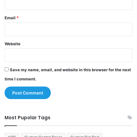
Email
*
Website
Save my name, email, and website in this browser for the next
time I comment.
Most Pupolar Tags