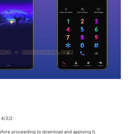
I 4/3/2
fore proceeding to download and applying it.