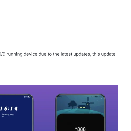
/9 running device due to the latest updates, this update