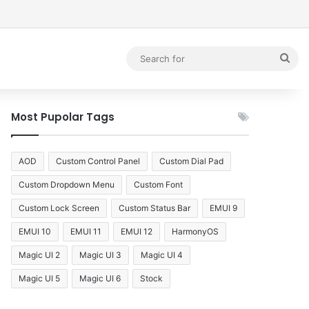
debar
Sea
for
Most Pupolar Tags
AOD
Custom Control Panel
Custom Dial Pad
Custom Dropdown Menu
Custom Font
Custom Lock Screen
Custom Status Bar
EMUI 9
EMUI 10
EMUI 11
EMUI 12
HarmonyOS
Magic UI 2
Magic UI 3
Magic UI 4
Magic UI 5
Magic UI 6
Stock