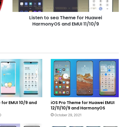
and
EMUI
Listen to sea Theme for Huawei
11/10/9
HarmonyOS and EMUI 11/10/9
 for EMUI 10/9 and
iOS Pro Theme for Huawei EMUI
12/11/10/9 and HarmonyOS
0
October 29, 2021