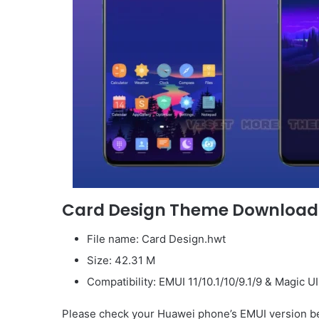
Card Design Theme Download
File name: Card Design.hwt
Size: 42.31 M
Compatibility: EMUI 11/10.1/10/9.1/9 & Magic U
Please check your Huawei phone’s EMUI version be