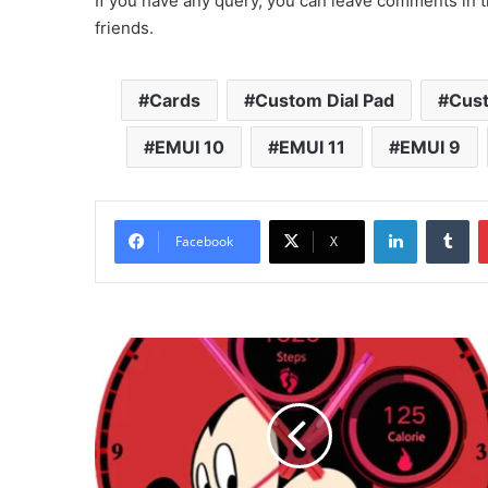
If you have any query, you can leave comments in t
friends.
Cards
Custom Dial Pad
Cus
EMUI 10
EMUI 11
EMUI 9
LinkedIn
Tu
Facebook
X
Mickey
Mouse
Watchface
for
Huawei
and
Honor