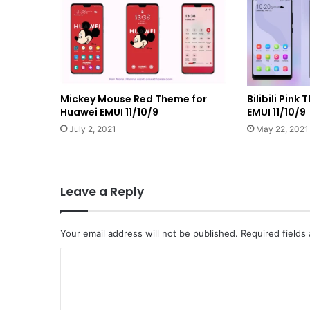
Mickey Mouse Red Theme for
Bilibili Pin
Huawei EMUI 11/10/9
EMUI 11/10/9
July 2, 2021
May 22, 2021
Leave a Reply
Your email address will not be published.
Required fields
C
o
m