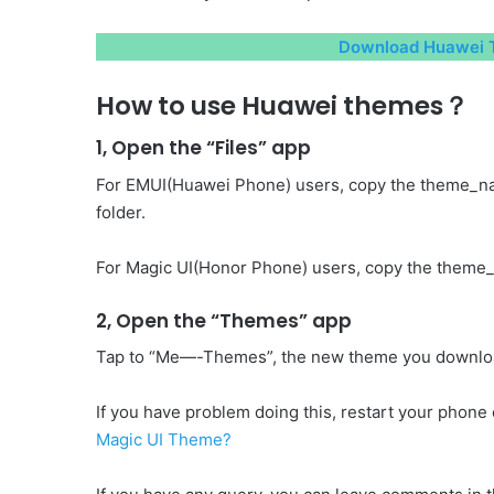
Download Huawei T
How to use Huawei themes？
1, Open the “Files” app
For EMUI(Huawei Phone) users, copy the theme_n
folder.
For Magic UI(Honor Phone) users, copy the theme_
2, Open the “Themes” app
Tap to “Me—-Themes”, the new theme you download 
If you have problem doing this, restart your phone o
Magic UI Theme?