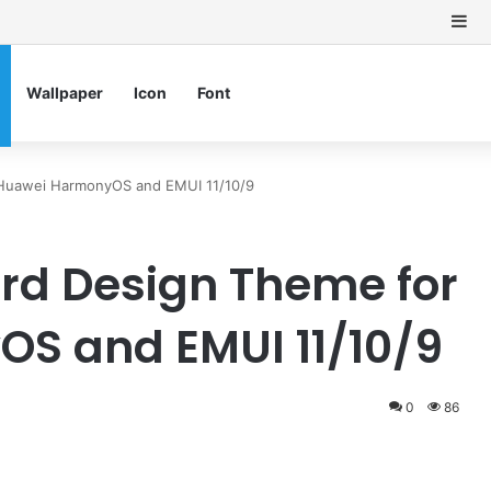
Si
Wallpaper
Icon
Font
 Huawei HarmonyOS and EMUI 11/10/9
rd Design Theme for
S and EMUI 11/10/9
0
86