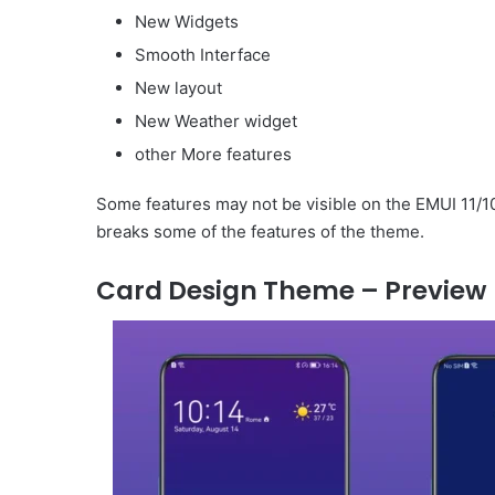
New Widgets
Smooth Interface
New layout
New Weather widget
other More features
Some features may not be visible on the EMUI 11/10
breaks some of the features of the theme.
Card Design Theme – Preview