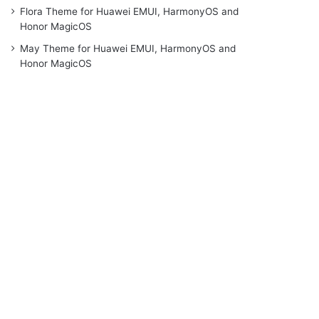
Flora Theme for Huawei EMUI, HarmonyOS and
Honor MagicOS
May Theme for Huawei EMUI, HarmonyOS and
Honor MagicOS