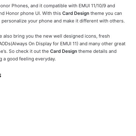
nor Phones, and it compatible with EMUI 11/10/9 and
nd Honor phone UI. With this
Card Design
theme you can
personalize your phone and make it different with others.
 also bring you the new well designed icons, fresh
h AODs(Always On Display for EMUI 11) and many other great
’s. So check it out the
Card Design
theme details and
g a good feeling everyday.
s