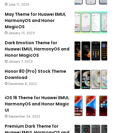
June 11, 2025
May Theme for Huawei EMUI,
HarmonyOS and Honor
MagicOS
January 13, 2023
Dark Emotion Theme for
Huawei EMUI, HarmonyOS and
Honor MagicOS
January 7, 2023
Honor 80 (Pro) Stock Theme
Download
December 8, 2022
iOS 16 Theme for Huawei EMUI,
HarmonyOS and Honor Magic
UI
September 24, 2022
Premium Dark Theme for
Huawei EMUI, HarmonyOS and