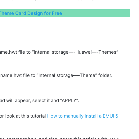
heme Card Design for Free
ame.hwt file to “Internal storage—-Huawei—-Themes”
name.hwt file to “Internal storage—-Theme” folder.
will appear, select it and “APPLY”.
r look at this tutorial
How to manually install a EMUI &