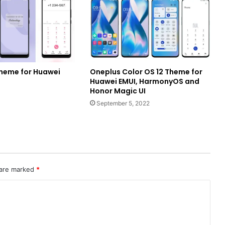
k Theme for Huawei
Oneplus Color OS 12 Theme for
Huawei EMUI, HarmonyOS and
Honor Magic UI
September 5, 2022
 are marked
*