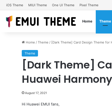
iOS Theme
MIUI Theme
One UI Theme
Pixel Theme
Home
Theme
Home
/
Theme
/
[Dark Theme] Card Design Theme for
Theme
[Dark Theme] Ca
Huawei HarmonyO
August 17, 2021
Hi Huawei EMUI fans,