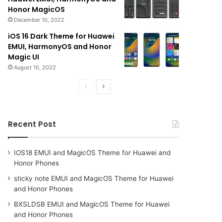
Honor MagicOS
December 10, 2022
iOS 16 Dark Theme for Huawei
EMUI, HarmonyOS and Honor
Magic UI
August 10, 2022
Previous
Next
page
page
Recent Post
IOS18 EMUI and MagicOS Theme for Huawei and
Honor Phones
sticky note EMUI and MagicOS Theme for Huawei
and Honor Phones
BXSLDSB EMUI and MagicOS Theme for Huawei
and Honor Phones