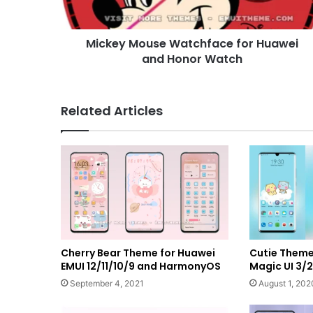
Watch
Mickey Mouse Watchface for Huawei
and Honor Watch
Related Articles
Cherry Bear Theme for Huawei
Cutie Theme
EMUI 12/11/10/9 and HarmonyOS
Magic UI 3/2
September 4, 2021
August 1, 202