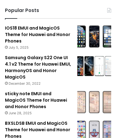
Popular Posts
IOS18 EMUI and MagicOS
Theme for Huawei and Honor
Phones
July 5, 2025
Samsung Galaxy S22 One UI
4.1 v2 Theme for Huawei EMUI,
HarmonyOS and Honor
MagicOS
December 30, 2022
sticky note EMUI and
MagicOS Theme for Huawei
and Honor Phones
June 28, 2025
BXSLDSB EMUI and MagicOS
Theme for Huawei and Honor
Phones