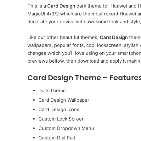
This is a
Card Design
dark theme for Huawei and Ho
MagicUI 4/3/2 which are the most recent Huawei a
decorate your device with awesome look and style, 
Like our other beautiful themes,
Card Design
theme
wallpapers, popular fonts, cool lockscreen, stylis
changes which you’ll love using on your smartphone
previews bellow, then download and apply it makin
Card Design Theme – Feature
Dark Theme
Card Design Wallpaper
Card Design Icons
Custom Lock Screen
Custom Dropdown Menu
Custom Dial Pad