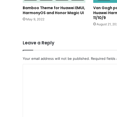
Bamboo Theme for Huawei EMUI,
Van Gogh pa
HarmonyOS and Honor Magic UI
Huawei Har
11/10/9
May 9, 2022
August 21, 20
Leave a Reply
Your email address will not be published.
Required fields
C
o
m
m
e
n
t