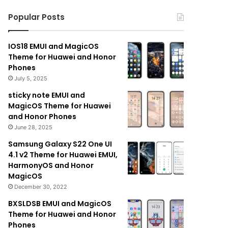
Popular Posts
IOS18 EMUI and MagicOS
Theme for Huawei and Honor
Phones
July 5, 2025
sticky note EMUI and
MagicOS Theme for Huawei
and Honor Phones
June 28, 2025
Samsung Galaxy S22 One UI
4.1 v2 Theme for Huawei EMUI,
HarmonyOS and Honor
MagicOS
December 30, 2022
BXSLDSB EMUI and MagicOS
Theme for Huawei and Honor
Phones