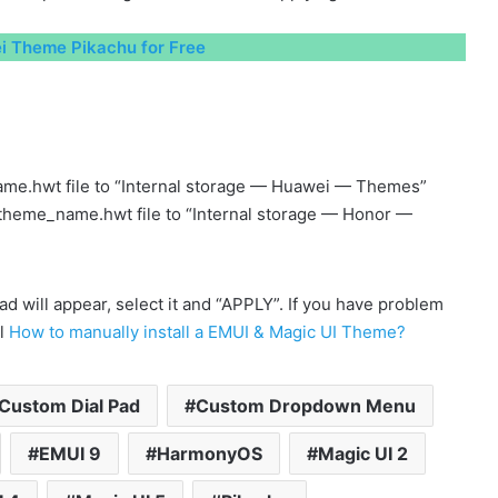
 Theme Pikachu for Free
me.hwt file to “Internal storage — Huawei — Themes”
 theme_name.hwt file to “Internal storage — Honor —
will appear, select it and “APPLY”. If you have problem
al
How to manually install a EMUI & Magic UI Theme?
Custom Dial Pad
Custom Dropdown Menu
EMUI 9
HarmonyOS
Magic UI 2