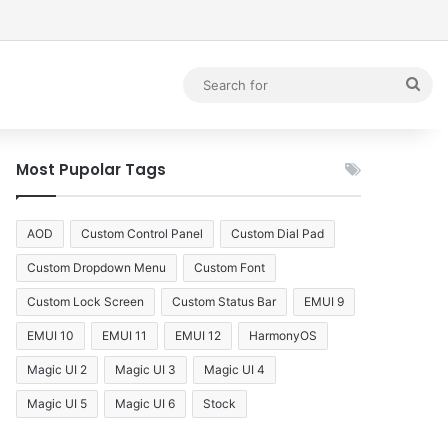
debar
Sea
for
Most Pupolar Tags
AOD
Custom Control Panel
Custom Dial Pad
Custom Dropdown Menu
Custom Font
Custom Lock Screen
Custom Status Bar
EMUI 9
EMUI 10
EMUI 11
EMUI 12
HarmonyOS
Magic UI 2
Magic UI 3
Magic UI 4
Magic UI 5
Magic UI 6
Stock