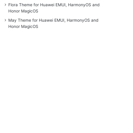
Flora Theme for Huawei EMUI, HarmonyOS and
Honor MagicOS
May Theme for Huawei EMUI, HarmonyOS and
Honor MagicOS