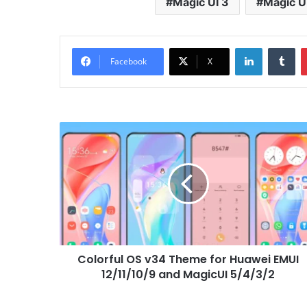
Magic UI 3
Magic U
LinkedIn
Tu
Facebook
X
Colorful
OS
v34
Theme
for
Huawei
EMUI
12/11/10/9
and
Colorful OS v34 Theme for Huawei EMUI
MagicUI
5/4/3/2
12/11/10/9 and MagicUI 5/4/3/2