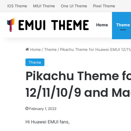
iOS Theme
MIUI Theme
One UI Theme
Pixel Theme
Home
Theme
Home
/
Theme
/
Pikachu Theme for Huawei EMUI 12/11/
Theme
Pikachu Theme f
12/11/10/9 and Ma
February 1, 2022
Hi Huawei EMUI fans,