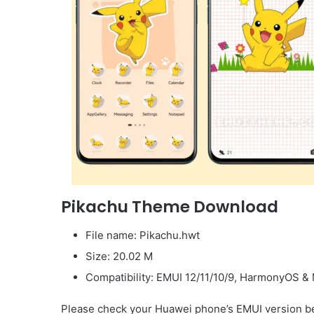
Pikachu Theme Download
File name: Pikachu.hwt
Size: 20.02 M
Compatibility: EMUI 12/11/10/9, HarmonyOS & 
Please check your Huawei phone’s EMUI version be