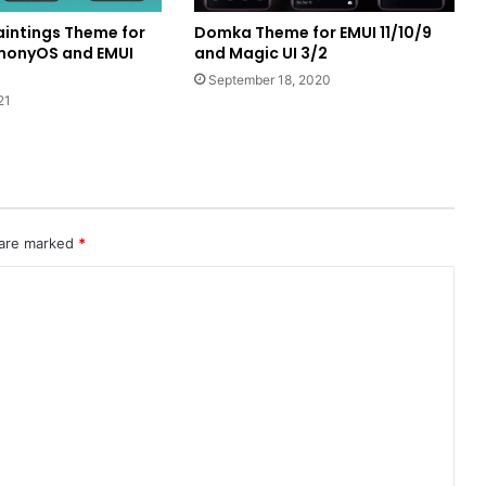
intings Theme for
Domka Theme for EMUI 11/10/9
monyOS and EMUI
and Magic UI 3/2
September 18, 2020
21
 are marked
*