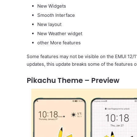
New Widgets
Smooth Interface
New layout
New Weather widget
other More features
Some features may not be visible on the EMUI 12/1
updates, this update breaks some of the features o
Pikachu Theme – Preview