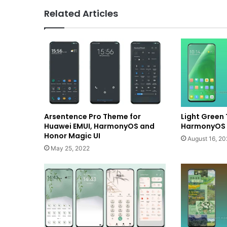
Related Articles
Arsentence Pro Theme for
Light Green
Huawei EMUI, HarmonyOS and
HarmonyOS a
Honor Magic UI
August 16, 20
May 25, 2022