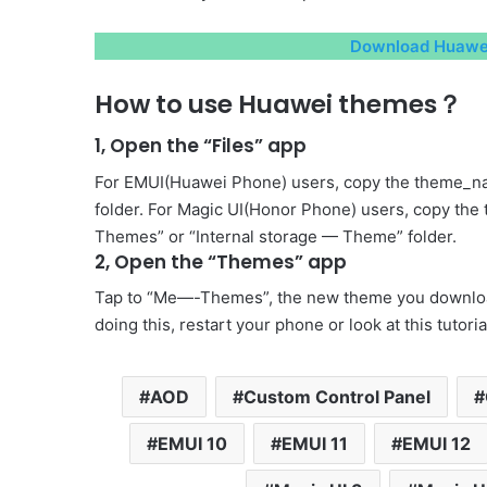
Download Huawei
How to use Huawei themes？
1, Open the “Files” app
For EMUI(Huawei Phone) users, copy the theme_na
folder. For Magic UI(Honor Phone) users, copy the
Themes” or “Internal storage — Theme” folder.
2, Open the “Themes” app
Tap to “Me—-Themes”, the new theme you download 
doing this, restart your phone or look at this tutori
AOD
Custom Control Panel
EMUI 10
EMUI 11
EMUI 12