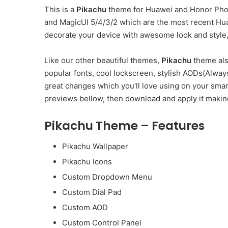
This is a
Pikachu
theme for Huawei and Honor Phon
and MagicUI 5/4/3/2 which are the most recent Hu
decorate your device with awesome look and style, 
Like our other beautiful themes,
Pikachu
theme als
popular fonts, cool lockscreen, stylish AODs(Alw
great changes which you’ll love using on your smar
previews bellow, then download and apply it makin
Pikachu Theme – Features
Pikachu Wallpaper
Pikachu Icons
Custom Dropdown Menu
Custom Dial Pad
Custom AOD
Custom Control Panel