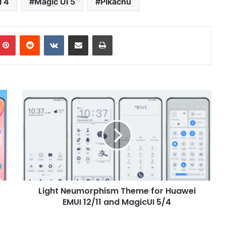
I 4
Magic UI 5
Pikachu
mblr
Pinterest
Reddit
VKontakte
Share via Email
Print
Light
Neumorphism
Theme
for
Huawei
EMUI
12/11
and
MagicUI
Light Neumorphism Theme for Huawei
5/4
EMUI 12/11 and MagicUI 5/4