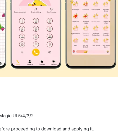
Magic UI 5/4/3/2
fore proceeding to download and applying it.