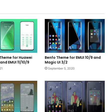
 Theme for Huawei
Benfo Theme for EMUI 10/9 and
nd EMUI 11/10/9
Magic UI 3/2
21
September 5, 2020