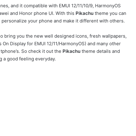
es, and it compatible with EMUI 12/11/10/9, HarmonyOS
awei and Honor phone UI. With this
Pikachu
theme you can
personalize your phone and make it different with others.
o bring you the new well designed icons, fresh wallpapers,
ays On Display for EMUI 12/11/HarmonyOS) and many other
tphone’s. So check it out the
Pikachu
theme details and
g a good feeling everyday.