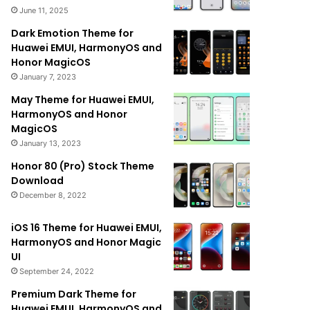
June 11, 2025
Dark Emotion Theme for
Huawei EMUI, HarmonyOS and
Honor MagicOS
January 7, 2023
May Theme for Huawei EMUI,
HarmonyOS and Honor
MagicOS
January 13, 2023
Honor 80 (Pro) Stock Theme
Download
December 8, 2022
iOS 16 Theme for Huawei EMUI,
HarmonyOS and Honor Magic
UI
September 24, 2022
Premium Dark Theme for
Huawei EMUI, HarmonyOS and