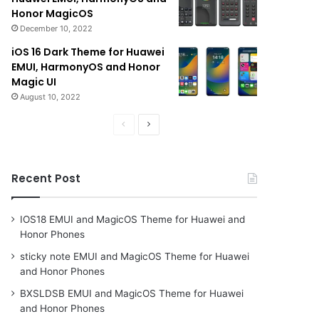
Honor MagicOS
December 10, 2022
iOS 16 Dark Theme for Huawei
EMUI, HarmonyOS and Honor
Magic UI
August 10, 2022
Previous
Next
page
page
Recent Post
IOS18 EMUI and MagicOS Theme for Huawei and
Honor Phones
sticky note EMUI and MagicOS Theme for Huawei
and Honor Phones
BXSLDSB EMUI and MagicOS Theme for Huawei
and Honor Phones