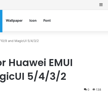
Si
Wallpaper
Icon
Font
10/9 and MagicUI 5/4/3/2
or Huawei EMUI
gicUI 5/4/3/2
0
138