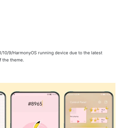
1/10/9/HarmonyOS running device due to the latest
f the theme.