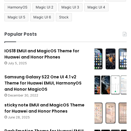
HarmonyOS
Magic UI 2
Magic UI 3
Magic UI 4
Magic UI 5
Magic UI 6
Stock
Popular Posts
IOS18 EMUI and MagicOS Theme for
Huawei and Honor Phones
July 5, 2025
Samsung Galaxy S22 One UI 4.1 v2
Theme for Huawei EMUI, HarmonyOS
and Honor MagicOS
December 30, 2022
sticky note EMUI and MagicOS Theme
for Huawei and Honor Phones
June 28, 2025