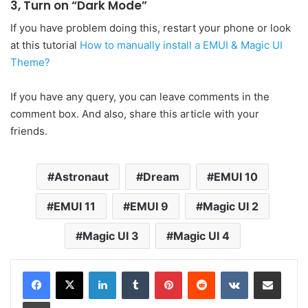
3, Turn on “Dark Mode”
If you have problem doing this, restart your phone or look
at this tutorial
How to manually install a EMUI & Magic UI
Theme?
If you have any query, you can leave comments in the
comment box. And also, share this article with your
friends.
Astronaut
Dream
EMUI 10
EMUI 11
EMUI 9
Magic UI 2
Magic UI 3
Magic UI 4
LinkedIn
Tumblr
Pinterest
Reddit
VKontakte
Share via Email
Print