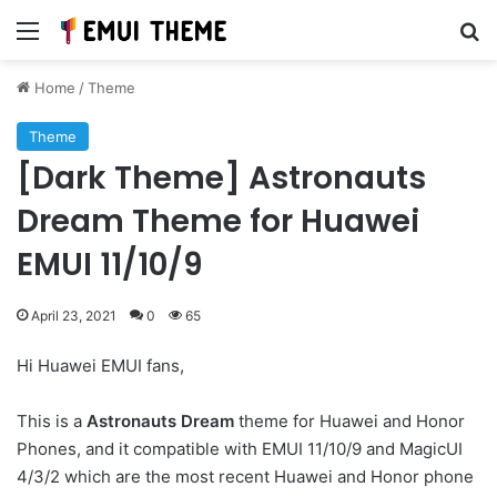
Menu
Se
Home
/
Theme
Theme
[Dark Theme] Astronauts
Dream Theme for Huawei
EMUI 11/10/9
April 23, 2021
0
65
Hi Huawei EMUI fans,
This is a
Astronauts Dream
theme for Huawei and Honor
Phones, and it compatible with EMUI 11/10/9 and MagicUI
4/3/2 which are the most recent Huawei and Honor phone