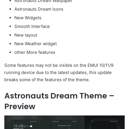
Astronauts Dream Wallpaper
Astronauts Dream Icons
New Widgets
Smooth Interface
New layout
New Weather widget
other More features
Some features may not be visible on the EMUI 10/11/9
running device due to the latest updates, this update
breaks some of the features of the theme.
Astronauts Dream Theme –
Preview