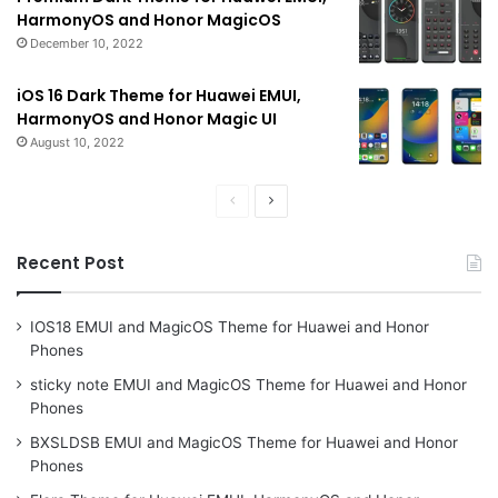
HarmonyOS and Honor MagicOS
December 10, 2022
iOS 16 Dark Theme for Huawei EMUI,
HarmonyOS and Honor Magic UI
August 10, 2022
Previous
Next
page
page
Recent Post
IOS18 EMUI and MagicOS Theme for Huawei and Honor
Phones
sticky note EMUI and MagicOS Theme for Huawei and Honor
Phones
BXSLDSB EMUI and MagicOS Theme for Huawei and Honor
Phones