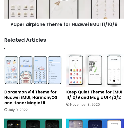
11/10/9
Paper airplane Theme for Huawei EMUI 11/10/9
Related Articles
Doraemon v14 Theme for
Keep Quiet Theme for EMUI
Huawei EMUI, HarmonyOS
11/10/9 and Magic UI 4/3/2
and Honor Magic UI
November 3, 2020
July 9, 2022