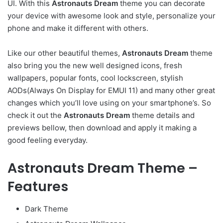
UI. With this
Astronauts Dream
theme you can decorate
your device with awesome look and style, personalize your
phone and make it different with others.
Like our other beautiful themes,
Astronauts Dream
theme
also bring you the new well designed icons, fresh
wallpapers, popular fonts, cool lockscreen, stylish
AODs(Always On Display for EMUI 11) and many other great
changes which you’ll love using on your smartphone’s. So
check it out the
Astronauts Dream
theme details and
previews bellow, then download and apply it making a
good feeling everyday.
Astronauts Dream Theme –
Features
Dark Theme