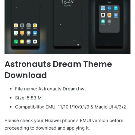
Astronauts Dream Theme
Download
File name: Astronauts Dream.hwt
Size: 5.83 M
Compatibility: EMUI 11/10.1/10/9.1/9 & Magic UI 4/3/2
Please check your Huawei phone’s EMUI version before
proceeding to download and applying it.