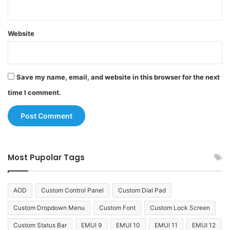
Website
Save my name, email, and website in this browser for the next
time I comment.
Most Pupolar Tags
AOD
Custom Control Panel
Custom Dial Pad
Custom Dropdown Menu
Custom Font
Custom Lock Screen
Custom Status Bar
EMUI 9
EMUI 10
EMUI 11
EMUI 12