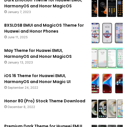
Dark Emotion Theme for Huawei EMUI,
HarmonyOS and Honor MagicOS
January 7, 2023
BXSLDSB EMUI and MagicOS Theme for
Huawei and Honor Phones
June 11, 2025
May Theme for Huawei EMUI,
HarmonyOS and Honor MagicOS
January 13, 2023
iOS 16 Theme for Huawei EMUI,
HarmonyOS and Honor Magic UI
September 24, 2022
Honor 80 (Pro) Stock Theme Download
December 8, 2022
Premium Dark Theme for Huawei EMUI,