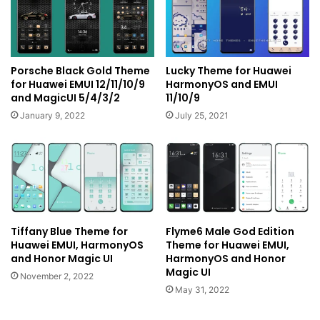
Porsche Black Gold Theme
Lucky Theme for Huawei
for Huawei EMUI 12/11/10/9
HarmonyOS and EMUI
and MagicUI 5/4/3/2
11/10/9
January 9, 2022
July 25, 2021
Tiffany Blue Theme for
Flyme6 Male God Edition
Huawei EMUI, HarmonyOS
Theme for Huawei EMUI,
and Honor Magic UI
HarmonyOS and Honor
Magic UI
November 2, 2022
May 31, 2022