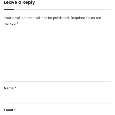
Leave a Reply
Your email address will not be published.
Required fields are
marked
*
C
o
m
m
e
n
t
*
Name
*
Email
*