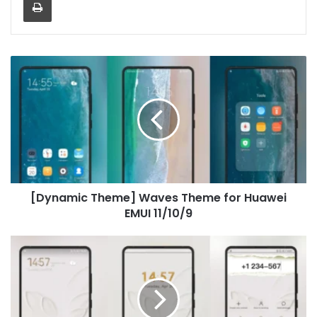
[Dynamic
Theme]
Waves
Theme
for
Huawei
EMUI
11/10/9
[Dynamic Theme] Waves Theme for Huawei
EMUI 11/10/9
Paper
airplane
Theme
for
Huawei
EMUI