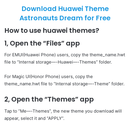
Download Huawei Theme
Astronauts Dream for Free
How to use huawei themes?
1, Open the “Files” app
For EMUI(Huawei Phone) users, copy the theme_name.hwt
file to “Internal storage—-Huawei—-Themes” folder.
For Magic UI(Honor Phone) users, copy the
theme_name.hwt file to “Internal storage—-Theme” folder.
2, Open the “Themes” app
Tap to “Me—-Themes”, the new theme you download will
appear, select it and “APPLY”.