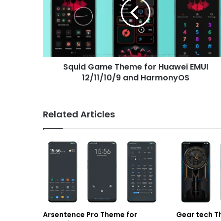
for
Huawei
EMUI
12/11/10/9
and
HarmonyOS
Squid Game Theme for Huawei EMUI
12/11/10/9 and HarmonyOS
Related Articles
Arsentence Pro Theme for
Gear tech T