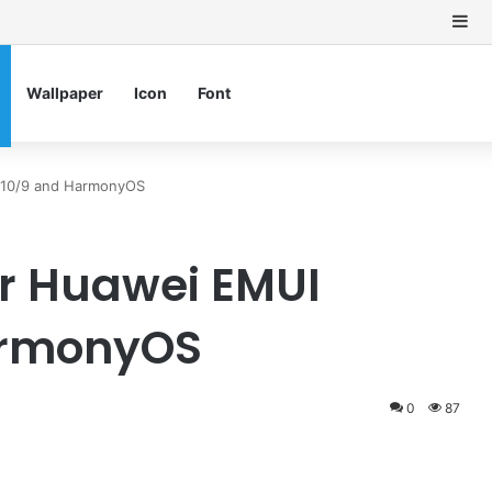
Si
Wallpaper
Icon
Font
1/10/9 and HarmonyOS
r Huawei EMUI
HarmonyOS
0
87