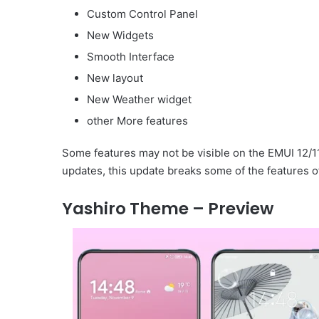
Custom Control Panel
New Widgets
Smooth Interface
New layout
New Weather widget
other More features
Some features may not be visible on the EMUI 12/1
updates, this update breaks some of the features o
Yashiro Theme – Preview