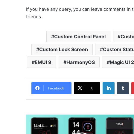
If you have any query, you can leave comments in t
friends.
Custom Control Panel
Custo
Custom Lock Screen
Custom Statu
EMUI 9
HarmonyOS
Magic UI 2
LinkedIn
Tu
Facebook
X
Squid
Game
Theme