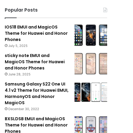
Popular Posts
IOS18 EMUI and MagicOS
Theme for Huawei and Honor
Phones
July 5, 2025
sticky note EMUI and
MagicOS Theme for Huawei
and Honor Phones
June 28, 2025
Samsung Galaxy S22 One UI
4.1 v2 Theme for Huawei EMUI,
HarmonyOS and Honor
MagicOS
December 30, 2022
BXSLDSB EMUI and MagicOS
Theme for Huawei and Honor
Phones