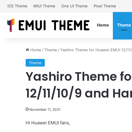
iOS Theme
MIUI Theme
One UI Theme
Pixel Theme
Home
Theme
Home
/
Theme
/
Yashiro Theme for Huawei EMUI 12/1
Theme
Yashiro Theme fo
12/11/10/9 and 
November 11, 2021
Hi Huawei EMUI fans,