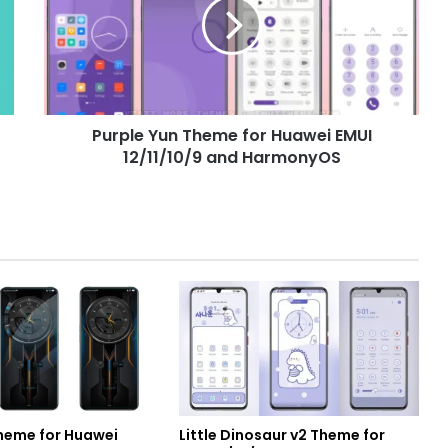
for
Huawei
EMUI
12/11/10/9
and
HarmonyOS
Purple Yun Theme for Huawei EMUI
12/11/10/9 and HarmonyOS
heme for Huawei
Little Dinosaur v2 Theme for