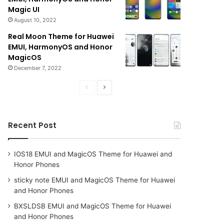
Magic UI
August 10, 2022
Real Moon Theme for Huawei
EMUI, HarmonyOS and Honor
MagicOS
December 7, 2022
Previous
Next
page
page
Recent Post
IOS18 EMUI and MagicOS Theme for Huawei and
Honor Phones
sticky note EMUI and MagicOS Theme for Huawei
and Honor Phones
BXSLDSB EMUI and MagicOS Theme for Huawei
and Honor Phones