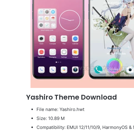
Yashiro Theme Download
File name: Yashiro.hwt
Size: 10.89 M
Compatibility: EMUI 12/11/10/9, HarmonyOS & 