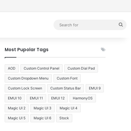
debar
Sea
for
Most Pupolar Tags
AOD
Custom Control Panel
Custom Dial Pad
Custom Dropdown Menu
Custom Font
Custom Lock Screen
Custom Status Bar
EMUI 9
EMUI 10
EMUI 11
EMUI 12
HarmonyOS
Magic UI 2
Magic UI 3
Magic UI 4
Magic UI 5
Magic UI 6
Stock