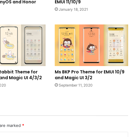
onyOS and Honor
EMUI 11/10/9
January 18, 2021
Rabbit Theme for
Ms BKP Pro Theme for EMUI 10/9
 and Magic UI 4/3/2
and Magic UI 3/2
2020
September 11, 2020
 are marked
*