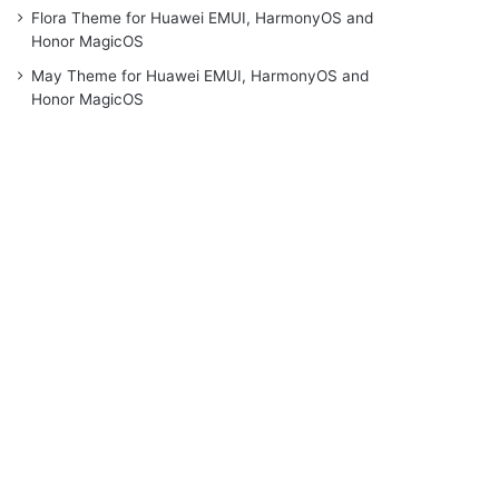
Flora Theme for Huawei EMUI, HarmonyOS and
Honor MagicOS
May Theme for Huawei EMUI, HarmonyOS and
Honor MagicOS