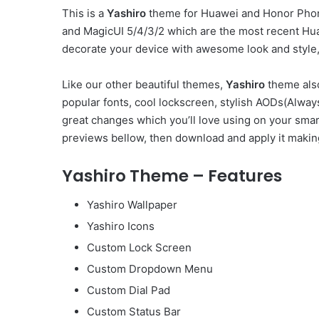
This is a
Yashiro
theme for Huawei and Honor Phone
and MagicUI 5/4/3/2 which are the most recent Hu
decorate your device with awesome look and style, 
Like our other beautiful themes,
Yashiro
theme also
popular fonts, cool lockscreen, stylish AODs(Alw
great changes which you’ll love using on your smar
previews bellow, then download and apply it makin
Yashiro Theme – Features
Yashiro Wallpaper
Yashiro Icons
Custom Lock Screen
Custom Dropdown Menu
Custom Dial Pad
Custom Status Bar