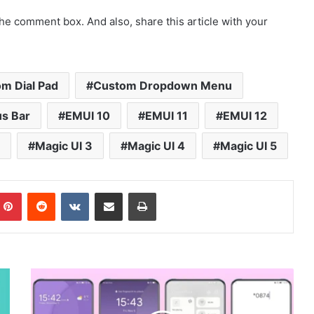
he comment box. And also, share this article with your
m Dial Pad
Custom Dropdown Menu
s Bar
EMUI 10
EMUI 11
EMUI 12
Magic UI 3
Magic UI 4
Magic UI 5
mblr
Pinterest
Reddit
VKontakte
Share via Email
Print
Purple
Yun
Theme