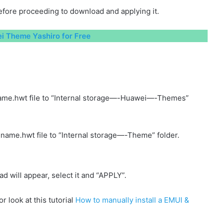
fore proceeding to download and applying it.
 Theme Yashiro for Free
ame.hwt file to “Internal storage—-Huawei—-Themes”
name.hwt file to “Internal storage—-Theme” folder.
will appear, select it and “APPLY”.
r look at this tutorial
How to manually install a EMUI &