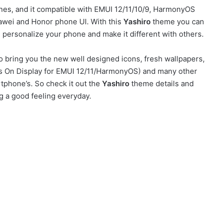
s, and it compatible with EMUI 12/11/10/9, HarmonyOS
awei and Honor phone UI. With this
Yashiro
theme you can
personalize your phone and make it different with others.
 bring you the new well designed icons, fresh wallpapers,
ays On Display for EMUI 12/11/HarmonyOS) and many other
tphone’s. So check it out the
Yashiro
theme details and
g a good feeling everyday.