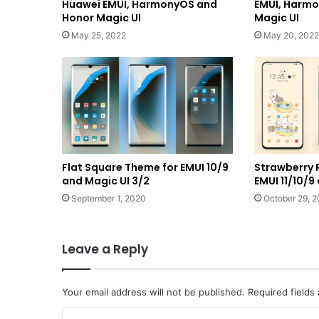
Huawei EMUI, HarmonyOS and
EMUI, Harm
Honor Magic UI
Magic UI
May 25, 2022
May 20, 2022
Flat Square Theme for EMUI 10/9
Strawberry 
and Magic UI 3/2
EMUI 11/10/9
September 1, 2020
October 29, 
Leave a Reply
Your email address will not be published.
Required fields
C