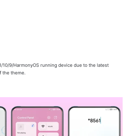
1/10/9/HarmonyOS running device due to the latest
f the theme.