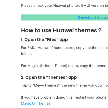
Please check your Huawei phone’s EMUI version be
Download Huawei
How to use Huawei themes？
1, Open the “Files” app
For EMUI(Huawei Phone) users, copy the theme_n
folder.
For Magic UI(Honor Phone) users, copy the theme_
2, Open the “Themes” app
Tap to “Me—-Themes”, the new theme you download 
If you have problem doing this, restart your phone o
Magic UI Theme?