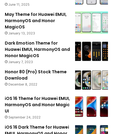
June 11, 2025
May Theme for Huawei EMUI,
HarmonyOS and Honor
MagicOS
January 13, 2023
Dark Emotion Theme for
Huawei EMUI, HarmonyOS and
Honor MagicOS
January 7, 2023
Honor 80 (Pro) Stock Theme
Download
December 8, 2022
iOS 16 Theme for Huawei EMUI,
HarmonyOS and Honor Magic
UI
September 24, 2022
iOS 16 Dark Theme for Huawei
EMUI, HarmonyOS and Honor