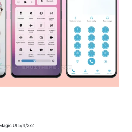
Magic UI 5/4/3/2