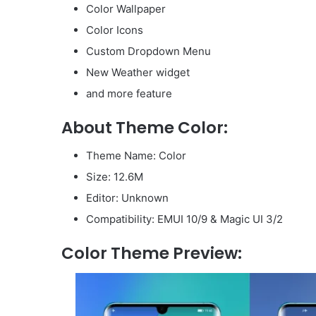
Color Wallpaper
Color Icons
Custom Dropdown Menu
New Weather widget
and more feature
About Theme Color:
Theme Name: Color
Size: 12.6M
Editor: Unknown
Compatibility: EMUI 10/9 & Magic UI 3/2
Color Theme Preview: