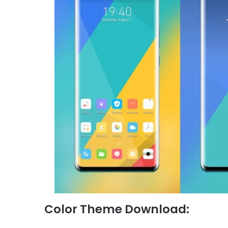
Color Theme Download: