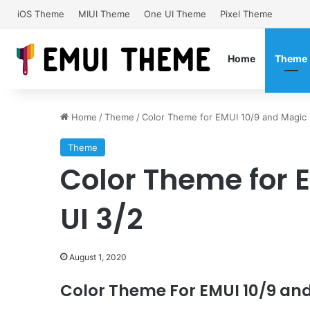
iOS Theme
MIUI Theme
One UI Theme
Pixel Theme
Home
Theme
Home
/
Theme
/
Color Theme for EMUI 10/9 and Magic 
Theme
Color Theme for 
UI 3/2
August 1, 2020
Color Theme For EMUI 10/9 and