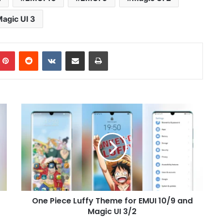
agic UI 3
mblr
Pinterest
Reddit
VKontakte
Share via Email
Print
One
Piece
Luffy
Theme
for
EMUI
10/9
and
Magic
One Piece Luffy Theme for EMUI 10/9 and
UI
3/2
Magic UI 3/2