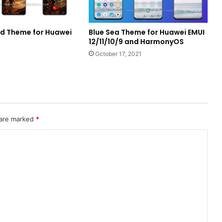
d Theme for Huawei
Blue Sea Theme for Huawei EMUI
12/11/10/9 and HarmonyOS
October 17, 2021
 are marked
*