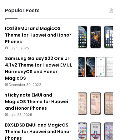
Popular Posts
IOS18 EMUI and MagicOS
Theme for Huawei and Honor
Phones
July 5, 2025
Samsung Galaxy S22 One UI
4.1 v2 Theme for Huawei EMUI,
HarmonyOS and Honor
MagicOS
December 30, 2022
sticky note EMUI and
MagicOS Theme for Huawei
and Honor Phones
June 28, 2025
BXSLDSB EMUI and MagicOS
Theme for Huawei and Honor
Phones