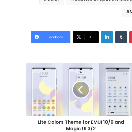
M
LinkedIn
Tu
Facebook
X
Lite
Colors
Theme
for
EMUI
10/9
and
Magic
UI
Lite Colors Theme for EMUI 10/9 and
3/2
Magic UI 3/2