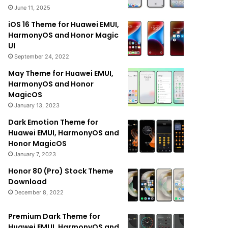
June 11, 2025
iOS 16 Theme for Huawei EMUI,
HarmonyOS and Honor Magic
UI
September 24, 2022
May Theme for Huawei EMUI,
HarmonyOS and Honor
MagicOS
January 13, 2023
Dark Emotion Theme for
Huawei EMUI, HarmonyOS and
Honor MagicOS
January 7, 2023
Honor 80 (Pro) Stock Theme
Download
December 8, 2022
Premium Dark Theme for
Huawei EMUI, HarmonyOS and