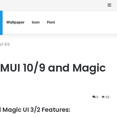
Si
Wallpaper
Icon
Font
UI 3/2
EMUI 10/9 and Magic
0
53
 Magic UI 3/2 Features: