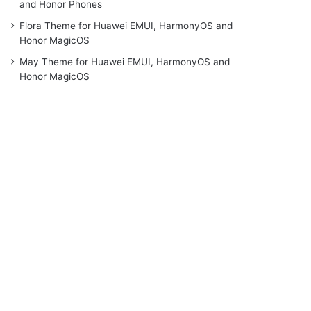
and Honor Phones
Flora Theme for Huawei EMUI, HarmonyOS and
Honor MagicOS
May Theme for Huawei EMUI, HarmonyOS and
Honor MagicOS