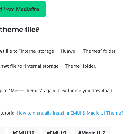
d from
Mediafire
theme file?
wt
file to “Internal storage—-Huawei—-Themes” folder.
.hwt
file to “Internal storage—-Theme” folder.
p to “Me—-Themes” again, new theme you download
 tutorial
How to manually install a EMUI & Magic UI Theme?
u
EMUI 10
EMUI 9
Magic UI 2