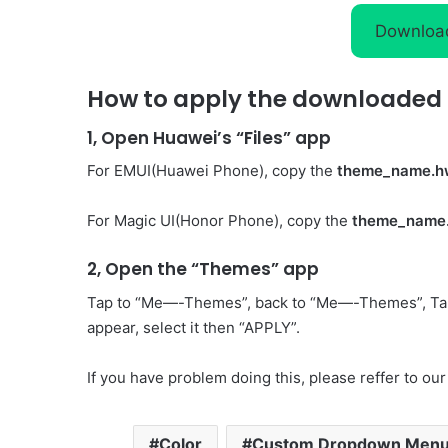
Downloa
How to apply the downloaded 
1, Open Huawei’s “Files” app
For EMUI(Huawei Phone), copy the
theme_name.h
For Magic UI(Honor Phone), copy the
theme_name
2, Open the “Themes” app
Tap to “Me—-Themes”, back to “Me—-Themes”, Ta
appear, select it then “APPLY”.
If you have problem doing this, please reffer to our
Color
Custom Dropdown Men