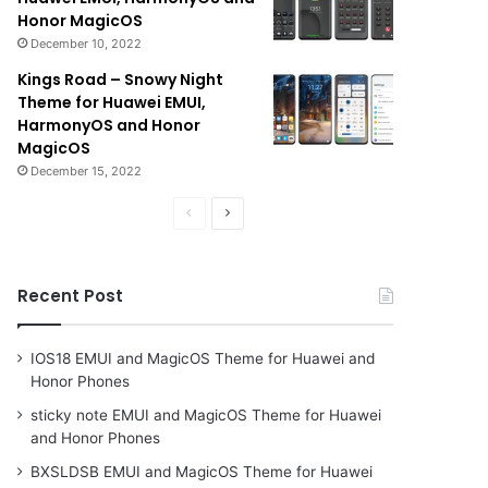
Honor MagicOS
December 10, 2022
Kings Road – Snowy Night
Theme for Huawei EMUI,
HarmonyOS and Honor
MagicOS
December 15, 2022
Previous
Next
page
page
Recent Post
IOS18 EMUI and MagicOS Theme for Huawei and
Honor Phones
sticky note EMUI and MagicOS Theme for Huawei
and Honor Phones
BXSLDSB EMUI and MagicOS Theme for Huawei