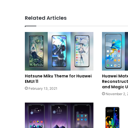
Related Articles
Hatsune Miku Theme for Huawei
Huawei Mat
EMUI 11
Reconstructi
and Magic U
February 13, 2021
November 2, 