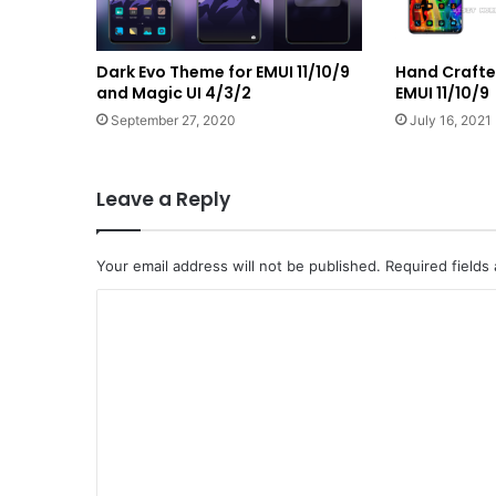
Dark Evo Theme for EMUI 11/10/9
Hand Crafte
and Magic UI 4/3/2
EMUI 11/10/9
September 27, 2020
July 16, 2021
Leave a Reply
Your email address will not be published.
Required fields
C
o
m
m
e
n