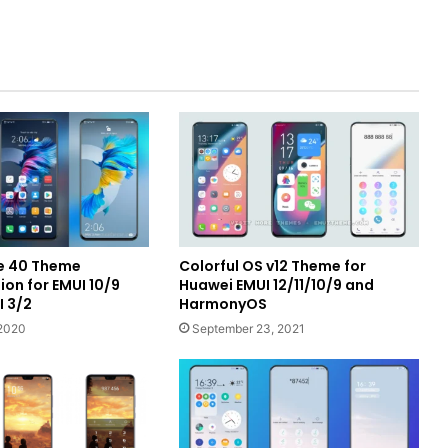
e 40 Theme
Colorful OS v12 Theme for
on for EMUI 10/9
Huawei EMUI 12/11/10/9 and
I 3/2
HarmonyOS
2020
September 23, 2021