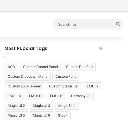
debar
Sea
for
Most Pupolar Tags
AOD
Custom Control Panel
Custom Dial Pad
Custom Dropdown Menu
Custom Font
Custom Lock Screen
Custom Status Bar
EMUI 9
EMUI 10
EMUI 11
EMUI 12
HarmonyOS
Magic UI 2
Magic UI 3
Magic UI 4
Magic UI 5
Magic UI 6
Stock