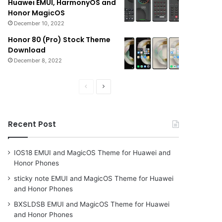
Huawei EMUI, HarmonyOS and
Honor MagicOS
December 10, 2022
Honor 80 (Pro) Stock Theme
Download
December 8, 2022
Previous
Next
page
page
Recent Post
IOS18 EMUI and MagicOS Theme for Huawei and
Honor Phones
sticky note EMUI and MagicOS Theme for Huawei
and Honor Phones
BXSLDSB EMUI and MagicOS Theme for Huawei
and Honor Phones