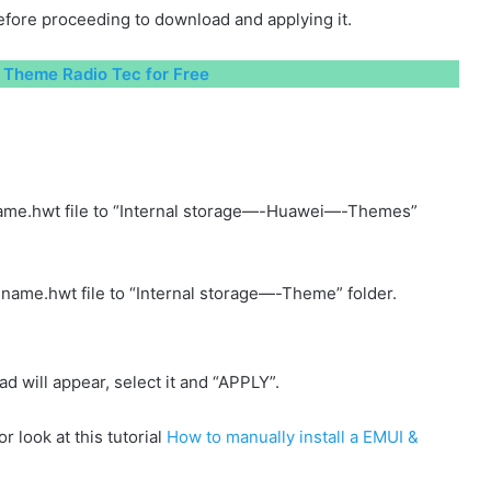
fore proceeding to download and applying it.
Theme Radio Tec for Free
ame.hwt file to “Internal storage—-Huawei—-Themes”
name.hwt file to “Internal storage—-Theme” folder.
will appear, select it and “APPLY”.
r look at this tutorial
How to manually install a EMUI &