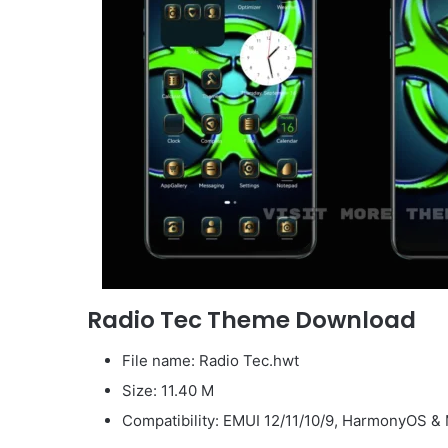
Radio Tec Theme Download
File name: Radio Tec.hwt
Size: 11.40 M
Compatibility: EMUI 12/11/10/9, HarmonyOS & 