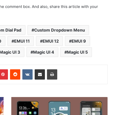
he comment box. And also, share this article with your
m Dial Pad
Custom Dropdown Menu
0
EMUI 11
EMUI 12
EMUI 9
Magic UI 3
Magic UI 4
Magic UI 5
mblr
Pinterest
Reddit
VKontakte
Share via Email
Print
Tom
and
Jerry