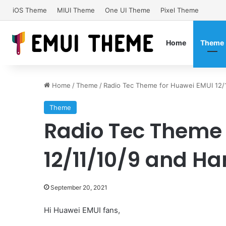
iOS Theme
MIUI Theme
One UI Theme
Pixel Theme
Home
Theme
Home
/
Theme
/
Radio Tec Theme for Huawei EMUI 12
Theme
Radio Tec Theme 
12/11/10/9 and 
September 20, 2021
Hi Huawei EMUI fans,