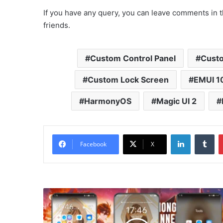
If you have any query, you can leave comments in t
friends.
Custom Control Panel
Custo
Custom Lock Screen
EMUI 1
HarmonyOS
Magic UI 2
LinkedIn
Tu
Facebook
X
Genshin
Impact
-