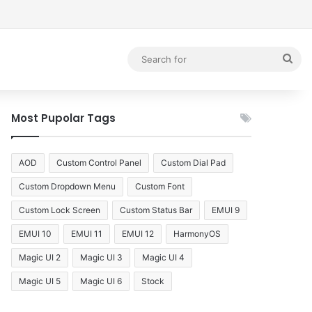
debar
Sea
for
Most Pupolar Tags
AOD
Custom Control Panel
Custom Dial Pad
Custom Dropdown Menu
Custom Font
Custom Lock Screen
Custom Status Bar
EMUI 9
EMUI 10
EMUI 11
EMUI 12
HarmonyOS
Magic UI 2
Magic UI 3
Magic UI 4
Magic UI 5
Magic UI 6
Stock