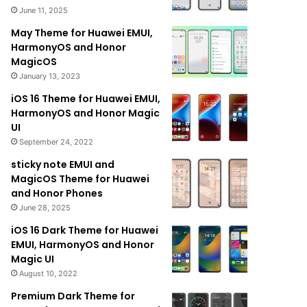
June 11, 2025
May Theme for Huawei EMUI,
HarmonyOS and Honor
MagicOS
January 13, 2023
iOS 16 Theme for Huawei EMUI,
HarmonyOS and Honor Magic
UI
September 24, 2022
sticky note EMUI and
MagicOS Theme for Huawei
and Honor Phones
June 28, 2025
iOS 16 Dark Theme for Huawei
EMUI, HarmonyOS and Honor
Magic UI
August 10, 2022
Premium Dark Theme for