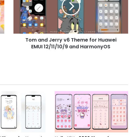
v6
Theme
for
Huawei
EMUI
12/11/10/9
Tom and Jerry v6 Theme for Huawei
and
HarmonyOS
EMUI 12/11/10/9 and HarmonyOS