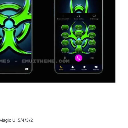
Magic UI 5/4/3/2