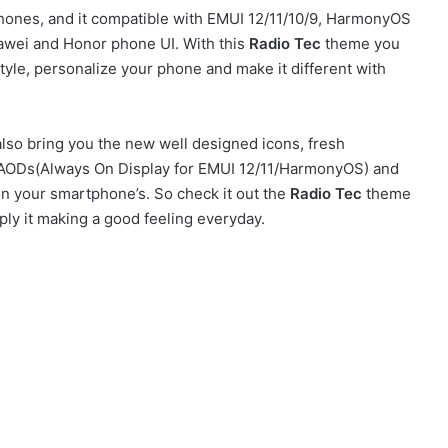
ones, and it compatible with EMUI 12/11/10/9, HarmonyOS
awei and Honor phone UI. With this
Radio Tec
theme you
yle, personalize your phone and make it different with
so bring you the new well designed icons, fresh
sh AODs(Always On Display for EMUI 12/11/HarmonyOS) and
on your smartphone’s. So check it out the
Radio Tec
theme
ly it making a good feeling everyday.