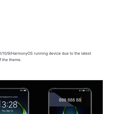
1/10/9/HarmonyOS running device due to the latest
f the theme.