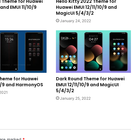
rl Theme for Huawei
Hello Kitty 2022 Theme for
nd EMUI 11/10/9
Huawei EMUI 12/11/10/9 and
MagicUI 5/4/3/2
January 24, 2022
 Theme for Huawei
Dark Round Theme for Huawei
10/9 and HarmonyOS
EMUI 12/11/10/9 and MagicUI
5/4/3/2
2021
January 25, 2022
 are marked
*