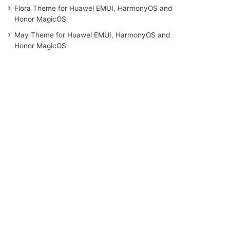
Flora Theme for Huawei EMUI, HarmonyOS and
Honor MagicOS
May Theme for Huawei EMUI, HarmonyOS and
Honor MagicOS