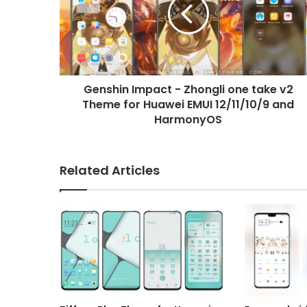
Zhongli
one
take
v2
Theme
for
Genshin Impact - Zhongli one take v2
Huawei
EMUI
Theme for Huawei EMUI 12/11/10/9 and
12/11/10/9
HarmonyOS
and
HarmonyOS
Related Articles