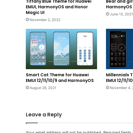
Tiffany Blue Theme for Huawei
Bear and gi
EMUI, HarmonyOS and Honor
HarmonyOS a
Magic UI
June 15, 2021
November 2, 2022
Smart Cat Theme for Huawei
Millennials
EMUI 12/11/10/9 and HarmonyOS
EMUI 12/11/
August 28, 2021
November 4, 
Leave a Reply
Your email address will not be published.
Required fields