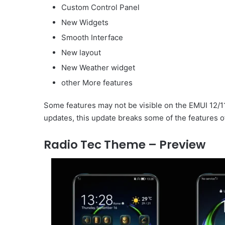
Custom Control Panel
New Widgets
Smooth Interface
New layout
New Weather widget
other More features
Some features may not be visible on the EMUI 12/1
updates, this update breaks some of the features o
Radio Tec Theme – Preview