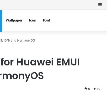
Si
Wallpaper
Icon
Font
/11/10/9 and HarmonyOS
for Huawei EMUI
HarmonyOS
0
49