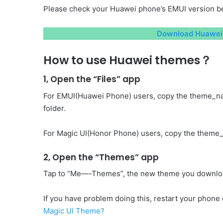
Please check your Huawei phone’s EMUI version be
Download Huawei 
How to use Huawei themes？
1, Open the “Files” app
For EMUI(Huawei Phone) users, copy the theme_n
folder.
For Magic UI(Honor Phone) users, copy the theme_
2, Open the “Themes” app
Tap to “Me—-Themes”, the new theme you download 
If you have problem doing this, restart your phone o
Magic UI Theme?