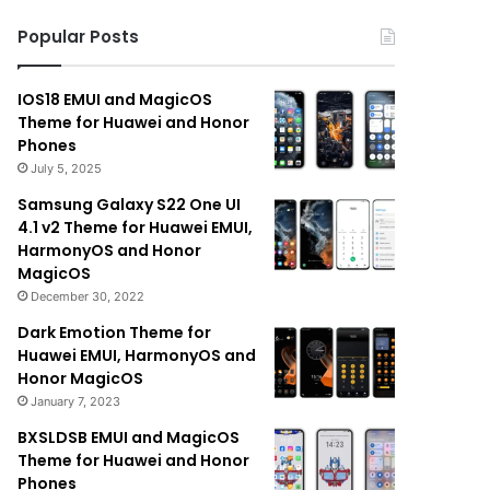
Popular Posts
IOS18 EMUI and MagicOS
Theme for Huawei and Honor
Phones
July 5, 2025
Samsung Galaxy S22 One UI
4.1 v2 Theme for Huawei EMUI,
HarmonyOS and Honor
MagicOS
December 30, 2022
Dark Emotion Theme for
Huawei EMUI, HarmonyOS and
Honor MagicOS
January 7, 2023
BXSLDSB EMUI and MagicOS
Theme for Huawei and Honor
Phones