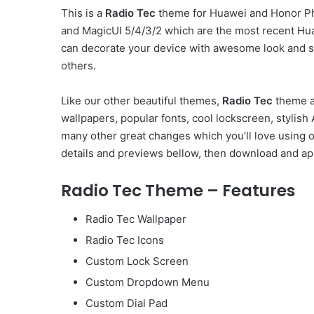
This is a
Radio Tec
theme for Huawei and Honor Ph
and MagicUI 5/4/3/2 which are the most recent Hu
can decorate your device with awesome look and st
others.
Like our other beautiful themes,
Radio Tec
theme al
wallpapers, popular fonts, cool lockscreen, styli
many other great changes which you’ll love using 
details and previews bellow, then download and app
Radio Tec Theme – Features
Radio Tec Wallpaper
Radio Tec Icons
Custom Lock Screen
Custom Dropdown Menu
Custom Dial Pad