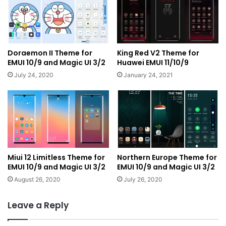
Doraemon II Theme for
King Red V2 Theme for
EMUI 10/9 and Magic UI 3/2
Huawei EMUI 11/10/9
July 24, 2020
January 24, 2021
Miui 12 Limitless Theme for
Northern Europe Theme for
EMUI 10/9 and Magic UI 3/2
EMUI 10/9 and Magic UI 3/2
August 26, 2020
July 26, 2020
Leave a Reply