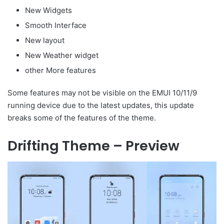
New Widgets
Smooth Interface
New layout
New Weather widget
other More features
Some features may not be visible on the EMUI 10/11/9
running device due to the latest updates, this update
breaks some of the features of the theme.
Drifting Theme – Preview