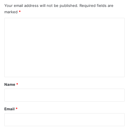
Your email address will not be published.
Required fields are
marked
*
C
o
m
m
e
n
t
*
Name
*
Email
*