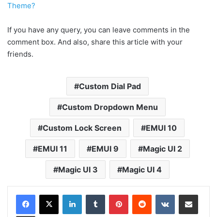
Theme?
If you have any query, you can leave comments in the
comment box. And also, share this article with your
friends.
Custom Dial Pad
Custom Dropdown Menu
Custom Lock Screen
EMUI 10
EMUI 11
EMUI 9
Magic UI 2
Magic UI 3
Magic UI 4
LinkedIn
Tumblr
Pinterest
Reddit
VKontakte
Share via Email
Print