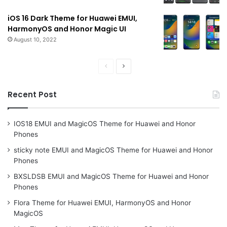
iOS 16 Dark Theme for Huawei EMUI,
HarmonyOS and Honor Magic UI
August 10, 2022
Previous
Next
page
page
Recent Post
IOS18 EMUI and MagicOS Theme for Huawei and Honor
Phones
sticky note EMUI and MagicOS Theme for Huawei and Honor
Phones
BXSLDSB EMUI and MagicOS Theme for Huawei and Honor
Phones
Flora Theme for Huawei EMUI, HarmonyOS and Honor
MagicOS