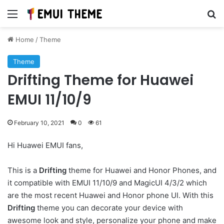
Menu
Se
Home
/
Theme
Theme
Drifting Theme for Huawei
EMUI 11/10/9
February 10, 2021
0
61
Hi Huawei EMUI fans,
This is a
Drifting
theme for Huawei and Honor Phones, and
it compatible with EMUI 11/10/9 and MagicUI 4/3/2 which
are the most recent Huawei and Honor phone UI. With this
Drifting
theme you can decorate your device with
awesome look and style, personalize your phone and make