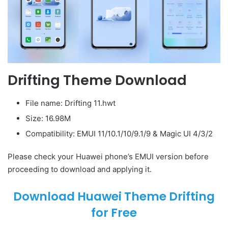
Drifting Theme Download
File name: Drifting 11.hwt
Size: 16.98M
Compatibility: EMUI 11/10.1/10/9.1/9 & Magic UI 4/3/2
Please check your Huawei phone’s EMUI version before
proceeding to download and applying it.
Download Huawei Theme Drifting
for Free