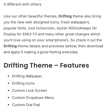
it different with others.
Like our other beautiful themes,
Drifting
theme also bring
you the new well designed icons, fresh wallpapers,
popular fonts, cool lockscreen, stylish AODs(Always On
Display for EMUI 11) and many other great changes which
you’ll love using on your smartphone’s. So check it out the
Drifting
theme details and previews bellow, then download
and apply it making a good feeling everyday.
Drifting Theme – Features
Drifting Wallpaper
Drifting Icons
Custom Lock Screen
Custom Dropdown Menu
Custom Dial Pad