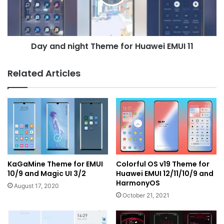
Huawei
EMUI
11
Day and night Theme for Huawei EMUI 11
Related Articles
KaGaMine Theme for EMUI
Colorful OS v19 Theme for
10/9 and Magic UI 3/2
Huawei EMUI 12/11/10/9 and
HarmonyOS
August 17, 2020
October 21, 2021