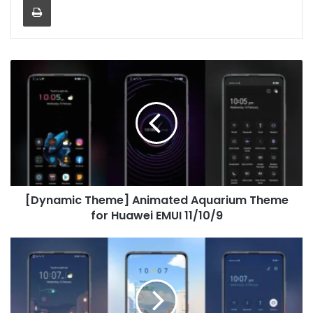
[Dynamic
Theme]
Animated
Aquarium
Theme
for
Huawei
EMUI
11/10/9
[Dynamic Theme] Animated Aquarium Theme
for Huawei EMUI 11/10/9
Day
and
night
Theme
for