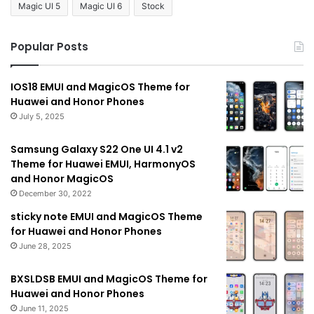
Magic UI 5
Magic UI 6
Stock
Popular Posts
IOS18 EMUI and MagicOS Theme for
Huawei and Honor Phones
July 5, 2025
Samsung Galaxy S22 One UI 4.1 v2
Theme for Huawei EMUI, HarmonyOS
and Honor MagicOS
December 30, 2022
sticky note EMUI and MagicOS Theme
for Huawei and Honor Phones
June 28, 2025
BXSLDSB EMUI and MagicOS Theme for
Huawei and Honor Phones
June 11, 2025