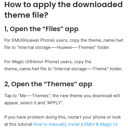
How to apply the downloaded
theme file?
1, Open the “Files” app
For EMUI(Huawei Phone) users, copy the theme_name.hwt
file to “Internal storage—-Huawei—-Themes” folder.
For Magic UI(Honor Phone) users, copy the
theme_name.hwt file to “Internal storage—-Theme” folder.
2, Open the “Themes” app
Tap to “Me—-Themes”, the new theme you download will
appear, select it and “APPLY”.
If you have problem doing this, restart your phone or look
at this tutorial
How to manually install a EMUI & Magic UI