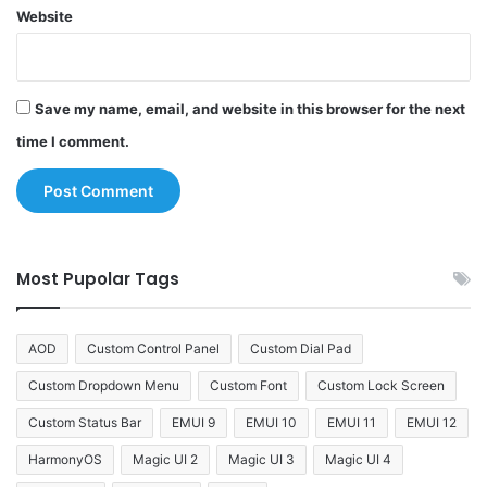
Website
Save my name, email, and website in this browser for the next
time I comment.
Most Pupolar Tags
AOD
Custom Control Panel
Custom Dial Pad
Custom Dropdown Menu
Custom Font
Custom Lock Screen
Custom Status Bar
EMUI 9
EMUI 10
EMUI 11
EMUI 12
HarmonyOS
Magic UI 2
Magic UI 3
Magic UI 4