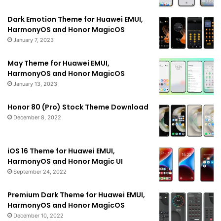
Dark Emotion Theme for Huawei EMUI,
HarmonyOS and Honor MagicOS
January 7, 2023
May Theme for Huawei EMUI,
HarmonyOS and Honor MagicOS
January 13, 2023
Honor 80 (Pro) Stock Theme Download
December 8, 2022
iOS 16 Theme for Huawei EMUI,
HarmonyOS and Honor Magic UI
September 24, 2022
Premium Dark Theme for Huawei EMUI,
HarmonyOS and Honor MagicOS
December 10, 2022