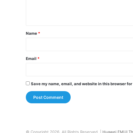
e
n
t
*
Name
*
Email
*
Save my name, email, and website in this browser for
© Copyright 2026, All Rights Reserved |
Huawei EMUI T