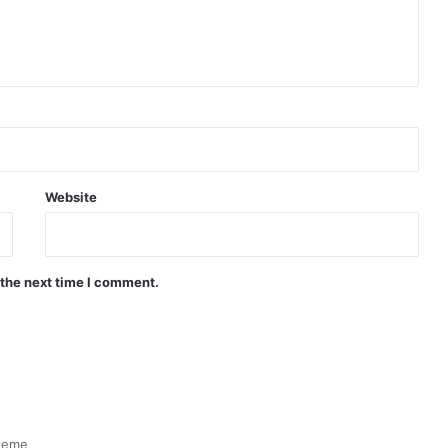
Website
 the next time I comment.
heme