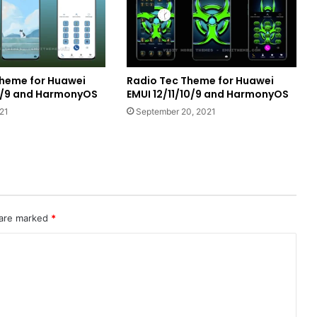
heme for Huawei
Radio Tec Theme for Huawei
10/9 and HarmonyOS
EMUI 12/11/10/9 and HarmonyOS
21
September 20, 2021
 are marked
*