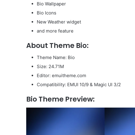
Bio Wallpaper
Bio Icons
New Weather widget
and more feature
About Theme Bio:
Theme Name: Bio
Size: 24.71M
Editor: emuitheme.com
Compatibility: EMUI 10/9 & Magic UI 3/2
Bio Theme Preview: