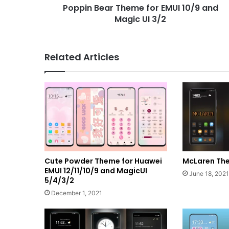
Poppin Bear Theme for EMUI 10/9 and
3/2
Magic UI 3/2
Related Articles
Cute Powder Theme for Huawei
McLaren The
EMUI 12/11/10/9 and MagicUI
June 18, 2021
5/4/3/2
December 1, 2021