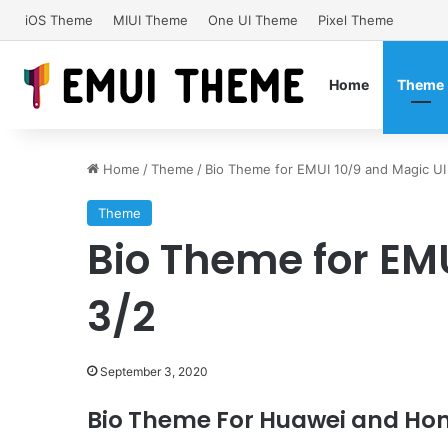
iOS Theme
MIUI Theme
One UI Theme
Pixel Theme
Home
Theme
Home
/
Theme
/
Bio Theme for EMUI 10/9 and Magic UI
Theme
Bio Theme for EM
3/2
September 3, 2020
Bio Theme For Huawei and Hon