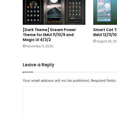
[Dark Theme] Dream Power
Smart Cat T
Theme for EMUI 11/10/9 and
EMUI 12/11/
Magic UI 4/3/2
August 28, 20
November 5, 2020
Leave a Reply
Your email address will not be published.
Required fields
C
o
m
m