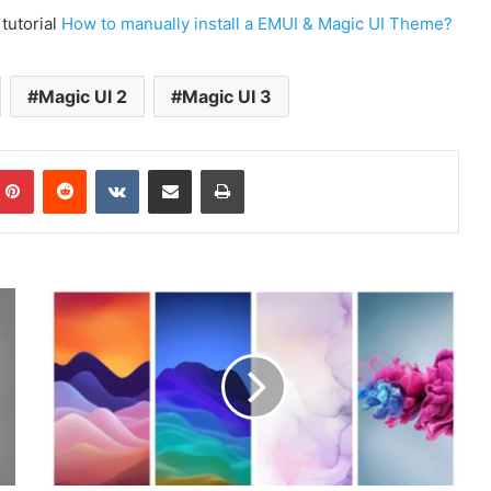
 tutorial
How to manually install a EMUI & Magic UI Theme?
Magic UI 2
Magic UI 3
mblr
Pinterest
Reddit
VKontakte
Share via Email
Print
ZTE
Axon
20
Stock
Wallpapers
Download