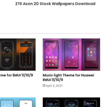
ZTE Axon 20 Stock Wallpapers Download
me for EMUI 11/10/9
Music light Theme for Huawei
EMUI 11/10/9
April 3, 2021