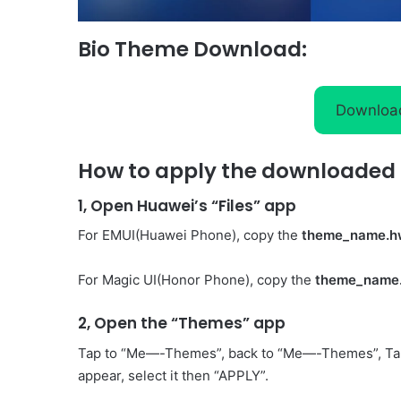
Bio Theme Download:
Downloa
How to apply the downloaded 
1, Open Huawei’s “Files” app
For EMUI(Huawei Phone), copy the
theme_name.h
For Magic UI(Honor Phone), copy the
theme_name
2, Open the “Themes” app
Tap to “Me—-Themes”, back to “Me—-Themes”, Ta
appear, select it then “APPLY”.