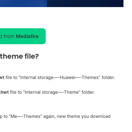
d from
Mediafire
theme file?
wt
file to “Internal storage—-Huawei—-Themes” folder.
.hwt
file to “Internal storage—-Theme” folder.
p to “Me—-Themes” again, new theme you download