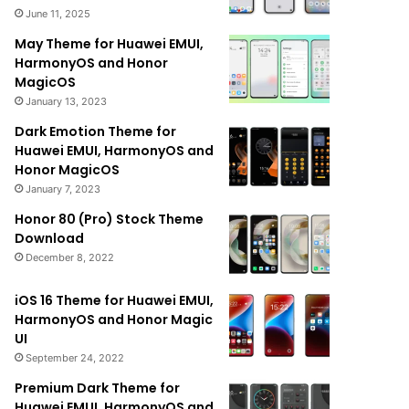
June 11, 2025
May Theme for Huawei EMUI,
HarmonyOS and Honor
MagicOS
January 13, 2023
Dark Emotion Theme for
Huawei EMUI, HarmonyOS and
Honor MagicOS
January 7, 2023
Honor 80 (Pro) Stock Theme
Download
December 8, 2022
iOS 16 Theme for Huawei EMUI,
HarmonyOS and Honor Magic
UI
September 24, 2022
Premium Dark Theme for
Huawei EMUI, HarmonyOS and