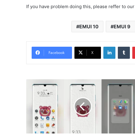
If you have problem doing this, please reffer to our
EMUI 10
EMUI 9
LinkedIn
Tu
Facebook
X
Poppin
Bear
Theme
for
EMUI
10/9
and
Magic
UI