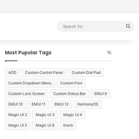
debar
Sea
for
Most Pupolar Tags
AOD
Custom Control Panel
Custom Dial Pad
Custom Dropdown Menu
Custom Font
Custom Lock Screen
Custom Status Bar
EMUI 9
EMUI 10
EMUI 11
EMUI 12
HarmonyOS
Magic UI 2
Magic UI 3
Magic UI 4
Magic UI 5
Magic UI 6
Stock