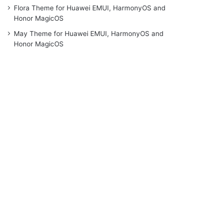
Flora Theme for Huawei EMUI, HarmonyOS and
Honor MagicOS
May Theme for Huawei EMUI, HarmonyOS and
Honor MagicOS