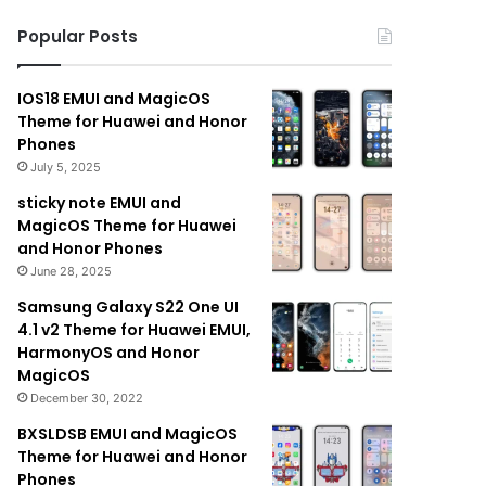
Popular Posts
IOS18 EMUI and MagicOS
Theme for Huawei and Honor
Phones
July 5, 2025
sticky note EMUI and
MagicOS Theme for Huawei
and Honor Phones
June 28, 2025
Samsung Galaxy S22 One UI
4.1 v2 Theme for Huawei EMUI,
HarmonyOS and Honor
MagicOS
December 30, 2022
BXSLDSB EMUI and MagicOS
Theme for Huawei and Honor
Phones