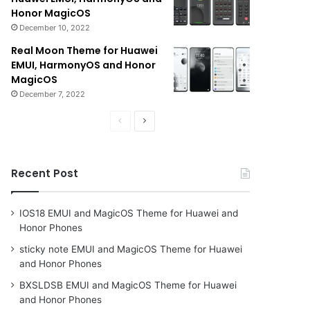
Honor MagicOS
December 10, 2022
Real Moon Theme for Huawei
EMUI, HarmonyOS and Honor
MagicOS
December 7, 2022
Previous
Next
page
page
Recent Post
IOS18 EMUI and MagicOS Theme for Huawei and
Honor Phones
sticky note EMUI and MagicOS Theme for Huawei
and Honor Phones
BXSLDSB EMUI and MagicOS Theme for Huawei
and Honor Phones