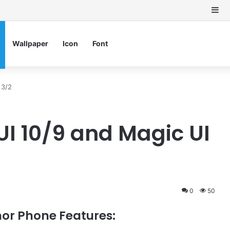
Si
Wallpaper
Icon
Font
 3/2
UI 10/9 and Magic UI
0
50
or Phone Features: