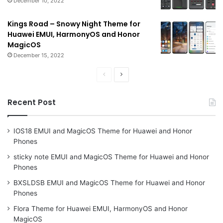
December 10, 2022
Kings Road – Snowy Night Theme for
Huawei EMUI, HarmonyOS and Honor
MagicOS
December 15, 2022
Previous
Next
page
page
Recent Post
IOS18 EMUI and MagicOS Theme for Huawei and Honor
Phones
sticky note EMUI and MagicOS Theme for Huawei and Honor
Phones
BXSLDSB EMUI and MagicOS Theme for Huawei and Honor
Phones
Flora Theme for Huawei EMUI, HarmonyOS and Honor
MagicOS