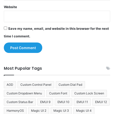
Website
Save my name, email, and website in this browser for the next
time I comment.
Most Pupolar Tags
AOD
Custom Control Panel
Custom Dial Pad
Custom Dropdown Menu
Custom Font
Custom Lock Screen
Custom Status Bar
EMUI 9
EMUI 10
EMUI 11
EMUI 12
HarmonyOS
Magic UI 2
Magic UI 3
Magic UI 4