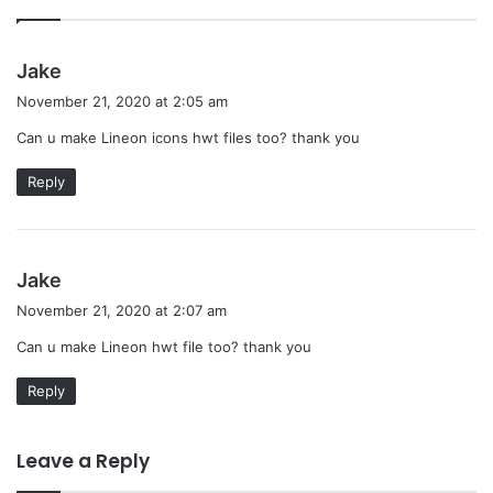
s
Jake
a
November 21, 2020 at 2:05 am
y
Can u make Lineon icons hwt files too? thank you
s
:
Reply
s
Jake
a
November 21, 2020 at 2:07 am
y
Can u make Lineon hwt file too? thank you
s
:
Reply
Leave a Reply