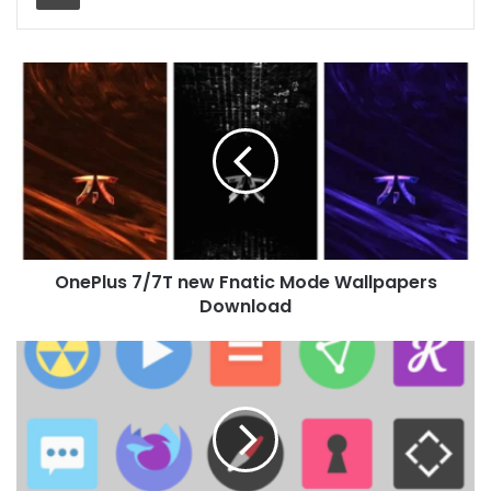
OnePlus
7/7T
new
Fnatic
Mode
Wallpapers
Download
OnePlus 7/7T new Fnatic Mode Wallpapers
Download
Minimo
Icon
Pack
for
Huawei
EMUI
and