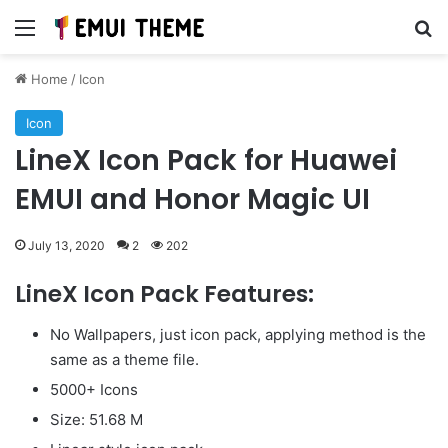
Menu
Se
Home
/
Icon
Icon
LineX Icon Pack for Huawei
EMUI and Honor Magic UI
July 13, 2020
2
202
LineX Icon Pack Features:
No Wallpapers, just icon pack, applying method is the
same as a theme file.
5000+ Icons
Size: 51.68 M