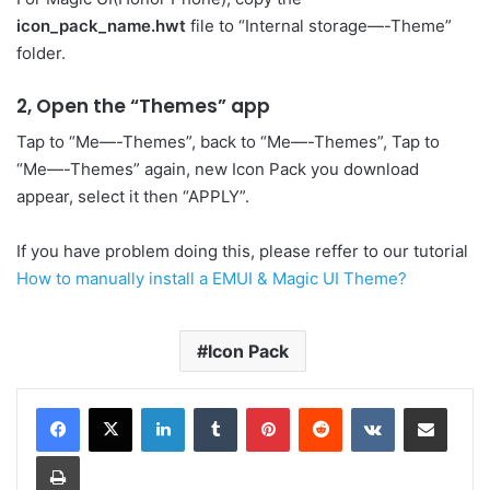
icon_pack_name.hwt
file to “Internal storage—-Theme”
folder.
2, Open the “Themes” app
Tap to “Me—-Themes”, back to “Me—-Themes”, Tap to
“Me—-Themes” again, new Icon Pack you download
appear, select it then “APPLY”.
If you have problem doing this, please reffer to our tutorial
How to manually install a EMUI & Magic UI Theme?
Icon Pack
LinkedIn
Tumblr
Pinterest
Reddit
VKontakte
Share via Email
Print