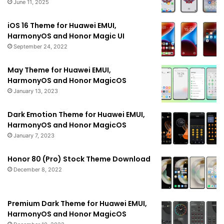
June 11, 2025
iOS 16 Theme for Huawei EMUI,
HarmonyOS and Honor Magic UI
September 24, 2022
May Theme for Huawei EMUI,
HarmonyOS and Honor MagicOS
January 13, 2023
Dark Emotion Theme for Huawei EMUI,
HarmonyOS and Honor MagicOS
January 7, 2023
Honor 80 (Pro) Stock Theme Download
December 8, 2022
Premium Dark Theme for Huawei EMUI,
HarmonyOS and Honor MagicOS