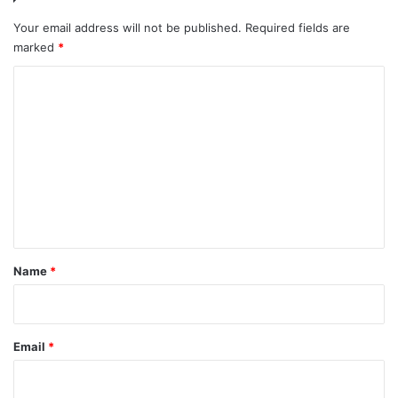
Your email address will not be published.
Required fields are
marked
*
C
o
m
m
e
n
t
*
Name
*
Email
*