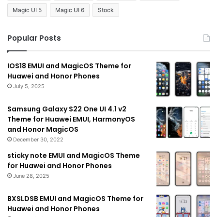
Magic UI 5
Magic UI 6
Stock
Popular Posts
IOS18 EMUI and MagicOS Theme for
Huawei and Honor Phones
July 5, 2025
Samsung Galaxy S22 One UI 4.1 v2
Theme for Huawei EMUI, HarmonyOS
and Honor MagicOS
December 30, 2022
sticky note EMUI and MagicOS Theme
for Huawei and Honor Phones
June 28, 2025
BXSLDSB EMUI and MagicOS Theme for
Huawei and Honor Phones