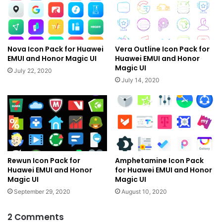
Nova Icon Pack for Huawei
Vera Outline Icon Pack for
EMUI and Honor Magic UI
Huawei EMUI and Honor
Magic UI
July 22, 2020
July 14, 2020
Rewun Icon Pack for
Amphetamine Icon Pack
Huawei EMUI and Honor
for Huawei EMUI and Honor
Magic UI
Magic UI
September 29, 2020
August 10, 2020
2 Comments