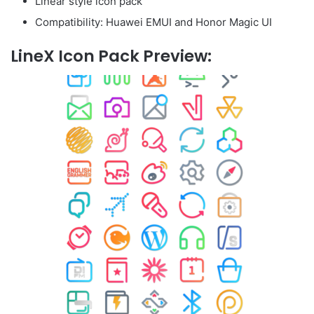
Linear style icon pack
Compatibility: Huawei EMUI and Honor Magic UI
LineX Icon Pack Preview: