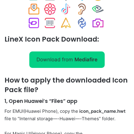
LineX Icon Pack Download:
Download from
Mediafire
How to apply the downloaded Icon
Pack file?
1, Open Huawei’s “Files” app
For EMUI(Huawei Phone), copy the
icon_pack_name.hwt
file to “Internal storage—-Huawei—-Themes” folder.
For Magic UI(Honor Phone), copy the