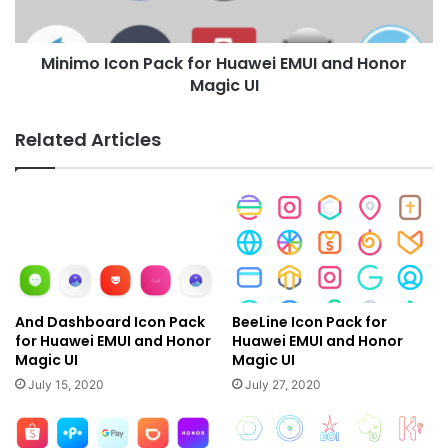
Honor
Magic
Minimo Icon Pack for Huawei EMUI and Honor
UI
Magic UI
Related Articles
And Dashboard Icon Pack
BeeLine Icon Pack for
for Huawei EMUI and Honor
Huawei EMUI and Honor
Magic UI
Magic UI
July 15, 2020
July 27, 2020